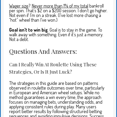
Wager size
?
Never more than 1% of my total
bankroll
per spin. That’s $2 on a $200 session. I don’t go higher.
Not even if I’m on a streak. (I’ve lost more chasing a
“hot” wheel than I’ve won.)
Goal isn’t to win big
. Goal is to stay in the game. To
walk away with something. Even if it’s just a memory.
Not a debt.
Questions And Answers:
Can I Really Win At Roulette Using These
Strategies, Or Is It Just Luck?
The strategies in this guide are based on patterns
observed in roulette outcomes over time, particularly
in European and American wheel setups. While no
method guarantees a win every time, the approach
focuses on managing bets, understanding odds, and
applying consistent rules during play. Many users
report better results by following structured betting
sequences and avoiding impulsive decisions. Success