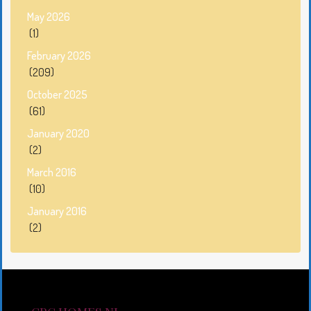
May 2026
(1)
February 2026
(209)
October 2025
(61)
January 2020
(2)
March 2016
(10)
January 2016
(2)