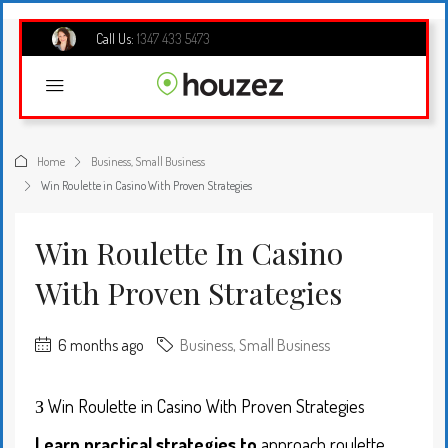
Call Us:
1347 433 5473
Home
Business, Small Business
Win Roulette in Casino With Proven Strategies
Win Roulette In Casino
With Proven Strategies
6 months ago
Business, Small Business
З Win Roulette in Casino With Proven Strategies
Learn practical strategies to
approach roulette