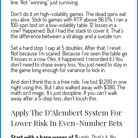
line. Not “winning,” just surviving.
Don’t do it on high-volatility games. The dead spins eat
you alive. Stick to games with RTP above 96.5%. I ran a
100-spin test on a low-volatility table. 12 losses in a
row? Happened. But I had the stack to cover it. That’s
the difference between a strategy and a suicide run.
Set a hard stop. I cap at 5 doubles. After that, I reset.
Not because I’m scared. Because I’ve seen the table go
11 losses in a row. (Yes, it happened. I recorded it.) You
don’t need to chase every loss. You just need to stay in
the game long enough for variance to kick in.
And don’t think this is a free ride. I’ve lost $1,200 in one
night using this. But I also walked away with $380. The
math isn’t magic. It’s just discipline. If you can’t walk
away after a 5-step loss, don’t touch this.
Apply The D’Alembert System For
Lower Risk In Even-Number Bets
Start with a base wager of 5
units. That’s it. No