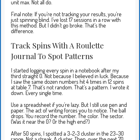
unit max. Not all do.
Final note: If you’re not tracking your results, you’re
just spinning blind. I’ve lost 17 sessions in a row with
this method. But I didn’t go broke. That’s the
difference.
Track Spins With A Roulette
Journal To Spot Patterns
I started logging every spin in a notebook after my
third straight 0. Not because I believed in luck. Because
I saw the same dozen numbers hit 4 times in 12 spins
at table 7. That’s not random. That’s a pattern. I wrote it
down. Every single time.
Use a spreadsheet if you’re lazy. But I still use pen and
paper. The act of writing forces you to notice. The ball
drops. You record the number. The color. The sector.
(Was it near the 0? Or the high end?)
After 50 spins, I spotted a 3-2-3 cluster in the 23–30
range. Not a streak. A cluster. Then, over the next 70