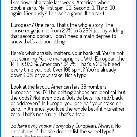
I sat down at a table last week–American wheel,
double zero. My first spin: 00. Second: 0. Third: 00
again. (Seriously? This isn’t a game. It’s a tax.)
European? One zero. That’s the whole story. The
house edge jumps from 2.7% to 5.26% just by adding
that second pocket. I don’t need a math degree to
know that’s a bloodletting.
Here’s what actually matters: your bankroll. You’re not
just spinning. You’re managing risk. With European, the
RTP is 97.3%. American? 94.7%. That’s a 2.6% bleed
every time you bet. Over 100 spins? You’re already
down 26% of your stake. Not a typo.
Look at the layout. American has 38 numbers.
European has 37. The betting options are identical–but
the odds? Not even close. Outside bets like red/black
or odd/even? In Europe, you lose half your stake on
zero. In America, you lose the whole bet if it hits either
zero. That’s not a rule. That’s a trap.
So here’s my move: I only
play European. Always. No
exceptions. If the site doesn’t list the wheel type? I
leave. No hesitation.