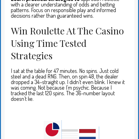
with a clearer understanding of odds and betting
patterns. Focus on responsible play and informed
decisions rather than guaranteed wins.
Win Roulette At The Casino
Using Time Tested
Strategies
I sat at the table for 47 minutes. No spins. Just cold
steel and a dead RNG. Then, on spin 48, the dealer
dropped a 34–straight up. I didn’t even blink. I knew it
was coming. Not because I’m psychic. Because I
tracked the last 120 spins. The 36-number layout
doesn’t lie.