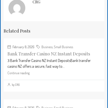
CRG
Related Posts
February 8, 2026
Business, Small Business
Bank Transfer Casino NZ Instant Deposits
З Bank Transfer Casino NZ Instant DepositsBank transfer
casino NZ offers a secure, fast way to...
Continue reading
by CRG
February 8, 2026
Business, Small Business