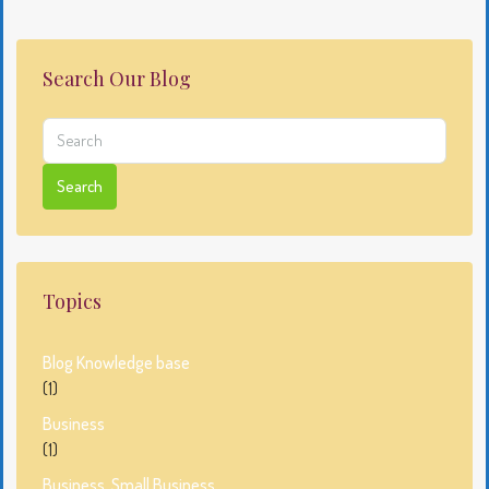
Search Our Blog
Search
Topics
Blog Knowledge base
(1)
Business
(1)
Business, Small Business