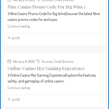
Nine Casino Promo Code For Big Wins.1
З Nine Casino Promo Code for Big WinsDiscover the latest Nine
casino promo codes for exclusive...
Continue reading
by CRG
February 8, 2026
Business, Small Business
Online Casino Myr Gaming Experience
З Online Casino Myr Gaming ExperienceExplore the features,
safety, and gameplay of online casino...
Continue reading
by CRG