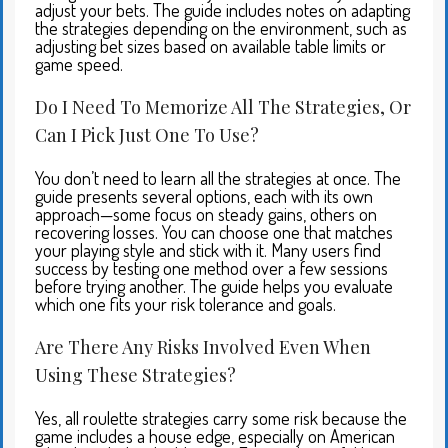
adjust your bets. The guide includes notes on adapting
the strategies depending on the environment, such as
adjusting bet sizes based on available table limits or
game speed.
Do I Need To Memorize All The Strategies, Or
Can I Pick Just One To Use?
You don’t need to learn all the strategies at once. The
guide presents several options, each with its own
approach—some focus on steady gains, others on
recovering losses. You can choose one that matches
your playing style and stick with it. Many users find
success by testing one method over a few sessions
before trying another. The guide helps you evaluate
which one fits your risk tolerance and goals.
Are There Any Risks Involved Even When
Using These Strategies?
Yes, all roulette strategies carry some risk because the
game includes a house edge, especially on American