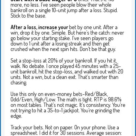
more, no less. I’ve seen people blow their whole
bankroll on a single 10-unit jump after a loss. Stupid.
Stick to the base.
After a loss, increase your
bet by one unit. After a
win, drop it by one. Simple. But here’s the catch: never
go below your starting stake. I’ve seen players go
down to 1 unit after a losing streak and then get
crushed when the next spin hits. Don’t be that guy.
Set a stop-loss at 20% of your bankroll. If you hit it,
walk. No debate. I once played 45 minutes with a 25-
unit bankroll, hit the stop-loss, and walked out with 20
units. Not a win, but a clean exit. That’s smarter than
chasing.
Use this only on even-money bets–Red/Black,
Odd/Even, High/Low. The math is tight. RTP is 98.6%
on most tables. That’s not magic. It’s consistency. You’re
not trying to hit a 35-to-1 jackpot. You’re grinding the
edge.
Track your bets. Not on paper. On your phone. Use a
spreadsheet. I did it for 30 sessions. Average session: