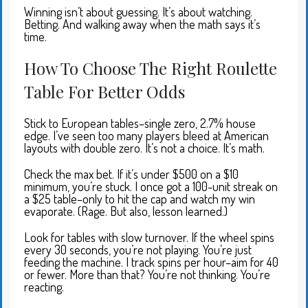
Winning isn’t about guessing. It’s about watching.
Betting. And walking away when the math says it’s
time.
How To Choose The Right Roulette
Table For Better Odds
Stick to European tables–single zero, 2.7% house
edge. I’ve seen too many players bleed at American
layouts with double zero. It’s not a choice. It’s math.
Check the max bet. If it’s under $500 on a $10
minimum, you’re stuck. I once got a 100-unit streak on
a $25 table–only to hit the cap and watch my win
evaporate. (Rage. But also, lesson learned.)
Look for tables with slow turnover. If the wheel spins
every 30 seconds, you’re not playing. You’re just
feeding the machine. I track spins per hour–aim for 40
or fewer. More than that? You’re not thinking. You’re
reacting.