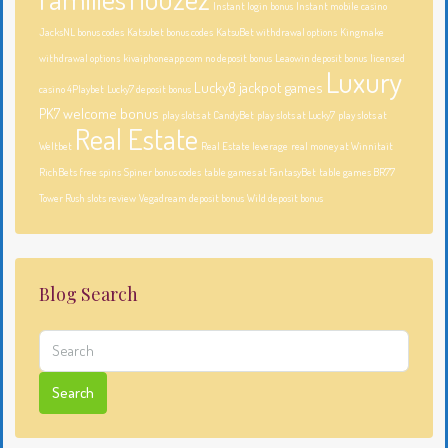
Instant login bonus
Instant mobile casino
JacksNL bonus codes
Katsubet bonus codes
KatsuBet withdrawal options
Kingmake
withdrawal options
kivaiphoneapp.com no deposit bonus
Leaowin deposit bonus
licensed
Luxury
Lucky8 jackpot games
casino 4Playbet
Lucky7 deposit bonus
PK7 welcome bonus
play slots at CandyBet
play slots at Lucky7
play slots at
Real Estate
Weltbet
Real Estate leverage
real money at Winnitait
RichBets free spins
Spiner bonus codes
table games at FantasyBet
table games BR77
Tower Rush slots review
Vegadream deposit bonus
Wild deposit bonus
Blog Search
Search