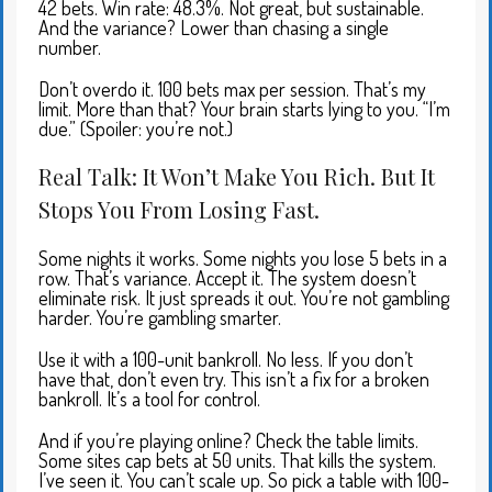
42 bets. Win rate: 48.3%. Not great, but sustainable.
And the variance? Lower than chasing a single
number.
Don’t overdo it. 100 bets max per session. That’s my
limit. More than that? Your brain starts lying to you. “I’m
due.” (Spoiler: you’re not.)
Real Talk: It Won’t Make You Rich. But It
Stops You From Losing Fast.
Some nights it works. Some nights you lose 5 bets in a
row. That’s variance. Accept it. The system doesn’t
eliminate risk. It just spreads it out. You’re not gambling
harder. You’re gambling smarter.
Use it with a 100-unit bankroll. No less. If you don’t
have that, don’t even try. This isn’t a fix for a broken
bankroll. It’s a tool for control.
And if you’re playing online? Check the table limits.
Some sites cap bets at 50 units. That kills the system.
I’ve seen it. You can’t scale up. So pick a table with 100-