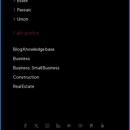
Essex
Passaic
Union
Categories
Blog Knowledge base
Business
Business, Small Business
Construction
Real Estate
© Houzez - All rights reserved