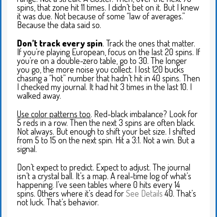
spins, that zone hit 11 times. I didn’t bet on it. But I knew
it was due. Not because of some “law of averages.”
Because the data said so.
Don’t track every spin
. Track the ones that matter.
If you’re playing European, focus on the last 20 spins. If
you’re on a double-zero table, go to 30. The longer
you go, the more noise you collect. I lost 120 bucks
chasing a “hot” number that hadn’t hit in 40 spins. Then
I checked my journal. It had hit 3 times in the last 10. I
walked away.
Use color patterns too
. Red-black imbalance? Look for
5 reds in a row. Then the next 3 spins are often black.
Not always. But enough to shift your bet size. I shifted
from 5 to 15 on the next spin. Hit a 3:1. Not a win. But a
signal.
Don’t expect to predict. Expect to adjust. The journal
isn’t a crystal ball. It’s a map. A real-time log of what’s
happening. I’ve seen tables where 0 hits every 14
spins. Others where it’s dead for
See Details
40. That’s
not luck. That’s behavior.