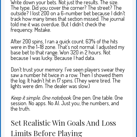
Write down your bets. Not just the results. The size.
The type. Did you cover the corner? The street? The
outside? I lost 200 on a 6-number bet because I didn’t
track how many times that section missed. The journal
told me it was overdue. But I didn’t check the
frequency. Mistake.
After 200 spins, I ran a quick count. 63% of the hits
were in the 1–18 zone. That’s not normal. I adjusted my
base bet to that range. Won 320 in 2 hours. Not
because I was lucky. Because I had data.
Don’t trust your memory. I’ve seen players swear they
saw a number hit twice in a row. Then I showed them
the log. It hadn’t hit in 17 spins. (They were tired. The
lights were dim. The dealer was slow.)
Keep it simple. One notebook
. One pen. One table. One
session. No apps. No AI. Just you, the numbers, and
the truth.
Set Realistic Win Goals And Loss
Limits Before Playing