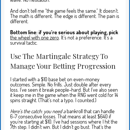
And don’t tell me “the game feels the same.” It doesn’t.
The math is different. The edge is different. The pain is
different.
Bottom line: if you’re
serious about playing, pick
the wheel with one zero
. It’s not a preference. It’s a
survival tactic.
Use The Martingale Strategy To
Manage Your Betting Progression
I started with a $10 base bet on even-money
outcomes. Simple. No frills. Just double after every
loss. I’ve seen it break people–hard. But I’ve also seen
it keep me in the game when the RNG went cold for 14
spins straight. (That’s not a typo. I counted.)
Here’s the catch: you need a
bankroll that can handle
6–7 consecutive losses. That means at least $640 if
you’re starting at $10. I’ve had sessions where I hit the
7th step. I didn’t win. But I didn’t go bust. That’s the