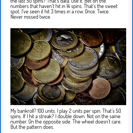
the last 50 spins? That’s data. Use it. Bet on the
numbers that haven’t hit in 14 spins. That’s the sweet
spot. I’ve seen it hit 3 times in a row. Once. Twice.
Never missed twice.
My bankroll? 100 units. I play 2 units per spin. That’s 50
spins. If I hit a streak? I double down. Not on the same
number. On the opposite side. The wheel doesn’t care.
But the pattern does.