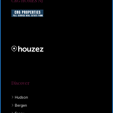
CRG HOMES NJ
CRG HOMES NJ is a licensed real estate brokerage
firm serving New Jersey. CRG HOMES NJ is a part of
an umbrella real estate service company under CRG
PROPERTIES INC
Lorem ipsum dolor sit amet, consectetur adipiscing
elit. Duis mollis et sem sed sollicitudin. Donec non
odio neque. Aliquam hendrerit sollicitudin purus,
quis rutrum mi accumsan nec.
Discover
Hudson
Bergen