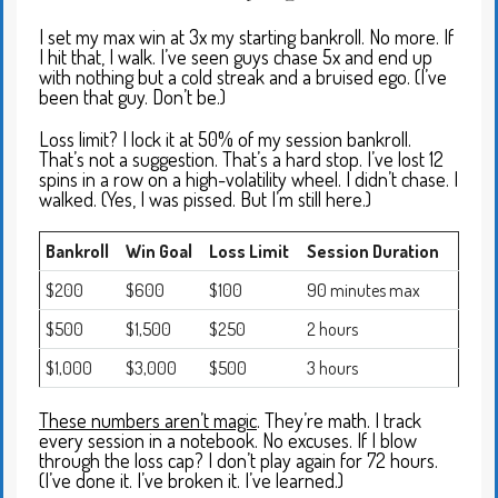
I set my max win at 3x my starting bankroll. No more. If
I hit that, I walk. I’ve seen guys chase 5x and end up
with nothing but a cold streak and a bruised ego. (I’ve
been that guy. Don’t be.)
Loss limit? I lock it at 50% of my session bankroll.
That’s not a suggestion. That’s a hard stop. I’ve lost 12
spins in a row on a high-volatility wheel. I didn’t chase. I
walked. (Yes, I was pissed. But I’m still here.)
Bankroll
Win Goal
Loss Limit
Session Duration
$200
$600
$100
90 minutes max
$500
$1,500
$250
2 hours
$1,000
$3,000
$500
3 hours
These numbers aren’t magic
. They’re math. I track
every session in a notebook. No excuses. If I blow
through the loss cap? I don’t play again for 72 hours.
(I’ve done it. I’ve broken it. I’ve learned.)