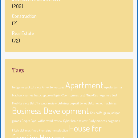
(209)
Construction
(2)
Real Estate
(72)
Tags
Apartment
1redgame jackpot slots
Amok bonus codes
Aposta Ganha
blackjack games
best cryptoroyallogin77.com games
best MiraxCasino games
best
MoeMoe slots
BetCity bonus review
Betninja deposit bonus
Betzino slot machines
Business Development
Casino Belgium jackpot
games
Crypto Royal withdrawal review
Cybet bonus review
Dailyspins casino games
House for
Flush slot machines
Frumzi game selection
families
Houzez