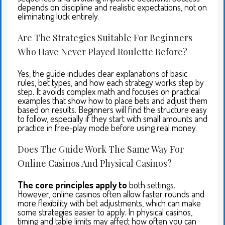
depends on discipline and realistic expectations, not on
eliminating luck entirely.
Are The Strategies Suitable For Beginners
Who Have Never Played Roulette Before?
Yes, the guide includes clear explanations of basic
rules, bet types, and how each strategy works step by
step. It avoids complex math and focuses on practical
examples that show how to place bets and adjust them
based on results. Beginners will find the structure easy
to follow, especially if they start with small amounts and
practice in free-play mode before using real money.
Does The Guide Work The Same Way For
Online Casinos And Physical Casinos?
The core principles apply to
both settings.
However, online casinos often allow faster rounds and
more flexibility with bet adjustments, which can make
some strategies easier to apply. In physical casinos,
timing and table limits may affect how often you can