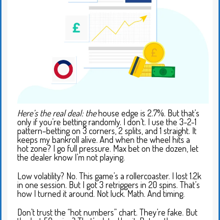
Here’s the real deal: the
house edge is 2.7%. But that’s
only if you’re betting randomly. I don’t. I use the 3-2-1
pattern–betting on 3 corners, 2 splits, and 1 straight. It
keeps my bankroll alive. And when the wheel hits a
hot zone? I go full pressure. Max bet on the dozen, let
the dealer know I’m not playing.
Low volatility? No. This game’s a rollercoaster. I lost 1.2k
in one session. But I got 3 retriggers in 20 spins. That’s
how I turned it around. Not luck. Math. And timing.
Don’t trust the “hot numbers” chart. They’re fake. But