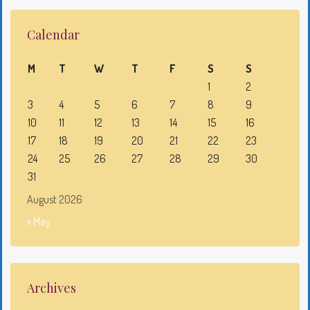
Calendar
M
T
W
T
F
S
S
1
2
3
4
5
6
7
8
9
10
11
12
13
14
15
16
17
18
19
20
21
22
23
24
25
26
27
28
29
30
31
August 2026
« May
Archives