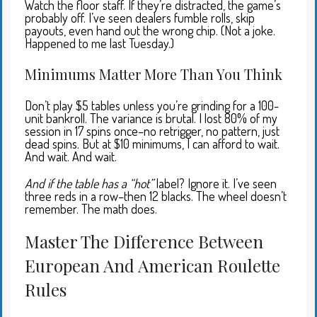
Watch the floor staff. If they’re distracted, the game’s
probably off. I’ve seen dealers fumble rolls, skip
payouts, even hand out the wrong chip. (Not a joke.
Happened to me last Tuesday.)
Minimums Matter More Than You Think
Don’t play $5 tables unless you’re grinding for a 100-
unit bankroll. The variance is brutal. I lost 80% of my
session in 17 spins once–no retrigger, no pattern, just
dead spins. But at $10 minimums, I can afford to wait.
And wait. And wait.
And if the table has a “hot”
label? Ignore it. I’ve seen
three reds in a row–then 12 blacks. The wheel doesn’t
remember. The math does.
Master The Difference Between
European And American Roulette
Rules