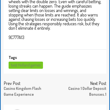
wheels with the double zero. Even with careful betting,
losing streaks can happen. The guide emphasizes
setting clear limits on losses and winnings, and
stopping when those limits are reached. It also warns
against chasing losses or increasing bets too quickly.
Using the strategies responsibly reduces risk, but they
don’t eliminate it entirely.
9C777A13
Tags
best Holland games
Prev Post
Next Post
Casino Kingdom Flash
Casino 1 Dollar Deposit
Game Experience
Bonuses.1