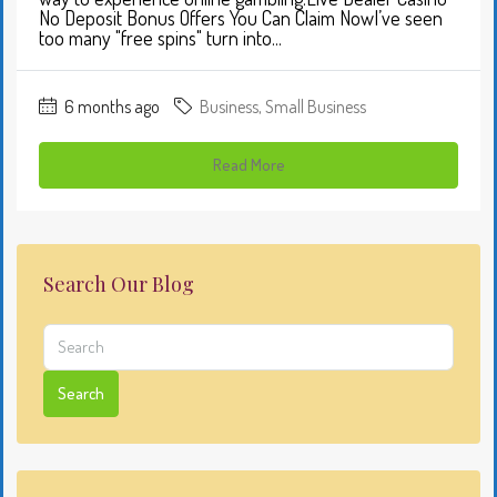
No Deposit Bonus Offers You Can Claim NowI’ve seen
too many "free spins" turn into...
6 months ago
Business, Small Business
Read More
Search Our Blog
Search