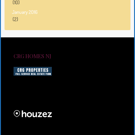
(10)
January 2016
(2)
CRG HOMES NJ
CRG HOMES NJ is a licensed real estate brokerage
firm serving New Jersey. CRG HOMES NJ is a part of
an umbrella real estate service company under CRG
PROPERTIES INC
Lorem ipsum dolor sit amet, consectetur adipiscing
elit. Duis mollis et sem sed sollicitudin. Donec non