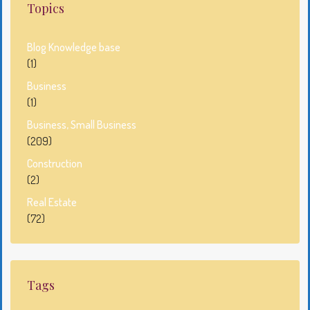
Topics
Blog Knowledge base
(1)
Business
(1)
Business, Small Business
(209)
Construction
(2)
Real Estate
(72)
Tags