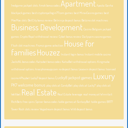
Apartment
1redgame jackpot slots
Amok bonus codes
Aposta Ganha
blackjack games
best cryptoroyallogin77.com games
best MiraxCasino games
best
MoeMoe slots
BetCity bonus review
Betninja deposit bonus
Betzino slot machines
Business Development
Casino Belgium jackpot
games
Crypto Royal withdrawal review
Cybet bonus review
Dailyspins casino games
House for
Flush slot machines
Frumzi game selection
families
Houzez
Instant login bonus
Instant mobile casino
JacksNL bonus codes
Katsubet bonus codes
KatsuBet withdrawal options
Kingmake
withdrawal options
kivaiphoneapp.com no deposit bonus
Leaowin deposit bonus
licensed
Luxury
Lucky8 jackpot games
casino 4Playbet
Lucky7 deposit bonus
PK7 welcome bonus
play slots at CandyBet
play slots at Lucky7
play slots at
Real Estate
Weltbet
Real Estate leverage
real money at Winnitait
RichBets free spins
Spiner bonus codes
table games at FantasyBet
table games BR77
Tower Rush slots review
Vegadream deposit bonus
Wild deposit bonus