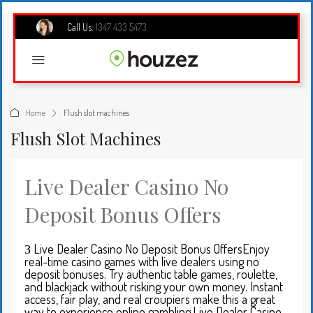
Call Us:
1347 433 5473
Home
Flush slot machines
Flush Slot Machines
Live Dealer Casino No
Deposit Bonus Offers
З Live Dealer Casino No Deposit Bonus OffersEnjoy
real-time casino games with live dealers using no
deposit bonuses. Try authentic table games, roulette,
and blackjack without risking your own money. Instant
access, fair play, and real croupiers make this a great
way to experience online gambling.Live Dealer Casino