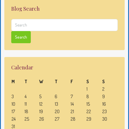
Blog Search
Search
Calendar
M
T
W
T
F
S
S
1
2
3
4
5
6
7
8
9
10
11
12
13
14
15
16
17
18
19
20
21
22
23
24
25
26
27
28
29
30
31