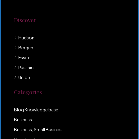
odio neque. Aliquam hendrerit sollicitudin purus,
quis rutrum mi accumsan nec.
Discover
Hudson
Bergen
Essex
Passaic
Union
Categories
Blog Knowledge base
Business
Business, Small Business