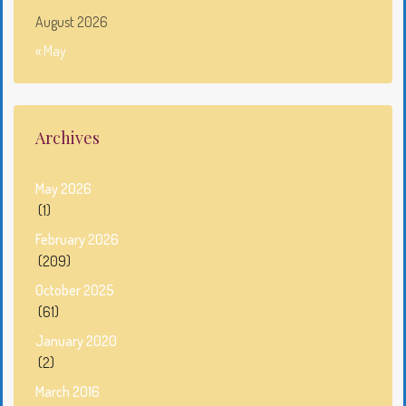
August 2026
« May
Archives
May 2026
(1)
February 2026
(209)
October 2025
(61)
January 2020
(2)
March 2016