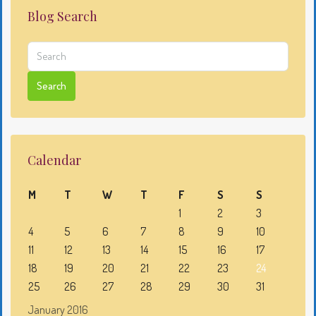
Blog Search
Search
Calendar
M
T
W
T
F
S
S
1
2
3
4
5
6
7
8
9
10
11
12
13
14
15
16
17
18
19
20
21
22
23
24
25
26
27
28
29
30
31
January 2016