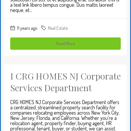
a text link libero tempus congue. Duis mattis laoreet
neque, et...
11 years ago
Real Estate
Read More
I CRG HOMES NJ Corporate
Services Department
CRG HOMES NJ Corporate Services Department offers
a centralized, streamlined property search facility for
companies relocating employees across New York City,
New Jersey, Florida, and California. Whether you're a
relocation agent, property finder, buying agent, HR
professional, tenant, buyer, or student, we can assist.