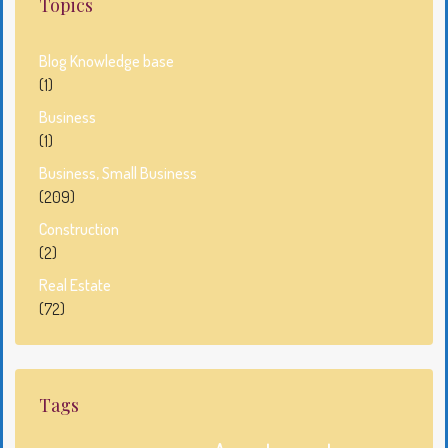
Topics
Blog Knowledge base
(1)
Business
(1)
Business, Small Business
(209)
Construction
(2)
Real Estate
(72)
Tags