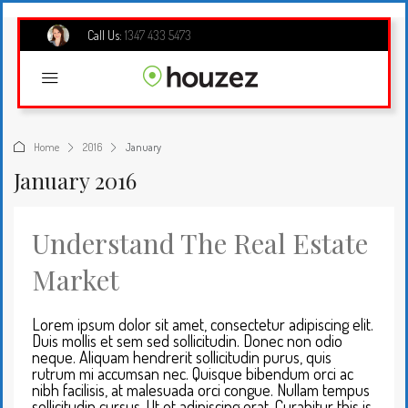
Call Us:
1347 433 5473
Home
2016
January
January 2016
Understand The Real Estate
Market
Lorem ipsum dolor sit amet, consectetur adipiscing elit.
Duis mollis et sem sed sollicitudin. Donec non odio
neque. Aliquam hendrerit sollicitudin purus, quis
rutrum mi accumsan nec. Quisque bibendum orci ac
nibh facilisis, at malesuada orci congue. Nullam tempus
sollicitudin cursus. Ut et adipiscing erat. Curabitur this is