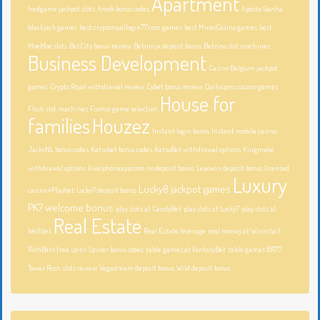
Apartment
1redgame jackpot slots
Amok bonus codes
Aposta Ganha
blackjack games
best cryptoroyallogin77.com games
best MiraxCasino games
best
MoeMoe slots
BetCity bonus review
Betninja deposit bonus
Betzino slot machines
Business Development
Casino Belgium jackpot
games
Crypto Royal withdrawal review
Cybet bonus review
Dailyspins casino games
House for
Flush slot machines
Frumzi game selection
families
Houzez
Instant login bonus
Instant mobile casino
JacksNL bonus codes
Katsubet bonus codes
KatsuBet withdrawal options
Kingmake
withdrawal options
kivaiphoneapp.com no deposit bonus
Leaowin deposit bonus
licensed
Luxury
Lucky8 jackpot games
casino 4Playbet
Lucky7 deposit bonus
PK7 welcome bonus
play slots at CandyBet
play slots at Lucky7
play slots at
Real Estate
Weltbet
Real Estate leverage
real money at Winnitait
RichBets free spins
Spiner bonus codes
table games at FantasyBet
table games BR77
Tower Rush slots review
Vegadream deposit bonus
Wild deposit bonus