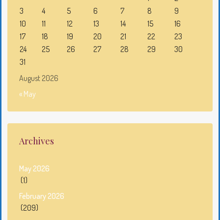
3
4
5
6
7
8
9
10
11
12
13
14
15
16
17
18
19
20
21
22
23
24
25
26
27
28
29
30
31
August 2026
« May
Archives
May 2026
(1)
February 2026
(209)