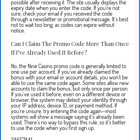
possible after receiving it. The site usually displays the
expiry date when you enter the code. If you’re not
sure, check your email if you received the code
through a newsletter or promotional message. It’s best
not to wait too long, as codes can expire without
notice.
Can I Claim The Promo Code More Than Once
If I’ve Already Used It Before?
No, the Nine Casino promo code is generally limited to
one use per account. If you’ve already claimed the
bonus with your email or account details, you won’t be
able to use the same code again. Some sites allow new
accounts to claim the bonus, but only once per person.
If you’ve used it before, even on a different device or
browser, the system may detect your identity through
your IP address, device ID, or payment method. If
you’re unsure, try entering the code again—most
systems will show a message saying it’s already been
used. There’s no way to bypass this rule, so it’s better
to use the code when you first sign up.
3A6F7AA1