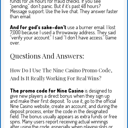
funds for 24 hours for fraud checks. If you see
“pending,” don’t panic. But if it’s past 48 hours?
Message support. Use the live chat. They answer faster
than email.
And for god’s sake–don’t
use a burner email. I lost
7,000 because I used a throwaway address. They said
“verify your account.” I said “I don’t have access.” Game
over.
Questions And Answers:
How Do I Use The Nine Casino Promo Code,
And Is It Really Working For Real Wins?
The promo code for Nine Casino
is designed to
give new players a direct bonus when they sign up
and make their first deposit. To use it, go to the official
Nine Casino website, create an account, and during the
deposit process, enter the code in the designated
field. The bonus usually appears as extra funds or free
spins. Many users report receiving actual winnings
after using the code, especially when playing slots or