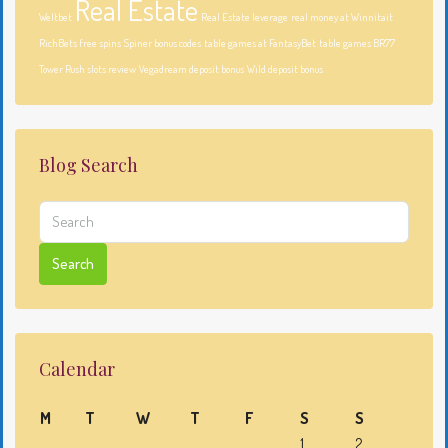
Real Estate
Weltbet
Real Estate leverage
real money at Winnitait
RichBets free spins
Spiner bonus codes
table games at FantasyBet
table games BR77
Tower Rush slots review
Vegadream deposit bonus
Wild deposit bonus
Blog Search
Search
Calendar
M
T
W
T
F
S
S
1
2