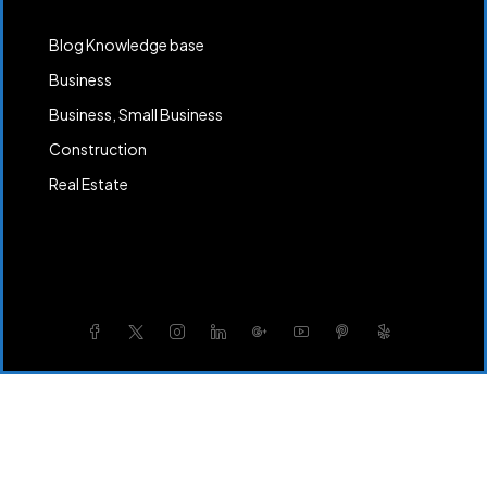
Blog Knowledge base
Business
Business, Small Business
Construction
Real Estate
© Houzez - All rights reserved