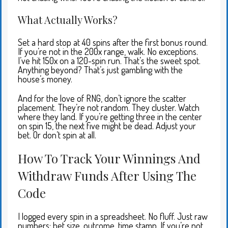
What Actually Works?
Set a hard stop at 40 spins after the first bonus round.
If you’re not in the 200x range, walk. No exceptions.
I’ve hit 150x on a 120-spin run. That’s the sweet spot.
Anything beyond? That’s just gambling with the
house’s money.
And for the love of RNG, don’t ignore the scatter
placement. They’re not random. They cluster. Watch
where they land. If you’re getting three in the center
on spin 15, the next five might be dead. Adjust your
bet. Or don’t spin at all.
How To Track Your Winnings And
Withdraw Funds After Using The
Code
I logged every spin in a spreadsheet. No fluff. Just raw
numbers: bet size, outcome, time stamp. If you’re not