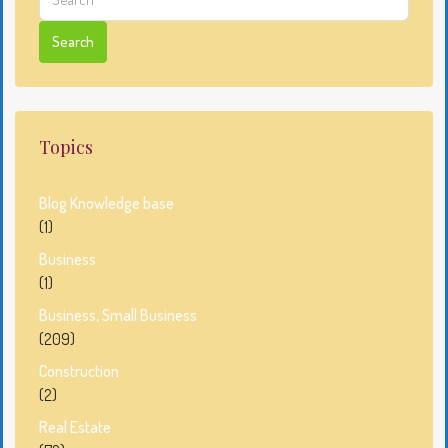
Search
Topics
Blog Knowledge base
(1)
Business
(1)
Business, Small Business
(209)
Construction
(2)
Real Estate