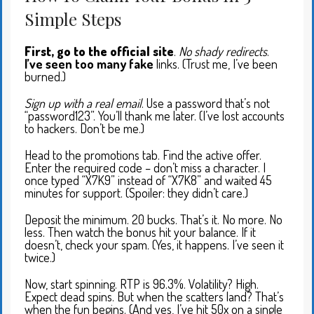
Simple Steps
First, go to the official site
.
No shady redirects
.
I’ve seen too many fake
links. (Trust me, I’ve been
burned.)
Sign up with a real email
. Use a password that’s not
“password123”. You’ll thank me later. (I’ve lost accounts
to hackers. Don’t be me.)
Head to the promotions tab. Find the active offer.
Enter the required code – don’t miss a character. I
once typed “X7K9” instead of “X7K8” and waited 45
minutes for support. (Spoiler: they didn’t care.)
Deposit the minimum. 20 bucks. That’s it. No more. No
less. Then watch the bonus hit your balance. If it
doesn’t, check your spam. (Yes, it happens. I’ve seen it
twice.)
Now, start spinning. RTP is 96.3%. Volatility? High.
Expect dead spins. But when the scatters land? That’s
when the fun begins. (And yes, I’ve hit 50x on a single