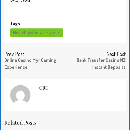
Tags
MonteCryptos table games
Prev Post
Next Post
Online Casino Myr Gaming
Bank Transfer Casino NZ
Experience
Instant Deposits
CRG
Related Posts