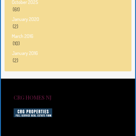
October 2025
(61)
January 2020
(2)
March 2016
(10)
January 2016
(2)
CRG HOMES NJ
CRG HOMES NJ is a licensed real estate brokerage
firm serving New Jersey. CRG HOMES NJ is a part of
an umbrella real estate service company under CRG