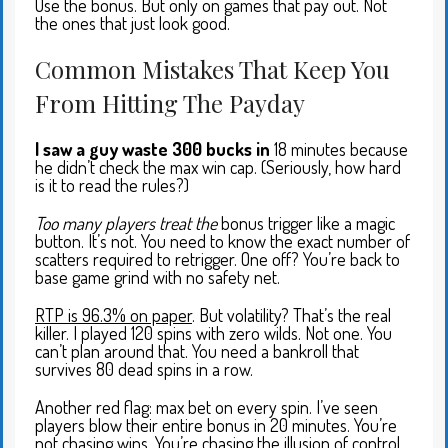
Use the bonus. But only on games that pay out. Not
the ones that just look good.
Common Mistakes That Keep You
From Hitting The Payday
I saw a guy waste 300 bucks in
18 minutes because
he didn’t check the max win cap. (Seriously, how hard
is it to read the rules?)
Too many players treat the
bonus trigger like a magic
button. It’s not. You need to know the exact number of
scatters required to retrigger. One off? You’re back to
base game grind with no safety net.
RTP is 96.3% on paper
. But volatility? That’s the real
killer. I played 120 spins with zero wilds. Not one. You
can’t plan around that. You need a bankroll that
survives 80 dead spins in a row.
Another red flag: max bet on every spin. I’ve seen
players blow their entire bonus in 20 minutes. You’re
not chasing wins. You’re chasing the illusion of control.