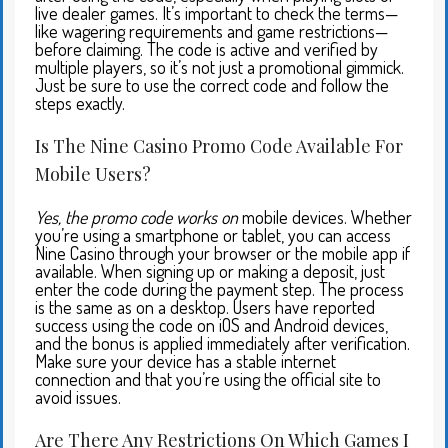
live dealer games. It’s important to check the terms—
like wagering requirements and game restrictions—
before claiming. The code is active and verified by
multiple players, so it’s not just a promotional gimmick.
Just be sure to use the correct code and follow the
steps exactly.
Is The Nine Casino Promo Code Available For
Mobile Users?
Yes, the promo code works on
mobile devices. Whether
you’re using a smartphone or tablet, you can access
Nine Casino through your browser or the mobile app if
available. When signing up or making a deposit, just
enter the code during the payment step. The process
is the same as on a desktop. Users have reported
success using the code on iOS and Android devices,
and the bonus is applied immediately after verification.
Make sure your device has a stable internet
connection and that you’re using the official site to
avoid issues.
Are There Any Restrictions On Which Games I