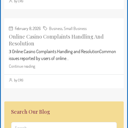
by CRG
February 8, 2026
Business, Small Business
Online Casino Complaints Handling And
Resolution
З Online Casino Complaints Handling and ResolutionCommon
issues reported by users of online...
Continue reading
by CRG
Search Our Blog