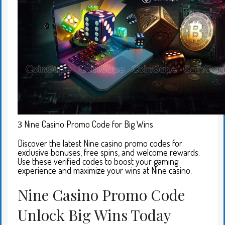
З Nine Casino Promo Code for Big Wins
Discover the latest Nine casino promo codes for
exclusive bonuses, free spins, and welcome rewards.
Use these verified codes to boost your gaming
experience and maximize your wins at Nine casino.
Nine Casino Promo Code
Unlock Big Wins Today