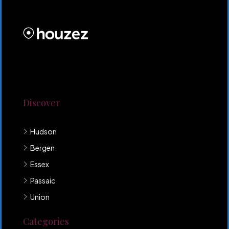
PROPERTIES INC
Lorem ipsum dolor sit amet, consectetur adipiscing
elit. Duis mollis et sem sed sollicitudin. Donec non
odio neque. Aliquam hendrerit sollicitudin purus,
quis rutrum mi accumsan nec.
Discover
Hudson
Bergen
Essex
Passaic
Union
Categories