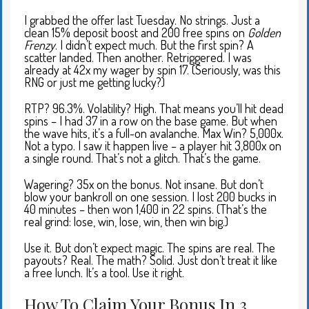
I grabbed the offer last Tuesday. No strings. Just a
clean 15% deposit boost and 200 free spins on
Golden
Frenzy
. I didn’t expect much. But the first spin? A
scatter landed. Then another. Retriggered. I was
already at 42x my wager by spin 17. (Seriously, was this
RNG or just me getting lucky?)
RTP? 96.3%. Volatility? High. That means you’ll hit dead
spins – I had 37 in a row on the base game. But when
the wave hits, it’s a full-on avalanche. Max Win? 5,000x.
Not a typo. I saw it happen live – a player hit 3,800x on
a single round. That’s not a glitch. That’s the game.
Wagering? 35x on the bonus. Not insane. But don’t
blow your bankroll on one session. I lost 200 bucks in
40 minutes – then won 1,400 in 22 spins. (That’s the
real grind: lose, win, lose, win, then win big.)
Use it. But don’t expect magic. The spins are real. The
payouts? Real. The math? Solid. Just don’t treat it like
a free lunch. It’s a tool. Use it right.
How To Claim Your Bonus In 3