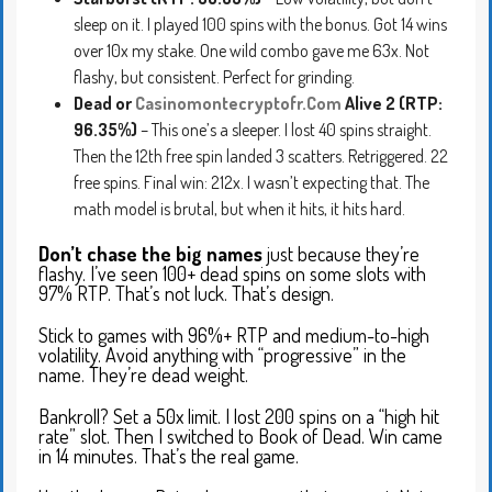
sleep on it. I played 100 spins with the bonus. Got 14 wins
over 10x my stake. One wild combo gave me 63x. Not
flashy, but consistent. Perfect for grinding.
Dead or
Casinomontecryptofr.Com
Alive 2 (RTP:
96.35%)
– This one’s a sleeper. I lost 40 spins straight.
Then the 12th free spin landed 3 scatters. Retriggered. 22
free spins. Final win: 212x. I wasn’t expecting that. The
math model is brutal, but when it hits, it hits hard.
Don’t chase the big names
just because they’re
flashy. I’ve seen 100+ dead spins on some slots with
97% RTP. That’s not luck. That’s design.
Stick to games with 96%+ RTP and medium-to-high
volatility. Avoid anything with “progressive” in the
name. They’re dead weight.
Bankroll? Set a 50x limit. I lost 200 spins on a “high hit
rate” slot. Then I switched to Book of Dead. Win came
in 14 minutes. That’s the real game.