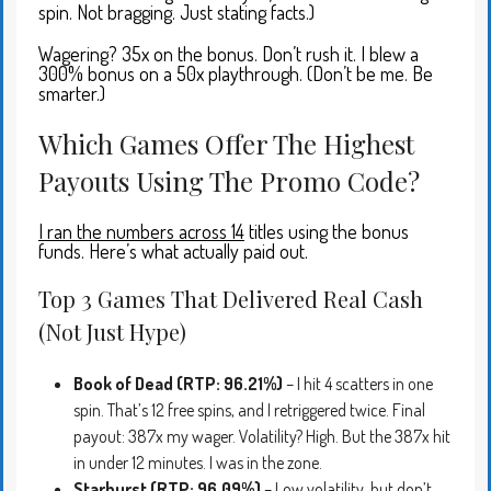
spin. Not bragging. Just stating facts.)
Wagering? 35x on the bonus. Don’t rush it. I blew a
300% bonus on a 50x playthrough. (Don’t be me. Be
smarter.)
Which Games Offer The Highest
Payouts Using The Promo Code?
I ran the numbers across 14
titles using the bonus
funds. Here’s what actually paid out.
Top 3 Games That Delivered Real Cash
(Not Just Hype)
Book of Dead (RTP: 96.21%)
– I hit 4 scatters in one
spin. That’s 12 free spins, and I retriggered twice. Final
payout: 387x my wager. Volatility? High. But the 387x hit
in under 12 minutes. I was in the zone.
Starburst (RTP: 96.09%)
– Low volatility, but don’t