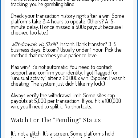
tracking, you’re gambling blind.
Check your transaction history right after a win. Some
platforms take 2–4 hours to update. Others? A 15-
minute delay. (I once missed a 500x payout because I
checked too late.)
Withdrawals via Skrill
? Instant. Bank transfer? 3–5
business days. Bitcoin? Usually under 1 hour. Pick the
method that matches your patience level.
Max win? It’s not automatic. You need to contact
support and confirm your identity. I got flagged for
“unusual activity” after a 20,000x win. (Spoiler: I wasn’t
cheating. The system just didn’t like my luck.)
Always verify the withdrawal limit. Some sites cap
payouts at 5,000 per transaction. If you hit a 100,000
win, you’ll need to split it. No shortcuts.
Watch For The “Pending” Status
It’s not a glitch. It’s a screen. Some platforms hold