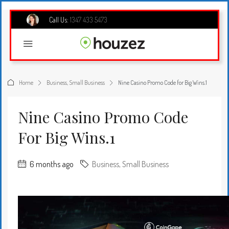
Call Us:
1347 433 5473
Home
Business, Small Business
Nine Casino Promo Code for Big Wins.1
Nine Casino Promo Code
For Big Wins.1
6 months ago
Business, Small Business