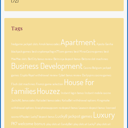
(72)
Tags
Apartment
1redgame jackpot slots
Amok bonus codes
Aposta Ganha
blackjack games
best cryptoroyallogin77.com games
best MiraxCasino games
best
MoeMoe slots
BetCity bonus review
Betninja deposit bonus
Betzino slot machines
Business Development
Casino Belgium jackpot
games
Crypto Royal withdrawal review
Cybet bonus review
Dailyspins casino games
House for
Flush slot machines
Frumzi game selection
families
Houzez
Instant login bonus
Instant mobile casino
JacksNL bonus codes
Katsubet bonus codes
KatsuBet withdrawal options
Kingmake
withdrawal options
kivaiphoneapp.com no deposit bonus
Leaowin deposit bonus
licensed
Luxury
Lucky8 jackpot games
casino 4Playbet
Lucky7 deposit bonus
PK7 welcome bonus
play slots at CandyBet
play slots at Lucky7
play slots at