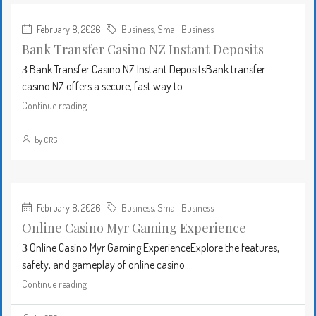
February 8, 2026
Business, Small Business
Bank Transfer Casino NZ Instant Deposits
З Bank Transfer Casino NZ Instant DepositsBank transfer
casino NZ offers a secure, fast way to...
Continue reading
by CRG
February 8, 2026
Business, Small Business
Online Casino Myr Gaming Experience
З Online Casino Myr Gaming ExperienceExplore the features,
safety, and gameplay of online casino...
Continue reading