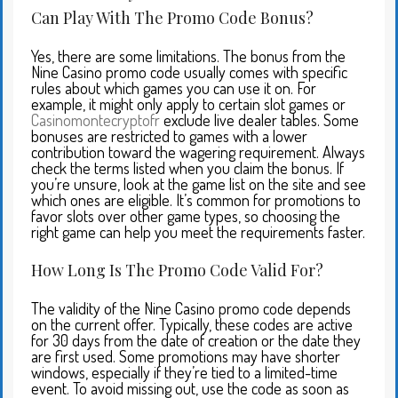
Can Play With The Promo Code Bonus?
Yes, there are some limitations. The bonus from the
Nine Casino promo code usually comes with specific
rules about which games you can use it on. For
example, it might only apply to certain slot games or
Casinomontecryptofr
exclude live dealer tables. Some
bonuses are restricted to games with a lower
contribution toward the wagering requirement. Always
check the terms listed when you claim the bonus. If
you’re unsure, look at the game list on the site and see
which ones are eligible. It’s common for promotions to
favor slots over other game types, so choosing the
right game can help you meet the requirements faster.
How Long Is The Promo Code Valid For?
The validity of the Nine Casino promo code depends
on the current offer. Typically, these codes are active
for 30 days from the date of creation or the date they
are first used. Some promotions may have shorter
windows, especially if they’re tied to a limited-time
event. To avoid missing out, use the code as soon as