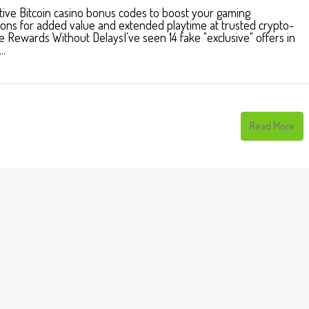
tive Bitcoin casino bonus codes to boost your gaming
ons for added value and extended playtime at trusted crypto-
e Rewards Without DelaysI’ve seen 14 fake "exclusive" offers in
..
Read More