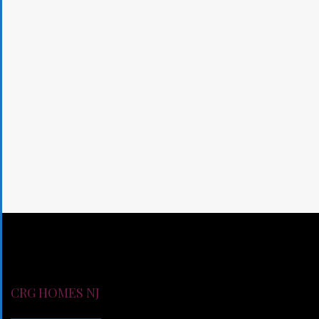
CRG HOMES NJ