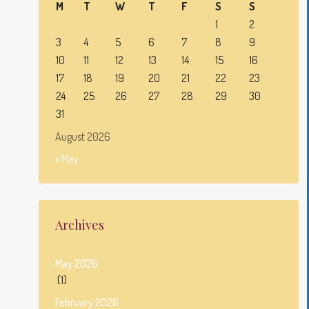
M
T
W
T
F
S
S
1
2
3
4
5
6
7
8
9
10
11
12
13
14
15
16
17
18
19
20
21
22
23
24
25
26
27
28
29
30
31
August 2026
« May
Archives
May 2026
(1)
February 2026