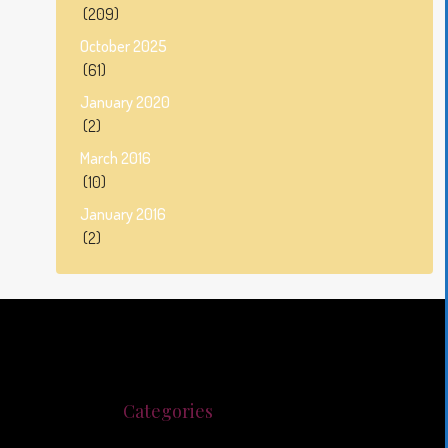
(209)
October 2025
(61)
January 2020
(2)
March 2016
(10)
January 2016
(2)
Categories