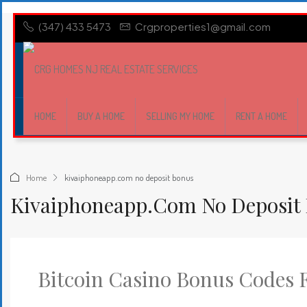
(347) 433 5473
Crgproperties1@gmail.com
HOME
BUY A HOME
SELLING MY HOME
RENT A HOME
Home
kivaiphoneapp.com no deposit bonus
Kivaiphoneapp.com No Deposit
Bitcoin Casino Bonus Codes 