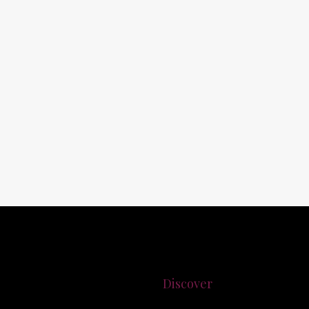
Discover