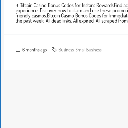
З Bitcoin Casino Bonus Codes for Instant RewardsFind ac
experience. Discover how to claim and use these promoti
friendly casinos.Bitcoin Casino Bonus Codes for Immediat
the past week. All dead links. All expired. All scraped from.
6 months ago
Business, Small Business