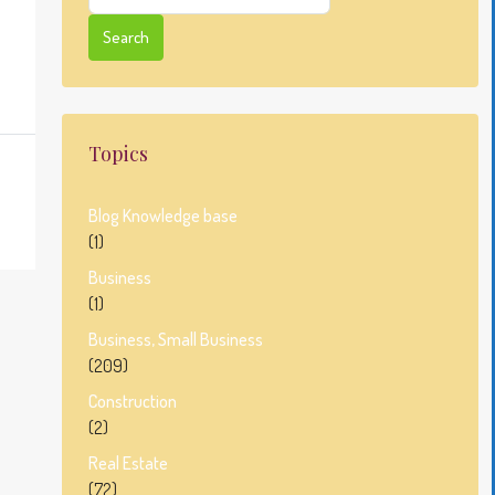
Search
Topics
Blog Knowledge base
(1)
Business
(1)
Business, Small Business
(209)
Construction
(2)
Real Estate
(72)