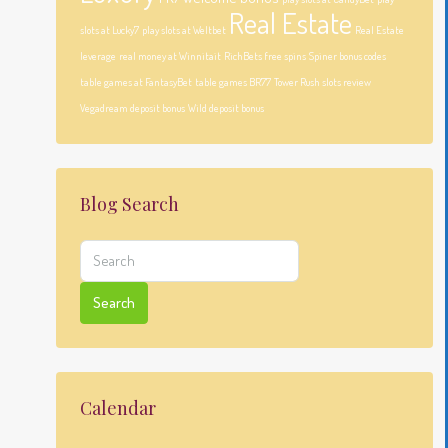
Real Estate
slots at Lucky7
play slots at Weltbet
Real Estate
leverage
real money at Winnitait
RichBets free spins
Spiner bonus codes
table games at FantasyBet
table games BR77
Tower Rush slots review
Vegadream deposit bonus
Wild deposit bonus
Blog Search
Search
Calendar