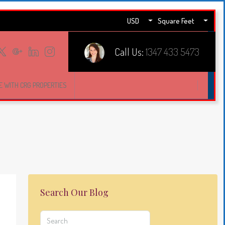
USD
Square Feet
Call Us:
1347 433 5473
E WITH CRG PROPERTIES
Search Our Blog