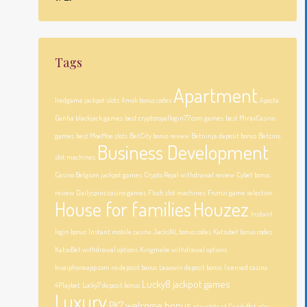
Tags
Apartment
1redgame jackpot slots
Amok bonus codes
Aposta
Ganha blackjack games
best cryptoroyallogin77.com games
best MiraxCasino
games
best MoeMoe slots
BetCity bonus review
Betninja deposit bonus
Betzino
Business Development
slot machines
Casino Belgium jackpot games
Crypto Royal withdrawal review
Cybet bonus
review
Dailyspins casino games
Flush slot machines
Frumzi game selection
House for families
Houzez
Instant
login bonus
Instant mobile casino
JacksNL bonus codes
Katsubet bonus codes
KatsuBet withdrawal options
Kingmake withdrawal options
kivaiphoneapp.com no deposit bonus
Leaowin deposit bonus
licensed casino
Lucky8 jackpot games
4Playbet
Lucky7 deposit bonus
Luxury
PK7 welcome bonus
play slots at CandyBet
play