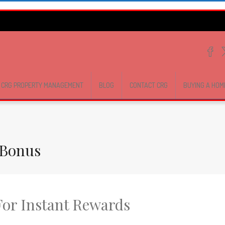
CRG PROPERTY MANAGEMENT
BLOG
CONTACT CRG
BUYING A HOM
 Bonus
For Instant Rewards