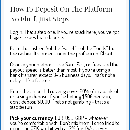
How To Deposit On The Platform –
No Fluff, Just Steps
Log in. That’s step one. If you’re stuck here, you’ve got
bigger issues than deposits.
Go to the cashier. Not the “wallet,” not the “funds” tab –
the cashier. It’s buried under the profile icon. Click it.
Choose your method. I use Skrill. Fast, no fees, and the
payout speed is better than most. If you’re using a
bank transfer, expect 3–5 business days. That’s not a
delay – it’s a feature.
Enter the amount. I never go over 20% of my bankroll
on a single deposit. If you’re betting $500 per spin,
don’t deposit $1,000. That’s not gambling – that’s a
suicide run.
Pick your currency
. EUR, USD, GBP – whatever
you’re comfortable with. Don’t mix them. I once tried to
deposit in CZK, got hit with a 12% fee. (What even is