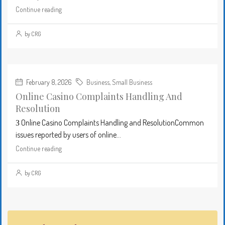
Continue reading
by CRG
February 8, 2026
Business, Small Business
Online Casino Complaints Handling And
Resolution
З Online Casino Complaints Handling and ResolutionCommon
issues reported by users of online...
Continue reading
by CRG