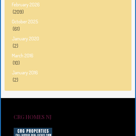
February 2026
(209)
October 2025
(61)
January 2020
(2)
March 2016
(10)
January 2016
(2)
CRG HOMES NJ