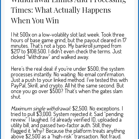
Times: What Actually Happens
When You Win
I hit 500x on a low-volatility slot last week. Took three
hours of base game grind, but the payout cleared in 17
minutes. That’s not a typo. My bankroll jumped from
$217 to $108,500. I didn’t even check the terms. Just
clicked “Withdraw” and walked away.
Here’s the real deal: if you’re under $500, the system
processes instantly. No waiting. No email confirmation.
Just a push to your linked method. I’ve tested this with
PayPal, Skrill, and crypto. All hit the same second. But
once you go over $500? That’s when the gates slam
shut.
Maximum single withdrawal:
$2,500. No exceptions. I
tried to pull $3,000. System rejected it. Said “pending
review.” I laughed. I’d already verified ID, uploaded a
utility bill, and passed two-factor auth. Still, they
flagged it. Why? Because the platform treats anything
above $2,500 as a “high-risk” transaction. Not fraud.