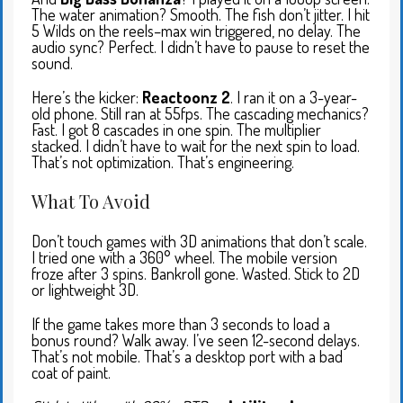
The water animation? Smooth. The fish don’t jitter. I hit
5 Wilds on the reels–max win triggered, no delay. The
audio sync? Perfect. I didn’t have to pause to reset the
sound.
Here’s the kicker:
Reactoonz 2
. I ran it on a 3-year-
old phone. Still ran at 55fps. The cascading mechanics?
Fast. I got 8 cascades in one spin. The multiplier
stacked. I didn’t have to wait for the next spin to load.
That’s not optimization. That’s engineering.
What To Avoid
Don’t touch games with 3D animations that don’t scale.
I tried one with a 360° wheel. The mobile version
froze after 3 spins. Bankroll gone. Wasted. Stick to 2D
or lightweight 3D.
If the game takes more than 3 seconds to load a
bonus round? Walk away. I’ve seen 12-second delays.
That’s not mobile. That’s a desktop port with a bad
coat of paint.