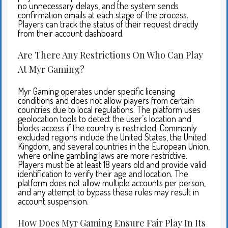
no unnecessary delays, and the system sends
confirmation emails at each stage of the process.
Players can track the status of their request directly
from their account dashboard.
Are There Any Restrictions On Who Can Play
At Myr Gaming?
Myr Gaming operates under specific licensing
conditions and does not allow players from certain
countries due to local regulations. The platform uses
geolocation tools to detect the user’s location and
blocks access if the country is restricted. Commonly
excluded regions include the United States, the United
Kingdom, and several countries in the European Union,
where online gambling laws are more restrictive.
Players must be at least 18 years old and provide valid
identification to verify their age and location. The
platform does not allow multiple accounts per person,
and any attempt to bypass these rules may result in
account suspension.
How Does Myr Gaming Ensure Fair Play In Its