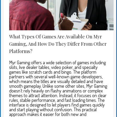
What Types Of Games Are Available On Myr
Gaming, And How Do They Differ From Other
Platforms?
Myr Gaming offers a wide selection of games including
slots, live dealer tables, video poker, and specialty
games like scratch cards and bingo. The platform
partners with several well-known game developers,
which means the titles are visually detailed and have
smooth gameplay. Unlike some other sites, Myr Gaming
doesn’t rely heavily on flashy animations or complex
themes to attract attention. Instead, it focuses on clear
rules, stable performance, and fast loading times. The
interface is designed to let players find games quickly
and start playing without confusion. This practical
approach makes it easier for both new and