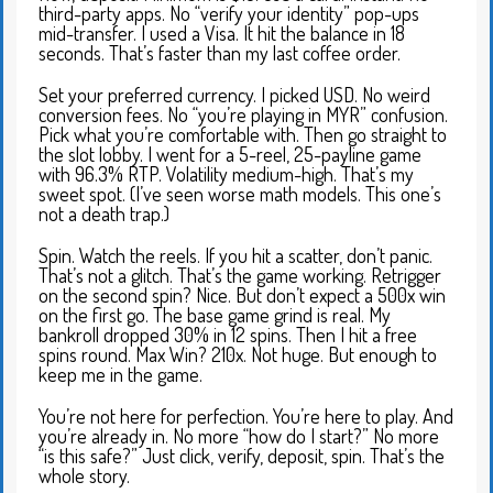
third-party apps. No “verify your identity” pop-ups
mid-transfer. I used a Visa. It hit the balance in 18
seconds. That’s faster than my last coffee order.
Set your preferred currency. I picked USD. No weird
conversion fees. No “you’re playing in MYR” confusion.
Pick what you’re comfortable with. Then go straight to
the slot lobby. I went for a 5-reel, 25-payline game
with 96.3% RTP. Volatility medium-high. That’s my
sweet spot. (I’ve seen worse math models. This one’s
not a death trap.)
Spin. Watch the reels. If you hit a scatter, don’t panic.
That’s not a glitch. That’s the game working. Retrigger
on the second spin? Nice. But don’t expect a 500x win
on the first go. The base game grind is real. My
bankroll dropped 30% in 12 spins. Then I hit a free
spins round. Max Win? 210x. Not huge. But enough to
keep me in the game.
You’re not here for perfection. You’re here to play. And
you’re already in. No more “how do I start?” No more
“is this safe?” Just click, verify, deposit, spin. That’s the
whole story.