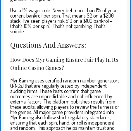
Use a 1% wager rule. Never bet more than 1% of your
current bankroll per spin. That means $2 on a $200
stack. I’ve seen players risk $10 on a $100 bankroll–
(that’s 10% per spin). That’s not gambling. That’s
suicide.
Questions And Answers:
How Does Myr Gaming Ensure Fair Play In Its
Online Casino Games?
Myr Gaming uses certified random number generators
(RNGs) that are regularly tested by independent
auditing firms. These tests confirm that game
outcomes are unpredictable and not influenced by
external factors. The platform publishes results from
these audits, allowing players to review the fairness of
the games. All major game providers integrated into
Myr Gaming also follow strict regulatory standards,
ensuring that each spin, hand, or roll is independent
and random. This approach helps maintain trust and