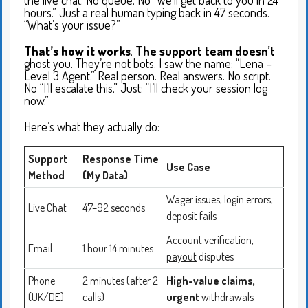
hours.” Just a real human typing back in 47 seconds.
“What’s your issue?”
That’s how it works
.
The support team doesn’t
ghost you. They’re not bots. I saw the name: “Lena –
Level 3 Agent.” Real person. Real answers. No script.
No “I’ll escalate this.” Just: “I’ll check your session log
now.”
Here’s what they actually do:
Support
Response Time
Use Case
Method
(My Data)
Wager issues, login errors,
Live Chat
47–92 seconds
deposit fails
Account verification,
Email
1 hour 14 minutes
payout
disputes
Phone
2 minutes (after 2
High-value claims,
(UK/DE)
calls)
urgent
withdrawals