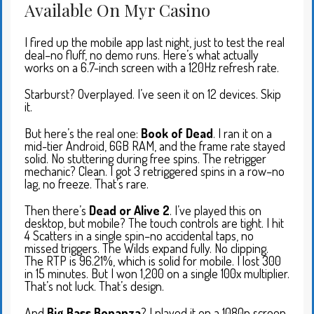
Available On Myr Casino
I fired up the mobile app last night, just to test the real
deal–no fluff, no demo runs. Here’s what actually
works on a 6.7-inch screen with a 120Hz refresh rate.
Starburst? Overplayed. I’ve seen it on 12 devices. Skip
it.
But here’s the real one:
Book of Dead
. I ran it on a
mid-tier Android, 6GB RAM, and the frame rate stayed
solid. No stuttering during free spins. The retrigger
mechanic? Clean. I got 3 retriggered spins in a row–no
lag, no freeze. That’s rare.
Then there’s
Dead or Alive 2
. I’ve played this on
desktop, but mobile? The touch controls are tight. I hit
4 Scatters in a single spin–no accidental taps, no
missed triggers. The Wilds expand fully. No clipping.
The RTP is 96.21%, which is solid for mobile. I lost 300
in 15 minutes. But I won 1,200 on a single 100x multiplier.
That’s not luck. That’s design.
And
Big Bass Bonanza
? I played it on a 1080p screen.