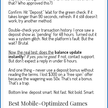
that? Who approved this?)
Confirm. Hit “Deposit.” Wait for the green check. If it
takes longer than 90 seconds, refresh. If it still doesn’t
work, try another method.
Double-check your transaction history. I once saw a
deposit show as “pending” for 48 hours. Turned out it
was a system glitch. Not the platform’s fault. But the
wait? Brutal.
Now, the real test: does the
balance update
instantly
?
If yes, you’re good
. If not, contact support.
But don’t expect a reply in under 6 hours.
And one thing – never use a deposit bonus without
reading the terms. I lost $300 on a “free spin” offer
because the wagering was 50x. That’s not a bonus.
That’s a trap.
Bottom line: deposit smart. Not fast. Not bold. Smart.
Best Mobile-Optimized Games