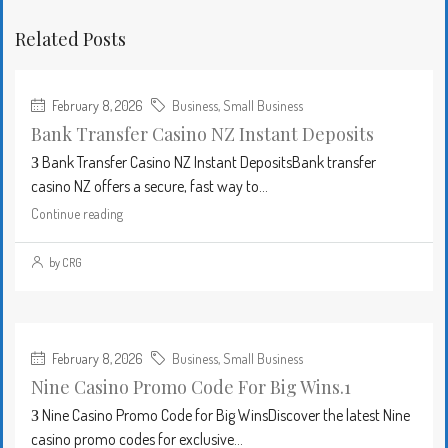
Related Posts
February 8, 2026
Business, Small Business
Bank Transfer Casino NZ Instant Deposits
З Bank Transfer Casino NZ Instant DepositsBank transfer
casino NZ offers a secure, fast way to...
Continue reading
by CRG
February 8, 2026
Business, Small Business
Nine Casino Promo Code For Big Wins.1
З Nine Casino Promo Code for Big WinsDiscover the latest Nine
casino promo codes for exclusive...