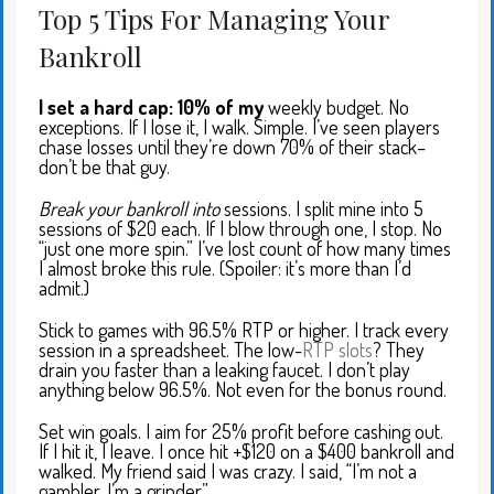
Top 5 Tips For Managing Your
Bankroll
I set a hard cap: 10% of my
weekly budget. No
exceptions. If I lose it, I walk. Simple. I’ve seen players
chase losses until they’re down 70% of their stack–
don’t be that guy.
Break your bankroll into
sessions. I split mine into 5
sessions of $20 each. If I blow through one, I stop. No
“just one more spin.” I’ve lost count of how many times
I almost broke this rule. (Spoiler: it’s more than I’d
admit.)
Stick to games with 96.5% RTP or higher. I track every
session in a spreadsheet. The low-
RTP slots
? They
drain you faster than a leaking faucet. I don’t play
anything below 96.5%. Not even for the bonus round.
Set win goals. I aim for 25% profit before cashing out.
If I hit it, I leave. I once hit +$120 on a $400 bankroll and
walked. My friend said I was crazy. I said, “I’m not a
gambler. I’m a grinder.”