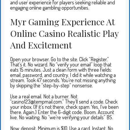
and user experience for players seeking reliable and
engaging online gambling opportunities.
Myr Gaming Experience At
Online Casino Realistic Play
And Excitement
Open your browser. Go to the site. Click “Register.”
That’s it. No wizard. No “verify your email” loop that
eats 15 minutes. Just a clean form with three fields:
email, password, and country. I did it while watching a
stream. Took 47 seconds. You’re not missing anything
by skipping the “step-by-step” nonsense.
Use a real email. Not a burner. Not
“casino123@tempmail.com.” They’ll send a code. Check
your inbox. (If it’s not there, check spam. Yes, I’ve been
there. Again.) Enter the 6-digit code. Boom. Account
live. No waiting. No “we’re verifying your details” BS.
Now, deposit. Minimum is $10. Use a card. Instant. No