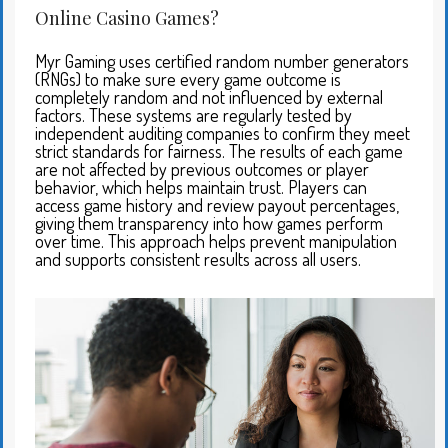
Online Casino Games?
Myr Gaming uses certified random number generators
(RNGs) to make sure every game outcome is
completely random and not influenced by external
factors. These systems are regularly tested by
independent auditing companies to confirm they meet
strict standards for fairness. The results of each game
are not affected by previous outcomes or player
behavior, which helps maintain trust. Players can
access game history and review payout percentages,
giving them transparency into how games perform
over time. This approach helps prevent manipulation
and supports consistent results across all users.