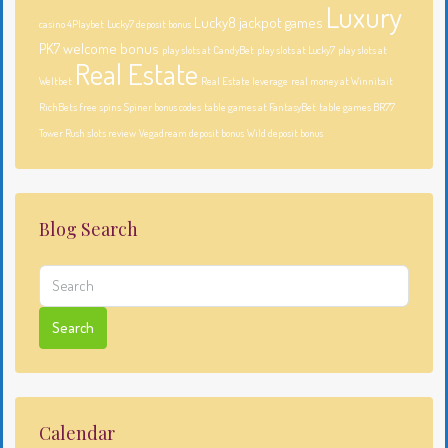
Luxury
Lucky8 jackpot games
casino 4Playbet
Lucky7 deposit bonus
PK7 welcome bonus
play slots at CandyBet
play slots at Lucky7
play slots at
Real Estate
Weltbet
Real Estate leverage
real money at Winnitait
RichBets free spins
Spiner bonus codes
table games at FantasyBet
table games BR77
Tower Rush slots review
Vegadream deposit bonus
Wild deposit bonus
Blog Search
Search
Calendar