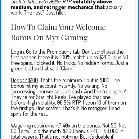
Stick to titles with 96%+ RTP,
volatility above
medium, and
retrigger mechanics that
actually
work. The rest? Just filler.
How To Claim Your Welcome
Bonus On Myr Gaming
Log in. Go to the Promotions tab. Don’t scroll past the
first banner–there it is: 100% match up to $200, plus 50
free spins. I clicked it. No tricks. No hidden forms. Just a
green button that said “Claim.”
Deposit $100
. That’s the minimum. I put in $100. The
bonus hit my account instantly. No waiting. No
“processing” nonsense. Just cash. And the free spins?
They’re for Starlight Reels. I’ve played that one
before–high volatility, 96.5% RTP. I spun 10 of them on
the first go. One scatter. That’s it. No retrigger. Dead
spins for the rest.
Wagering requirement? 40x on the bonus. Not 50. Not
60. Forty. I did the math. $200 bonus × 40 = $8,000 in
total wagers. That’s not nothing. But it’s doable if