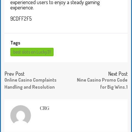
experienced users to enjoy a steady gaming
experience.
9CDFF2F5
Tags
best slots on Lucky31
Prev Post
Next Post
Online Casino Complaints
Nine Casino Promo Code
Handling and Resolution
for Big Wins.1
CRG