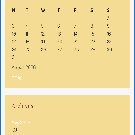
M
T
W
T
F
S
S
1
2
3
4
5
6
7
8
9
10
11
12
13
14
15
16
17
18
19
20
21
22
23
24
25
26
27
28
29
30
31
August 2026
« May
Archives
May 2026
(1)