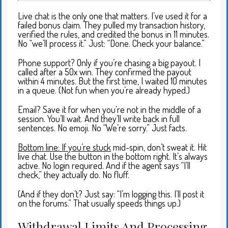
Live chat is the only one that matters. I’ve used it for a
failed bonus claim. They pulled my transaction history,
verified the rules, and credited the bonus in 11 minutes.
No “we’ll process it.” Just: “Done. Check your balance.”
Phone support? Only if you’re chasing a big payout. I
called after a 50x win. They confirmed the payout
within 4 minutes. But the first time, I waited 10 minutes
in a queue. (Not fun when you’re already hyped.)
Email? Save it for when you’re not in the middle of a
session. You’ll wait. And they’ll write back in full
sentences. No emoji. No “We’re sorry.” Just facts.
Bottom line: If you’re stuck
mid-spin, don’t sweat it. Hit
live chat. Use the button in the bottom right. It’s always
active. No login required. And if the agent says “I’ll
check,” they actually do. No fluff.
(And if they don’t? Just say: “I’m logging this. I’ll post it
on the forums.” That usually speeds things up.)
Withdrawal Limits And Processing