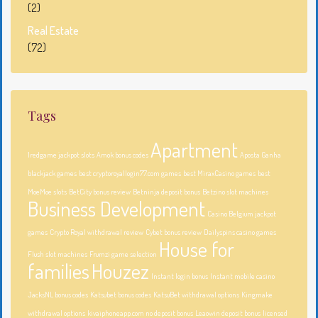
(2)
Real Estate
(72)
Tags
Apartment
1redgame jackpot slots
Amok bonus codes
Aposta Ganha
blackjack games
best cryptoroyallogin77.com games
best MiraxCasino games
best
MoeMoe slots
BetCity bonus review
Betninja deposit bonus
Betzino slot machines
Business Development
Casino Belgium jackpot
games
Crypto Royal withdrawal review
Cybet bonus review
Dailyspins casino games
House for
Flush slot machines
Frumzi game selection
families
Houzez
Instant login bonus
Instant mobile casino
JacksNL bonus codes
Katsubet bonus codes
KatsuBet withdrawal options
Kingmake
withdrawal options
kivaiphoneapp.com no deposit bonus
Leaowin deposit bonus
licensed