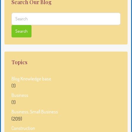
Search Our Blog
Search
Topics
Blog Knowledge base
(1)
Business
(1)
Business, Small Business
(209)
Construction