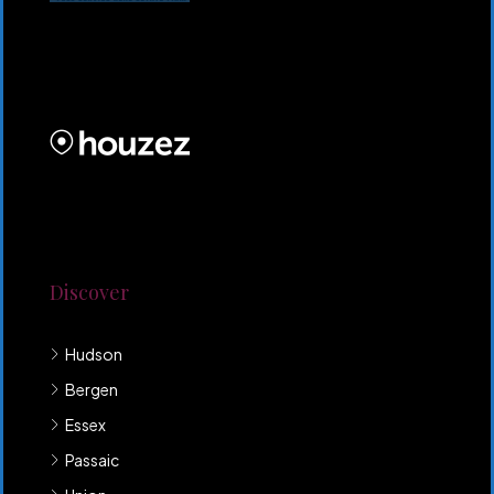
CRG HOMES NJ is a licensed real estate brokerage
firm serving New Jersey. CRG HOMES NJ is a part of
an umbrella real estate service company under CRG
PROPERTIES INC
Lorem ipsum dolor sit amet, consectetur adipiscing
elit. Duis mollis et sem sed sollicitudin. Donec non
odio neque. Aliquam hendrerit sollicitudin purus,
quis rutrum mi accumsan nec.
Discover
Hudson
Bergen
Essex
Passaic