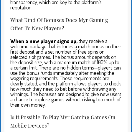
transparency, which are key to the platform’s
reputation.
What Kind Of Bonuses Does Myr Gaming
Offer To New Players?
When a new player signs up,
they receive a
welcome package that includes a match bonus on their
first deposit and a set number of free spins on
selected slot games. The bonus amount depends on
the deposit size, with a maximum match of 100% up to
a certain limit. There are no hidden terms—players can
use the bonus funds immediately after meeting the
wagering requirements. These requirements are
clearly stated, and the platform allows players to check
how much they need to bet before withdrawing any
winnings. The bonuses are designed to give new users
a chance to explore games without risking too much of
their own money.
Is It Possible To Play Myr Gaming Games On
Mobile Devices?