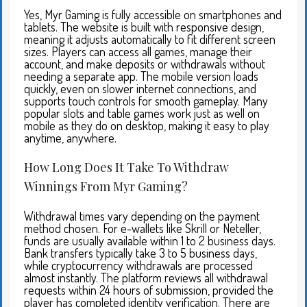
Yes, Myr Gaming is fully accessible on smartphones and
tablets. The website is built with responsive design,
meaning it adjusts automatically to fit different screen
sizes. Players can access all games, manage their
account, and make deposits or withdrawals without
needing a separate app. The mobile version loads
quickly, even on slower internet connections, and
supports touch controls for smooth gameplay. Many
popular slots and table games work just as well on
mobile as they do on desktop, making it easy to play
anytime, anywhere.
How Long Does It Take To Withdraw
Winnings From Myr Gaming?
Withdrawal times vary depending on the payment
method chosen. For e-wallets like Skrill or Neteller,
funds are usually available within 1 to 2 business days.
Bank transfers typically take 3 to 5 business days,
while cryptocurrency withdrawals are processed
almost instantly. The platform reviews all withdrawal
requests within 24 hours of submission, provided the
player has completed identity verification. There are