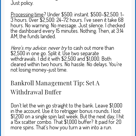
Just policy.
Processing time
? Under $500: instant. $500–$2,500: 1–
3 hours. Over $2,500: 24–72 hours. I’ve seen it take 68
hours. No warning. No message. Just silence. I checked
the dashboard every 15 minutes. Nothing. Then, at 3:14
AM, the funds landed.
Here’s my advice: never try
to cash out more than
$2,500 in one go. Split it. Use two separate
withdrawals. I did it with $2,500 and $1,000. Both
cleared within two hours. No hassle. No delays. You’re
not losing money–just time.
Bankroll Management Tip: Set A
Withdrawal Buffer
Don’t let the win go straight to the bank. Leave $1,000
in the account. Use it to retrigger bonus rounds. I lost
$1,200 on a single spin last week. But the next day, I hit
a 15x scatter combo. That $1,000 buffer? It paid for 20
more spins. That’s how you turn a win into a run.