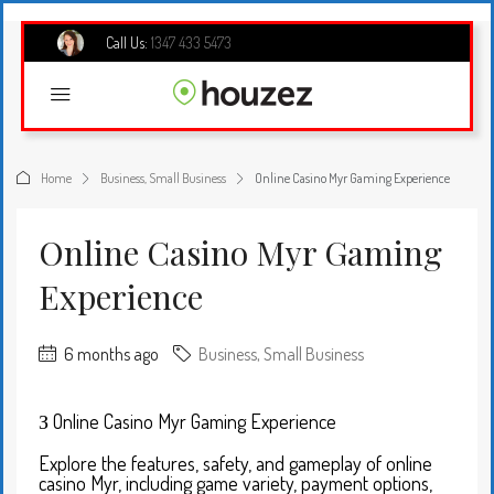
Call Us:
1347 433 5473
Home
Business, Small Business
Online Casino Myr Gaming Experience
Online Casino Myr Gaming
Experience
6 months ago
Business, Small Business
З Online Casino Myr Gaming Experience
Explore the features, safety, and gameplay of online
casino Myr, including game variety, payment options,