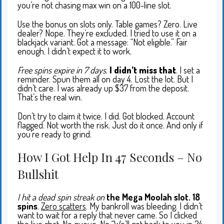
you’re not chasing max win on a 100-line slot.
Use the bonus on slots only. Table games? Zero. Live
dealer? Nope. They’re excluded. I tried to use it on a
blackjack variant. Got a message: “Not eligible.” Fair
enough. I didn’t expect it to work.
Free spins expire in 7 days
.
I didn’t miss that
. I set a
reminder. Spun them all on day 4. Lost the lot. But I
didn’t care. I was already up $37 from the deposit.
That’s the real win.
Don’t try to claim it twice. I did. Got blocked. Account
flagged. Not worth the risk. Just do it once. And only if
you’re ready to grind.
How I Got Help In 47 Seconds – No
Bullshit
I hit a dead spin streak on
the Mega Moolah slot. 18
spins
.
Zero scatters
. My bankroll was bleeding. I didn’t
want to wait for a reply that never came. So I clicked
the live chat. No queue. No “We’ll get back to you in 24