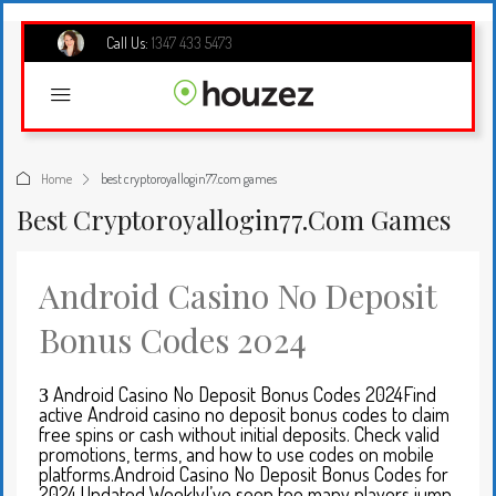
Call Us:
1347 433 5473
Home
best cryptoroyallogin77.com games
Best Cryptoroyallogin77.com Games
Android Casino No Deposit
Bonus Codes 2024
З Android Casino No Deposit Bonus Codes 2024Find
active Android casino no deposit bonus codes to claim
free spins or cash without initial deposits. Check valid
promotions, terms, and how to use codes on mobile
platforms.Android Casino No Deposit Bonus Codes for
2024 Updated WeeklyI’ve seen too many players jump