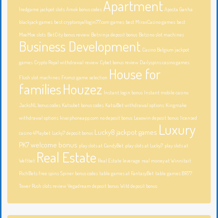
Apartment
1redgame jackpot slots
Amok bonus codes
Aposta Ganha
blackjack games
best cryptoroyallogin77.com games
best MiraxCasino games
best
MoeMoe slots
BetCity bonus review
Betninja deposit bonus
Betzino slot machines
Business Development
Casino Belgium jackpot
games
Crypto Royal withdrawal review
Cybet bonus review
Dailyspins casino games
House for
Flush slot machines
Frumzi game selection
families
Houzez
Instant login bonus
Instant mobile casino
JacksNL bonus codes
Katsubet bonus codes
KatsuBet withdrawal options
Kingmake
withdrawal options
kivaiphoneapp.com no deposit bonus
Leaowin deposit bonus
licensed
Luxury
Lucky8 jackpot games
casino 4Playbet
Lucky7 deposit bonus
PK7 welcome bonus
play slots at CandyBet
play slots at Lucky7
play slots at
Real Estate
Weltbet
Real Estate leverage
real money at Winnitait
RichBets free spins
Spiner bonus codes
table games at FantasyBet
table games BR77
Tower Rush slots review
Vegadream deposit bonus
Wild deposit bonus