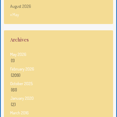
August 2026
« May
Archives
May 2026
(1)
February 2026
(209)
October 2025
(61)
January 2020
(2)
March 2016