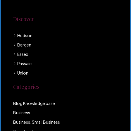
odio neque. Aliquam hendrerit sollicitudin purus,
quis rutrum mi accumsan nec.
Discover
Hudson
Bergen
Essex
Passaic
Union
Categories
Blog Knowledge base
Business
Business, Small Business