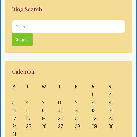
Blog Search
Search
Calendar
M
T
W
T
F
S
S
1
2
3
4
5
6
7
8
9
10
11
12
13
14
15
16
17
18
19
20
21
22
23
24
25
26
27
28
29
30
31