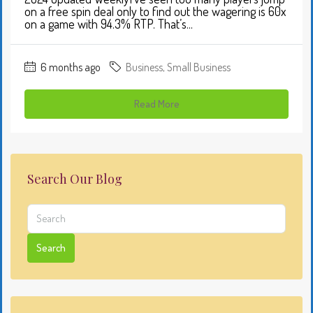
on a free spin deal only to find out the wagering is 60x
on a game with 94.3% RTP. That’s...
6 months ago
Business, Small Business
Read More
Search Our Blog
Search