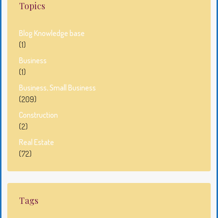
Topics
Blog Knowledge base
(1)
Business
(1)
Business, Small Business
(209)
Construction
(2)
Real Estate
(72)
Tags