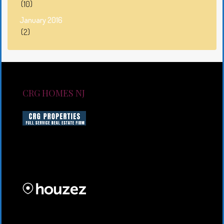
(10)
January 2016
(2)
CRG HOMES NJ
CRG HOMES NJ is a licensed real estate brokerage
firm serving New Jersey. CRG HOMES NJ is a part of
an umbrella real estate service company under CRG
PROPERTIES INC
Lorem ipsum dolor sit amet, consectetur adipiscing
elit. Duis mollis et sem sed sollicitudin. Donec non