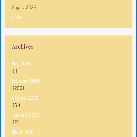
August 2026
« May
Archives
May 2026
(1)
February 2026
(209)
October 2025
(61)
January 2020
(2)
March 2016