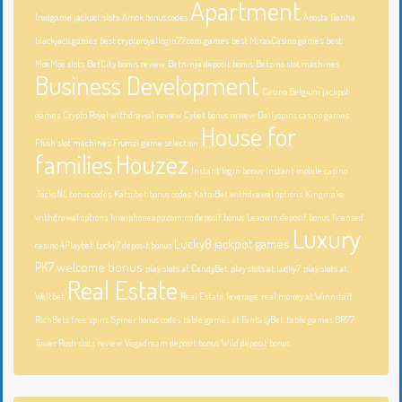
Apartment
1redgame jackpot slots
Amok bonus codes
Aposta Ganha
blackjack games
best cryptoroyallogin77.com games
best MiraxCasino games
best
MoeMoe slots
BetCity bonus review
Betninja deposit bonus
Betzino slot machines
Business Development
Casino Belgium jackpot
games
Crypto Royal withdrawal review
Cybet bonus review
Dailyspins casino games
House for
Flush slot machines
Frumzi game selection
families
Houzez
Instant login bonus
Instant mobile casino
JacksNL bonus codes
Katsubet bonus codes
KatsuBet withdrawal options
Kingmake
withdrawal options
kivaiphoneapp.com no deposit bonus
Leaowin deposit bonus
licensed
Luxury
Lucky8 jackpot games
casino 4Playbet
Lucky7 deposit bonus
PK7 welcome bonus
play slots at CandyBet
play slots at Lucky7
play slots at
Real Estate
Weltbet
Real Estate leverage
real money at Winnitait
RichBets free spins
Spiner bonus codes
table games at FantasyBet
table games BR77
Tower Rush slots review
Vegadream deposit bonus
Wild deposit bonus