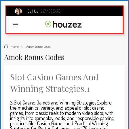
Call Us:
1347 433 5473
Home
Amok bonus codes
Amok Bonus Codes
Slot Casino Games And
Winning Strategies.1
З Slot Casino Games and Winning StrategiesExplore
the mechanics, variety, and appeal of slot casino
games, from classic reels to modern video slots, with
insights into gameplay, odds, and responsible gaming
practices.Slot Casino Games and Practical Winning
Strategies for Better OutcomesI ran 170 spins on a