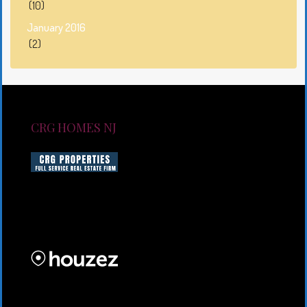
(10)
January 2016
(2)
CRG HOMES NJ
CRG HOMES NJ is a licensed real estate brokerage
firm serving New Jersey. CRG HOMES NJ is a part of
an umbrella real estate service company under CRG
PROPERTIES INC
Lorem ipsum dolor sit amet, consectetur adipiscing
elit. Duis mollis et sem sed sollicitudin. Donec non