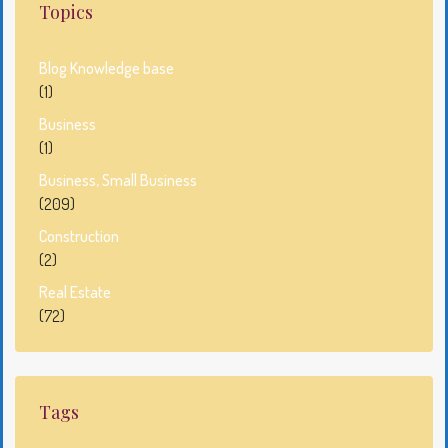
Topics
Blog Knowledge base
(1)
Business
(1)
Business, Small Business
(209)
Construction
(2)
Real Estate
(72)
Tags