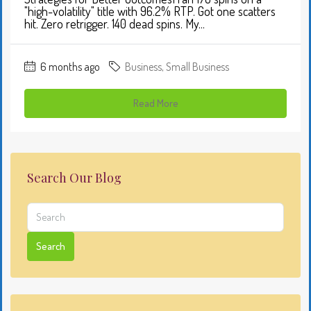
"high-volatility" title with 96.2% RTP. Got one scatters
hit. Zero retrigger. 140 dead spins. My...
6 months ago
Business, Small Business
Read More
Search Our Blog
Search