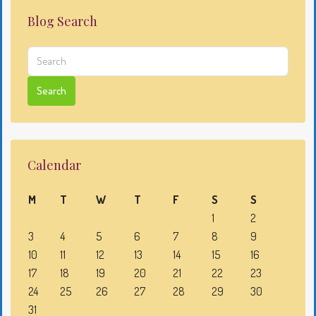
Blog Search
Search
Calendar
M
T
W
T
F
S
S
1
2
3
4
5
6
7
8
9
10
11
12
13
14
15
16
17
18
19
20
21
22
23
24
25
26
27
28
29
30
31