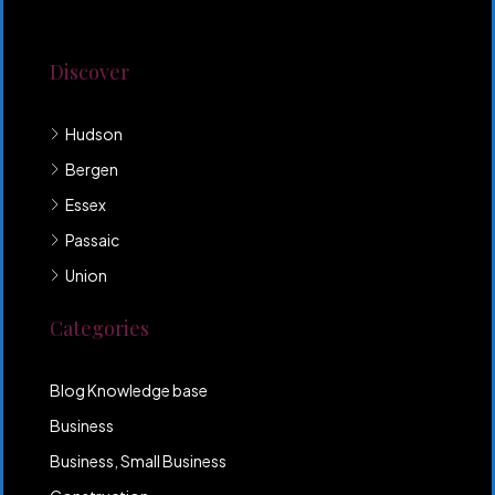
odio neque. Aliquam hendrerit sollicitudin purus,
quis rutrum mi accumsan nec.
Discover
Hudson
Bergen
Essex
Passaic
Union
Categories
Blog Knowledge base
Business
Business, Small Business