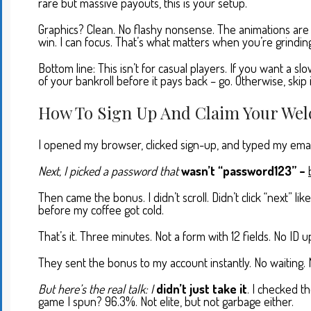
rare but massive payouts, this is your setup.
Graphics? Clean. No flashy nonsense. The animations are cr
win. I can focus. That’s what matters when you’re grindin
Bottom line: This isn’t for casual players. If you want a s
of your bankroll before it pays back – go. Otherwise, skip it
How To Sign Up And Claim Your Wel
I opened my browser, clicked sign-up, and typed my email. 
Next, I picked a password that
wasn’t “password123” –
Then came the bonus. I didn’t scroll. Didn’t click “next” l
before my coffee got cold.
That’s it. Three minutes. Not a form with 12 fields. No ID 
They sent the bonus to my account instantly. No waiting. 
But here’s the real talk: I
didn’t just take it
. I checked t
game I spun? 96.3%. Not elite, but not garbage either.