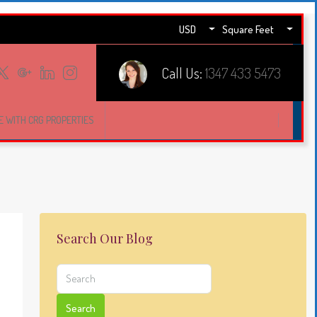
USD
Square Feet
Call Us:
1347 433 5473
E WITH CRG PROPERTIES
Search Our Blog
Search