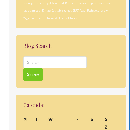
leverage
real money at Winnitait
RichBets free spins
Spiner bonus codes
table games at FantasyBet
table games BR77
Tower Rush slots review
Vegadream deposit bonus
Wild deposit bonus
Blog Search
Search
Calendar
M
T
W
T
F
S
S
1
2