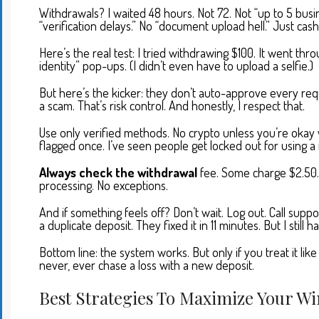
Withdrawals? I waited 48 hours. Not 72. Not “up to 5 busi
“verification delays.” No “document upload hell.” Just cash
Here’s the real test: I tried withdrawing $100. It went th
identity” pop-ups. (I didn’t even have to upload a selfie.)
But here’s the kicker: they don’t auto-approve every reques
a scam. That’s risk control. And honestly, I respect that.
Use only verified methods. No crypto unless you’re okay wi
flagged once. I’ve seen people get locked out for using a r
Always check the withdrawal
fee. Some charge $2.50.
processing. No exceptions.
And if something feels off? Don’t wait. Log out. Call suppo
a duplicate deposit. They fixed it in 11 minutes. But I still
Bottom line: the system works. But only if you treat it like
never, ever chase a loss with a new deposit.
Best Strategies To Maximize Your Wi