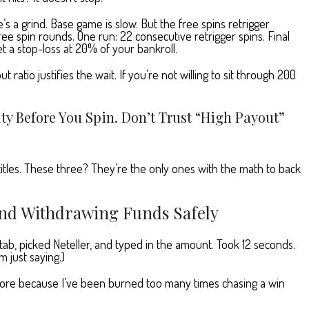
’s a grind. Base game is slow. But the free spins retrigger
free spin rounds. One run: 22 consecutive retrigger spins. Final
et a stop-loss at 20% of your bankroll.
out ratio justifies the wait. If you’re not willing to sit through 200
ty Before You Spin. Don’t Trust “high Payout”
titles. These three? They’re the only ones with the math to back
And Withdrawing Funds Safely
ng tab, picked Neteller, and typed in the amount. Took 12 seconds.
 just saying.)
ed–more because I’ve been burned too many times chasing a win