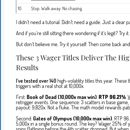
10
Stop. Walk away. No chasing.
I didn’t need a tutorial. Didn’t need a guide. Just a clear p
And if you’re still sitting there wondering if it’s legit? Try it
But don’t believe me. Try it yourself. Then come back and 
These 3 Wager Titles Deliver The Hig
Results
I’ve tested over 140
high-volatility titles this year. Thes
triggers with a real shot at 10,000x.
First:
Book of Dead (10,000x max win)
.
RTP 96.21%
.
V
retrigger events. One sequence: 3 scatters in base game, 4
payout: 9,820x. Not a fluke. The math model rewards pati
Second:
Gates of Olympus (10,000x max win)
. RTP 96.
5,000x in a single bonus round. The key? Wager 25% of your
spins flatlining before the 4th scatter dropped. But when it