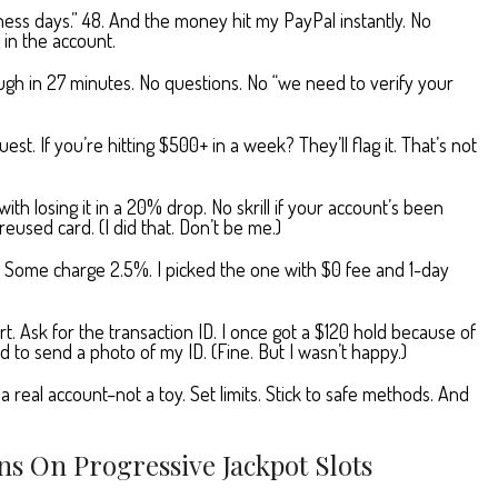
ness days.” 48. And the money hit my PayPal instantly. No
 in the account.
rough in 27 minutes. No questions. No “we need to verify your
t. If you’re hitting $500+ in a week? They’ll flag it. That’s not
th losing it in a 20% drop. No skrill if your account’s been
eused card. (I did that. Don’t be me.)
 Some charge 2.5%. I picked the one with $0 fee and 1-day
rt. Ask for the transaction ID. I once got a $120 hold because of
 had to send a photo of my ID. (Fine. But I wasn’t happy.)
 a real account–not a toy. Set limits. Stick to safe methods. And
ns On Progressive Jackpot Slots