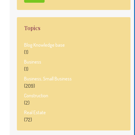
Topics
Blog Knowledge base
(1)
Business
(1)
Business, Small Business
(209)
Construction
(2)
Real Estate
(72)