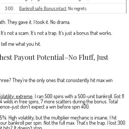
3:00
Bankroll safe. Bonus intact
. No regrets.
ath. They gave it. I took it. No drama.
. It’s not a scam. It’s not a trap. It’s just a bonus that works.
tell me what you hit.
hest Payout Potential–No Fluff, Just
e three? They’re the only ones that consistently hit max win
olatility: extreme
. I ran 500 spins with a 500-unit bankroll. Got 11
 wilds in free spins, 7 more scatters during the bonus. Total
ence–just don’t expect a win before spin 400.
5%. High volatility, but the multiplier mechanic is insane. I hit
 bankroll per spin. Not the full max. That’s the trap. I lost 300
 hits? It doesn’t stop.