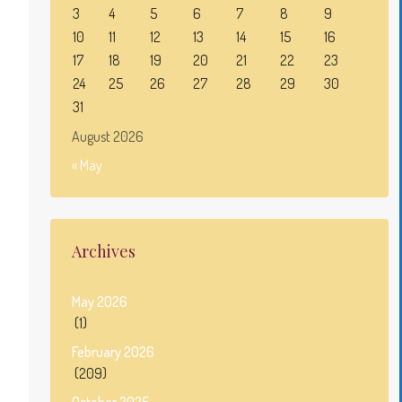
3
4
5
6
7
8
9
10
11
12
13
14
15
16
17
18
19
20
21
22
23
24
25
26
27
28
29
30
31
August 2026
« May
Archives
May 2026
(1)
February 2026
(209)