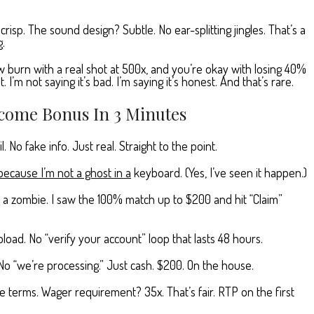
isp. The sound design? Subtle. No ear-splitting jingles. That’s a
g.
low burn with a real shot at 500x, and you’re okay with losing 40%
. I’m not saying it’s bad. I’m saying it’s honest. And that’s rare.
come Bonus In 3 Minutes
No fake info. Just real. Straight to the point.
because I’m not a ghost in a
keyboard. (Yes, I’ve seen it happen.)
ike a zombie. I saw the 100% match up to $200 and hit “Claim”
upload. No “verify your account” loop that lasts 48 hours.
No “we’re processing.” Just cash. $200. On the house.
he terms. Wager requirement? 35x. That’s fair. RTP on the first