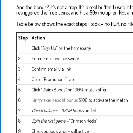
And the bonus? It’s not a trap. It’s a real buffer. I used it 
retriggered the free spins, and hit a 50x multiplier. Not 
Table below shows the exact steps I took – no fluff, no fil
Step
Action
1
Click “Sign Up” on the homepage
2
Enter email and password
3
Confirm email via link
4
Go to “Promotions” tab
5
Click “Claim Bonus” on 100% match offer
6
Kingmaker deposit bonus
$100 to activate the match
7
Check balance – $200 bonus
added
8
Spin the first game –
“Crimson Reels”
9
Check bonus status – still
active