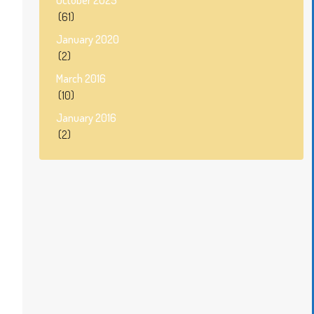
October 2025
(61)
January 2020
(2)
March 2016
(10)
January 2016
(2)