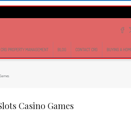
CRG PROPERTY MANAGEMENT
BLOG
CONTACT CRG
BUYING A HOM
 Games
Slots Casino Games