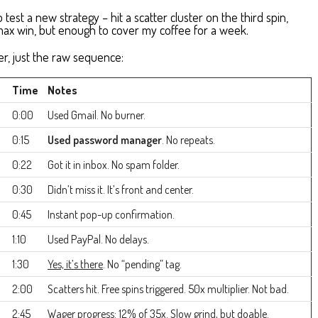
to test a new strategy – hit a scatter cluster on the third spin,
a max win, but enough to cover my coffee for a week.
ler, just the raw sequence:
Time
Notes
0:00
Used Gmail. No burner.
0:15
Used password manager
. No repeats.
0:22
Got it in inbox. No spam folder.
0:30
Didn’t miss it. It’s front and center.
0:45
Instant pop-up confirmation.
1:10
Used PayPal. No delays.
1:30
Yes, it’s there
. No “pending” tag.
2:00
Scatters hit. Free spins triggered. 50x multiplier. Not bad.
2:45
Wager progress: 12% of 35x. Slow grind, but doable.