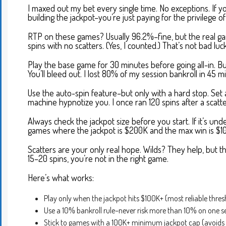
I maxed out my bet every single time. No exceptions. If yo
building the jackpot–you’re just paying for the privilege of
RTP on these games? Usually 96.2%–fine, but the real game i
spins with no scatters. (Yes, I counted.) That’s not bad lu
Play the base game for 30 minutes before going all-in. Bui
You’ll bleed out. I lost 80% of my session bankroll in 45 
Use the auto-spin feature–but only with a hard stop. Set a 5
machine hypnotize you. I once ran 120 spins after a scatter
Always check the jackpot size before you start. If it’s und
games where the jackpot is $200K and the max win is $10K.
Scatters are your only real hope. Wilds? They help, but the
15–20 spins, you’re not in the right game.
Here’s what works:
Play only when the jackpot hits $100K+ (most reliable thres
Use a 10% bankroll rule–never risk more than 10% on one s
Stick to games with a 100K+
minimum jackpot cap (avoids g