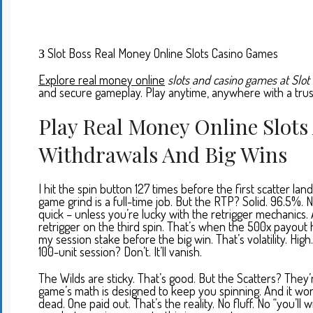
З Slot Boss Real Money Online Slots Casino Games
Explore real money online
slots and casino games at Slot
and secure gameplay. Play anytime, anywhere with a trus
Play Real Money Online Slots 
Withdrawals And Big Wins
I hit the spin button 127 times before the first scatter lan
game grind is a full-time job. But the RTP? Solid. 96.5%. N
quick – unless you’re lucky with the retrigger mechanics. 
retrigger on the third spin. That’s when the 500x payout hi
my session stake before the big win. That’s volatility. High
100-unit session? Don’t. It’ll vanish.
The Wilds are sticky. That’s good. But the Scatters? They
game’s math is designed to keep you spinning. And it work
dead. One paid out. That’s the reality. No fluff. No “you’ll w