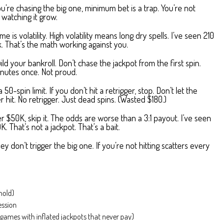
u’re chasing the big one, minimum bet is a trap. You’re not
 watching it grow.
s volatility. High volatility means long dry spells. I’ve seen 210
ck. That’s the math working against you.
ld your bankroll. Don’t chase the jackpot from the first spin.
minutes once. Not proud.
0-spin limit. If you don’t hit a retrigger, stop. Don’t let the
 hit. No retrigger. Just dead spins. (Wasted $180.)
er $50K, skip it. The odds are worse than a 3:1 payout. I’ve seen
 That’s not a jackpot. That’s a bait.
y don’t trigger the big one. If you’re not hitting scatters every
hold)
ession
ames with inflated jackpots that never pay)