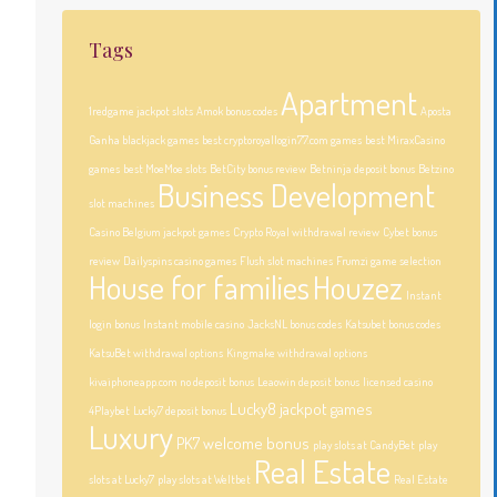
Tags
Apartment
1redgame jackpot slots
Amok bonus codes
Aposta
Ganha blackjack games
best cryptoroyallogin77.com games
best MiraxCasino
games
best MoeMoe slots
BetCity bonus review
Betninja deposit bonus
Betzino
Business Development
slot machines
Casino Belgium jackpot games
Crypto Royal withdrawal review
Cybet bonus
review
Dailyspins casino games
Flush slot machines
Frumzi game selection
House for families
Houzez
Instant
login bonus
Instant mobile casino
JacksNL bonus codes
Katsubet bonus codes
KatsuBet withdrawal options
Kingmake withdrawal options
kivaiphoneapp.com no deposit bonus
Leaowin deposit bonus
licensed casino
Lucky8 jackpot games
4Playbet
Lucky7 deposit bonus
Luxury
PK7 welcome bonus
play slots at CandyBet
play
Real Estate
slots at Lucky7
play slots at Weltbet
Real Estate