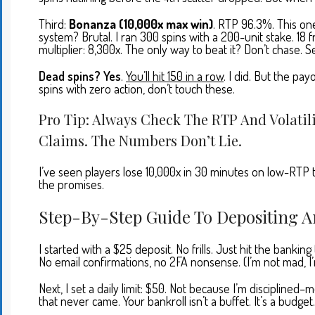
Third:
Bonanza (10,000x max win)
. RTP 96.3%. This one
system? Brutal. I ran 300 spins with a 200-unit stake. 18 
multiplier: 8,300x. The only way to beat it? Don’t chase. S
Dead spins? Yes
.
You’ll hit 150 in a row
. I did. But the pay
spins with zero action, don’t touch these.
Pro Tip: Always Check The RTP And Volatili
Claims. The Numbers Don’t Lie.
I’ve seen players lose 10,000x in 30 minutes on low-RTP 
the promises.
Step-By-Step Guide To Depositing 
I started with a $25 deposit. No frills. Just hit the banki
No email confirmations, no 2FA nonsense. (I’m not mad, I’m
Next, I set a daily limit: $50. Not because I’m disciplin
that never came. Your bankroll isn’t a buffet. It’s a budget.