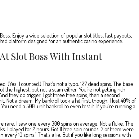
Boss. Enjoy a wide selection of popular slot titles, fast payouts,
ted platform designed for an authentic casino experience.
At Slot Boss With Instant
ded. (Yes, I counted.) That’s not a typo. 127 dead spins. The base
ot the highest, but not a scam either. You’re not getting rich
And they do trigger. I got three free spins, then a second
t. Not a dream. My bankroll took a hit first, though. I lost 40% of
. You need a 500-unit bankroll to even test it. If you’re running a
’re rare. I saw one every 300 spins on average. Not a fluke. The
s. I played for 2 hours. Got 11 free spin rounds. 7 of them were
in every 10 spins.” That’s a lie. But if you like long sessions with