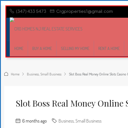
(347) 433 5473
Crgproperties1@gmail.com
HOME
BUY A HOME
SELLING MY HOME
RENT A HOME
Home
Business, Small Business
Slot Boss Real Money Online Slots Casino
Slot Boss Real Money Online 
6 months ago
Business, Small Business