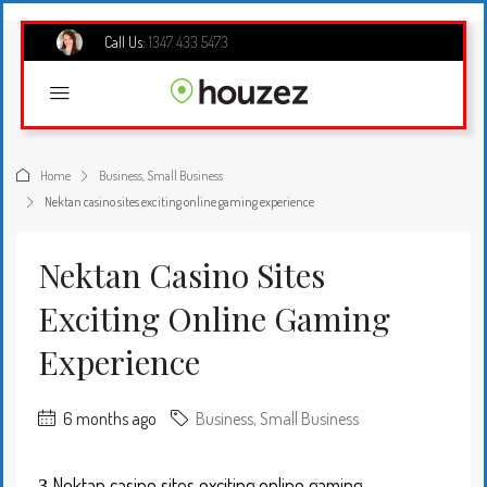
Call Us:
1347 433 5473
Home
Business, Small Business
Nektan casino sites exciting online gaming experience
Nektan Casino Sites
Exciting Online Gaming
Experience
6 months ago
Business, Small Business
З Nektan casino sites exciting online gaming