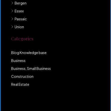
Bergen
Essex
Passaic
Union
Categories
Blog Knowledge base
Business
Business, Small Business
Construction
Real Estate
© Houzez - All rights reserved