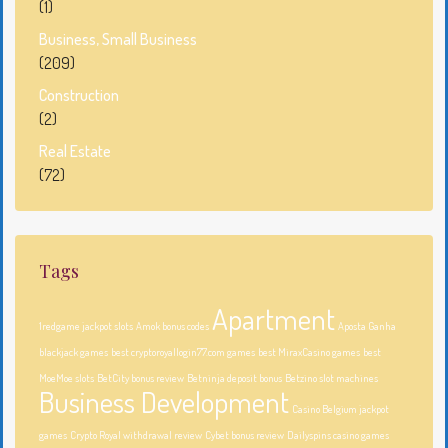
(1)
Business, Small Business
(209)
Construction
(2)
Real Estate
(72)
Tags
Apartment
1redgame jackpot slots
Amok bonus codes
Aposta Ganha
blackjack games
best cryptoroyallogin77.com games
best MiraxCasino games
best
MoeMoe slots
BetCity bonus review
Betninja deposit bonus
Betzino slot machines
Business Development
Casino Belgium jackpot
games
Crypto Royal withdrawal review
Cybet bonus review
Dailyspins casino games