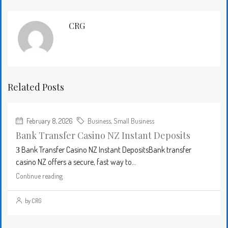
CRG
Related Posts
February 8, 2026
Business, Small Business
Bank Transfer Casino NZ Instant Deposits
З Bank Transfer Casino NZ Instant DepositsBank transfer
casino NZ offers a secure, fast way to...
Continue reading
by CRG