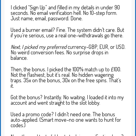
I clicked “Sign Up” and filled in my details in under 90
seconds. No email verification hell. No 10-step form.
Just name, email, password. Done.
Used a burner email? Fine. The system didn’t care. But
if you’re serious, use a real one–withdrawals go there.
Next, I picked my preferred
currency–GBP, EUR, or USD.
No weird conversion fees. No surprise drops in
balance.
Then, the bonus. I picked the 100% match up to £100.
Not the flashiest, but it’s real. No hidden wagering
traps. 35x on the bonus, 30x on the free spins. That’s
it.
Got the bonus? Instantly. No waiting. I loaded it into my
account and went straight to the slot lobby.
Used a promo code? I didn’t need one. The bonus
auto-applied. (Smart move–no one wants to hunt for
codes.)