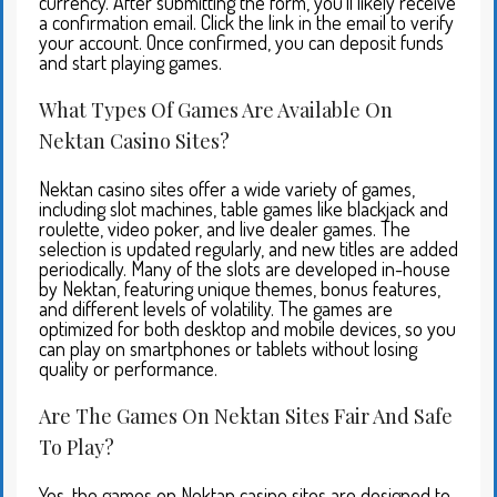
currency. After submitting the form, you’ll likely receive
a confirmation email. Click the link in the email to verify
your account. Once confirmed, you can deposit funds
and start playing games.
What Types Of Games Are Available On
Nektan Casino Sites?
Nektan casino sites offer a wide variety of games,
including slot machines, table games like blackjack and
roulette, video poker, and live dealer games. The
selection is updated regularly, and new titles are added
periodically. Many of the slots are developed in-house
by Nektan, featuring unique themes, bonus features,
and different levels of volatility. The games are
optimized for both desktop and mobile devices, so you
can play on smartphones or tablets without losing
quality or performance.
Are The Games On Nektan Sites Fair And Safe
To Play?
Yes, the games on Nektan
casino sites are designed to