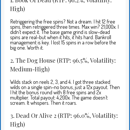
High)
Retriggering the free spins? Not a dream. I hit 12 free
spins, then retriggered three times. Max win? 21,000x. I
didn’t expect it. The base game grind is slow–dead
spins are real–but when it hits, it hits hard. Bankroll
management is key. I lost 15 spins in a row before the
big one. Worth it.
2. The Dog House (RTP: 96.5%, Volatility:
Medium-High)
Wilds stack on reels 2, 3, and 4. I got three stacked
wilds on a single spin–no bonus, just a 12x payout. Then
I hit the bonus round with 8 free spins and 2x
multiplier. Total payout: 4,200x. The game doesn’t
scream. It whispers. Then it roars.
3. Dead Or Alive 2 (RTP: 96.0%, Volatility:
High)