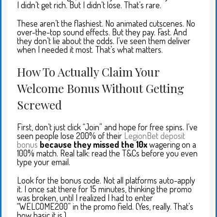
I didn’t get rich. But I didn’t lose. That’s rare.
These aren’t the flashiest. No animated cutscenes. No
over-the-top sound effects. But they pay. Fast. And
they don’t lie about the odds. I’ve seen them deliver
when I needed it most. That’s what matters.
How To Actually Claim Your
Welcome Bonus Without Getting
Screwed
First, don’t just click “Join” and hope for free spins. I’ve
seen people lose 200% of their
LegionBet deposit
bonus
because they missed the 10x
wagering on a
100% match. Real talk: read the T&Cs before you even
type your email.
Look for the bonus code. Not all platforms auto-apply
it. I once sat there for 15 minutes, thinking the promo
was broken, until I realized I had to enter
“WELCOME200” in the promo field. (Yes, really. That’s
how basic it is.)