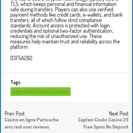
TLS, which keeps personal and financial information
safe during transfers. Players can also use verified
payment methods like credit cards, e-wallets, and bank
transfers, all of which follow strict compliance
standards. Account access is protected with login
credentials and optional two-factor authentication,
reducing the risk of unauthorized use. These
measures help maintain trust and reliability across the
platform.
03F5A2B2
Tags
LegionBet withdrawal options
Prev Post
Next Post
Casino en ligne Partouche
Captain Cooks Casino 25
avis real user reviews
Free Spins No Deposit