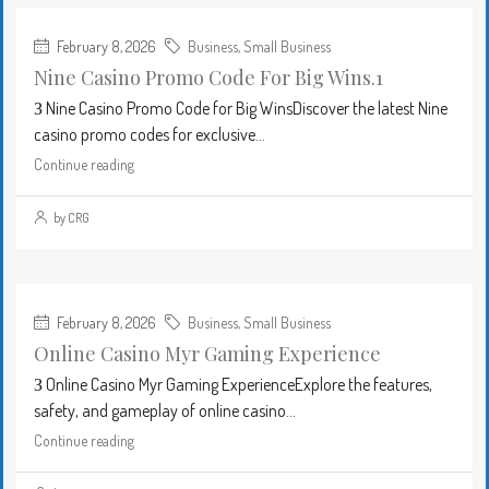
February 8, 2026
Business, Small Business
Nine Casino Promo Code For Big Wins.1
З Nine Casino Promo Code for Big WinsDiscover the latest Nine
casino promo codes for exclusive...
Continue reading
by CRG
February 8, 2026
Business, Small Business
Online Casino Myr Gaming Experience
З Online Casino Myr Gaming ExperienceExplore the features,
safety, and gameplay of online casino...
Continue reading