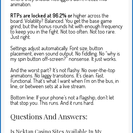
animation.
RTPs are locked at 96.2% or
higher across the
board. Volatility? Balanced. You get the base game
grind, but the bonus rounds hit with enough frequency
to keep you in the fight. Not too often. Not too rare.
Just right.
Settings adjust automatically. Font size, button
placement, even sound output. No fiddling. No “why is
my spin button off-screen?” nonsense. It just works.
And the worst part? It’s not flashy. No over-the-top
animations. No laggy transitions. It’s clean. Fast.
Functional. That’s what I want when I’m on the bus, in
line, or between sets at a live stream.
Bottom line: If your phone’s not a flagship, don’t let
that stop you. This runs. And it runs hard.
Questions And Answers:
Is Nektan Casino Sites Available In My