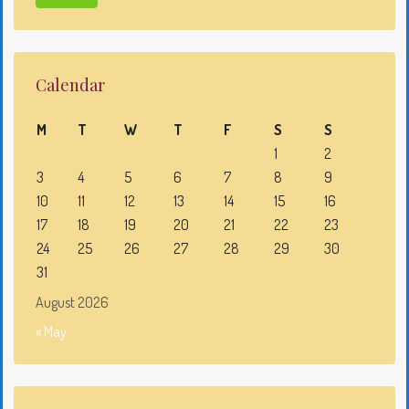
Calendar
M
T
W
T
F
S
S
1
2
3
4
5
6
7
8
9
10
11
12
13
14
15
16
17
18
19
20
21
22
23
24
25
26
27
28
29
30
31
August 2026
« May