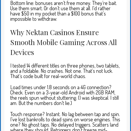
Bottom line: bonuses aren’t free money. They’re bait.
Use them smart. Or don’t use them at all. I’d rather
have $50 in my pocket than a $100 bonus that’s
impossible to withdraw.
Why Nektan Casinos Ensure
Smooth Mobile Gaming Across All
Devices
I tested 14 different titles on three phones, two tablets,
and a foldable. No crashes. Not one. That’s not luck.
That’s code built for real-world chaos.
Load times under 1.8 seconds on a 4G connection?
Check. Even on a 3-year-old Android with 2GB RAM,
the reels spun without stuttering. (I was skeptical. I still
am. But the numbers don’t lie.)
Touch response? Instant. No lag between tap and spin.
I’ve lost bankrolls to dead spins on worse engines. This
one? No ghost taps. No delayed triggers. Scatters land
where they should. Retriggers don’t freeze mid-