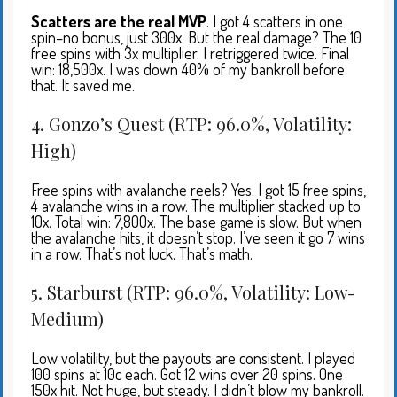
Scatters are the real MVP
. I got 4 scatters in one
spin–no bonus, just 300x. But the real damage? The 10
free spins with 3x multiplier. I retriggered twice. Final
win: 18,500x. I was down 40% of my bankroll before
that. It saved me.
4. Gonzo’s Quest (RTP: 96.0%, Volatility:
High)
Free spins with avalanche reels? Yes. I got 15 free spins,
4 avalanche wins in a row. The multiplier stacked up to
10x. Total win: 7,800x. The base game is slow. But when
the avalanche hits, it doesn’t stop. I’ve seen it go 7 wins
in a row. That’s not luck. That’s math.
5. Starburst (RTP: 96.0%, Volatility: Low-
Medium)
Low volatility, but the payouts are consistent. I played
100 spins at 10c each. Got 12 wins over 20 spins. One
150x hit. Not huge, but steady. I didn’t blow my bankroll.