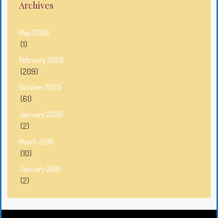
Archives
May 2026
(1)
February 2026
(209)
October 2025
(61)
January 2020
(2)
March 2016
(10)
January 2016
(2)