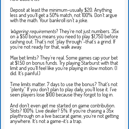
Deposit at least the minimum–usually $20. Anything
less and you’ll get a 50% match, not 100%. Don’t argue
with the math. Your bankroll isn’t a joke.
Wagering requirements
? They’re not just numbers. 35x
on a $50 bonus means you need to play $1,750 before
cashing out. That’s not “play through”–that’s a grind. If
you’re not ready for that, walk away.
Max bet limits? They’re real. Some games cap your bet
at $1.50 on bonus funds. Try playing Starburst with that
limit and you’ll feel like you’re playing in slow motion. (I
did. It’s painful.)
Time limits matter. 7 days to use the bonus? That’s not
“plenty.” If you don’t plan to play daily, you’ll lose it. I’ve
seen players lose $100 because they forgot to log in.
And don’t even get me started on game contribution.
Slots? 100%. Live dealer? 5%. If you’re chasing a 35x
playthrough on a live baccarat game, you’re not getting
anywhere. It’s not a game–it’s a trap.