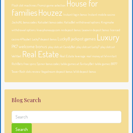
House for
Flush slot machines
Frumzi game selection
families
Houzez
Instant login bonus
Instant mobile casino
JacksNL bonus codes
Katsubet bonus codes
KatsuBet withdrawal options
Kingmake
withdrawal options
kivaiphoneapp.com no deposit bonus
Leaowin deposit bonus
licensed
Luxury
Lucky8 jackpot games
casino 4Playbet
Lucky7 deposit bonus
PK7 welcome bonus
play slots at CandyBet
play slots at Lucky7
play slots at
Real Estate
Weltbet
Real Estate leverage
real money at Winnitait
RichBets free spins
Spiner bonus codes
table games at FantasyBet
table games BR77
Tower Rush slots review
Vegadream deposit bonus
Wild deposit bonus
Blog Search
Search