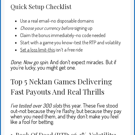
Quick Setup Checklist
Use a real email–no disposable domains
Choose your currency before
signing up
Claim the bonus immediately–no code needed
Start with a game you know–test the RTP and volatility
Set a loss limit–this
isn’t a free ride
Done. Now go spin
. And don’t expect miracles. But if
you’re lucky, you might get one.
Top 5 Nektan Games Delivering
Fast Payouts And Real Thrills
I’ve tested over 300 slots
this year. These five stood
out–not because they’re flashy, but because they pay
when you need them, and they don’t make you feel
like a fool for betting.
1. Book Of Dead (RTP: 96.2%, Volatility: