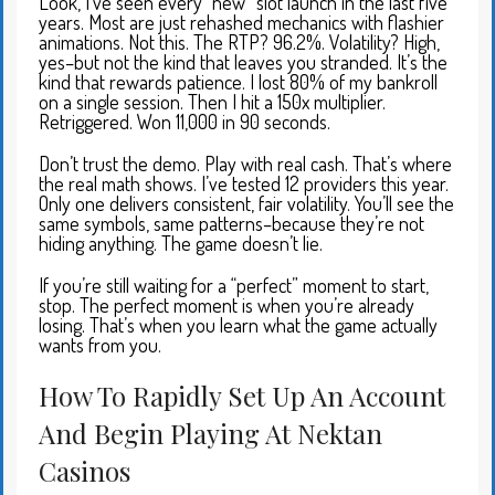
Look, I’ve seen every “new” slot launch in the last five
years. Most are just rehashed mechanics with flashier
animations. Not this. The RTP? 96.2%. Volatility? High,
yes–but not the kind that leaves you stranded. It’s the
kind that rewards patience. I lost 80% of my bankroll
on a single session. Then I hit a 150x multiplier.
Retriggered. Won 11,000 in 90 seconds.
Don’t trust the demo. Play with real cash. That’s where
the real math shows. I’ve tested 12 providers this year.
Only one delivers consistent, fair volatility. You’ll see the
same symbols, same patterns–because they’re not
hiding anything. The game doesn’t lie.
If you’re still waiting for a “perfect” moment to start,
stop. The perfect moment is when you’re already
losing. That’s when you learn what the game actually
wants from you.
How To Rapidly Set Up An Account
And Begin Playing At Nektan
Casinos