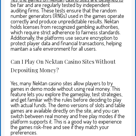
be fair and are regularly tested by independent
auditing firms. These tests ensure that the random
number generators (RNGs) used in the games operate
correctly and produce unpredictable results. Nektan
holds licenses from recognized gambling authorities,
which require strict adherence to fairness standards.
Additionally, the platforms use secure encryption to
protect player data and financial transactions, helping
maintain a safe environment for all users.
Can I Play On Nektan Casino Sites Without
Depositing Money?
Yes, many Nektan casino sites allow players to try
games in demo mode without using real money. This
feature lets you explore the gameplay, test strategies,
and get familiar with the rules before deciding to play
with actual funds. The demo versions of slots and table
games are available directly on the site, and you can
switch between real money and free play modes if the
platform supports it. This is a good way to experience
the games risk-free and see if they match your
preferences.