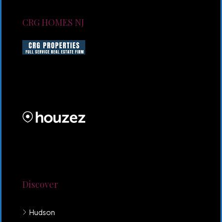
CRG HOMES NJ
CRG HOMES NJ is a licensed real estate brokerage
firm serving New Jersey. CRG HOMES NJ is a part of
an umbrella real estate service company under CRG
PROPERTIES INC
Lorem ipsum dolor sit amet, consectetur adipiscing
elit. Duis mollis et sem sed sollicitudin. Donec non
odio neque. Aliquam hendrerit sollicitudin purus,
quis rutrum mi accumsan nec.
Discover
Hudson