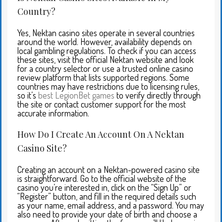
Country?
Yes, Nektan casino sites operate in several countries
around the world. However, availability depends on
local gambling regulations. To check if you can access
these sites, visit the official Nektan website and look
for a country selector or use a trusted online casino
review platform that lists supported regions. Some
countries may have restrictions due to licensing rules,
so it’s
best LegionBet games
to verify directly through
the site or contact customer support for the most
accurate information.
How Do I Create An Account On A Nektan
Casino Site?
Creating an account on a Nektan-powered casino site
is straightforward. Go to the official website of the
casino you’re interested in, click on the “Sign Up” or
“Register” button, and fill in the required details such
as your name, email address, and a password. You may
also need to provide your date of birth and choose a