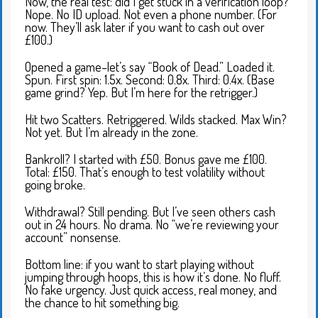
Now, the real test: did I get stuck in a verification loop?
Nope. No ID upload. Not even a phone number. (For
now. They’ll ask later if you want to cash out over
£100.)
Opened a game–let’s say “Book of Dead.” Loaded it.
Spun. First spin: 1.5x. Second: 0.8x. Third: 0.4x. (Base
game grind? Yep. But I’m here for the retrigger.)
Hit two Scatters. Retriggered. Wilds stacked. Max Win?
Not yet. But I’m already in the zone.
Bankroll? I started with £50. Bonus gave me £100.
Total: £150. That’s enough to test volatility without
going broke.
Withdrawal? Still pending. But I’ve seen others cash
out in 24 hours. No drama. No “we’re reviewing your
account” nonsense.
Bottom line: if you want to start playing without
jumping through hoops, this is how it’s done. No fluff.
No fake urgency. Just quick access, real money, and
the chance to hit something big.