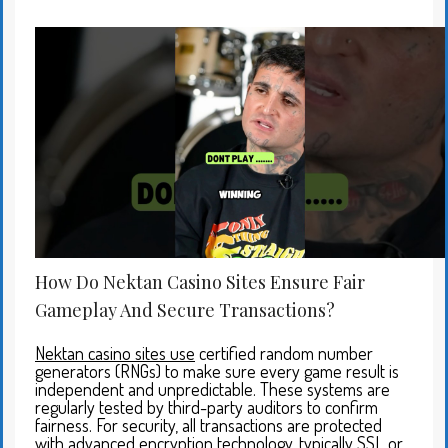
How Do Nektan Casino Sites Ensure Fair
Gameplay And Secure Transactions?
Nektan casino sites use
certified random number
generators (RNGs) to make sure every game result is
independent and unpredictable. These systems are
regularly tested by third-party auditors to confirm
fairness. For security, all transactions are protected
with advanced encryption technology, typically SSL or