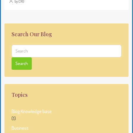
by CRG
Search Our Blog
Search
Topics
Blog Knowledge base
(1)
Business