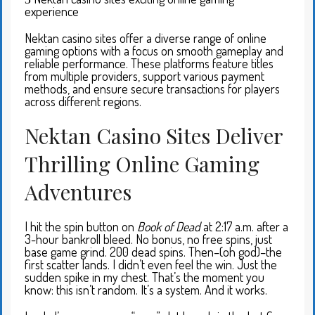
experience
Nektan casino sites offer a diverse range of online
gaming options with a focus on smooth gameplay and
reliable performance. These platforms feature titles
from multiple providers, support various payment
methods, and ensure secure transactions for players
across different regions.
Nektan Casino Sites Deliver
Thrilling Online Gaming
Adventures
I hit the spin button on
Book of Dead
at 2:17 a.m. after a
3-hour bankroll bleed. No bonus, no free spins, just
base game grind. 200 dead spins. Then–(oh god)–the
first scatter lands. I didn’t even feel the win. Just the
sudden spike in my chest. That’s the moment you
know: this isn’t random. It’s a system. And it works.