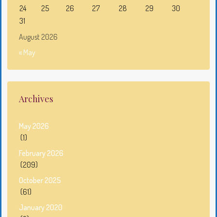
24
25
26
27
28
29
30
31
August 2026
« May
Archives
May 2026
(1)
February 2026
(209)
October 2025
(61)
January 2020