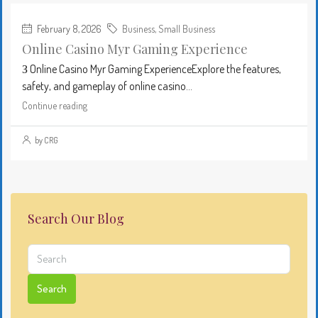
February 8, 2026
Business, Small Business
Online Casino Myr Gaming Experience
З Online Casino Myr Gaming ExperienceExplore the features,
safety, and gameplay of online casino...
Continue reading
by CRG
Search Our Blog
Search