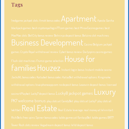
Tags
Apartment
1redgame jackpot slots
Amok bonus codes
Aposta Ganha
blackjack games
best cryptoroyallogin77.com games
best MiraxCasino games
best
MoeMoe slots
BetCity bonus review
Betninja deposit bonus
Betzino slot machines
Business Development
Casino Belgium jackpot
games
Crypto Royal withdrawal review
Cybet bonus review
Dailyspins casino games
House for
Flush slot machines
Frumzi game selection
families
Houzez
Instant login bonus
Instant mobile casino
JacksNL bonus codes
Katsubet bonus codes
KatsuBet withdrawal options
Kingmake
withdrawal options
kivaiphoneapp.com no deposit bonus
Leaowin deposit bonus
licensed
Luxury
Lucky8 jackpot games
casino 4Playbet
Lucky7 deposit bonus
PK7 welcome bonus
play slots at CandyBet
play slots at Lucky7
play slots at
Real Estate
Weltbet
Real Estate leverage
real money at Winnitait
RichBets free spins
Spiner bonus codes
table games at FantasyBet
table games BR77
Tower Rush slots review
Vegadream deposit bonus
Wild deposit bonus