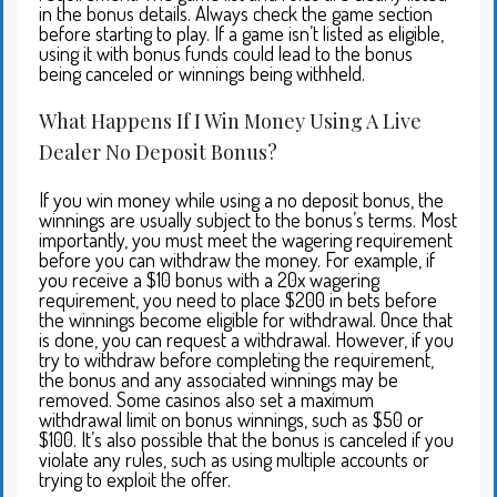
in the bonus details. Always check the game section
before starting to play. If a game isn’t listed as eligible,
using it with bonus funds could lead to the bonus
being canceled or winnings being withheld.
What Happens If I Win Money Using A Live
Dealer No Deposit Bonus?
If you win money while using a no deposit bonus, the
winnings are usually subject to the bonus’s terms. Most
importantly, you must meet the wagering requirement
before you can withdraw the money. For example, if
you receive a $10 bonus with a 20x wagering
requirement, you need to place $200 in bets before
the winnings become eligible for withdrawal. Once that
is done, you can request a withdrawal. However, if you
try to withdraw before completing the requirement,
the bonus and any associated winnings may be
removed. Some casinos also set a maximum
withdrawal limit on bonus winnings, such as $50 or
$100. It’s also possible that the bonus is canceled if you
violate any rules, such as using multiple accounts or
trying to exploit the offer.