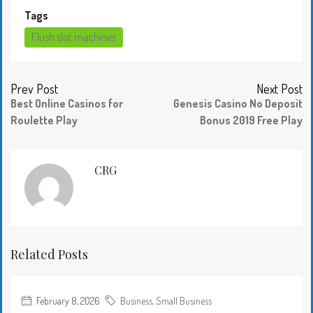
Tags
Flush slot machines
Prev Post
Next Post
Best Online Casinos for
Genesis Casino No Deposit
Roulette Play
Bonus 2019 Free Play
CRG
Related Posts
February 8, 2026
Business, Small Business