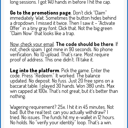
long sessions. I got 140 hands in before I hit the cap.
Go to the promotions page
. Don’t click “Claim”
immediately. Wait. Sometimes the button hides behind
a dropdown. I missed it twice. Then I saw it – “Activate
Offer” in a tiny gray font. Click that. Not the big green
“Claim Now” that looks like a trap.
Now, check your email
.
The code should be there
. If
not, check spam. I got mine in 90 seconds. No phone
verification. No ID upload. That’s rare. Most require
proof of address. This one didn’t. I’ll take it.
Log into the platform
. Pick the game. Enter the
code. Press “Redeem.” It worked. The balance
updated. No deposit. No fuss. Just 20 free spins on a
baccarat table. I played 30 hands. Won 380 units. Max
win capped at 100x. That’s not great, but it’s better than
nothing.
Wagering requirement? 25x. I hit it in 45 minutes. Not
bad. But the real test: can you actually withdraw? I
tried. No issues. The funds hit my e-wallet in 12 hours.
No holds. No “verify your identity” loop. That’s a win.