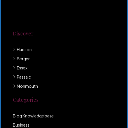
Lorem ipsum dolor sit amet, consectetur adipiscing
elit. Duis mollis et sem sed sollicitudin. Donec non
odio neque. Aliquam hendrerit sollicitudin purus,
quis rutrum mi accumsan nec.
Discover
Hudson
Bergen
Essex
Passaic
Monmouth
Categories
Blog Knowledge base
Business