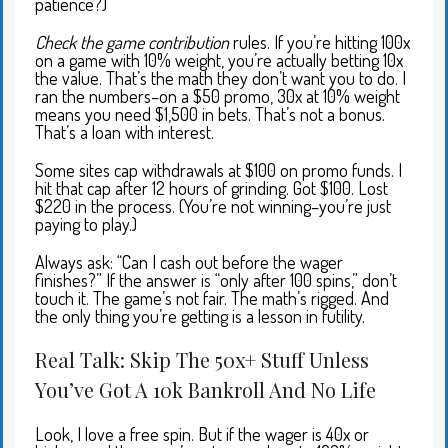
patience?)
Check the game contribution
rules. If you’re hitting 100x
on a game with 10% weight, you’re actually betting 10x
the value. That’s the math they don’t want you to do. I
ran the numbers–on a $50 promo, 30x at 10% weight
means you need $1,500 in bets. That’s not a bonus.
That’s a loan with interest.
Some sites cap withdrawals at $100 on promo funds. I
hit that cap after 12 hours of grinding. Got $100. Lost
$220 in the process. (You’re not winning–you’re just
paying to play.)
Always ask: “Can I cash out before the wager
finishes?” If the answer is “only after 100 spins,” don’t
touch it. The game’s not fair. The math’s rigged. And
the only thing you’re getting is a lesson in futility.
Real Talk: Skip The 50x+ Stuff Unless
You’ve Got A 10k Bankroll And No Life
Look, I love a free spin. But if the wager is 40x or