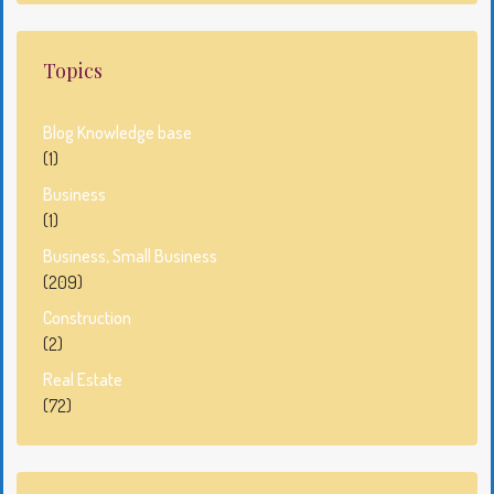
Topics
Blog Knowledge base
(1)
Business
(1)
Business, Small Business
(209)
Construction
(2)
Real Estate
(72)