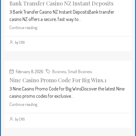
Bank Transfer Casino NZ Instant Deposits
З Bank Transfer Casino NZ Instant DepositsBank transfer
casino NZ offers a secure, fast way to...
Continue reading
by CRG
February 8, 2026
Business, Small Business
Nine Casino Promo Code For Big Wins.1
З Nine Casino Promo Code for Big WinsDiscover the latest Nine
casino promo codes for exclusive...
Continue reading
by CRG