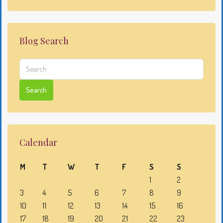
Blog Search
Search
Calendar
M
T
W
T
F
S
S
1
2
3
4
5
6
7
8
9
10
11
12
13
14
15
16
17
18
19
20
21
22
23