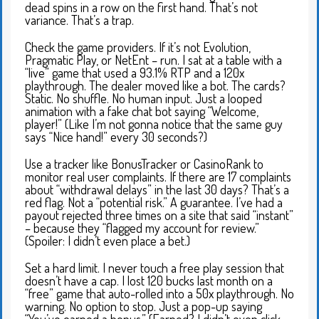
dead spins in a row on the first hand. That’s not
variance. That’s a trap.
Check the game providers. If it’s not Evolution,
Pragmatic Play, or NetEnt – run. I sat at a table with a
“live” game that used a 93.1% RTP and a 120x
playthrough. The dealer moved like a bot. The cards?
Static. No shuffle. No human input. Just a looped
animation with a fake chat bot saying “Welcome,
player!” (Like I’m not gonna notice that the same guy
says “Nice hand!” every 30 seconds?)
Use a tracker like BonusTracker or CasinoRank to
monitor real user complaints. If there are 17 complaints
about “withdrawal delays” in the last 30 days? That’s a
red flag. Not a “potential risk.” A guarantee. I’ve had a
payout rejected three times on a site that said “instant”
– because they “flagged my account for review.”
(Spoiler: I didn’t even place a bet.)
Set a hard limit. I never touch a free play session that
doesn’t have a cap. I lost 120 bucks last month on a
“free” game that auto-rolled into a 50x playthrough. No
warning. No option to stop. Just a pop-up saying
“You’ve earned a bonus.” (Earned? I didn’t even click