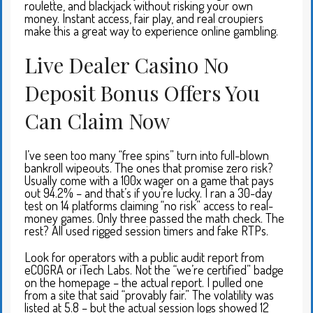
roulette, and blackjack without risking your own
money. Instant access, fair play, and real croupiers
make this a great way to experience online gambling.
Live Dealer Casino No
Deposit Bonus Offers You
Can Claim Now
I’ve seen too many “free spins” turn into full-blown
bankroll wipeouts. The ones that promise zero risk?
Usually come with a 100x wager on a game that pays
out 94.2% – and that’s if you’re lucky. I ran a 30-day
test on 14 platforms claiming “no risk” access to real-
money games. Only three passed the math check. The
rest? All used rigged session timers and fake RTPs.
Look for operators with a public audit report from
eCOGRA or iTech Labs. Not the “we’re certified” badge
on the homepage – the actual report. I pulled one
from a site that said “provably fair.” The volatility was
listed at 5.8 – but the actual session logs showed 12