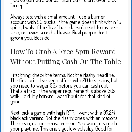
“accept.”)
Always test with a small
amount. I use a burner
account with 50 bucks. If the game doesn’t hit within 15
spins, I walk. If the “live” host doesn’t react to my bets
– no, not even a nod – I leave. Real people don’t
ignore you. Bots do.
How To Grab A Free Spin Reward
Without Putting Cash On The Table
First thing: check the terms. Not the flashy headline.
The fine print. I’ve seen offers with 20 free spins, but
you need to wager 50x before you can cash out.
That’s a trap. If the wager requirement is above 30x,
walk. I did. My bankroll wasn’t built for that kind of
grind.
Next, pick a game with high RTP. I went with a 97.2%
blackjack variant. Not the flashy ones with animations.
The clean, no-nonsense version. You want to stretch
your playtime. This one’s got low volatility. Good for