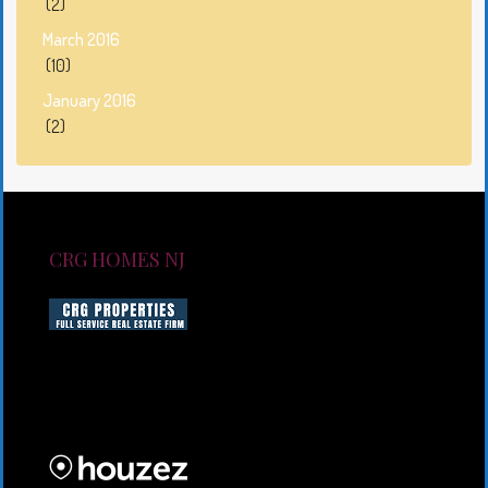
(2)
March 2016
(10)
January 2016
(2)
CRG HOMES NJ
CRG HOMES NJ is a licensed real estate brokerage
firm serving New Jersey. CRG HOMES NJ is a part of
an umbrella real estate service company under CRG
PROPERTIES INC