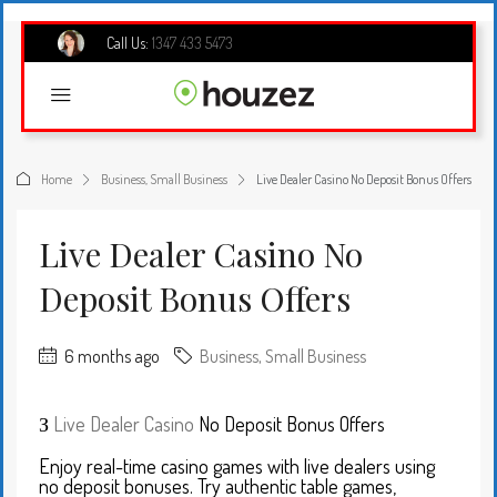
Call Us:
1347 433 5473
Home
Business, Small Business
Live Dealer Casino No Deposit Bonus Offers
Live Dealer Casino No
Deposit Bonus Offers
6 months ago
Business, Small Business
З
Live Dealer Casino
No Deposit Bonus Offers
Enjoy real-time casino games with live dealers using
no deposit bonuses. Try authentic table games,