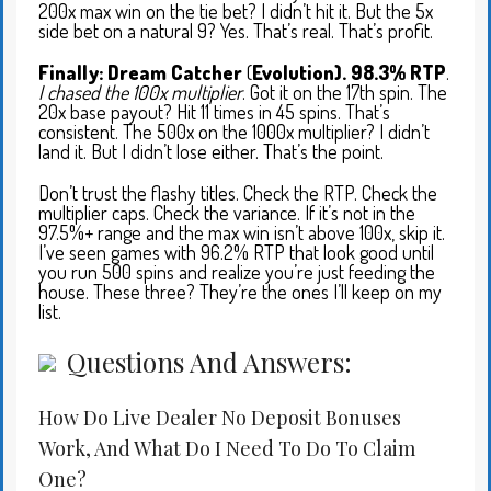
200x max win on the tie bet? I didn’t hit it. But the 5x
side bet on a natural 9? Yes. That’s real. That’s profit.
Finally: Dream Catcher
(
Evolution). 98.3% RTP
.
I chased the 100x multiplier
. Got it on the 17th spin. The
20x base payout? Hit 11 times in 45 spins. That’s
consistent. The 500x on the 1000x multiplier? I didn’t
land it. But I didn’t lose either. That’s the point.
Don’t trust the flashy titles. Check the RTP. Check the
multiplier caps. Check the variance. If it’s not in the
97.5%+ range and the max win isn’t above 100x, skip it.
I’ve seen games with 96.2% RTP that look good until
you run 500 spins and realize you’re just feeding the
house. These three? They’re the ones I’ll keep on my
list.
Questions And Answers:
How Do Live Dealer No Deposit Bonuses
Work, And What Do I Need To Do To Claim
One?