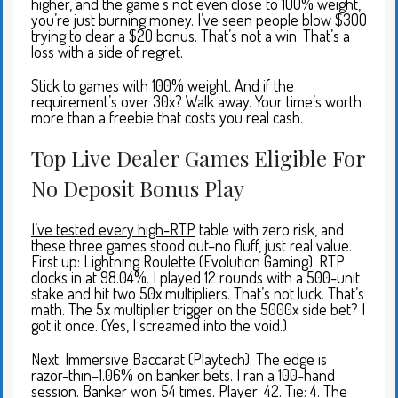
higher, and the game’s not even close to 100% weight,
you’re just burning money. I’ve seen people blow $300
trying to clear a $20 bonus. That’s not a win. That’s a
loss with a side of regret.
Stick to games with 100% weight. And if the
requirement’s over 30x? Walk away. Your time’s worth
more than a freebie that costs you real cash.
Top Live Dealer Games Eligible For
No Deposit Bonus Play
I’ve tested every high-RTP
table with zero risk, and
these three games stood out–no fluff, just real value.
First up: Lightning Roulette (Evolution Gaming). RTP
clocks in at 98.04%. I played 12 rounds with a 500-unit
stake and hit two 50x multipliers. That’s not luck. That’s
math. The 5x multiplier trigger on the 5000x side bet? I
got it once. (Yes, I screamed into the void.)
Next: Immersive Baccarat (Playtech). The edge is
razor-thin–1.06% on banker bets. I ran a 100-hand
session. Banker won 54 times. Player: 42. Tie: 4. The