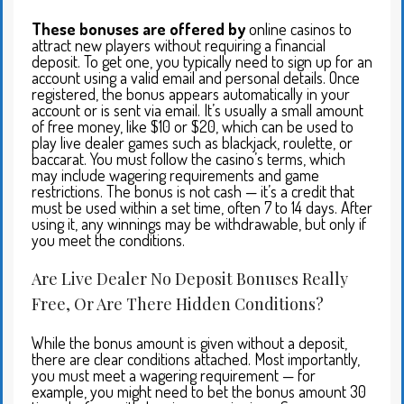
These bonuses are offered by
online casinos to
attract new players without requiring a financial
deposit. To get one, you typically need to sign up for an
account using a valid email and personal details. Once
registered, the bonus appears automatically in your
account or is sent via email. It’s usually a small amount
of free money, like $10 or $20, which can be used to
play live dealer games such as blackjack, roulette, or
baccarat. You must follow the casino’s terms, which
may include wagering requirements and game
restrictions. The bonus is not cash — it’s a credit that
must be used within a set time, often 7 to 14 days. After
using it, any winnings may be withdrawable, but only if
you meet the conditions.
Are Live Dealer No Deposit Bonuses Really
Free, Or Are There Hidden Conditions?
While the bonus amount is given without a deposit,
there are clear conditions attached. Most importantly,
you must meet a wagering requirement — for
example, you might need to bet the bonus amount 30