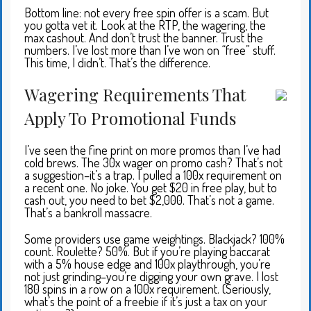
Bottom line: not every free spin offer is a scam. But
you gotta vet it. Look at the RTP, the wagering, the
max cashout. And don’t trust the banner. Trust the
numbers. I’ve lost more than I’ve won on “free” stuff.
This time, I didn’t. That’s the difference.
Wagering Requirements That
Apply To Promotional Funds
I’ve seen the fine print on more promos than I’ve had
cold brews. The 30x wager on promo cash? That’s not
a suggestion–it’s a trap. I pulled a 100x requirement on
a recent one. No joke. You get $20 in free play, but to
cash out, you need to bet $2,000. That’s not a game.
That’s a bankroll massacre.
Some providers use game weightings. Blackjack? 100%
count. Roulette? 50%. But if you’re playing baccarat
with a 5% house edge and 100x playthrough, you’re
not just grinding–you’re digging your own grave. I lost
180 spins in a row on a 100x requirement. (Seriously,
what’s the point of a freebie if it’s just a tax on your