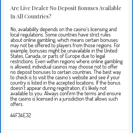
Are Live Dealer No Deposit Bonuses Available
In All Countries?
No, availability depends on the casino’s licensing and
local regulations. Some countries have strict rules
about online gambling, which means certain bonuses
may not be offered to players from those regions. For
example, bonuses might be unavailable in the United
States, Canada, or parts of Europe due to legal
restrictions. Even within regions where online gambling
is allowed, individual casinos may choose not to offer
no deposit bonuses to certain countries. The best way
to check is to visit the casino’s website and see if your
country is listed in the accepted locations. If the bonus
doesn’t appear during registration, it’s likely not
available to you. Always confirm the terms and ensure
the casino is licensed in a jurisdiction that allows such
offers.
44F34E32