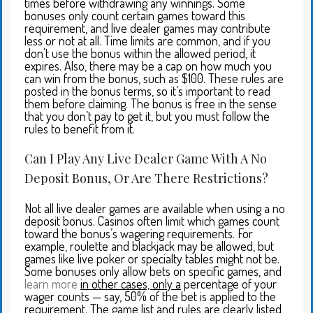
times before withdrawing any winnings. Some
bonuses only count certain games toward this
requirement, and live dealer games may contribute
less or not at all. Time limits are common, and if you
don’t use the bonus within the allowed period, it
expires. Also, there may be a cap on how much you
can win from the bonus, such as $100. These rules are
posted in the bonus terms, so it’s important to read
them before claiming. The bonus is free in the sense
that you don’t pay to get it, but you must follow the
rules to benefit from it.
Can I Play Any Live Dealer Game With A No
Deposit Bonus, Or Are There Restrictions?
Not all live dealer games are available when using a no
deposit bonus. Casinos often limit which games count
toward the bonus’s wagering requirements. For
example, roulette and blackjack may be allowed, but
games like live poker or specialty tables might not be.
Some bonuses only allow bets on specific games, and
learn more
in other cases, only a
percentage of your
wager counts — say, 50% of the bet is applied to the
requirement. The game list and rules are clearly listed