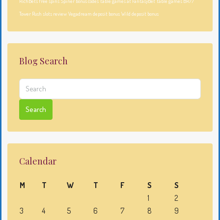
RichBets free spins
Spiner bonus codes
table games at FantasyBet
table games BR77
Tower Rush slots review
Vegadream deposit bonus
Wild deposit bonus
Blog Search
Search
Calendar
M
T
W
T
F
S
S
1
2
3
4
5
6
7
8
9