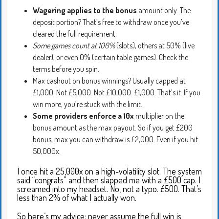
Wagering applies to the bonus
amount only. The
deposit portion? That’s free to withdraw once you’ve
cleared the full requirement.
Some games count at 100%
(slots), others at 50% (live
dealer), or even 0% (certain table games). Check the
terms before you spin.
Max cashout on bonus winnings? Usually capped at
£1,000. Not £5,000. Not £10,000. £1,000. That’s it. If you
win more, you’re stuck with the limit.
Some providers enforce a 10x
multiplier on the
bonus amount as the max payout. So if you get £200
bonus, max you can withdraw is £2,000. Even if you hit
50,000x.
I once hit a 25,000x on a high-volatility slot. The system
said “congrats” and then slapped me with a £500 cap. I
screamed into my headset. No, not a typo. £500. That’s
less than 2% of what I actually won.
So here’s my advice: never assume the full win is