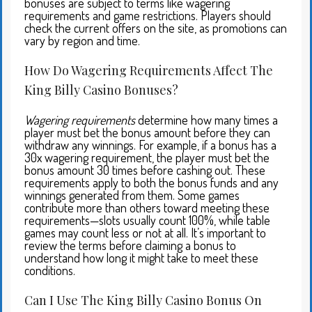
bonuses are subject to terms like wagering
requirements and game restrictions. Players should
check the current offers on the site, as promotions can
vary by region and time.
How Do Wagering Requirements Affect The
King Billy Casino Bonuses?
Wagering requirements
determine how many times a
player must bet the bonus amount before they can
withdraw any winnings. For example, if a bonus has a
30x wagering requirement, the player must bet the
bonus amount 30 times before cashing out. These
requirements apply to both the bonus funds and any
winnings generated from them. Some games
contribute more than others toward meeting these
requirements—slots usually count 100%, while table
games may count less or not at all. It’s important to
review the terms before claiming a bonus to
understand how long it might take to meet these
conditions.
Can I Use The King Billy Casino Bonus On