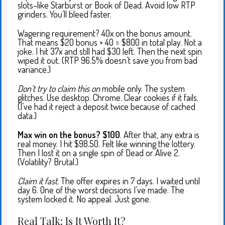
slots–like Starburst or Book of Dead. Avoid low RTP
grinders. You’ll bleed faster.
Wagering requirement? 40x on the bonus amount.
That means $20 bonus × 40 = $800 in total play. Not a
joke. I hit 37x and still had $30 left. Then the next spin
wiped it out. (RTP 96.5% doesn’t save you from bad
variance.)
Don’t try to claim this on
mobile only. The system
glitches. Use desktop. Chrome. Clear cookies if it fails.
(I’ve had it reject a deposit twice because of cached
data.)
Max win on the bonus? $100
. After that, any extra is
real money. I hit $98.50. Felt like winning the lottery.
Then I lost it on a single spin of Dead or Alive 2.
(Volatility? Brutal.)
Claim it fast
. The offer expires in 7 days. I waited until
day 6. One of the worst decisions I’ve made. The
system locked it. No appeal. Just gone.
Real Talk: Is It Worth It?