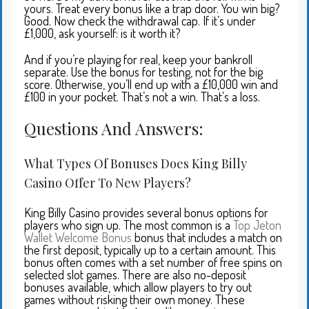
yours. Treat every bonus like a trap door. You win big?
Good. Now check the withdrawal cap. If it’s under
£1,000, ask yourself: is it worth it?
And if you’re playing for real, keep your bankroll
separate. Use the bonus for testing, not for the big
score. Otherwise, you’ll end up with a £10,000 win and
£100 in your pocket. That’s not a win. That’s a loss.
Questions And Answers:
What Types Of Bonuses Does King Billy
Casino Offer To New Players?
King Billy Casino provides several bonus options for
players who sign up. The most common is a
Top Jeton
Wallet Welcome Bonus
bonus that includes a match on
the first deposit, typically up to a certain amount. This
bonus often comes with a set number of free spins on
selected slot games. There are also no-deposit
bonuses available, which allow players to try out
games without risking their own money. These