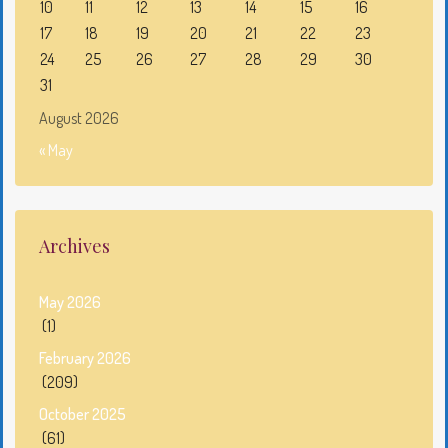
10
11
12
13
14
15
16
17
18
19
20
21
22
23
24
25
26
27
28
29
30
31
August 2026
« May
Archives
May 2026
(1)
February 2026
(209)
October 2025
(61)