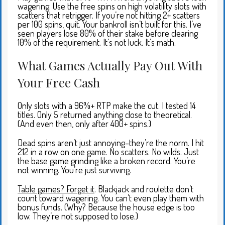
wagering. Use the free spins on high volatility slots with
scatters that retrigger. If you’re not hitting 2+ scatters
per 100 spins, quit. Your bankroll isn’t built for this. I’ve
seen players lose 80% of their stake before clearing
10% of the requirement. It’s not luck. It’s math.
What Games Actually Pay Out With
Your Free Cash
Only slots with a 96%+ RTP make the cut. I tested 14
titles. Only 5 returned anything close to theoretical.
(And even then, only after 400+ spins.)
Dead spins aren’t just annoying–they’re the norm. I hit
212 in a row on one game. No scatters. No wilds. Just
the base game grinding like a broken record. You’re
not winning. You’re just surviving.
Table games? Forget it
. Blackjack and roulette don’t
count toward wagering. You can’t even play them with
bonus funds. (Why? Because the house edge is too
low. They’re not supposed to lose.)