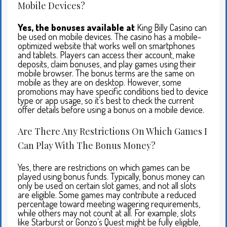
Mobile Devices?
Yes, the bonuses available at
King Billy Casino can
be used on mobile devices. The casino has a mobile-
optimized website that works well on smartphones
and tablets. Players can access their account, make
deposits, claim bonuses, and play games using their
mobile browser. The bonus terms are the same on
mobile as they are on desktop. However, some
promotions may have specific conditions tied to device
type or app usage, so it’s best to check the current
offer details before using a bonus on a mobile device.
Are There Any Restrictions On Which Games I
Can Play With The Bonus Money?
Yes, there are restrictions on which games can be
played using bonus funds. Typically, bonus money can
only be used on certain slot games, and not all slots
are eligible. Some games may contribute a reduced
percentage toward meeting wagering requirements,
while others may not count at all. For example, slots
like Starburst or Gonzo’s Quest might be fully eligible,