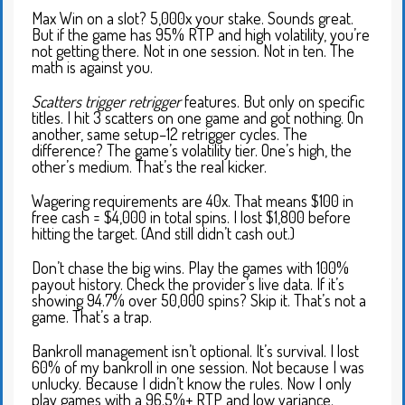
Max Win on a slot? 5,000x your stake. Sounds great.
But if the game has 95% RTP and high volatility, you’re
not getting there. Not in one session. Not in ten. The
math is against you.
Scatters trigger retrigger
features. But only on specific
titles. I hit 3 scatters on one game and got nothing. On
another, same setup–12 retrigger cycles. The
difference? The game’s volatility tier. One’s high, the
other’s medium. That’s the real kicker.
Wagering requirements are 40x. That means $100 in
free cash = $4,000 in total spins. I lost $1,800 before
hitting the target. (And still didn’t cash out.)
Don’t chase the big wins. Play the games with 100%
payout history. Check the provider’s live data. If it’s
showing 94.7% over 50,000 spins? Skip it. That’s not a
game. That’s a trap.
Bankroll management isn’t optional. It’s survival. I lost
60% of my bankroll in one session. Not because I was
unlucky. Because I didn’t know the rules. Now I only
play games with a 96.5%+ RTP and low variance.