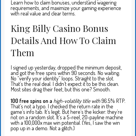
Learn how to claim bonuses, understand wagering
requirements, and maximize your gaming experience
with real value and clear terms.
King Billy Casino Bonus
Details And How To Claim
Them
I signed up yesterday, dropped the minimum deposit,
and got the free spins within 90 seconds. No waiting.
No “verify your identity” loops. Straight to the slot.
That’s the real deal. I didn’t expect it to be this clean.
Most sites drag their feet, but this one? Smooth.
100 free spins on a
high-volatility title with
96.5% RTP.
That’s not a typo. I checked the return rate in the
game’s info tab. It’s legit. But here’s the kicker: they’re
not on a random slot. It’s a 5-reel, 20-payline machine
with a 100,000x max win potential. (Yes, I saw the win
pop up in a demo. Not a glitch.)