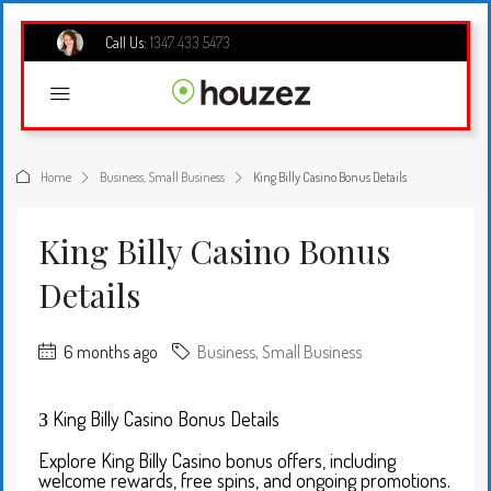
Call Us:
1347 433 5473
Home
Business, Small Business
King Billy Casino Bonus Details
King Billy Casino Bonus
Details
6 months ago
Business, Small Business
З King Billy Casino Bonus Details
Explore King Billy Casino bonus offers, including
welcome rewards, free spins, and ongoing promotions.