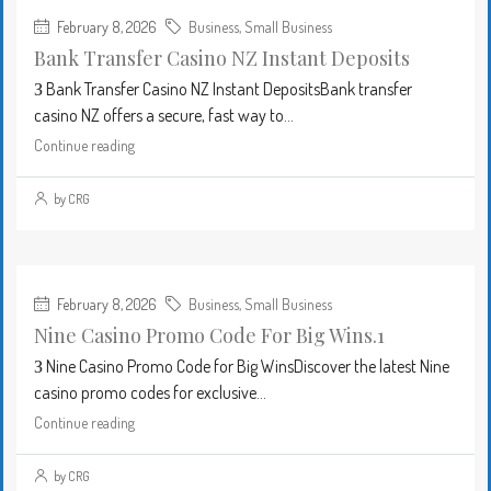
February 8, 2026
Business, Small Business
Bank Transfer Casino NZ Instant Deposits
З Bank Transfer Casino NZ Instant DepositsBank transfer
casino NZ offers a secure, fast way to...
Continue reading
by CRG
February 8, 2026
Business, Small Business
Nine Casino Promo Code For Big Wins.1
З Nine Casino Promo Code for Big WinsDiscover the latest Nine
casino promo codes for exclusive...
Continue reading
by CRG