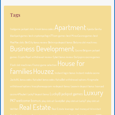
Tags
Apartment
1redgame jackpot slots
Amok bonus codes
Aposta Ganha
blackjack games
best cryptoroyallogin77.com games
best MiraxCasino games
best
MoeMoe slots
BetCity bonus review
Betninja deposit bonus
Betzino slot machines
Business Development
Casino Belgium jackpot
games
Crypto Royal withdrawal review
Cybet bonus review
Dailyspins casino games
House for
Flush slot machines
Frumzi game selection
families
Houzez
Instant login bonus
Instant mobile casino
JacksNL bonus codes
Katsubet bonus codes
KatsuBet withdrawal options
Kingmake
withdrawal options
kivaiphoneapp.com no deposit bonus
Leaowin deposit bonus
licensed
Luxury
Lucky8 jackpot games
casino 4Playbet
Lucky7 deposit bonus
PK7 welcome bonus
play slots at CandyBet
play slots at Lucky7
play slots at
Real Estate
Weltbet
Real Estate leverage
real money at Winnitait