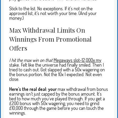
Stick to the list. No exceptions. If it’s not on the
approved list, it’s not worth your time. (And your
money.)
Max Withdrawal Limits On
Winnings From Promotional
Offers
I hit the max win on that
Megaways slot–12,000x my
stake. Felt like the universe had finally smiled. Then I
tried to cash out. Got slapped with a 50x wagering on
the bonus portion. Not the 10x I expected. Not even
close.
Here’s the real deal: your
max withdrawal from bonus
earnings isn’t just capped by the bonus amount. It’s
tied to how much you’ve played through. If you get a
£200 bonus with 50x wagering, you need to grind
£10,000 through the game before you can touch the
winnings.