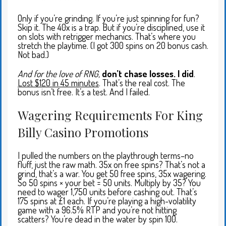
Only if you’re grinding. If you’re just spinning for fun?
Skip it. The 40x is a trap. But if you’re disciplined, use it
on slots with retrigger mechanics. That’s where you
stretch the playtime. (I got 300 spins on 20 bonus cash.
Not bad.)
And for the love of RNG,
don’t chase losses. I did
.
Lost $120 in 45 minutes
. That’s the real cost. The
bonus isn’t free. It’s a test. And I failed.
Wagering Requirements For King
Billy Casino Promotions
I pulled the numbers on the playthrough terms–no
fluff, just the raw math. 35x on free spins? That’s not a
grind, that’s a war. You get 50 free spins, 35x wagering.
So 50 spins × your bet = 50 units. Multiply by 35? You
need to wager 1,750 units before cashing out. That’s
175 spins at £1 each. If you’re playing a high-volatility
game with a 96.5% RTP and you’re not hitting
scatters? You’re dead in the water by spin 100.