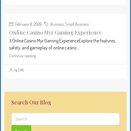
February 8, 2026
Business, Small Business
Online Casino Myr Gaming Experience
З Online Casino Myr Gaming ExperienceExplore the features,
safety, and gameplay of online casino...
Continue reading
by CRG
Search Our Blog