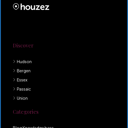
Lorem ipsum dolor sit amet, consectetur adipiscing
elit. Duis mollis et sem sed sollicitudin. Donec non
odio neque. Aliquam hendrerit sollicitudin purus,
quis rutrum mi accumsan nec.
Discover
Hudson
Bergen
Essex
Passaic
Union
Categories
Blog Knowledge base