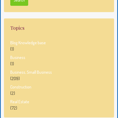
Search
Topics
Blog Knowledge base
(1)
Business
(1)
Business, Small Business
(209)
Construction
(2)
Real Estate
(72)