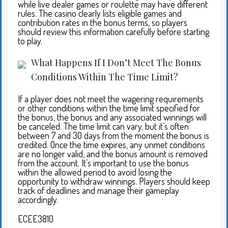
while live dealer games or roulette may have different
rules. The casino clearly lists eligible games and
contribution rates in the bonus terms, so players
should review this information carefully before starting
to play.
What Happens If I Don’t Meet The Bonus
Conditions Within The Time Limit?
If a player does not meet the wagering requirements
or other conditions within the time limit specified for
the bonus, the bonus and any associated winnings will
be canceled. The time limit can vary, but it’s often
between 7 and 30 days from the moment the bonus is
credited. Once the time expires, any unmet conditions
are no longer valid, and the bonus amount is removed
from the account. It’s important to use the bonus
within the allowed period to avoid losing the
opportunity to withdraw winnings. Players should keep
track of deadlines and manage their gameplay
accordingly.
ECEE3810