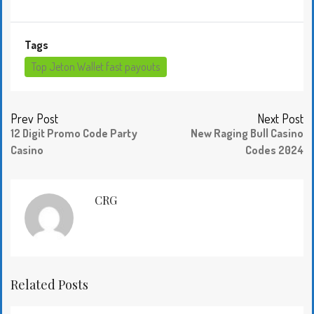
Tags
Top Jeton Wallet fast payouts
Prev Post
Next Post
12 Digit Promo Code Party
New Raging Bull Casino
Casino
Codes 2024
CRG
Related Posts