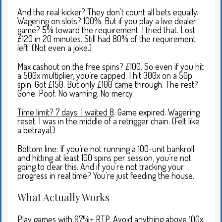
And the real kicker? They don’t count all bets equally.
Wagering on slots? 100%. But if you play a live dealer
game? 5% toward the requirement. I tried that. Lost
£120 in 20 minutes. Still had 80% of the requirement
left. (Not even a joke.)
Max cashout on the free spins? £100. So even if you hit
a 500x multiplier, you’re capped. I hit 300x on a 50p
spin. Got £150. But only £100 came through. The rest?
Gone. Poof. No warning. No mercy.
Time limit? 7 days. I waited 8
. Game expired. Wagering
reset. I was in the middle of a retrigger chain. (Felt like
a betrayal.)
Bottom line: If you’re not running a 100-unit bankroll
and hitting at least 100 spins per session, you’re not
going to clear this. And if you’re not tracking your
progress in real time? You’re just feeding the house.
What Actually Works
Play games with 97%+ RTP. Avoid anything above 100x