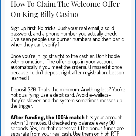
How To Claim The Welcome Offer
On King Billy Casino
Sign up first. No tricks. Just your real email, a solid
password, and a phone number you actually check.
(I’ve seen people use burner numbers and then panic
when they can’t verify.)
Once you’re in, go straight to the cashier. Don’t fiddle
with promotions. The offer drops in your account
automatically if you meet the criteria. (I missed it once
because I didn’t deposit right after registration. Lesson
learned.)
Deposit $20. That’s the minimum. Anything less? You’re
not qualifying. Use a debit card. Avoid e-wallets–
they’re slower, and the system sometimes messes up
the trigger.
After funding, the 100% match
hits your account
within 10 minutes. (I checked my balance every 90
seconds. Yes, I’m that obsessive.) The bonus funds are
separate from your real cash. Use them on high RTP