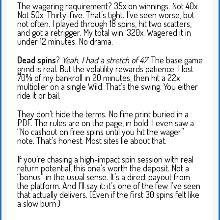
The wagering requirement? 35x on winnings. Not 40x.
Not 50x. Thirty-five. That’s tight. I’ve seen worse, but
not often. I played through 18 spins, hit two scatters,
and got a retrigger. My total win: 320x. Wagered it in
under 12 minutes. No drama.
Dead spins
?
Yeah, I had a stretch of 47
. The base game
grind is real. But the volatility rewards patience. I lost
70% of my bankroll in 20 minutes, then hit a 22x
multiplier on a single Wild. That’s the swing. You either
ride it or bail.
They don’t hide the terms. No fine print buried in a
PDF. The rules are on the page, in bold. I even saw a
“No cashout on free spins until you hit the wager”
note. That’s honest. Most sites lie about that.
If you’re chasing a high-impact spin session with real
return potential, this one’s worth the deposit. Not a
“bonus” in the usual sense. It’s a direct payout from
the platform. And I’ll say it: it’s one of the few I’ve seen
that actually delivers. (Even if the first 30 spins felt like
a slow burn.)