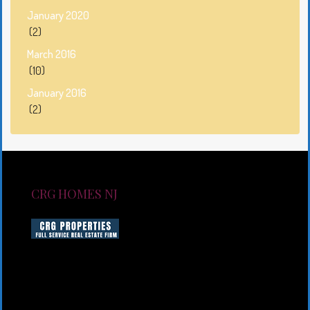
January 2020
(2)
March 2016
(10)
January 2016
(2)
CRG HOMES NJ
CRG HOMES NJ is a licensed real estate brokerage
firm serving New Jersey. CRG HOMES NJ is a part of
an umbrella real estate service company under CRG
PROPERTIES INC