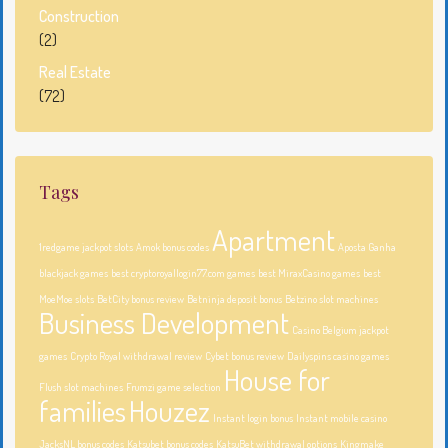
Construction
(2)
Real Estate
(72)
Tags
Apartment
1redgame jackpot slots
Amok bonus codes
Aposta Ganha
blackjack games
best cryptoroyallogin77.com games
best MiraxCasino games
best
MoeMoe slots
BetCity bonus review
Betninja deposit bonus
Betzino slot machines
Business Development
Casino Belgium jackpot
games
Crypto Royal withdrawal review
Cybet bonus review
Dailyspins casino games
House for
Flush slot machines
Frumzi game selection
families
Houzez
Instant login bonus
Instant mobile casino
JacksNL bonus codes
Katsubet bonus codes
KatsuBet withdrawal options
Kingmake