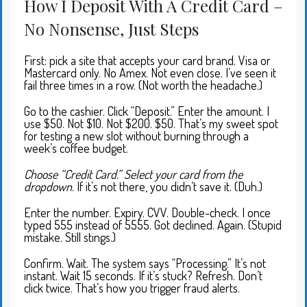
How I Deposit With A Credit Card –
No Nonsense, Just Steps
First: pick a site that accepts your card brand. Visa or
Mastercard only. No Amex. Not even close. I’ve seen it
fail three times in a row. (Not worth the headache.)
Go to the cashier. Click “Deposit.” Enter the amount. I
use $50. Not $10. Not $200. $50. That’s my sweet spot
for testing a new slot without burning through a
week’s coffee budget.
Choose “Credit Card.” Select
your card from the
dropdown
. If it’s not there, you didn’t save it. (Duh.)
Enter the number. Expiry. CVV. Double-check. I once
typed 555 instead of 5555. Got declined. Again. (Stupid
mistake. Still stings.)
Confirm. Wait. The system says “Processing.” It’s not
instant. Wait 15 seconds. If it’s stuck? Refresh. Don’t
click twice. That’s how you trigger fraud alerts.