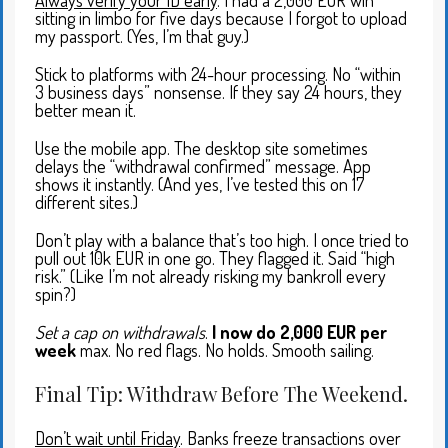
sitting in limbo for five days because I forgot to upload
my passport. (Yes, I’m that guy.)
Stick to platforms with 24-hour processing. No “within
3 business days” nonsense. If they say 24 hours, they
better mean it.
Use the mobile app. The desktop site sometimes
delays the “withdrawal confirmed” message. App
shows it instantly. (And yes, I’ve tested this on 17
different sites.)
Don’t play with a balance that’s too high. I once tried to
pull out 10k EUR in one go. They flagged it. Said “high
risk.” (Like I’m not already risking my bankroll every
spin?)
Set a cap on withdrawals
.
I now do 2,000 EUR per
week
max. No red flags. No holds. Smooth sailing.
Final Tip: Withdraw Before The Weekend.
Don’t wait until Friday
. Banks freeze transactions over