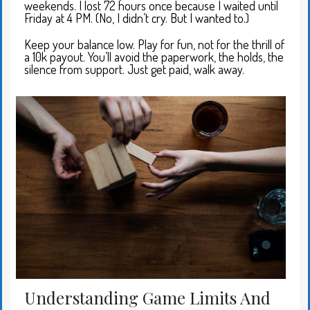
weekends. I lost 72 hours once because I waited until
Friday at 4 PM. (No, I didn’t cry. But I wanted to.)
Keep your balance low. Play for fun, not for the thrill of
a 10k payout. You’ll avoid the paperwork, the holds, the
silence from support. Just get paid, walk away.
Understanding Game Limits And