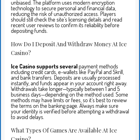
unbiased. The platform uses modern encryption
technology to secure personal and financial data,
reducing the risk of unauthorized access. Players
should still check the site’s licensing details and read
recent user reviews to confirm its reliability before
depositing funds.
How Do I Deposit And Withdraw Money At Ice
Casino?
Ice Casino supports several
payment methods
including credit cards, e-wallets like PayPal and Skrill,
and bank transfers. Deposits are usually processed
instantly, and funds appear in your account right away.
Withdrawals take longer—typically between 1 and 5
business days—depending on the method used. Some
methods may have limits or fees, so it’s best to review
the terms on the banking page. Always make sure
your identity is verified before attempting a withdrawal
to avoid delays.
What Types Of Games Are Available At Ice
Casino?