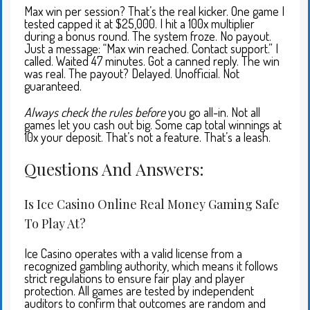
Max win per session? That’s the real kicker. One game I
tested capped it at $25,000. I hit a 100x multiplier
during a bonus round. The system froze. No payout.
Just a message: “Max win reached. Contact support.” I
called. Waited 47 minutes. Got a canned reply. The win
was real. The payout? Delayed. Unofficial. Not
guaranteed.
Always check the rules before
you go all-in. Not all
games let you cash out big. Some cap total winnings at
10x your deposit. That’s not a feature. That’s a leash.
Questions And Answers:
Is Ice Casino Online Real Money Gaming Safe
To Play At?
Ice Casino operates with a valid license from a
recognized gambling authority, which means it follows
strict regulations to ensure fair play and player
protection. All games are tested by independent
auditors to confirm that outcomes are random and