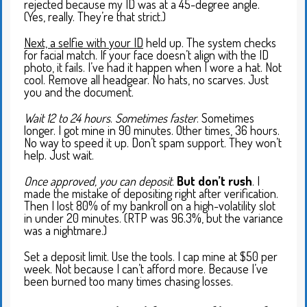
rejected because my ID was at a 45-degree angle.
(Yes, really. They’re that strict.)
Next, a selfie with your ID
held up. The system checks
for facial match. If your face doesn’t align with the ID
photo, it fails. I’ve had it happen when I wore a hat. Not
cool. Remove all headgear. No hats, no scarves. Just
you and the document.
Wait 12 to 24 hours
.
Sometimes faster
. Sometimes
longer. I got mine in 90 minutes. Other times, 36 hours.
No way to speed it up. Don’t spam support. They won’t
help. Just wait.
Once approved, you can deposit
.
But don’t rush
. I
made the mistake of depositing right after verification.
Then I lost 80% of my bankroll on a high-volatility slot
in under 20 minutes. (RTP was 96.3%, but the variance
was a nightmare.)
Set a deposit limit. Use the tools. I cap mine at $50 per
week. Not because I can’t afford more. Because I’ve
been burned too many times chasing losses.