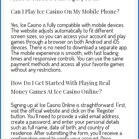
Can I Play Ice Casino On My Mobile Phone?
Yes, Ice Casino is fully compatible with mobile devices.
The website adjusts automatically to fit different
screen sizes, so you can access your account and play
games through a browser on both Android and iOS
devices. There is no need to download a separate app.
The mobile experience is smooth, with fast loading
times and responsive controls. You can use the same
payment methods and access all your favorite games
without any restrictions.
How Do I Get Started With Playing Real
Money Games At Ice Casino Online?
Signing up at Ice Casino Online is straightforward. First,
visit the official website and click on the ‘Register’
button. You’ll need to provide a valid email address,
create a password, and enter your personal details
such as full name, date of birth, and country of
residence. After submitting the form, you’ll receive a
confirmation email to verify your account. Once