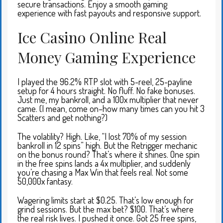
secure transactions. Enjoy a smooth gaming
experience with fast payouts and responsive support.
Ice Casino Online Real
Money Gaming Experience
I played the 96.2% RTP slot with 5-reel, 25-payline
setup for 4 hours straight. No fluff. No fake bonuses.
Just me, my bankroll, and a 100x multiplier that never
came. (I mean, come on–how many times can you hit 3
Scatters and get nothing?)
The volatility? High. Like, “I lost 70% of my session
bankroll in 12 spins” high. But the Retrigger mechanic
on the bonus round? That’s where it shines. One spin
in the free spins lands a 4x multiplier, and suddenly
you’re chasing a Max Win that feels real. Not some
50,000x fantasy.
Wagering limits start at $0.25. That’s low enough for
grind sessions. But the max bet? $100. That’s where
the real risk lives. I pushed it once. Got 25 free spins,