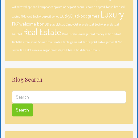
withdrawal options
kivaiphoneapp.com no deposit bonus
Leaowin deposit bonus
licensed
Luxury
Lucky8 jackpot games
casino 4Playbet
Lucky7 deposit bonus
PK7 welcome bonus
play slots at CandyBet
play slots at Lucky7
play slots at
Real Estate
Weltbet
Real Estate leverage
real money at Winnitait
RichBets free spins
Spiner bonus codes
table games at FantasyBet
table games BR77
Tower Rush slots review
Vegadream deposit bonus
Wild deposit bonus
Blog Search
Search