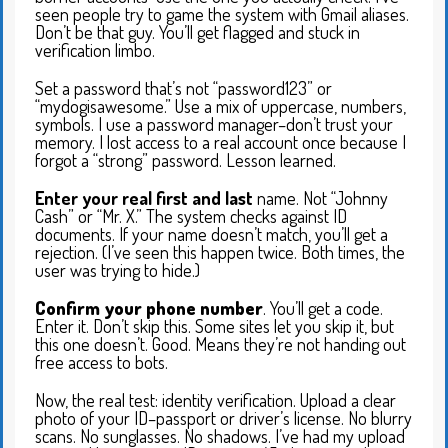
seen people try to game the system with Gmail aliases.
Don’t be that guy. You’ll get flagged and stuck in
verification limbo.
Set a password that’s not “password123” or
“mydogisawesome.” Use a mix of uppercase, numbers,
symbols. I use a password manager–don’t trust your
memory. I lost access to a real account once because I
forgot a “strong” password. Lesson learned.
Enter your real first and last
name. Not “Johnny
Cash” or “Mr. X.” The system checks against ID
documents. If your name doesn’t match, you’ll get a
rejection. (I’ve seen this happen twice. Both times, the
user was trying to hide.)
Confirm your phone number
. You’ll get a code.
Enter it. Don’t skip this. Some sites let you skip it, but
this one doesn’t. Good. Means they’re not handing out
free access to bots.
Now, the real test: identity verification. Upload a clear
photo of your ID–passport or driver’s license. No blurry
scans. No sunglasses. No shadows. I’ve had my upload