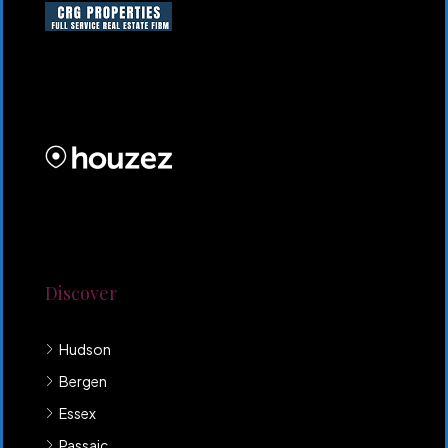
CRG HOMES NJ is a licensed real estate brokerage
firm serving New Jersey. CRG HOMES NJ is a part of
an umbrella real estate service company under CRG
PROPERTIES INC
Lorem ipsum dolor sit amet, consectetur adipiscing
elit. Duis mollis et sem sed sollicitudin. Donec non
odio neque. Aliquam hendrerit sollicitudin purus,
quis rutrum mi accumsan nec.
Discover
Hudson
Bergen
Essex
Passaic