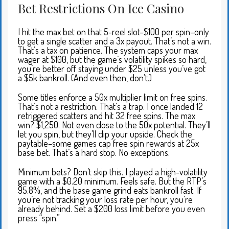
Bet Restrictions On Ice Casino
I hit the max bet on that 5-reel slot–$100 per spin–only
to get a single scatter and a 3x payout. That’s not a win.
That’s a tax on patience. The system caps your max
wager at $100, but the game’s volatility spikes so hard,
you’re better off staying under $25 unless you’ve got
a $5k bankroll. (And even then, don’t.)
Some titles enforce a 50x multiplier limit on free spins.
That’s not a restriction. That’s a trap. I once landed 12
retriggered scatters and hit 32 free spins. The max
win? $1,250. Not even close to the 50x potential. They’ll
let you spin, but they’ll clip your upside. Check the
paytable–some games cap free spin rewards at 25x
base bet. That’s a hard stop. No exceptions.
Minimum bets? Don’t skip this. I played a high-volatility
game with a $0.20 minimum. Feels safe. But the RTP’s
95.8%, and the base game grind eats bankroll fast. If
you’re not tracking your loss rate per hour, you’re
already behind. Set a $200 loss limit before you even
press “spin.”