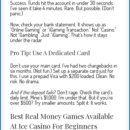
Success. Funds hit the account in under 30 seconds.
I’ve seen it take 4 minutes. Rare. But possible. (Don’t
panic.)
Now, check your bank statement. It shows up as
“Online Gaming” or “iGaming Transaction.” Not “Casino.”
Not “Gambling.” Just “iGaming.” That’s how it stays
under the radar.
Pro Tip: Use A Dedicated Card
Don’t use your main card. I’ve had two chargebacks in
six months. (Not fun.) Set up a separate card just for
this. I use a prepaid Visa with $200 loaded. Clean. No
risk. No drama.
And if the deposit fails
? Don’t rage. Check the card’s
daily limit. Mine’s $1,000. I’m under that. But if you’re
over $500? Try smaller amounts. Split it. It works.
Best Real Money Games Available
At Ice Casino For Beginners