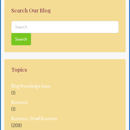
Search Our Blog
Search
Topics
Blog Knowledge base
(1)
Business
(1)
Business, Small Business
(209)