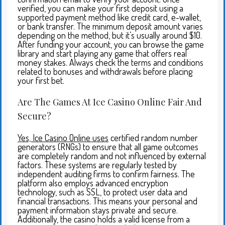
verified, you can make your first deposit using a
supported payment method like credit card, e-wallet,
or bank transfer. The minimum deposit amount varies
depending on the method, but it’s usually around $10.
After funding your account, you can browse the game
library and start playing any game that offers real
money stakes. Always check the terms and conditions
related to bonuses and withdrawals before placing
your first bet.
Are The Games At Ice Casino Online Fair And
Secure?
Yes, Ice Casino Online uses
certified random number
generators (RNGs) to ensure that all game outcomes
are completely random and not influenced by external
factors. These systems are regularly tested by
independent auditing firms to confirm fairness. The
platform also employs advanced encryption
technology, such as SSL, to protect user data and
financial transactions. This means your personal and
payment information stays private and secure.
Additionally, the casino holds a valid license from a