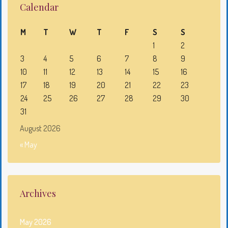
Calendar
M
T
W
T
F
S
S
1
2
3
4
5
6
7
8
9
10
11
12
13
14
15
16
17
18
19
20
21
22
23
24
25
26
27
28
29
30
31
August 2026
« May
Archives
May 2026