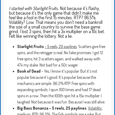
I started with Starlight
Fruits. Not because it’s flashy,
but because it’s the only game that didn’t make me
feel like a fool in the first 15 minutes. RTP? 96.5%.
Volatility? Low. That means you don’t need a bankroll
the size of a small country to survive the base game
grind. I lost 3 spins, then hit a 3x multiplier on a 10c bet.
Felt like winning the lottery. Not a lie.
Starlight Fruits
– 5 reels, 20 paylines
. Scatters give free
spins, and the retrigger is real. No fake promises. I got 12
free spins, hit 3 scatters again, and walked away with
47x my stake. Not bad for a 50c wager.
Book of Dead
– Yes, I know it’s popular. But it’s not
popular because it’s good. It’s popular because the
mechanics are simple. 96.2% RTP. Free spins with
expanding symbols. I spun 100 times and had 17 dead
spins in a row. Then the 100th spin hit a 15x multiplier. I
laughed. Not because it was fun. Because I was still alive.
Big Bass Bonanza
– 5 reels, 25 paylines
.
Volatility:
medium. RTP: 96.5%
. The fish symbols are a joke. But