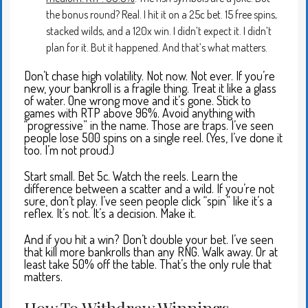
the bonus round? Real. I hit it on a 25c bet. 15 free spins,
stacked wilds, and a 120x win. I didn’t expect it. I didn’t
plan for it. But it happened. And that’s what matters.
Don’t chase high volatility. Not now. Not ever. If you’re
new, your bankroll is a fragile thing. Treat it like a glass
of water. One wrong move and it’s gone. Stick to
games with RTP above 96%. Avoid anything with
“progressive” in the name. Those are traps. I’ve seen
people lose 500 spins on a single reel. (Yes, I’ve done it
too. I’m not proud.)
Start small. Bet 5c. Watch the reels. Learn the
difference between a scatter and a wild. If you’re not
sure, don’t play. I’ve seen people click “spin” like it’s a
reflex. It’s not. It’s a decision. Make it.
And if you hit a win? Don’t double your bet. I’ve seen
that kill more bankrolls than any RNG. Walk away. Or at
least take 50% off the table. That’s the only rule that
matters.
How To Withdraw Winnings