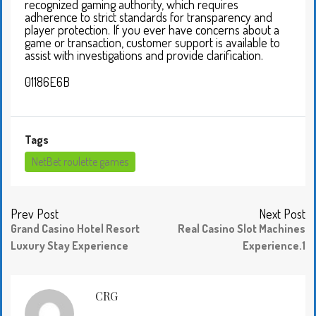
recognized gaming authority, which requires
adherence to strict standards for transparency and
player protection. If you ever have concerns about a
game or transaction, customer support is available to
assist with investigations and provide clarification.
01186E6B
Tags
NetBet roulette games
Prev Post
Next Post
Grand Casino Hotel Resort
Real Casino Slot Machines
Luxury Stay Experience
Experience.1
CRG