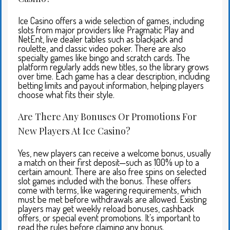
Ice Casino offers a wide selection of games, including
slots from major providers like Pragmatic Play and
NetEnt, live dealer tables such as blackjack and
roulette, and classic video poker. There are also
specialty games like bingo and scratch cards. The
platform regularly adds new titles, so the library grows
over time. Each game has a clear description, including
betting limits and payout information, helping players
choose what fits their style.
Are There Any Bonuses Or Promotions For
New Players At Ice Casino?
Yes, new players can receive a welcome bonus, usually
a match on their first deposit—such as 100% up to a
certain amount. There are also free spins on selected
slot games included with the bonus. These offers
come with terms, like wagering requirements, which
must be met before withdrawals are allowed. Existing
players may get weekly reload bonuses, cashback
offers, or special event promotions. It’s important to
read the rules before claiming any bonus.