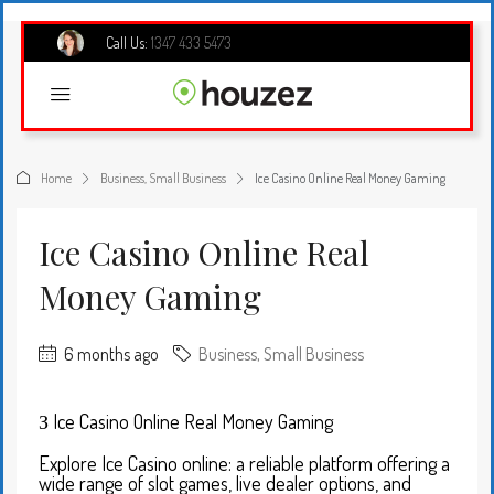
Call Us:
1347 433 5473
Home
Business, Small Business
Ice Casino Online Real Money Gaming
Ice Casino Online Real
Money Gaming
6 months ago
Business, Small Business
З Ice Casino Online Real Money Gaming
Explore Ice Casino online: a reliable platform offering a
wide range of slot games, live dealer options, and