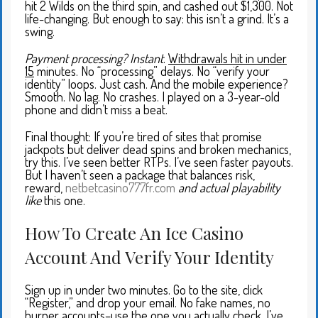
hit 2 Wilds on the third spin, and cashed out $1,300. Not
life-changing. But enough to say: this isn’t a grind. It’s a
swing.
Payment processing? Instant
.
Withdrawals hit in under
15
minutes. No “processing” delays. No “verify your
identity” loops. Just cash. And the mobile experience?
Smooth. No lag. No crashes. I played on a 3-year-old
phone and didn’t miss a beat.
Final thought: If you’re tired of sites that promise
jackpots but deliver dead spins and broken mechanics,
try this. I’ve seen better RTPs. I’ve seen faster payouts.
But I haven’t seen a package that balances risk,
reward,
netbetcasino777fr.com
and actual playability
like
this one.
How To Create An Ice Casino
Account And Verify Your Identity
Sign up in under two minutes. Go to the site, click
“Register,” and drop your email. No fake names, no
burner accounts–use the one you actually check. I’ve