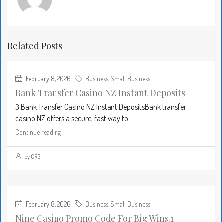
Related Posts
February 8, 2026
Business, Small Business
Bank Transfer Casino NZ Instant Deposits
З Bank Transfer Casino NZ Instant DepositsBank transfer
casino NZ offers a secure, fast way to...
Continue reading
by CRG
February 8, 2026
Business, Small Business
Nine Casino Promo Code For Big Wins.1