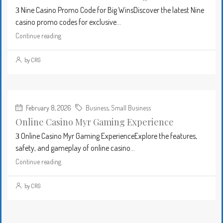
З Nine Casino Promo Code for Big WinsDiscover the latest Nine
casino promo codes for exclusive...
Continue reading
by CRG
February 8, 2026
Business, Small Business
Online Casino Myr Gaming Experience
З Online Casino Myr Gaming ExperienceExplore the features,
safety, and gameplay of online casino...
Continue reading
by CRG