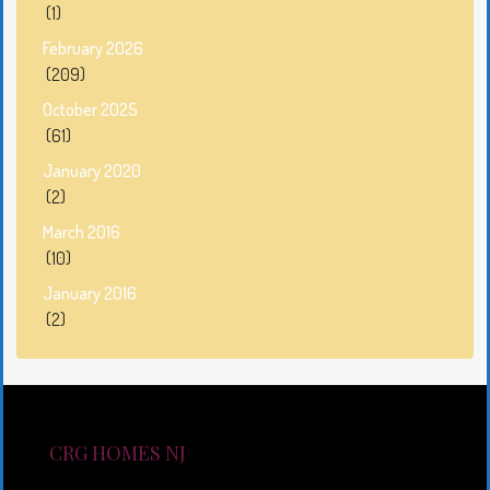
(1)
February 2026
(209)
October 2025
(61)
January 2020
(2)
March 2016
(10)
January 2016
(2)
CRG HOMES NJ