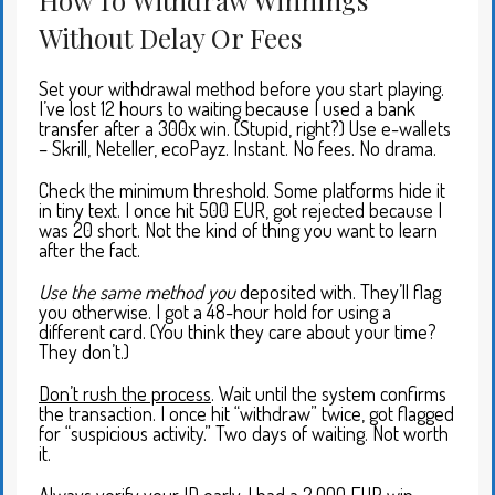
Without Delay Or Fees
Set your withdrawal method before you start playing.
I’ve lost 12 hours to waiting because I used a bank
transfer after a 300x win. (Stupid, right?) Use e-wallets
– Skrill, Neteller, ecoPayz. Instant. No fees. No drama.
Check the minimum threshold. Some platforms hide it
in tiny text. I once hit 500 EUR, got rejected because I
was 20 short. Not the kind of thing you want to learn
after the fact.
Use the same method you
deposited with. They’ll flag
you otherwise. I got a 48-hour hold for using a
different card. (You think they care about your time?
They don’t.)
Don’t rush the process
. Wait until the system confirms
the transaction. I once hit “withdraw” twice, got flagged
for “suspicious activity.” Two days of waiting. Not worth
it.
Always verify your ID early
. I had a 2,000 EUR win