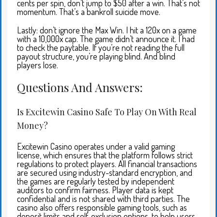
cents per spin, don’t jump to $50 after a win. That’s not
momentum. That’s a bankroll suicide move.
Lastly: don’t ignore the Max Win. I hit a 120x on a game
with a 10,000x cap. The game didn’t announce it. I had
to check the paytable. If you’re not reading the full
payout structure, you’re playing blind. And blind
players lose.
Questions And Answers:
Is Excitewin Casino Safe To Play On With Real
Money?
Excitewin Casino operates under a valid gaming
license, which ensures that the platform follows strict
regulations to protect players. All financial transactions
are secured using industry-standard encryption, and
the games are regularly tested by independent
auditors to confirm fairness. Player data is kept
confidential and is not shared with third parties. The
casino also offers responsible gaming tools, such as
deposit limits and self-exclusion options, to help users