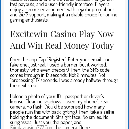
fast payouts, and a user-friendly interface. Players
enjoy a secure environment with regular promotions
and 24/7 support, making it a reliable choice for online
gaming enthusiasts.
Excitewin Casino Play Now
And Win Real Money Today
Open the app. Tap “Register.” Enter your email – no
fake one, just real. I used a burner, but it worked.
(Honestly, who even checks?) Then, the SMS code
comes through in 17 seconds. Not 2 minutes. Not
“processing.” 17 seconds. I was already halfway through
the next step.
Upload a photo of your ID – passport or driver’s
license. Clear, no shadows. I used my phone’s rear
camera, no flash. (You’d be surprised how many
people ruin this with backlighting.) Then, take a selfie
holding the document. Straight face. No smiles. No
sunglasses. Just you, the paper, and
Fairplaycasino777.Com
the camera. Done.