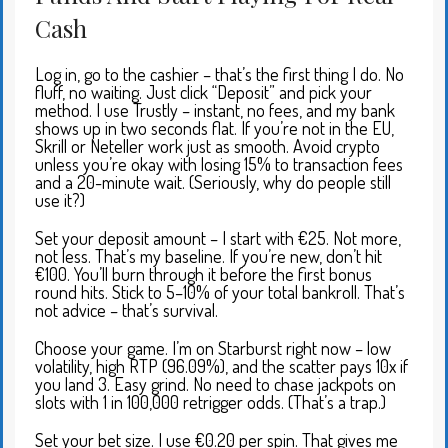
Cash
Log in, go to the cashier – that’s the first thing I do. No
fluff, no waiting. Just click “Deposit” and pick your
method. I use Trustly – instant, no fees, and my bank
shows up in two seconds flat. If you’re not in the EU,
Skrill or Neteller work just as smooth. Avoid crypto
unless you’re okay with losing 15% to transaction fees
and a 20-minute wait. (Seriously, why do people still
use it?)
Set your deposit amount – I start with €25. Not more,
not less. That’s my baseline. If you’re new, don’t hit
€100. You’ll burn through it before the first bonus
round hits. Stick to 5–10% of your total bankroll. That’s
not advice – that’s survival.
Choose your game. I’m on Starburst right now – low
volatility, high RTP (96.09%), and the scatter pays 10x if
you land 3. Easy grind. No need to chase jackpots on
slots with 1 in 100,000 retrigger odds. (That’s a trap.)
Set your bet size. I use €0.20 per spin. That gives me