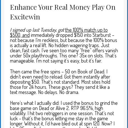
Enhance Your Real Money Play On
Excitewin
I signed up last Tuesday, got
the 100% match up to
$500, and
immediately dropped $150 into Starburst –
not because I’m reckless, but because the 100% bonus
is actually a real lift. No hidden wagering traps. Just
clean, fast cash. I’ve seen too many “free” offers vanish
under 50x playthroughs. This one? 35x on slots. That’s
manageable. I’m not saying it’s easy, but it’s fair.
Then came the free spins – 50 on Book of Dead. I
didn’t even need to reload. Got them instantly after
depositing $50. That’s not standard. Most sites hold
those for 24 hours. These guys? They send it like a
text message. No delays. No drama.
Here’s what I actually did: I used the bonus to grind the
base game on Dead or Alive 2. RTP 96.5%, high
volatility. I hit two retriggers in one session. That’s not
luck – that’s the bonus letting me stay in the game
longer. Without it, I’d have bled out at spin 120. Now? I