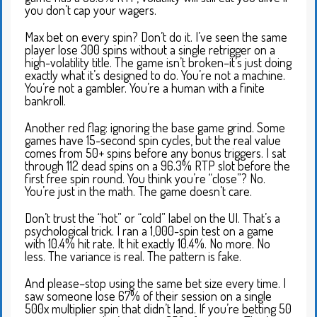
you don’t cap your wagers.
Max bet on every spin? Don’t do it. I’ve seen the same
player lose 300 spins without a single retrigger on a
high-volatility title. The game isn’t broken–it’s just doing
exactly what it’s designed to do. You’re not a machine.
You’re not a gambler. You’re a human with a finite
bankroll.
Another red flag: ignoring the base game grind. Some
games have 15-second spin cycles, but the real value
comes from 50+ spins before any bonus triggers. I sat
through 112 dead spins on a 96.3% RTP slot before the
first free spin round. You think you’re “close”? No.
You’re just in the math. The game doesn’t care.
Don’t trust the “hot” or “cold” label on the UI. That’s a
psychological trick. I ran a 1,000-spin test on a game
with 10.4% hit rate. It hit exactly 10.4%. No more. No
less. The variance is real. The pattern is fake.
And please–stop using the same bet size every time. I
saw someone lose 67% of their session on a single
500x multiplier spin that didn’t land. If you’re betting 50