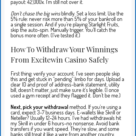
payout: 42,000x. I’m still not over it.
Don’t chase the big wins
blindly. Set a loss limit. Use the
5% rule: never risk more than 5% of your bankroll on
a single session. And if you’re playing Starlight Fruits,
skip the auto-spin. Manually trigger. You’ll catch the
bonus more often. (I’ve tested it.)
How To Withdraw Your Winnings
From Excitewin Casino Safely
First thing: verify your account. I’ve seen people skip
this and get stuck in “pending” limbo for days. Upload a
clear ID and proof of address–bank statement, utility
bill, doesn’t matter, just make sure it’s legible. (I once
used a gym receipt and they flagged it. Don’t be me.)
Next, pick your withdrawal
method. If you’re using a
card, expect 3–7 business days. E-wallets like Skrill or
Neteller? Usually 12–24 hours. I’ve had withdrawals hit
my Skrill in under 6 hours–no nonsense. Avoid bank
transfers if you want speed. They’re slow, and some
banks still treat it like a wire from another country.