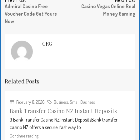
Admiral Casino Free
Casino Vegas Online Real
Voucher Code Get Yours
Money Gaming
Now
CRG
Related Posts
February 8, 2026
Business, Small Business
Bank Transfer Casino NZ Instant Deposits
З Bank Transfer Casino NZ Instant DepositsBank transfer
casino NZ offers a secure, fast way to...
Continue reading