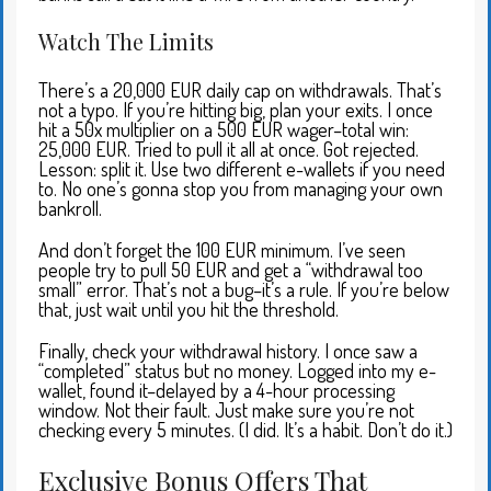
Watch The Limits
There’s a 20,000 EUR daily cap on withdrawals. That’s
not a typo. If you’re hitting big, plan your exits. I once
hit a 50x multiplier on a 500 EUR wager–total win:
25,000 EUR. Tried to pull it all at once. Got rejected.
Lesson: split it. Use two different e-wallets if you need
to. No one’s gonna stop you from managing your own
bankroll.
And don’t forget the 100 EUR minimum. I’ve seen
people try to pull 50 EUR and get a “withdrawal too
small” error. That’s not a bug–it’s a rule. If you’re below
that, just wait until you hit the threshold.
Finally, check your withdrawal history. I once saw a
“completed” status but no money. Logged into my e-
wallet, found it–delayed by a 4-hour processing
window. Not their fault. Just make sure you’re not
checking every 5 minutes. (I did. It’s a habit. Don’t do it.)
Exclusive Bonus Offers That