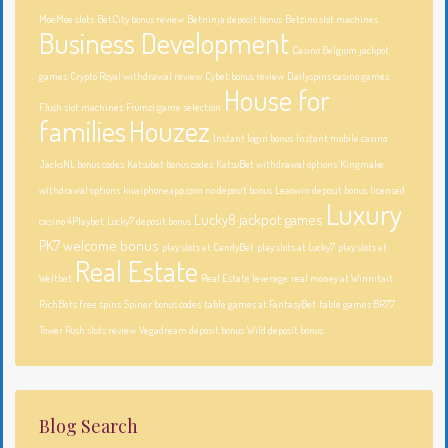
MoeMoe slots
BetCity bonus review
Betninja deposit bonus
Betzino slot machines
Business Development
Casino Belgium jackpot
games
Crypto Royal withdrawal review
Cybet bonus review
Dailyspins casino games
House for
Flush slot machines
Frumzi game selection
families
Houzez
Instant login bonus
Instant mobile casino
JacksNL bonus codes
Katsubet bonus codes
KatsuBet withdrawal options
Kingmake
withdrawal options
kivaiphoneapp.com no deposit bonus
Leaowin deposit bonus
licensed
Luxury
Lucky8 jackpot games
casino 4Playbet
Lucky7 deposit bonus
PK7 welcome bonus
play slots at CandyBet
play slots at Lucky7
play slots at
Real Estate
Weltbet
Real Estate leverage
real money at Winnitait
RichBets free spins
Spiner bonus codes
table games at FantasyBet
table games BR77
Tower Rush slots review
Vegadream deposit bonus
Wild deposit bonus
Blog Search