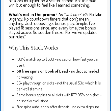
hit a 25x multiplier on a scatter combo. Not the max
win, but enough to feel like I earned something.
What’s not in the promo
?
No “welcome” BS
. No fake
urgency. No countdown timers that don’t mean
anything. Just: deposit, get bonus, play. Simple. I’ve
played 18 sessions since, and every time, the bonus
stayed active. No sudden freeze. No “we’ve updated
our rules.”
Why This Stack Works
100% match up to $500 – no cap on how fast you can
use it
50 free spins on Book of Dead
– no deposit needed,
no waiting
35x playthrough on slots – not the usual 50x, which kills
bankroll stamina
Same bonus applies to all slots with RTP 95% or higher –
no sneaky exclusions
Free spins auto-apply after deposit – no extra steps, no