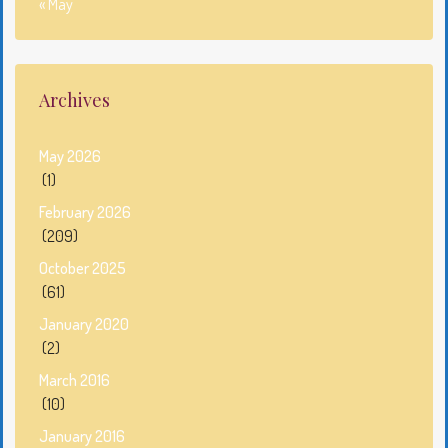
« May
Archives
May 2026
(1)
February 2026
(209)
October 2025
(61)
January 2020
(2)
March 2016
(10)
January 2016