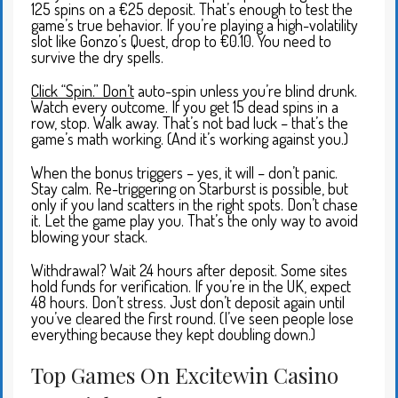
125 spins on a €25 deposit. That’s enough to test the
game’s true behavior. If you’re playing a high-volatility
slot like Gonzo’s Quest, drop to €0.10. You need to
survive the dry spells.
Click “Spin.” Don’t
auto-spin unless you’re blind drunk.
Watch every outcome. If you get 15 dead spins in a
row, stop. Walk away. That’s not bad luck – that’s the
game’s math working. (And it’s working against you.)
When the bonus triggers – yes, it will – don’t panic.
Stay calm. Re-triggering on Starburst is possible, but
only if you land scatters in the right spots. Don’t chase
it. Let the game play you. That’s the only way to avoid
blowing your stack.
Withdrawal? Wait 24 hours after deposit. Some sites
hold funds for verification. If you’re in the UK, expect
48 hours. Don’t stress. Just don’t deposit again until
you’ve cleared the first round. (I’ve seen people lose
everything because they kept doubling down.)
Top Games On Excitewin Casino