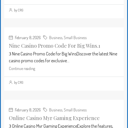
by CRG
February 8, 2026
Business, Small Business
Nine Casino Promo Code For Big Wins.1
З Nine Casino Promo Code for Big WinsDiscover the latest Nine
casino promo codes for exclusive...
Continue reading
by CRG
February 8, 2026
Business, Small Business
Online Casino Myr Gaming Experience
З Online Casino Myr Gaming ExperienceExplore the features,