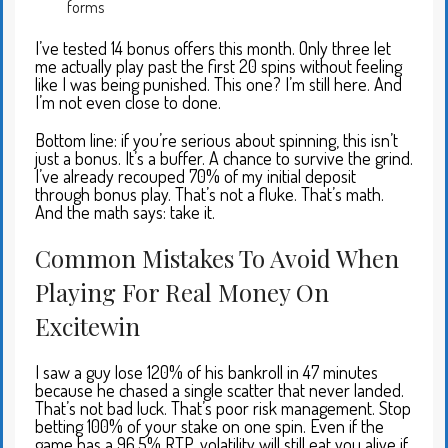
forms
I’ve tested 14 bonus offers this month. Only three let
me actually play past the first 20 spins without feeling
like I was being punished. This one? I’m still here. And
I’m not even close to done.
Bottom line: if you’re serious about spinning, this isn’t
just a bonus. It’s a buffer. A chance to survive the grind.
I’ve already recouped 70% of my initial deposit
through bonus play. That’s not a fluke. That’s math.
And the math says: take it.
Common Mistakes To Avoid When
Playing For Real Money On
Excitewin
I saw a guy lose 120% of his bankroll in 47 minutes
because he chased a single scatter that never landed.
That’s not bad luck. That’s poor risk management. Stop
betting 100% of your stake on one spin. Even if the
game has a 96.5% RTP, volatility will still eat you alive if