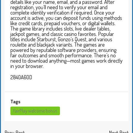
details like your name, email, and a password. After
registration, you’ll need to verify your email and
complete identity verification if required. Once your
account is active, you can deposit funds using methods
like credit cards, prepaid vouchers, or digital wallets.
The game library includes slots, live dealer tables,
jackpot games, and classic casino favorites. Popular
titles include Starburst, Gonzo’s Quest, and various
roulette and blackjack variants. The games are
powered by reputable software providers, ensuring
fair outcomes and smooth performance. There’s no
need to download anything—most games work directly
in your browser.
2840A60D
Tags
FairPlay welcome bonus
Prev Post
Next Post