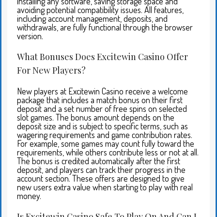
installing any software, saving storage space and
avoiding potential compatibility issues. All features,
including account management, deposits, and
withdrawals, are fully functional through the browser
version.
What Bonuses Does Excitewin Casino Offer
For New Players?
New players at Excitewin Casino receive a welcome
package that includes a match bonus on their first
deposit and a set number of free spins on selected
slot games. The bonus amount depends on the
deposit size and is subject to specific terms, such as
wagering requirements and game contribution rates.
For example, some games may count fully toward the
requirements, while others contribute less or not at all.
The bonus is credited automatically after the first
deposit, and players can track their progress in the
account section. These offers are designed to give
new users extra value when starting to play with real
money.
Is Excitewin Casino Safe To Play On And Can I