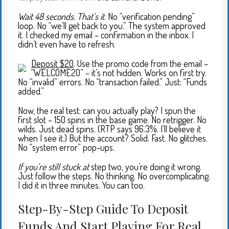
Wait 48 seconds. That’s it
. No “verification pending”
loop. No “we’ll get back to you.” The system approved
it. I checked my email – confirmation in the inbox. I
didn’t even have to refresh.
Deposit $20
. Use the promo code from the email –
“WELCOME20” – it’s not hidden. Works on first try.
No “invalid” errors. No “transaction failed.” Just: “Funds
added.”
Now, the real test: can you actually play? I spun the
first slot – 150 spins in the base game. No retrigger. No
wilds. Just dead spins. (RTP says 96.3%. I’ll believe it
when I see it.) But the account? Solid. Fast. No glitches.
No “system error” pop-ups.
If you’re still stuck at
step two, you’re doing it wrong.
Just follow the steps. No thinking. No overcomplicating.
I did it in three minutes. You can too.
Step-By-Step Guide To Deposit
Funds And Start Playing For Real