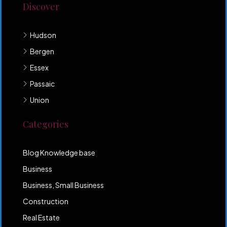
Discover
Hudson
Bergen
Essex
Passaic
Union
Categories
Blog Knowledge base
Business
Business, Small Business
Construction
Real Estate