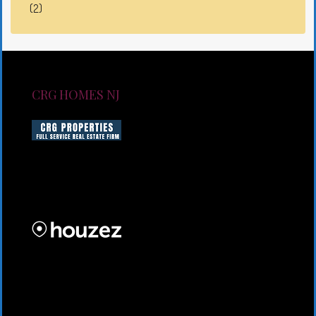
(2)
CRG HOMES NJ
CRG HOMES NJ is a licensed real estate brokerage
firm serving New Jersey. CRG HOMES NJ is a part of
an umbrella real estate service company under CRG
PROPERTIES INC
Lorem ipsum dolor sit amet, consectetur adipiscing
elit. Duis mollis et sem sed sollicitudin. Donec non
odio neque. Aliquam hendrerit sollicitudin purus,
quis rutrum mi accumsan nec.