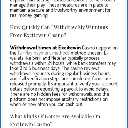
manage their play. These measures are in place to
maintain a secure and trustworthy environment for
real money gaming.
How Quickly Can I Withdraw My Winnings
From Excitewin Casino?
Withdrawal times at Excitewin
Casino depend on
the
FairPlay payment methods
method chosen. E-
wallets like Skrill and Neteller typically process
withdrawals within 24 hours, while bank transfers may
take 3 to 5 business days. The casino reviews
withdrawal requests during regular business hours,
and if all verification steps are completed, funds are
released promptly. It’s important to verify your account
details before requesting a payout to avoid delays.
There are no hidden fees for withdrawals, and the
platform does not impose arbitrary restrictions on
when or how often you can cash out.
What Kinds Of Games Are Available On
Excitewin Casino?