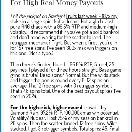
For High Real Money Payouts
I hit the jackpot on Starlight
Fruits last week – 187x my
stake in a single spin. Not a dream. Not a glitch. Just
pure RNG chaos with a 96.5% RTP and medium-high
volatility. I’d recommend it if you’ve got a solid bankroll
and don’t mind waiting for the scatter to land. The
retrigger mechanic? Tight. But when it fires, you’re in
for 15+ free spins. I’ve seen 300x max win triggers on
this one. (Not a typo.)
Then there’s Golden Hoard – 96.8% RTP, 5-reel, 25
paylines. I played it for three hours straight. Base game
grind is brutal. Dead spins? Normal. But the wilds stack
and trigger the bonus round every 8–12 spins on
average. I hit 12 free spins with 3 retrigger symbols.
That’s 48 spins total. One of the best payout spikes I’ve
seen in 2024.
For the high-risk, high-reward
crowd – try
Diamond Rain. 97.2% RTP, 100,000x max win potential.
Volatility? Nuclear. I lost 75% of my session bankroll in
20 spins. Then the scatter landed. 12 free spins. Wilds
stacked. I got 3 retrigger symbols. Total spins: 45. Final