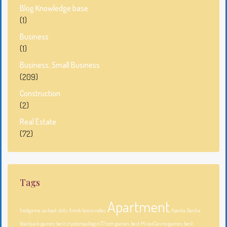
Blog Knowledge base
(1)
Business
(1)
Business, Small Business
(209)
Construction
(2)
Real Estate
(72)
Tags
Apartment
1redgame jackpot slots
Amok bonus codes
Aposta Ganha
blackjack games
best cryptoroyallogin77.com games
best MiraxCasino games
best