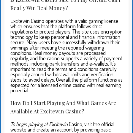
Really Win Real Money?
Excitewin Casino operates with a valid gaming license,
which ensures that the platform follows strict
regulations to protect players. The site uses encryption
technology to keep personal and financial information
secure. Many users have successfully withdrawn their
winnings after meeting the required wagering
conditions. Real money payouts are processed
regularly, and the casino supports a variety of payment
methods, including bank transfers and e-wallets. It’s
important to read the terms and conditions carefully,
especially around withdrawal limits and verification
steps, to avoid delays. Overall, the platform functions as
expected for a licensed online casino with real earning
potential.
How Do I Start Playing And What Games Are
Available At Excitewin Casino?
To begin playing at Excitewin
Casino, visit the official
website and create an account by providing basic