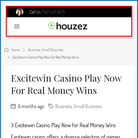
Call Us:
1347 433 5473
Home
Business, Small Business
Excitewin Casino Play Now for Real Money Wins
Excitewin Casino Play Now
For Real Money Wins
6 months ago
Business, Small Business
З Excitewin Casino Play Now for Real Money Wins
Excitewin casino offers a diverse selection of games,