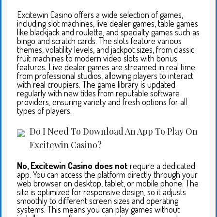
Excitewin Casino offers a wide selection of games,
including slot machines, live dealer games, table games
like blackjack and roulette, and specialty games such as
bingo and scratch cards. The slots feature various
themes, volatility levels, and jackpot sizes, from classic
fruit machines to modern video slots with bonus
features. Live dealer games are streamed in real time
from professional studios, allowing players to interact
with real croupiers. The game library is updated
regularly with new titles from reputable software
providers, ensuring variety and fresh options for all
types of players.
Do I Need To Download An App To Play On
Excitewin Casino?
No, Excitewin Casino does not
require a dedicated
app. You can access the platform directly through your
web browser on desktop, tablet, or mobile phone. The
site is optimized for responsive design, so it adjusts
smoothly to different screen sizes and operating
systems. This means you can play games without