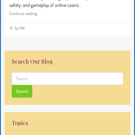
safety, and gameplay of online casino...
Continue reading
by CRG
Search Our Blog
Search
Topics