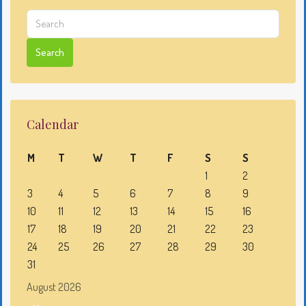
Search
Calendar
M
T
W
T
F
S
S
1
2
3
4
5
6
7
8
9
10
11
12
13
14
15
16
17
18
19
20
21
22
23
24
25
26
27
28
29
30
31
August 2026