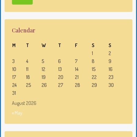
Calendar
M
T
W
T
F
S
S
1
2
3
4
5
6
7
8
9
10
11
12
13
14
15
16
17
18
19
20
21
22
23
24
25
26
27
28
29
30
31
August 2026
« May