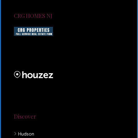
CRG HOMES NJ
CRG HOMES NJ is a licensed real estate brokerage
firm serving New Jersey. CRG HOMES NJ is a part of
an umbrella real estate service company under CRG
PROPERTIES INC
Lorem ipsum dolor sit amet, consectetur adipiscing
elit. Duis mollis et sem sed sollicitudin. Donec non
odio neque. Aliquam hendrerit sollicitudin purus,
quis rutrum mi accumsan nec.
Discover
Hudson