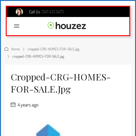
Call Us:
1347 433 5473
Home
cropped-CRG-HOMES-FOR-SALE.jpg
cropped-CRG-HOMES-FOR-SALE.jpg
Cropped-CRG-HOMES-
FOR-SALE.jpg
4 years ago