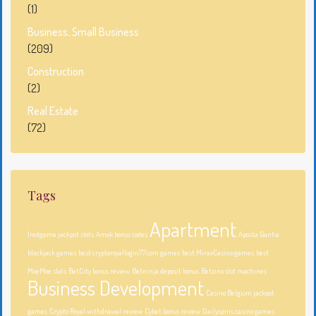
(1)
Business, Small Business
(209)
Construction
(2)
Real Estate
(72)
Tags
Apartment
1redgame jackpot slots
Amok bonus codes
Aposta Ganha
blackjack games
best cryptoroyallogin77.com games
best MiraxCasino games
best
MoeMoe slots
BetCity bonus review
Betninja deposit bonus
Betzino slot machines
Business Development
Casino Belgium jackpot
games
Crypto Royal withdrawal review
Cybet bonus review
Dailyspins casino games