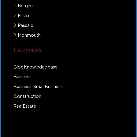
Bergen
Essex
Passaic
Monmouth
Categories
Blog Knowledge base
Business
Business, Small Business
Construction
Real Estate
© Houzez - All rights reserved