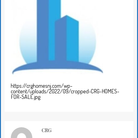
https://crghomesnj.com/wp-
content/uploads/2022/09/cropped-CRG-HOMES-
FOR-SALE.jpg
CRG