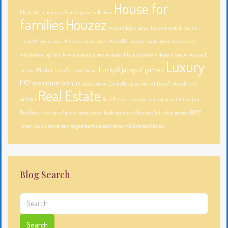
House for
Flush slot machines
Frumzi game selection
families
Houzez
Instant login bonus
Instant mobile casino
JacksNL bonus codes
Katsubet bonus codes
KatsuBet withdrawal options
Kingmake
withdrawal options
kivaiphoneapp.com no deposit bonus
Leaowin deposit bonus
licensed
Luxury
Lucky8 jackpot games
casino 4Playbet
Lucky7 deposit bonus
PK7 welcome bonus
play slots at CandyBet
play slots at Lucky7
play slots at
Real Estate
Weltbet
Real Estate leverage
real money at Winnitait
RichBets free spins
Spiner bonus codes
table games at FantasyBet
table games BR77
Tower Rush slots review
Vegadream deposit bonus
Wild deposit bonus
Blog Search
Search