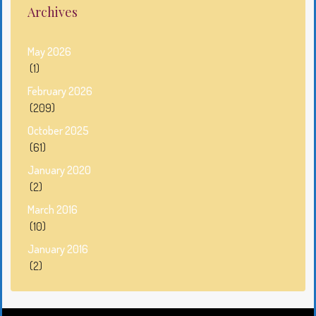
Archives
May 2026
(1)
February 2026
(209)
October 2025
(61)
January 2020
(2)
March 2016
(10)
January 2016
(2)