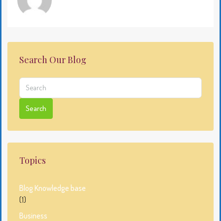
Search Our Blog
Search
Topics
Blog Knowledge base
(1)
Business