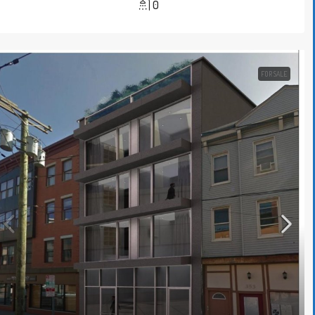
0
FOR SALE