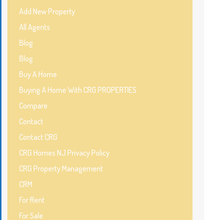
Add New Property
All Agents
Blog
Blog
Buy A Home
Buying A Home With CRG PROPERTIES
Compare
Contact
Contact CRG
CRG Homes NJ Privacy Policy
CRG Property Management
CRM
For Rent
For Sale