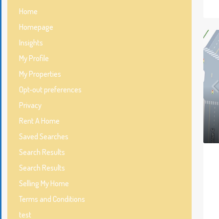
Home
Homepage
Insights
My Profile
My Properties
Opt-out preferences
Privacy
Rent A Home
Saved Searches
Search Results
Search Results
Selling My Home
Terms and Conditions
test