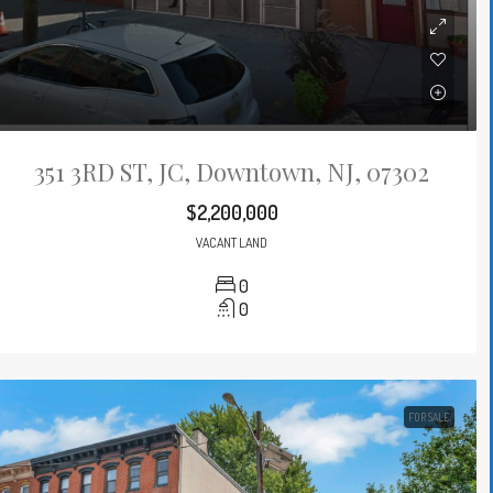
351 3RD ST, JC, Downtown, NJ, 07302
$2,200,000
VACANT LAND
0
0
FOR SALE