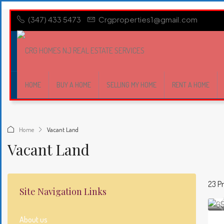
(347) 433 5473
Crgproperties1@gmail.com
HOME
BUY A HOME
SELLING MY HOME
RENT A HOME
Home
Vacant Land
Vacant Land
23 Pr
Site Navigation Links
About us