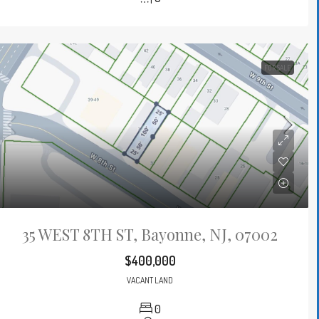
FOR SALE
35 WEST 8TH ST, Bayonne, NJ, 07002
$400,000
VACANT LAND
0