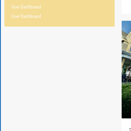
User Dashboard
User Dashboard