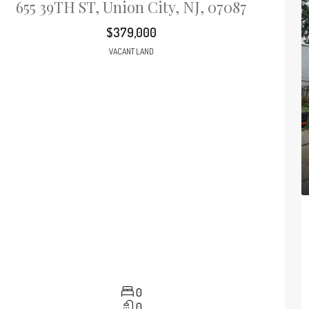
655 39TH ST, Union City, NJ, 07087
$379,000
VACANT LAND
0
0