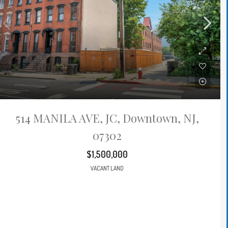
514 MANILA AVE, JC, Downtown, NJ,
07302
$1,500,000
VACANT LAND