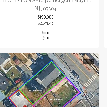
111 CLINTON AVE, JC, Bergen Lafayett,
NJ, 07304
$199,000
VACANT LAND
0
0
FOR SALE