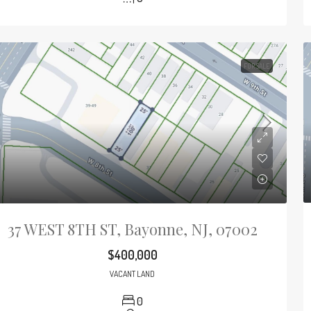
FOR SALE
37 WEST 8TH ST, Bayonne, NJ, 07002
$400,000
VACANT LAND
0