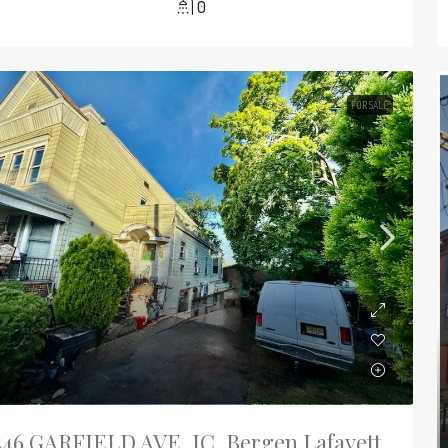
0
FOR SALE
546 GARFIELD AVE, JC, Bergen Lafayett,