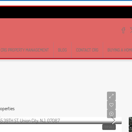
CRG PROPERTY MANAGEMENT
BLOG
CONTACT CRG
BUYING A HOM
operties
FOR SALE