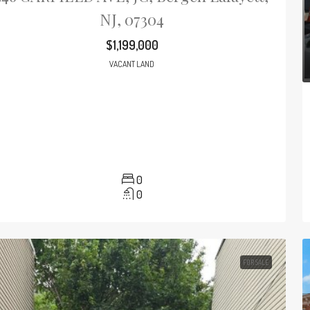
NJ, 07304
$1,199,000
VACANT LAND
0
0
FOR SALE