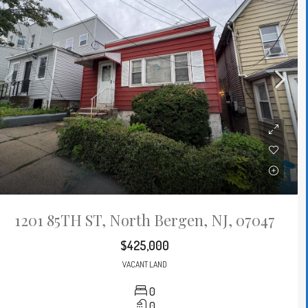
1201 85TH ST, North Bergen, NJ, 07047
$425,000
VACANT LAND
0
0