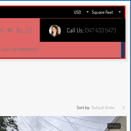
USD
Square Feet
Call Us:
1347 433 5473
E WITH CRG PROPERTIES
Sort by:
Default Order
FOR SALE