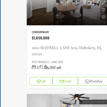
CONDOMINIUM
$1,650,000
1100 MAXWELL LANE 509, Hoboken, NJ,
07030
1100 MAXWELL LANE 509
2
2
1302
sqft
Call
Email
WhatsApp
FOR SALE
LOFT,MID-RISE