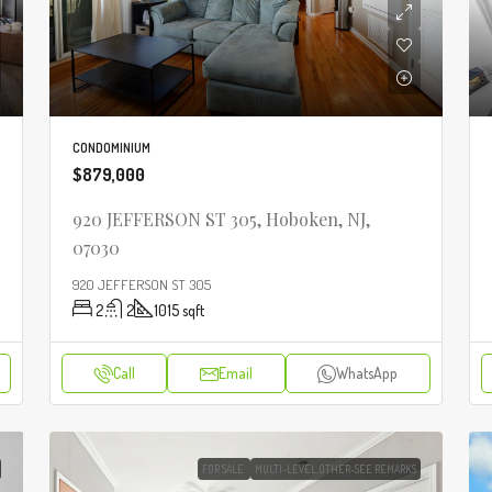
CONDOMINIUM
$879,000
920 JEFFERSON ST 305, Hoboken, NJ,
07030
920 JEFFERSON ST 305
2
2
1015
sqft
Call
Email
WhatsApp
FOR SALE
MULTI-LEVEL,OTHER-SEE REMARKS