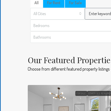
All
For Rent
For Sale
All Cities
Bedrooms
Bathrooms
Our Featured Propertie
Choose from different featured property listings
FOR SALE
OTHER-SEE REMARKS