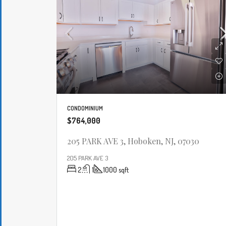
CONDOMINIUM
$764,000
205 PARK AVE 3, Hoboken, NJ, 07030
205 PARK AVE 3
2
1
1000
sqft