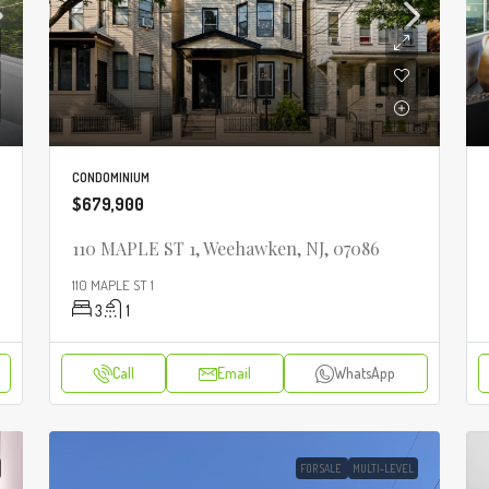
CONDOMINIUM
$679,900
110 MAPLE ST 1, Weehawken, NJ, 07086
110 MAPLE ST 1
3
1
Call
Email
WhatsApp
FOR SALE
MULTI-LEVEL