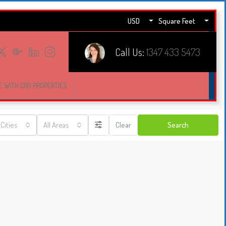
USD
Square Feet
Call Us:
1347 433 5473
E WITH CRG PROPERTIES
 Cities
All Areas
Clear
Search