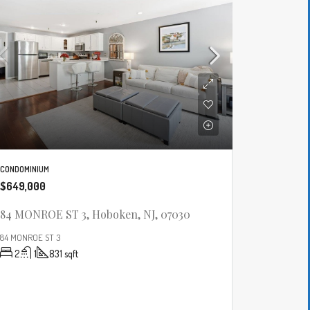
CONDOMINIUM
$649,000
84 MONROE ST 3, Hoboken, NJ, 07030
84 MONROE ST 3
2
1
831
sqft