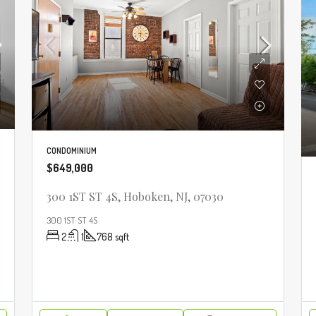
CONDOMINIUM
$649,000
300 1ST ST 4S, Hoboken, NJ, 07030
300 1ST ST 4S
2
1
768
sqft