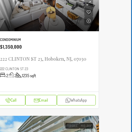
CONDOMINIUM
$1,350,000
222 CLINTON ST 23, Hoboken, NJ, 07030
222 CLINTON ST 23
2
2
1235
sqft
Call
Email
WhatsApp
FOR SALE
MID-RISE