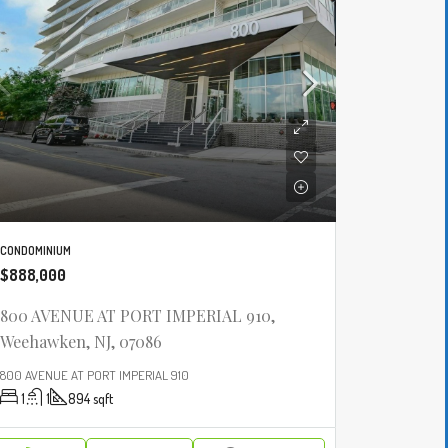
CONDOMINIUM
$888,000
800 AVENUE AT PORT IMPERIAL 910,
Weehawken, NJ, 07086
800 AVENUE AT PORT IMPERIAL 910
1
1
894
sqft