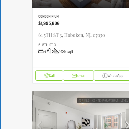
CONDOMINIUM
$1,995,000
61 5TH ST 3, Hoboken, NJ, 07030
61 5TH ST 3
4
2
1429
sqft
Call
Email
WhatsApp
FOR SALE
CONTEMPORARY,MULTI-LEVEL