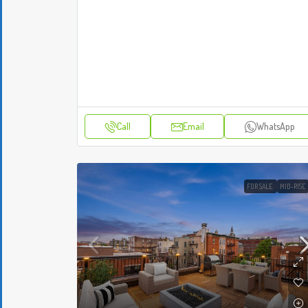
Call
Email
WhatsApp
FOR SALE
MID-RISE