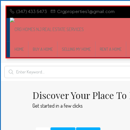
(347) 433 5473
Crgproperties1@gmail.com
HOME
BUY A HOME
SELLING MY HOME
RENT A HOME
Discover Your Place To 
Get started in a few clicks