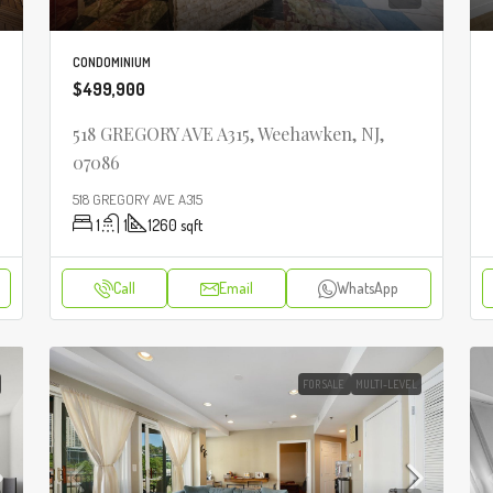
CONDOMINIUM
$499,900
518 GREGORY AVE A315, Weehawken, NJ,
07086
518 GREGORY AVE A315
1
1
1260
sqft
Call
Email
WhatsApp
FOR SALE
MULTI-LEVEL