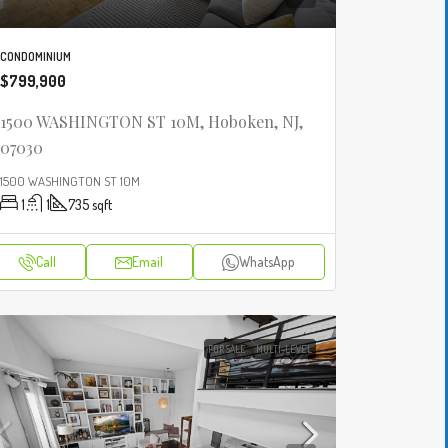
CONDOMINIUM
$799,900
1500 WASHINGTON ST 10M, Hoboken, NJ,
07030
1500 WASHINGTON ST 10M
1
1
735
sqft
Call
Email
WhatsApp
FOR SALE
MULTI-LEVEL