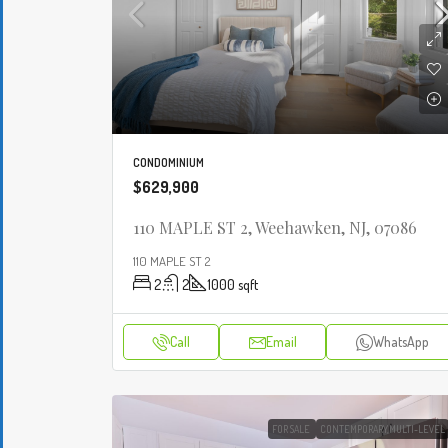
CONDOMINIUM
$629,900
110 MAPLE ST 2, Weehawken, NJ, 07086
110 MAPLE ST 2
2
2
1000
sqft
Call
Email
WhatsApp
FOR SALE
CONTEMPORARY,MULTI-LEVEL