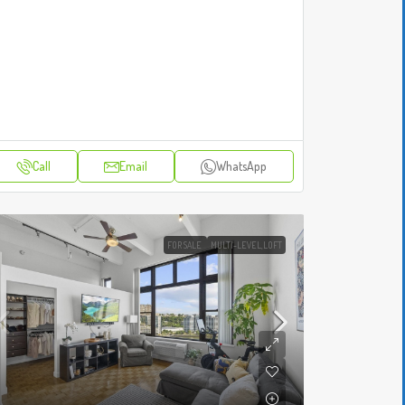
Call
Email
WhatsApp
FOR SALE
MULTI-LEVEL,LOFT