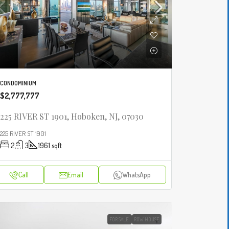
CONDOMINIUM
$2,777,777
225 RIVER ST 1901, Hoboken, NJ, 07030
225 RIVER ST 1901
2
3
1961
sqft
Call
Email
WhatsApp
FOR SALE
ROW HOUSE