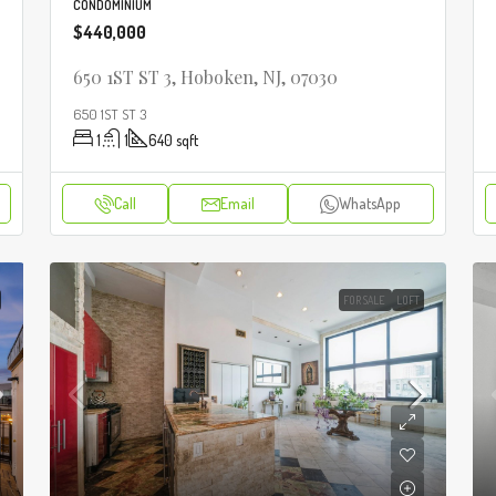
CONDOMINIUM
$440,000
650 1ST ST 3, Hoboken, NJ, 07030
650 1ST ST 3
1
1
640
sqft
Call
Email
WhatsApp
FOR SALE
LOFT