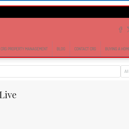
CRG PROPERTY MANAGEMENT
BLOG
CONTACT CRG
BUYING A HOM
All
Live