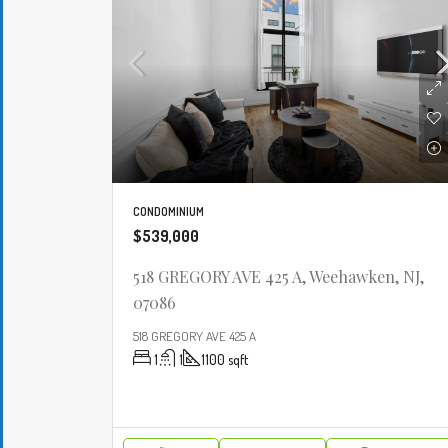
CONDOMINIUM
$539,000
518 GREGORY AVE 425 A, Weehawken, NJ,
07086
518 GREGORY AVE 425 A
1
1
1100
sqft