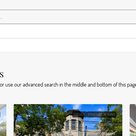
s
 or use our advanced search in the middle and bottom of this page
FOR SALE
OTHER-SEE REMARKS