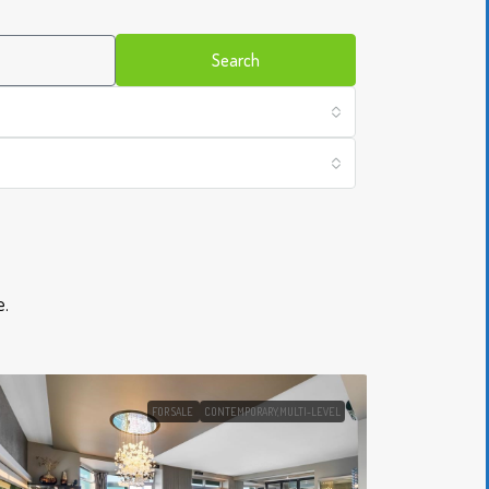
Search
​.
FOR SALE
CONTEMPORARY,MULTI-LEVEL