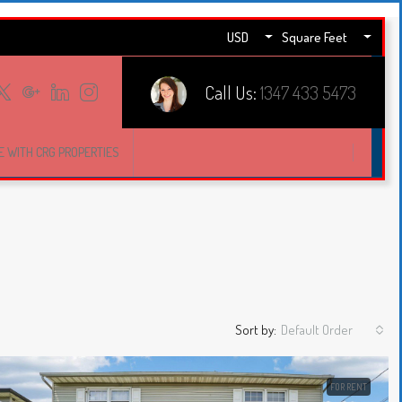
USD
Square Feet
Call Us:
1347 433 5473
E WITH CRG PROPERTIES
Sort by:
Default Order
FOR RENT