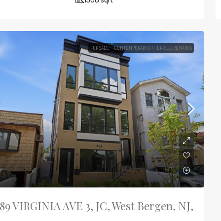
FOR SALE
CONTEMPORARY,OTHER-SEE REMARKS
89 VIRGINIA AVE 3, JC, West Bergen, NJ,