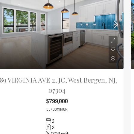
89 VIRGINIA AVE 2, JC, West Bergen, NJ,
07304
$799,000
CONDOMINIUM
3
2
1300
sqft