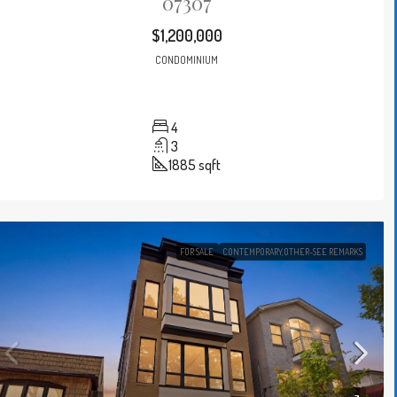
07307
$1,200,000
CONDOMINIUM
4
3
1885
sqft
FOR SALE
CONTEMPORARY,OTHER-SEE REMARKS