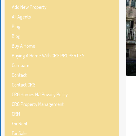
Add New Property
All Agents
Blog
Blog
Buy A Home
Buying A Home With CRG PROPERTIES
Compare
Contact
Contact CRG
CRG Homes NJ Privacy Policy
CRG Property Management
CRM
For Rent
For Sale