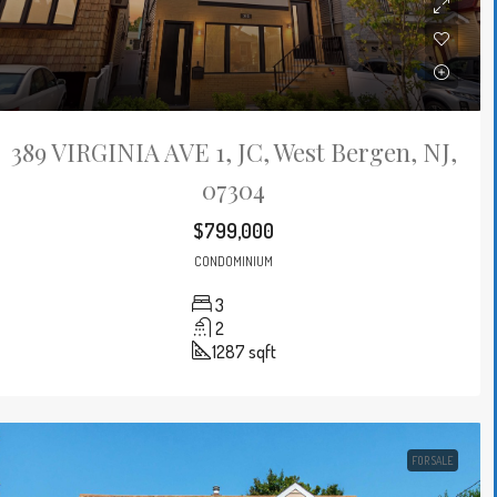
389 VIRGINIA AVE 1, JC, West Bergen, NJ,
07304
$799,000
CONDOMINIUM
3
2
1287
sqft
FOR SALE