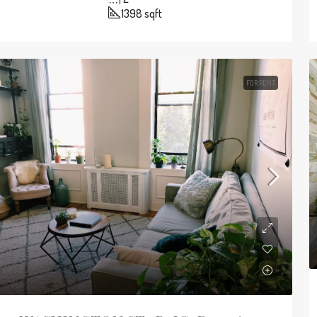
1398
sqft
FOR RENT