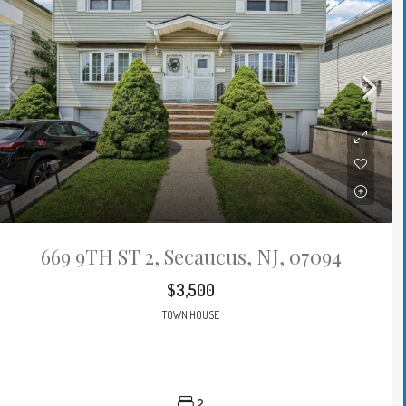
669 9TH ST 2, Secaucus, NJ, 07094
$3,500
TOWN HOUSE
2