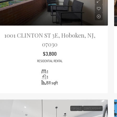
1001 CLINTON ST 3E, Hoboken, NJ,
07030
$3,800
RESIDENTIAL RENTAL
1
1
811
sqft
FOR SALE
CONTEMPORARY