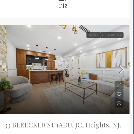
2
FOR SALE
CONTEMPORARY
33 BLEECKER ST 1ADU, JC, Heights, NJ,