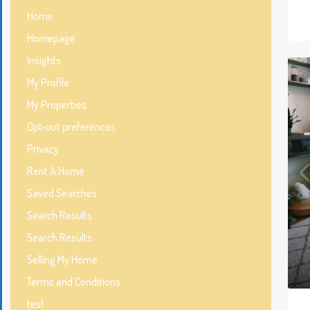
Home
Homepage
Insights
My Profile
My Properties
Opt-out preferences
Privacy
Rent A Home
Saved Searches
Search Results
Search Results
Selling My Home
Terms and Conditions
test