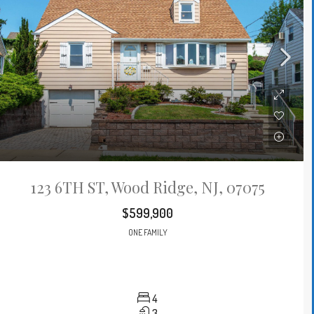
123 6TH ST, Wood Ridge, NJ, 07075
$599,900
ONE FAMILY
4
3