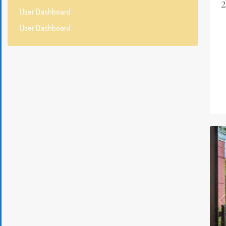
User Dashboard
User Dashboard