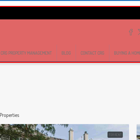
CRG PROPERTY MANAGEMENT
BLOG
CONTACT CRG
BUYING A HOM
Properties
FOR RENT