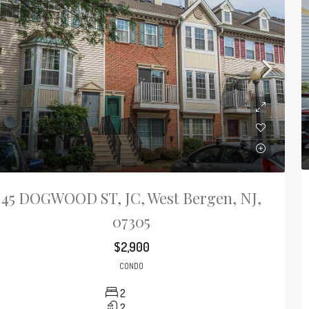
45 DOGWOOD ST, JC, West Bergen, NJ,
07305
$2,900
CONDO
2
2