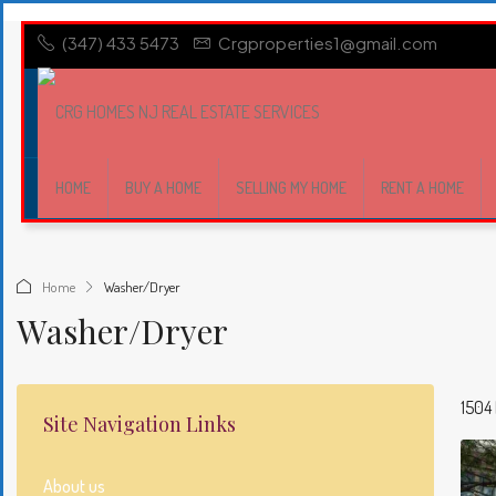
(347) 433 5473
Crgproperties1@gmail.com
HOME
BUY A HOME
SELLING MY HOME
RENT A HOME
Home
Washer/Dryer
Washer/Dryer
1504 
Site Navigation Links
About us