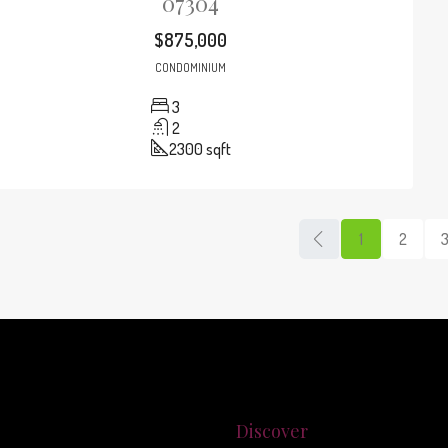
07304
$875,000
CONDOMINIUM
3
2
2300
sqft
1
2
Discover