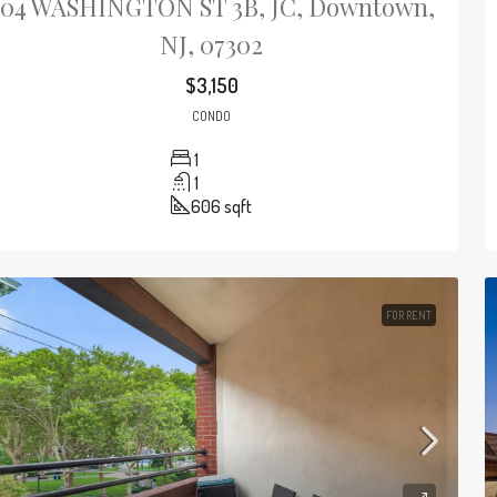
204 WASHINGTON ST 3B, JC, Downtown,
NJ, 07302
$3,150
CONDO
1
1
606
sqft
FOR RENT