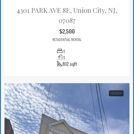
4301 PARK AVE 8E, Union City, NJ,
07087
$2,500
RESIDENTIAL RENTAL
1
1
812
sqft
FOR RENT