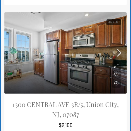
FOR RENT
1300 CENTRAL AVE 3R/5, Union City,
NJ, 07087
$2,100