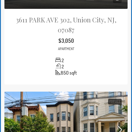
3611 PARK AVE 302, Union City, NJ,
07087
$3,050
APARTMENT
2
2
850
sqft
FOR SALE