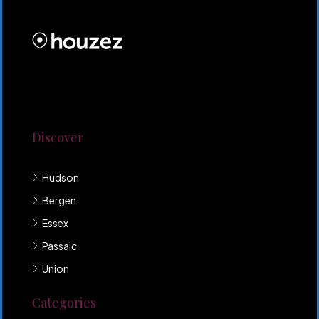
PROPERTIES INC
Lorem ipsum dolor sit amet, consectetur adipiscing
elit. Duis mollis et sem sed sollicitudin. Donec non
odio neque. Aliquam hendrerit sollicitudin purus,
quis rutrum mi accumsan nec.
Discover
Hudson
Bergen
Essex
Passaic
Union
Categories