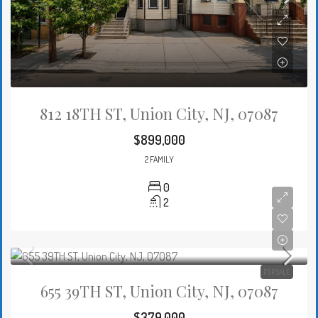
812 18TH ST, Union City, NJ, 07087
$899,000
2 FAMILY
0
2
FOR SALE
655 39TH ST, Union City, NJ, 07087
$379,000