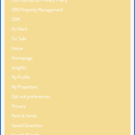
CRG Property Management
CRM
For Rent
For Sale
Home
Homepage
Insights
My Profile
My Properties
Opt-out preferences
Privacy
Rent A Home
Saved Searches
Search Results