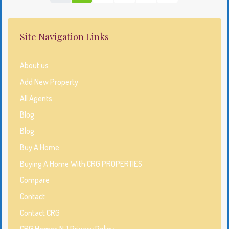
Site Navigation Links
About us
Add New Property
All Agents
Blog
Blog
Buy A Home
Buying A Home With CRG PROPERTIES
Compare
Contact
Contact CRG
CRG Homes NJ Privacy Policy