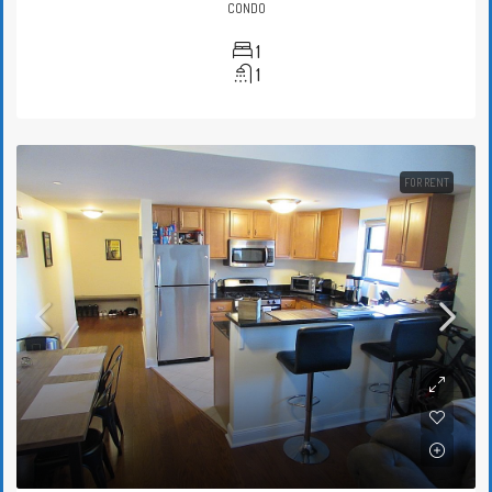
CONDO
1
1
FOR RENT