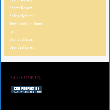
Search Results
Selling My Home
Terms and Conditions
test
User Dashboard
User Dashboard
CRG HOMES NJ
CRG HOMES NJ is a licensed real estate brokerage
firm serving New Jersey. CRG HOMES NJ is a part of
an umbrella real estate service company under CRG