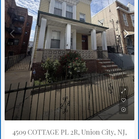
4509 COTTAGE PL 2R, Union City, NJ,