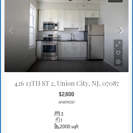
426 13TH ST 2, Union City, NJ, 07087
$2,600
APARTMENT
3
1
2000
sqft