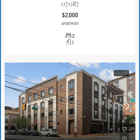
07087
$2,000
APARTMENT
2
1
FOR RENT