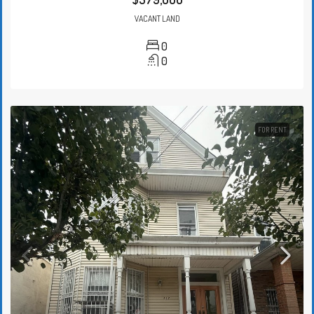
VACANT LAND
0
0
FOR RENT