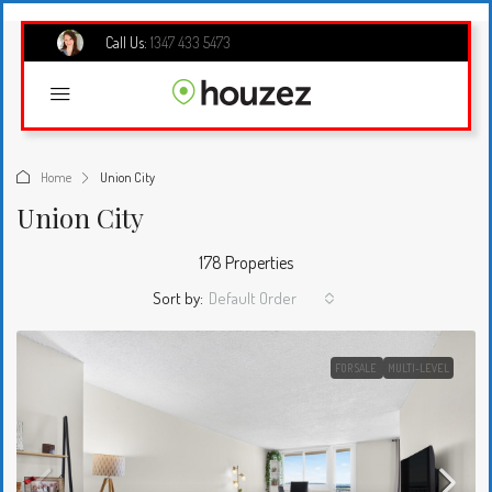
Call Us:
1347 433 5473
Home
Union City
Union City
178 Properties
Sort by:
Default Order
FOR SALE
MULTI-LEVEL