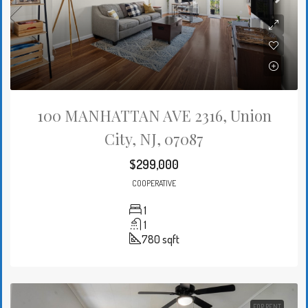
100 MANHATTAN AVE 2316, Union
City, NJ, 07087
$299,000
COOPERATIVE
1
1
780
sqft
FOR RENT