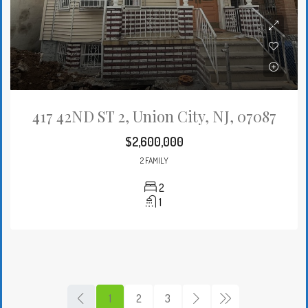
417 42ND ST 2, Union City, NJ, 07087
$2,600,000
2 FAMILY
2
1
1
2
3