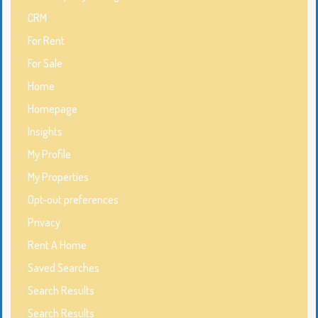
CRM
For Rent
For Sale
Home
Homepage
Insights
My Profile
My Properties
Opt-out preferences
Privacy
Rent A Home
Saved Searches
Search Results
Search Results