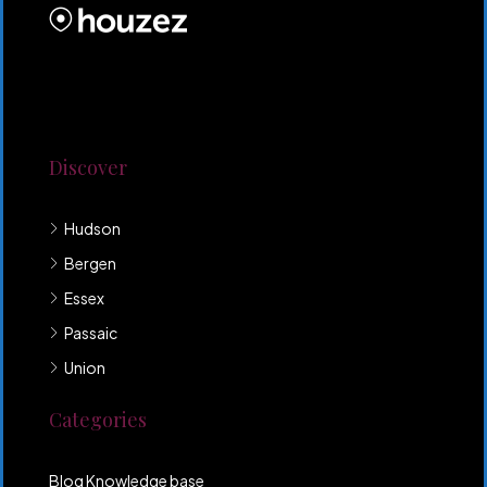
Lorem ipsum dolor sit amet, consectetur adipiscing
elit. Duis mollis et sem sed sollicitudin. Donec non
odio neque. Aliquam hendrerit sollicitudin purus,
quis rutrum mi accumsan nec.
Discover
Hudson
Bergen
Essex
Passaic
Union
Categories
Blog Knowledge base