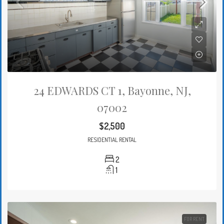
24 EDWARDS CT 1, Bayonne, NJ,
07002
$2,500
RESIDENTIAL RENTAL
2
1
FOR RENT