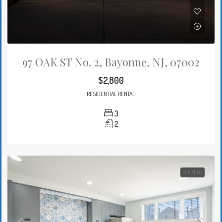
97 OAK ST No. 2, Bayonne, NJ, 07002
$2,800
RESIDENTIAL RENTAL
3
2
FOR RENT