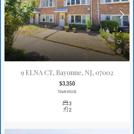
9 ELNA CT, Bayonne, NJ, 07002
$3,350
TOWN HOUSE
3
2