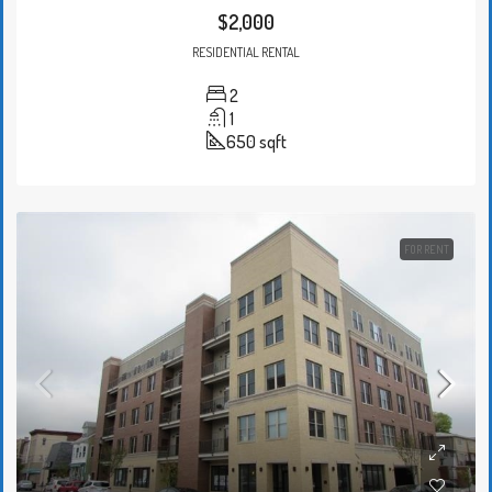
$2,000
RESIDENTIAL RENTAL
2
1
650
sqft
FOR RENT