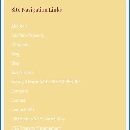
Site Navigation Links
About us
Add New Property
All Agents
Blog
Blog
Buy A Home
Buying A Home With CRG PROPERTIES
Compare
Contact
Contact CRG
CRG Homes NJ Privacy Policy
CRG Property Management