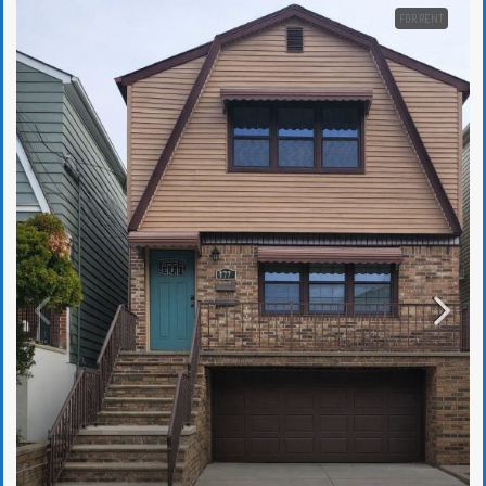
FOR RENT