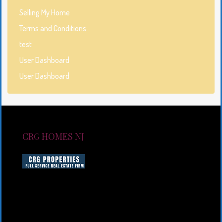
Selling My Home
Terms and Conditions
test
User Dashboard
User Dashboard
CRG HOMES NJ
CRG HOMES NJ is a licensed real estate brokerage
firm serving New Jersey. CRG HOMES NJ is a part of
an umbrella real estate service company under CRG
PROPERTIES INC