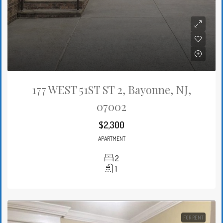
177 WEST 51ST ST 2, Bayonne, NJ,
07002
$2,300
APARTMENT
2
1
FOR RENT