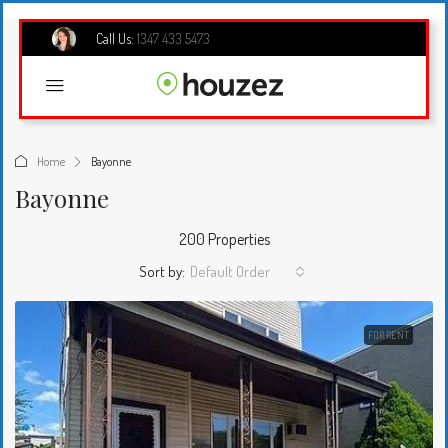
Call Us:
1347 433 5473
Home
Bayonne
Bayonne
200 Properties
Sort by:
Default Order
FOR RENT