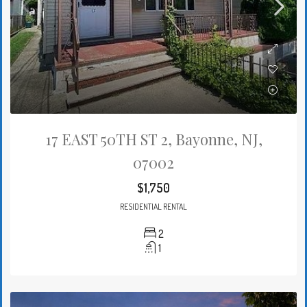
17 EAST 50TH ST 2, Bayonne, NJ,
07002
$1,750
RESIDENTIAL RENTAL
2
1