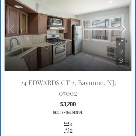
24 EDWARDS CT 2, Bayonne, NJ,
07002
$3,200
RESIDENTIAL RENTAL
4
2