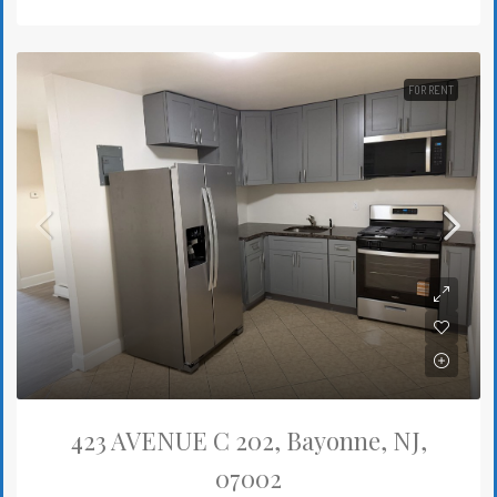
FOR RENT
423 AVENUE C 202, Bayonne, NJ,
07002