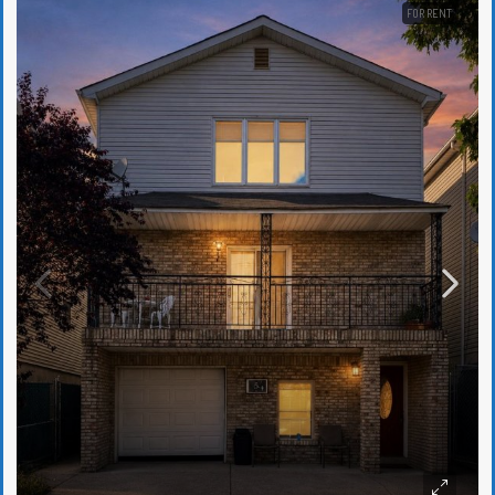
FOR RENT