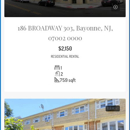
186 BROADWAY 303, Bayonne, NJ,
07002 0000
$2,150
RESIDENTIAL RENTAL
1
2
759
sqft
FOR RENT