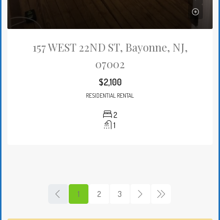
157 WEST 22ND ST, Bayonne, NJ,
07002
$2,100
RESIDENTIAL RENTAL
2
1
1
2
3