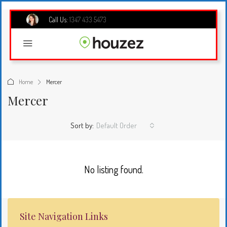
Call Us:
1347 433 5473
Home
Mercer
Mercer
Sort by:
Default Order
No listing found.
Site Navigation Links