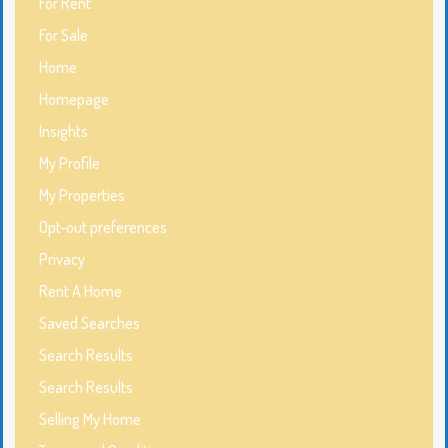
For Rent
For Sale
Home
Homepage
Insights
My Profile
My Properties
Opt-out preferences
Privacy
Rent A Home
Saved Searches
Search Results
Search Results
Selling My Home