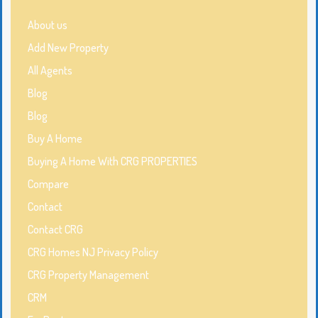
About us
Add New Property
All Agents
Blog
Blog
Buy A Home
Buying A Home With CRG PROPERTIES
Compare
Contact
Contact CRG
CRG Homes NJ Privacy Policy
CRG Property Management
CRM