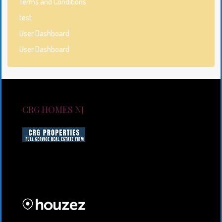
Terms and Conditions
test
User Dashboard
User Dashboard
CRG HOMES NJ
CRG HOMES NJ is a licensed real estate brokerage
firm serving New Jersey. CRG HOMES NJ is a part of
an umbrella real estate service company under CRG
PROPERTIES INC