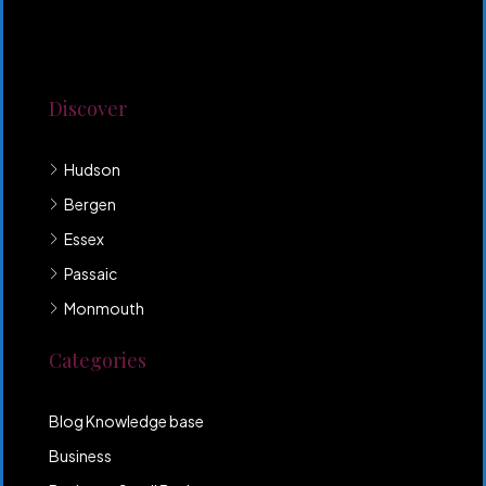
Lorem ipsum dolor sit amet, consectetur adipiscing
elit. Duis mollis et sem sed sollicitudin. Donec non
odio neque. Aliquam hendrerit sollicitudin purus,
quis rutrum mi accumsan nec.
Discover
Hudson
Bergen
Essex
Passaic
Monmouth
Categories
Blog Knowledge base
Business