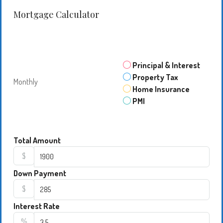
Mortgage Calculator
Principal & Interest
Property Tax
Monthly
Home Insurance
PMI
Total Amount
$
Down Payment
$
Interest Rate
%