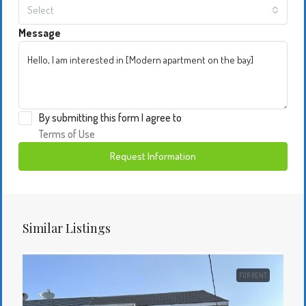
Select
Message
By submitting this form I agree to
Terms of Use
Request Information
Similar Listings
FOR RENT