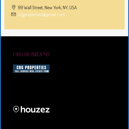
99 Wall Street, New York, NY, USA
Crgproperties1@gmail.com
CRG HOMES NJ
CRG HOMES NJ is a licensed real estate brokerage
firm serving New Jersey. CRG HOMES NJ is a part of
an umbrella real estate service company under CRG
PROPERTIES INC
Lorem ipsum dolor sit amet, consectetur adipiscing
elit. Duis mollis et sem sed sollicitudin. Donec non