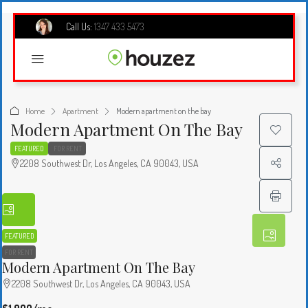
Call Us:
1347 433 5473
Home
Apartment
Modern apartment on the bay
Modern Apartment On The Bay
FEATURED
FOR RENT
2208 Southwest Dr, Los Angeles, CA 90043, USA
FEATURED
FOR RENT
Modern Apartment On The Bay
2208 Southwest Dr, Los Angeles, CA 90043, USA