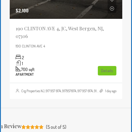
$2,100
190 CLINTON AVE 4, JC, West Bergen, NJ,
07306
190 CLINTON AVE 4
2
1
700
sqft
Details
APARTMENT
Crg Properties NJ, 917 957 6174, 9179576174, 917 957 6174, 9179576174, , , Crgproperties1@gmail.com, https://crghomesnj.com/agent/crg-properties-nj/, https://crghomesnj.com/wp-content/themes/houzez/img/profile-avatar.png
1 day ago
1 Review
(
5
out of
5
)