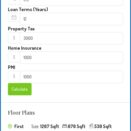
Loan Terms (Years)
Property Tax
$
Home Insurance
$
PMI
$
Calculate
Floor Plans
First
Size:
1267 Sqft
670 Sqft
530 Sqft