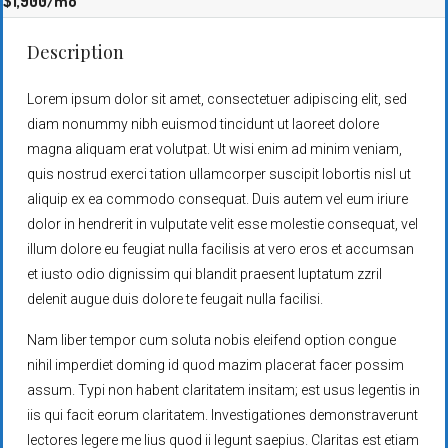
$1,900
/mo
Description
Lorem ipsum dolor sit amet, consectetuer adipiscing elit, sed
diam nonummy nibh euismod tincidunt ut laoreet dolore
magna aliquam erat volutpat. Ut wisi enim ad minim veniam,
quis nostrud exerci tation ullamcorper suscipit lobortis nisl ut
aliquip ex ea commodo consequat. Duis autem vel eum iriure
dolor in hendrerit in vulputate velit esse molestie consequat, vel
illum dolore eu feugiat nulla facilisis at vero eros et accumsan
et iusto odio dignissim qui blandit praesent luptatum zzril
delenit augue duis dolore te feugait nulla facilisi.
Nam liber tempor cum soluta nobis eleifend option congue
nihil imperdiet doming id quod mazim placerat facer possim
assum. Typi non habent claritatem insitam; est usus legentis in
iis qui facit eorum claritatem. Investigationes demonstraverunt
lectores legere me lius quod ii legunt saepius. Claritas est etiam