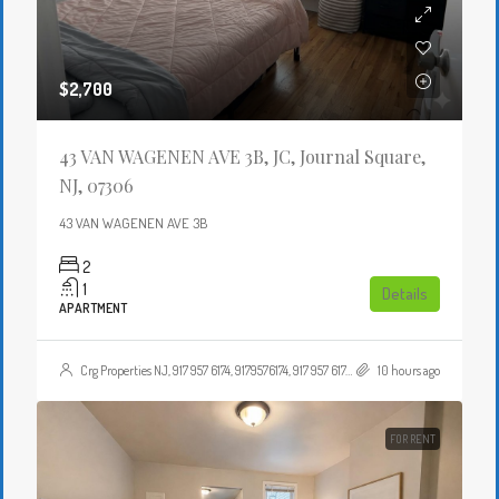
$2,700
43 VAN WAGENEN AVE 3B, JC, Journal Square,
NJ, 07306
43 VAN WAGENEN AVE 3B
2
1
Details
APARTMENT
Crg Properties NJ, 917 957 6174, 9179576174, 917 957 6174, 9179576174, , , Crgproperties1@gmail.com, https://crghomesnj.com/agent/crg-properties-nj/, https://crghomesnj.com/wp-content/themes/houzez/img/profile-avatar.png
10 hours ago
FOR RENT