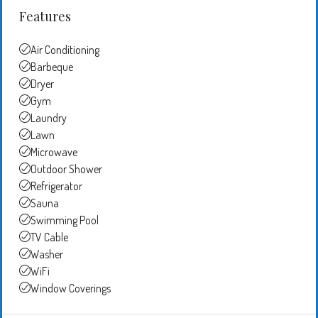
Features
Air Conditioning
Barbeque
Dryer
Gym
Laundry
Lawn
Microwave
Outdoor Shower
Refrigerator
Sauna
Swimming Pool
TV Cable
Washer
WiFi
Window Coverings