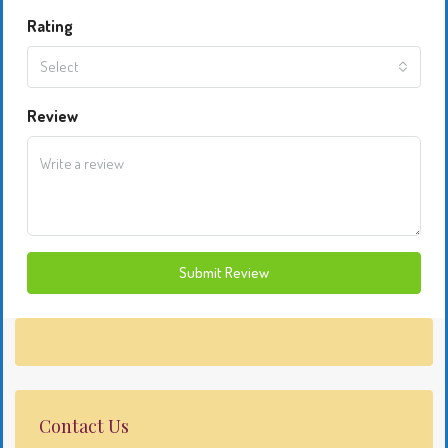
Rating
Select
Review
Submit Review
Contact Us