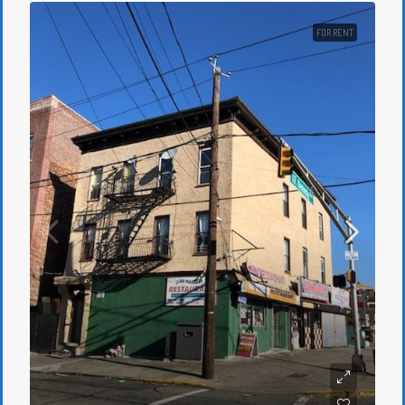
FOR RENT