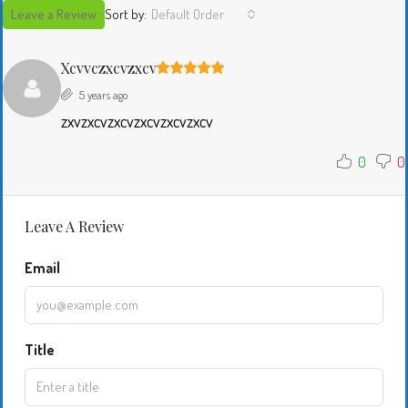
Leave a Review
Sort by:
Default Order
Xcvvczxcvzxcv
5 years ago
zxvzxcvzxcvzxcvzxcvzxcv
0
0
Leave A Review
Email
Title