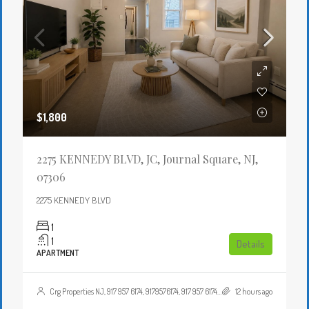
$1,800
2275 KENNEDY BLVD, JC, Journal Square, NJ,
07306
2275 KENNEDY BLVD
1
1
Details
APARTMENT
Crg Properties NJ, 917 957 6174, 9179576174, 917 957 6174, 9179576174, , , Crgproperties1@gmail.com, https://crghomesnj.com/agent/crg-properties-nj/, https://crghomesnj.com/wp-content/themes/houzez/img/profile-avatar.png
12 hours ago