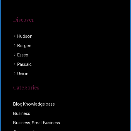
odio neque. Aliquam hendrerit sollicitudin purus,
quis rutrum mi accumsan nec.
Discover
Hudson
Bergen
Essex
Passaic
Union
Categories
Blog Knowledge base
Business
Business, Small Business