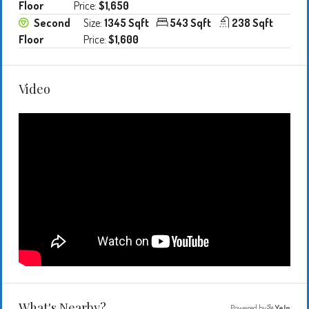
Floor
Price:
$1,650
Second
Size:
1345 Sqft
543 Sqft
238 Sqft
Floor
Price:
$1,600
Video
What's Nearby?
Powered by
Yelp