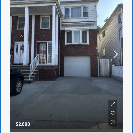
$2,600