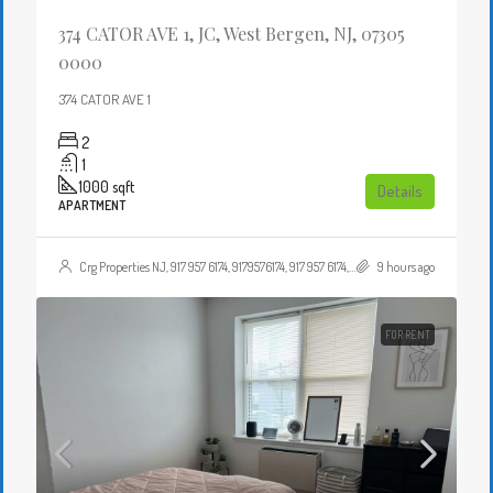
374 CATOR AVE 1, JC, West Bergen, NJ, 07305
0000
374 CATOR AVE 1
2
1
1000
sqft
Details
APARTMENT
Crg Properties NJ, 917 957 6174, 9179576174, 917 957 6174, 9179576174, , , Crgproperties1@gmail.com, https://crghomesnj.com/agent/crg-properties-nj/, https://crghomesnj.com/wp-content/themes/houzez/img/profile-avatar.png
9 hours ago
FOR RENT