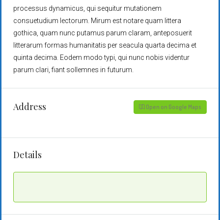
processus dynamicus, qui sequitur mutationem
consuetudium lectorum. Mirum est notare quam littera
gothica, quam nunc putamus parum claram, anteposuerit
litterarum formas humanitatis per seacula quarta decima et
quinta decima. Eodem modo typi, qui nunc nobis videntur
parum clari, fiant sollemnes in futurum.
Address
Open on Google Maps
Details