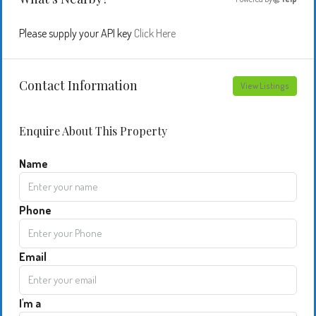
Please supply your API key
Click Here
Contact Information
View Listings
Enquire About This Property
Name
Phone
Email
I'm a