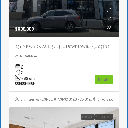
$899,000
251 NEWARK AVE 3C, JC, Downtown, NJ, 07302
251 NEWARK AVE 3C
2
2
1068
sqft
Details
CONDOMINIUM
Crg Properties NJ, 917 957 6174, 9179576174, 917 957 6174, 9179576174, , , Crgproperties1@gmail.com, https://crghomesnj.com/agent/crg-properties-nj/, https://crghomesnj.com/wp-content/themes/houzez/img/profile-avatar.png
9 hours ago
FOR SALE
MULTI-LEVEL