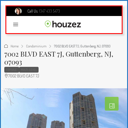
Call Us:
1347 433 5473
Home
Condominium
7002 BLVD EAST 7J, Guttenberg, NJ, 07093
7002 BLVD EAST 7J, Guttenberg, NJ,
07093
FOR SALE
MULTI-LEVEL
7002 BLVD EAST 7J