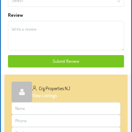
Select
Review
Submit Review
Crg Properties NJ
View Listings