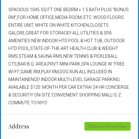
SPACIOUS 1045 SQ FT ONE BEDRM + 1.5 BATH PLUS “BONUS
RM”,FOR HOME OFFICE,MEDIA ROOM, ETC. WOOD FLOORS
ENTIRE UNIT, WHITE ON WHITE KITCHEN,CLOSETS
GALORE,GREAT FOR STORAGE!! ALL UTILITIES & SPA
AMENITIES:NEW INDOOR HTD POOL & HOT TUB, OUTDOOR
HTD POOL,STATE-OF-THE-ART HEALTH CLUB & WEIGHT
RMS,STEAM & SAUNA RMS,NEW TENNIS & PICKLEBALL
CTS,BAR.B.Q. AREA,PRVT MINI-PARK,SPA LOUNGE W “FREE
WI-FI”,GAME RM,PLAY RM,DOG RUN ALL INCLUDED IN
MAINTAINENCE! INDOOR MULTI-LEVEL GARAGE PARKING
AVAILABLE $120. MONTH PER CAR EXTRA! 24 HR CONCIERGE
& SECURITY! ON-SITE CONVENIENT SHOPPING MALL! E-Z
COMMUTE TO NYC!
Address
Open on Google Maps