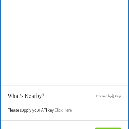
What's Nearby?
Powered by
Yelp
Please supply your API key
Click Here