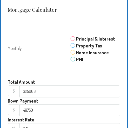
Mortgage Calculator
Principal & Interest
Property Tax
Monthly
Home Insurance
PMI
Total Amount
$
Down Payment
$
Interest Rate