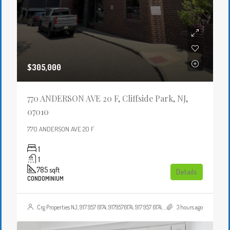
$305,000
770 ANDERSON AVE 20 F, Cliffside Park, NJ,
07010
770 ANDERSON AVE 20 F
1
1
785
sqft
Details
CONDOMINIUM
Crg Properties NJ, 917 957 6174, 9179576174, 917 957 6174, 9179576174, , , Crgproperties1@gmail.com, https://crghomesnj.com/agent/crg-properties-nj/, https://crghomesnj.com/wp-content/themes/houzez/img/profile-avatar.png
3 hours ago