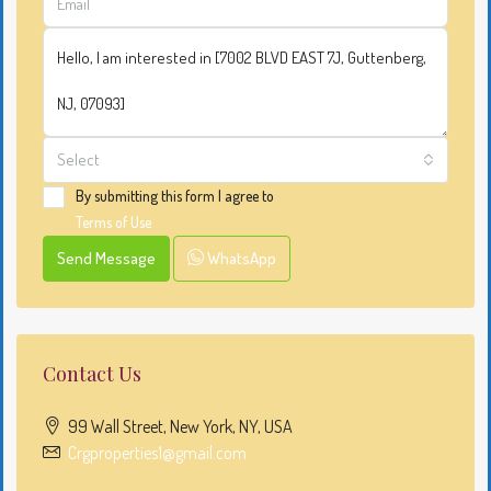
Select
By submitting this form I agree to
Terms of Use
Send Message
WhatsApp
Contact Us
99 Wall Street, New York, NY, USA
Crgproperties1@gmail.com