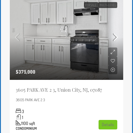
FOR SALE
MULTI-LEVEL
$375,000
3605 PARK AVE 2 3, Union City, NJ, 07087
3605 PARK AVE 2 3
3
1
1100
sqft
Details
CONDOMINIUM