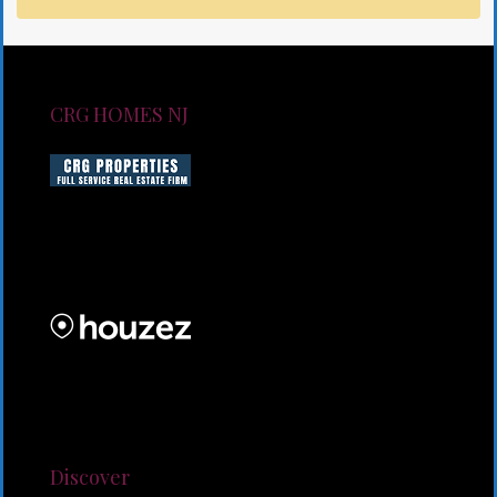
CRG HOMES NJ
CRG HOMES NJ is a licensed real estate brokerage
firm serving New Jersey. CRG HOMES NJ is a part of
an umbrella real estate service company under CRG
PROPERTIES INC
Lorem ipsum dolor sit amet, consectetur adipiscing
elit. Duis mollis et sem sed sollicitudin. Donec non
odio neque. Aliquam hendrerit sollicitudin purus,
quis rutrum mi accumsan nec.
Discover