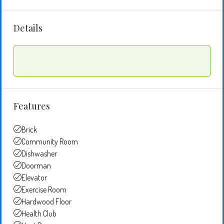
Details
Features
Brick
Community Room
Dishwasher
Doorman
Elevator
Exercise Room
Hardwood Floor
Health Club