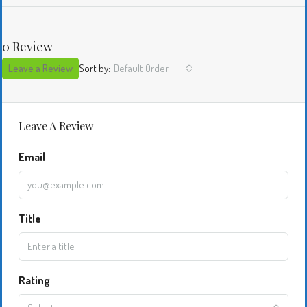
0 Review
Leave a Review
Sort by:
Default Order
Leave A Review
Email
Title
Rating