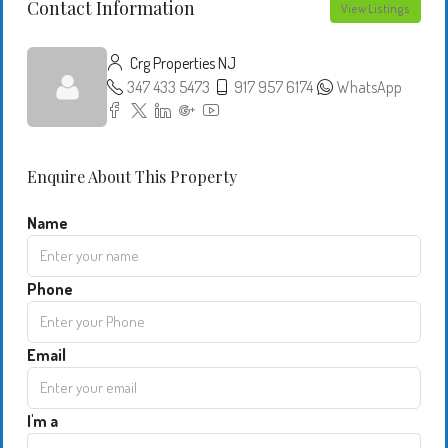
Contact Information
View Listings
Crg Properties NJ
347 433 5473
917 957 6174
WhatsApp
Enquire About This Property
Name
Phone
Email
I'm a