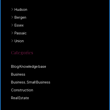
Hudson
Bergen
Essex
Passaic
Union
Categories
Blog Knowledge base
Business
Business, Small Business
Construction
Real Estate