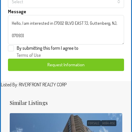
Select
Message
By submitting this form I agree to
Terms of Use
Request Information
Listed By: RIVERFRONT REALTY CORP
Similar Listings
FOR SALE
HIGH-RISE