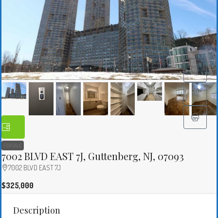
FOR SALE
7002 BLVD EAST 7J, Guttenberg, NJ, 07093
7002 BLVD EAST 7J
$325,000
Description