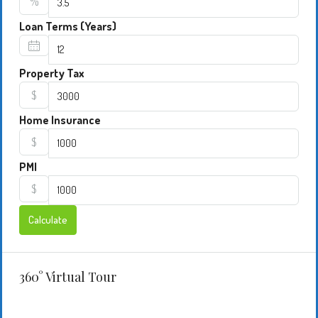
%
Loan Terms (Years)
Property Tax
$
Home Insurance
$
PMI
$
Calculate
360° Virtual Tour