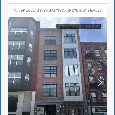
Crg Properties NJ, 917 957 6174, 9179576174, 917 957 6174, 9179576174, , , Crgproperties1@gmail.com, https://crghomesnj.com/agent/crg-properties-nj/, https://crghomesnj.com/wp-content/themes/houzez/img/profile-avatar.png
9 hours ago
FOR SALE
MULTI-LEVEL,LOFT,MID-RISE