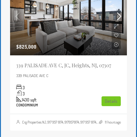
$825,000
339 PALISADE AVE C, JC, Heights, NJ, 07307
339 PALISADE AVE C
3
3
1430
sqft
Details
CONDOMINIUM
Crg Properties NJ, 917 957 6174, 9179576174, 917 957 6174, 9179576174, , , Crgproperties1@gmail.com, https://crghomesnj.com/agent/crg-properties-nj/, https://crghomesnj.com/wp-content/themes/houzez/img/profile-avatar.png
11 hours ago