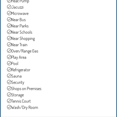
Heat Pump
Jacuzzi
Microwave
Near Bus
Near Parks
Near Schools
Near Shopping
Near Train
Oven/Range Gas
Play Area
Pool
Refrigerator
Sauna
Security
Shops on Premises
Storage
Tennis Court
Wash/Dry Room