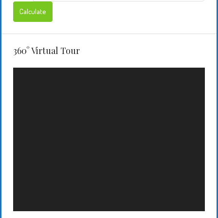
Calculate
360° Virtual Tour