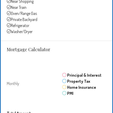
Near Shopping
Near Train
Oven/Range Gas
Private Backyard
Refrigerator
Washer/Dryer
Mortgage Calculator
Principal & Interest
Property Tax
Monthly
Home Insurance
PMI