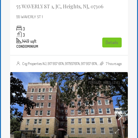
55 WAVERLY ST 1, JC, Heights, NJ, 07306
55 WAVERLY ST 1
3
3
1449
sqft
Details
CONDOMINIUM
Crg Properties NJ, 917 957 6174, 9179576174, 917 957 6174, 9179576174, , , Crgproperties1@gmail.com, https://crghomesnj.com/agent/crg-properties-nj/, https://crghomesnj.com/wp-content/themes/houzez/img/profile-avatar.png
7 hours ago
FOR SALE
MULTI-LEVEL