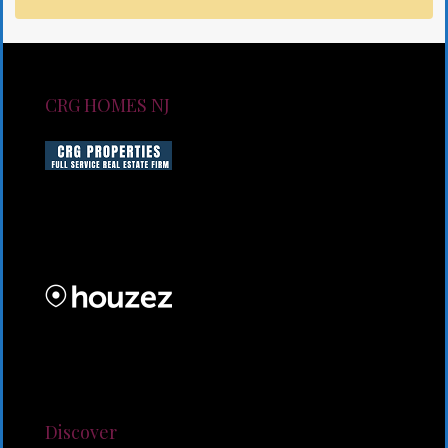
CRG HOMES NJ
CRG HOMES NJ is a licensed real estate brokerage
firm serving New Jersey. CRG HOMES NJ is a part of
an umbrella real estate service company under CRG
PROPERTIES INC
Lorem ipsum dolor sit amet, consectetur adipiscing
elit. Duis mollis et sem sed sollicitudin. Donec non
odio neque. Aliquam hendrerit sollicitudin purus,
quis rutrum mi accumsan nec.
Discover