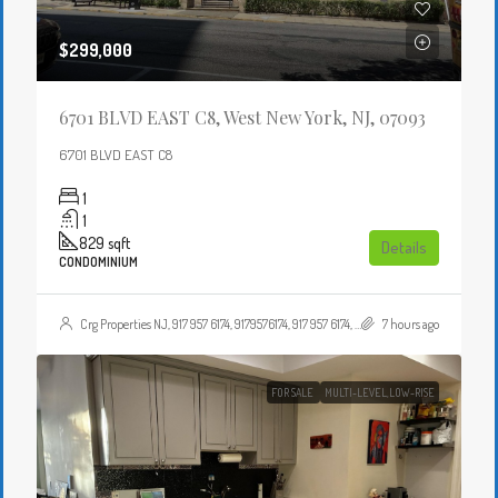
$299,000
6701 BLVD EAST C8, West New York, NJ, 07093
6701 BLVD EAST C8
1
1
829
sqft
Details
CONDOMINIUM
Crg Properties NJ, 917 957 6174, 9179576174, 917 957 6174, 9179576174, , , Crgproperties1@gmail.com, https://crghomesnj.com/agent/crg-properties-nj/, https://crghomesnj.com/wp-content/themes/houzez/img/profile-avatar.png
7 hours ago
FOR SALE
MULTI-LEVEL,LOW-RISE