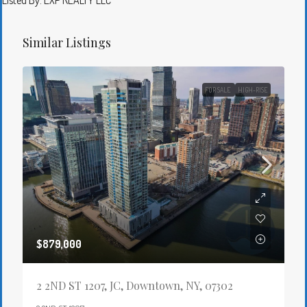
Listed By: EXP REALTY LLC
Similar Listings
FOR SALE
HIGH-RISE
$879,000
2 2ND ST 1207, JC, Downtown, NY, 07302