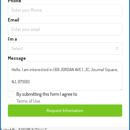
Phone
Email
I'm a
Select
Message
By submitting this form I agree to
Terms of Use
Request Information