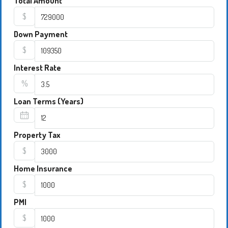
Total Amount
$
Down Payment
$
Interest Rate
%
Loan Terms (Years)
Property Tax
$
Home Insurance
$
PMI
$