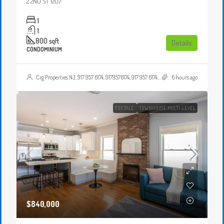
2 2ND ST 1207
1
1
800
sqft
Details
CONDOMINIUM
Crg Properties NJ, 917 957 6174, 9179576174, 917 957 6174, 9179576174, , , Crgproperties1@gmail.com, https://crghomesnj.com/agent/crg-properties-nj/, https://crghomesnj.com/wp-content/themes/houzez/img/profile-avatar.png
6 hours ago
FOR SALE
TOWNHOUSE,MULTI-LEVEL
$840,000