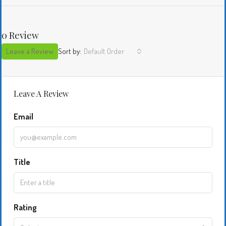
0 Review
Leave a Review
Sort by:
Default Order
Leave A Review
Email
Title
Rating