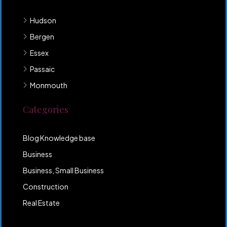
Hudson
Bergen
Essex
Passaic
Monmouth
Categories
Blog Knowledge base
Business
Business, Small Business
Construction
Real Estate