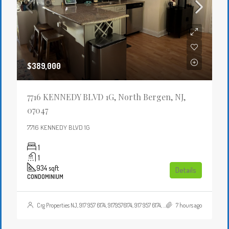
$389,000
7716 KENNEDY BLVD 1G, North Bergen, NJ,
07047
7716 KENNEDY BLVD 1G
1
1
934
sqft
Details
CONDOMINIUM
Crg Properties NJ, 917 957 6174, 9179576174, 917 957 6174, 9179576174, , , Crgproperties1@gmail.com, https://crghomesnj.com/agent/crg-properties-nj/, https://crghomesnj.com/wp-content/themes/houzez/img/profile-avatar.png
7 hours ago