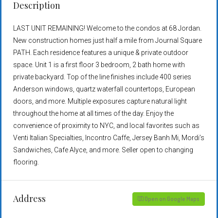
Description
LAST UNIT REMAINING! Welcome to the condos at 68 Jordan.
New construction homes just half a mile from Journal Square
PATH. Each residence features a unique & private outdoor
space. Unit 1 is a first floor 3 bedroom, 2 bath home with
private backyard. Top of the line finishes include 400 series
Anderson windows, quartz waterfall countertops, European
doors, and more. Multiple exposures capture natural light
throughout the home at all times of the day. Enjoy the
convenience of proximity to NYC, and local favorites such as
Venti Italian Specialties, Incontro Caffe, Jersey Banh Mi, Mordi’s
Sandwiches, Cafe Alyce, and more. Seller open to changing
flooring.
Address
Open on Google Maps