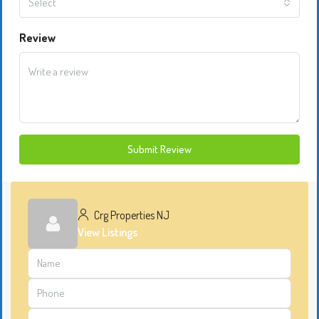
Select
Review
Submit Review
Crg Properties NJ
View Listings