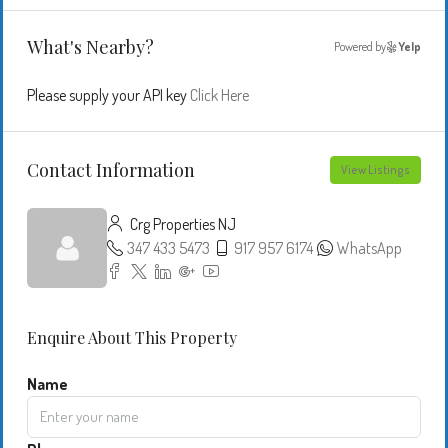
What's Nearby?
Powered by
Yelp
Please supply your API key
Click Here
Contact Information
View Listings
Crg Properties NJ
347 433 5473
917 957 6174
WhatsApp
Enquire About This Property
Name