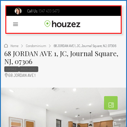
Call Us:
1347 433 5473
Home
Condominium
68 JORDAN AVE 1, JC, Journal Square, NJ, 07306
68 JORDAN AVE 1, JC, Journal Square,
NJ, 07306
FOR SALE
MULTI-LEVEL
68 JORDAN AVE 1