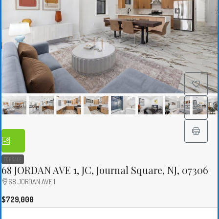
FOR SALE
68 JORDAN AVE 1, JC, Journal Square, NJ, 07306
68 JORDAN AVE 1
$729,000