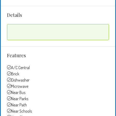
Details
Features
A/C Central
Brick
Dishwasher
Microwave
Near Bus
Near Parks
Near Path
Near Schools