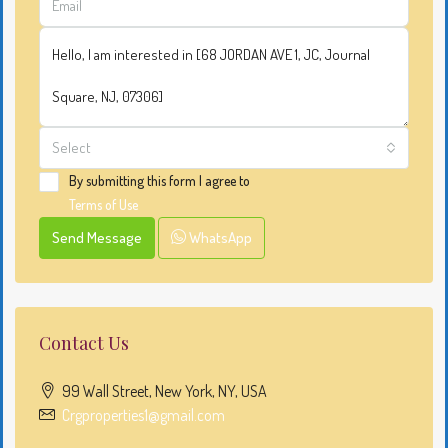
Select
By submitting this form I agree to
Terms of Use
Send Message
WhatsApp
Contact Us
99 Wall Street, New York, NY, USA
Crgproperties1@gmail.com