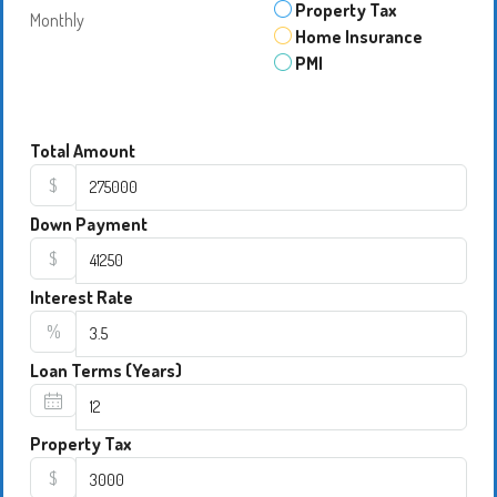
Property Tax
Monthly
Home Insurance
PMI
Total Amount
$
Down Payment
$
Interest Rate
%
Loan Terms (Years)
Property Tax
$