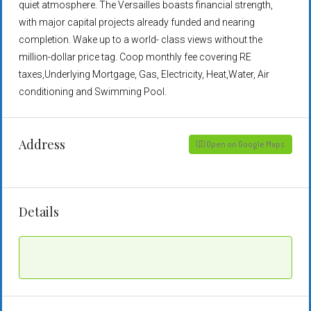
quiet atmosphere. The Versailles boasts financial strength,
with major capital projects already funded and nearing
completion. Wake up to a world- class views without the
million-dollar price tag. Coop monthly fee covering RE
taxes,Underlying Mortgage, Gas, Electricity, Heat,Water, Air
conditioning and Swimming Pool.
Address
Open on Google Maps
Details