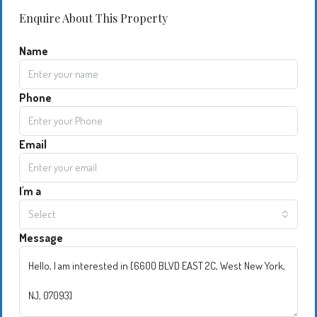
Enquire About This Property
Name
Phone
Email
I'm a
Select
Message