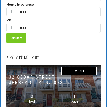
Home Insurance
$
PMI
$
Calculate
360° Virtual Tour