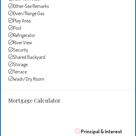
Other-See Remarks
Oven/Range Gas
Play Area
Pool
Refrigerator
River View
Security
Shared Backyard
Storage
Terrace
Wash/Dry Room
Mortgage Calculator
Principal & Interest