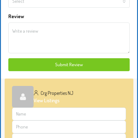
Select
Review
Submit Review
Crg Properties NJ
View Listings