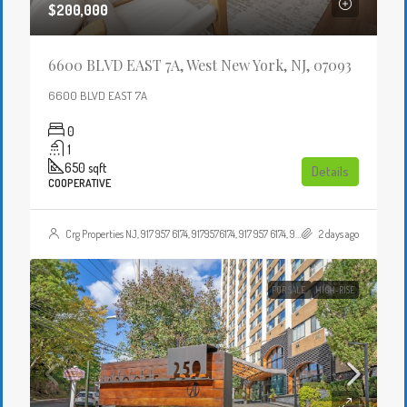
$200,000
6600 BLVD EAST 7A, West New York, NJ, 07093
6600 BLVD EAST 7A
0
1
650
sqft
Details
COOPERATIVE
Crg Properties NJ, 917 957 6174, 9179576174, 917 957 6174, 9179576174, , , Crgproperties1@gmail.com, https://crghomesnj.com/agent/crg-properties-nj/, https://crghomesnj.com/wp-content/themes/houzez/img/profile-avatar.png
2 days ago
FOR SALE
HIGH-RISE