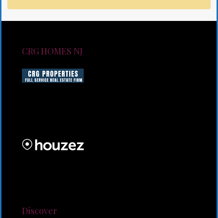
CRG HOMES NJ
CRG HOMES NJ is a licensed real estate brokerage
firm serving New Jersey. CRG HOMES NJ is a part of
an umbrella real estate service company under CRG
PROPERTIES INC
Lorem ipsum dolor sit amet, consectetur adipiscing
elit. Duis mollis et sem sed sollicitudin. Donec non
odio neque. Aliquam hendrerit sollicitudin purus,
quis rutrum mi accumsan nec.
Discover