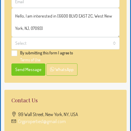
Select
By submitting this form I agree to
Terms of Use
Send Message
WhatsApp
Contact Us
99 Wall Street, New York, NY, USA
Crgproperties1@gmail.com