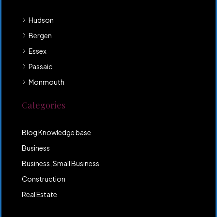
Hudson
Bergen
Essex
Passaic
Monmouth
Categories
Blog Knowledge base
Business
Business, Small Business
Construction
Real Estate