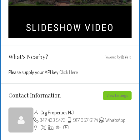
What's Nearby?
Powered by
Yelp
Please supply your API key
Click Here
Contact Information
View Listings
Crg Properties NJ
347 433 5473
917 957 6174
WhatsApp