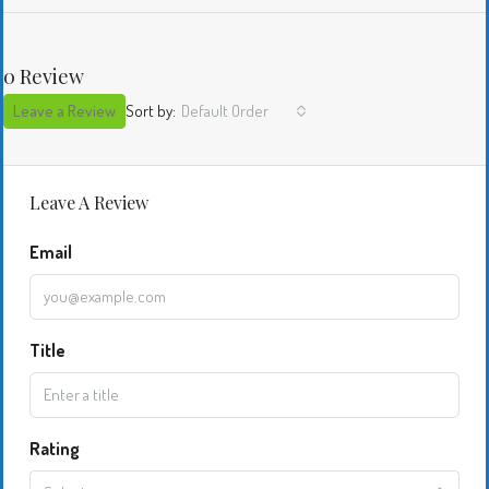
0 Review
Leave a Review
Sort by:
Default Order
Leave A Review
Email
Title
Rating