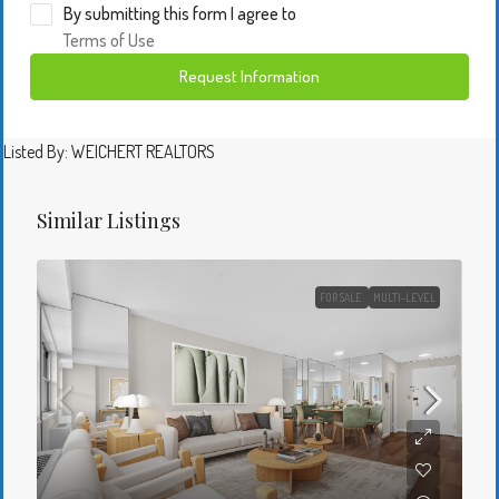
By submitting this form I agree to
Terms of Use
Request Information
Listed By: WEICHERT REALTORS
Similar Listings
FOR SALE
MULTI-LEVEL