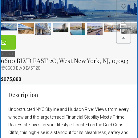
FOR SALE
6600 BLVD EAST 2C, West New York, NJ, 07093
6600 BLVD EAST 2C
$275,000
Description
Unobstructed NYC Skyline and Hudson River Views from every
window and the large terrace! Financial Stability Meets Prime
Real Estate invest in your lifestyle. Located on the Gold Coast
Cliffs, this high-rise is a standout for its cleanliness, safety and