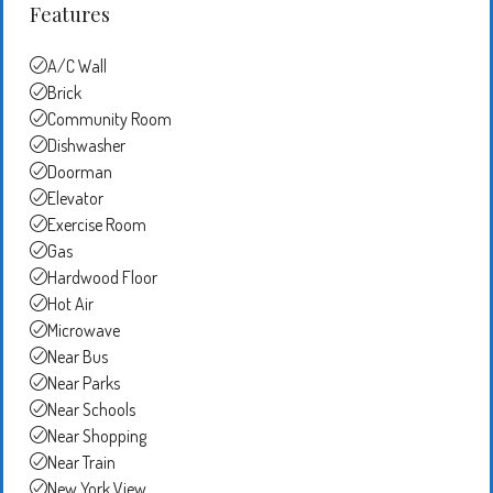
Features
A/C Wall
Brick
Community Room
Dishwasher
Doorman
Elevator
Exercise Room
Gas
Hardwood Floor
Hot Air
Microwave
Near Bus
Near Parks
Near Schools
Near Shopping
Near Train
New York View