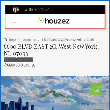
Call Us:
1347 433 5473
Home
Cooperative
6600 BLVD EAST 2C, West New York, NJ, 07093
6600 BLVD EAST 2C, West New York,
NJ, 07093
FOR SALE
MULTI-LEVEL
6600 BLVD EAST 2C