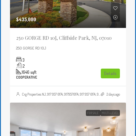
$435,000
250 GORGE RD 10J, Cliffside Park, NJ, 07010
250 GORGE RD 10J
3
2
1646
sqft
Details
COOPERATIVE
Crg Properties NJ, 917 957 6174, 9179576174, 917 957 6174, 9179576174, , , Crgproperties1@gmail.com, https://crghomesnj.com/agent/crg-properties-nj/, https://crghomesnj.com/wp-content/themes/houzez/img/profile-avatar.png
2 days ago
FOR SALE
MULTI-LEVEL