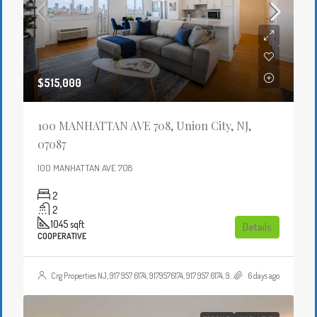
$515,000
100 MANHATTAN AVE 708, Union City, NJ,
07087
100 MANHATTAN AVE 708
2
2
1045
sqft
Details
COOPERATIVE
Crg Properties NJ, 917 957 6174, 9179576174, 917 957 6174, 9179576174, , , Crgproperties1@gmail.com, https://crghomesnj.com/agent/crg-properties-nj/, https://crghomesnj.com/wp-content/themes/houzez/img/profile-avatar.png
6 days ago