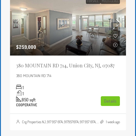
FOR SALE
MULTI-LEVEL
$259,000
380 MOUNTAIN RD 714, Union City, NJ, 07087
380 MOUNTAIN RD 714
1
1
850
sqft
Details
COOPERATIVE
Crg Properties NJ, 917 957 6174, 9179576174, 917 957 6174, 9179576174, , , Crgproperties1@gmail.com, https://crghomesnj.com/agent/crg-properties-nj/, https://crghomesnj.com/wp-content/themes/houzez/img/profile-avatar.png
1 week ago