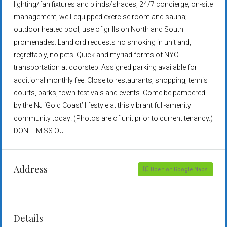
lighting/fan fixtures and blinds/shades; 24/7 concierge, on-site
management, well-equipped exercise room and sauna;
outdoor heated pool, use of grills on North and South
promenades. Landlord requests no smoking in unit and,
regrettably, no pets. Quick and myriad forms of NYC
transportation at doorstep. Assigned parking available for
additional monthly fee. Close to restaurants, shopping, tennis
courts, parks, town festivals and events. Come be pampered
by the NJ ‘Gold Coast’ lifestyle at this vibrant full-amenity
community today! (Photos are of unit prior to current tenancy.)
DON’T MISS OUT!
Address
Open on Google Maps
Details