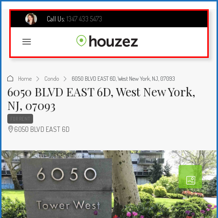
Call Us:
1347 433 5473
Home
Condo
6050 BLVD EAST 6D, West New York, NJ, 07093
6050 BLVD EAST 6D, West New York,
NJ, 07093
FOR RENT
6050 BLVD EAST 6D