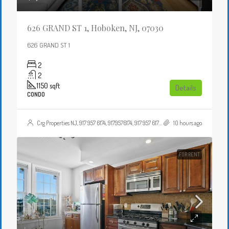
626 GRAND ST 1, Hoboken, NJ, 07030
626 GRAND ST 1
2
2
1150
sqft
Details
CONDO
Crg Properties NJ, 917 957 6174, 9179576174, 917 957 6174, 9179576174, , , Crgproperties1@gmail.com, https://crghomesnj.com/agent/crg-properties-nj/, https://crghomesnj.com/wp-content/themes/houzez/img/profile-avatar.png
10 hours ago
FOR RENT