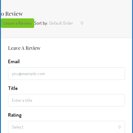
0 Review
Leave a Review
Sort by:
Default Order
Leave A Review
Email
Title
Rating
Select