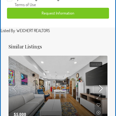
Terms of Use
Request Information
Listed By: WEICHERT REALTORS
Similar Listings
FOR RENT
$5,000