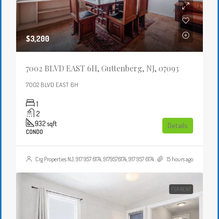
$3,200
7002 BLVD EAST 6H, Guttenberg, NJ, 07093
7002 BLVD EAST 6H
1
2
932
sqft
Details
CONDO
Crg Properties NJ, 917 957 6174, 9179576174, 917 957 6174, 9179576174, , , Crgproperties1@gmail.com, https://crghomesnj.com/agent/crg-properties-nj/, https://crghomesnj.com/wp-content/themes/houzez/img/profile-avatar.png
15 hours ago
FOR RENT