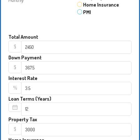
Monthly
Home Insurance
PMI
Total Amount
$
Down Payment
$
Interest Rate
%
Loan Terms (Years)
Property Tax
$