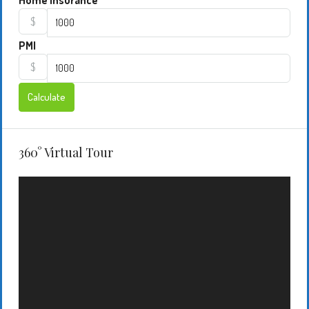
Home Insurance
$
PMI
$
Calculate
360° Virtual Tour