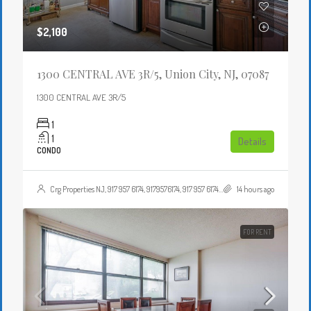
$2,100
1300 CENTRAL AVE 3R/5, Union City, NJ, 07087
1300 CENTRAL AVE 3R/5
1
1
Details
CONDO
Crg Properties NJ, 917 957 6174, 9179576174, 917 957 6174, 9179576174, , , Crgproperties1@gmail.com, https://crghomesnj.com/agent/crg-properties-nj/, https://crghomesnj.com/wp-content/themes/houzez/img/profile-avatar.png
14 hours ago
FOR RENT