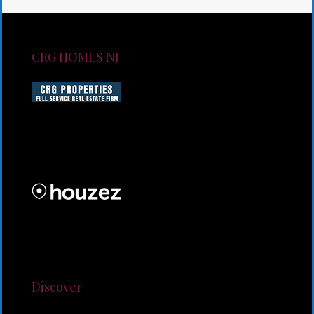
CRG HOMES NJ
CRG HOMES NJ is a licensed real estate brokerage
firm serving New Jersey. CRG HOMES NJ is a part of
an umbrella real estate service company under CRG
PROPERTIES INC
Lorem ipsum dolor sit amet, consectetur adipiscing
elit. Duis mollis et sem sed sollicitudin. Donec non
odio neque. Aliquam hendrerit sollicitudin purus,
quis rutrum mi accumsan nec.
Discover