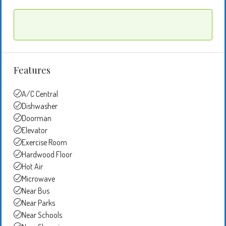
Features
A/C Central
Dishwasher
Doorman
Elevator
Exercise Room
Hardwood Floor
Hot Air
Microwave
Near Bus
Near Parks
Near Schools