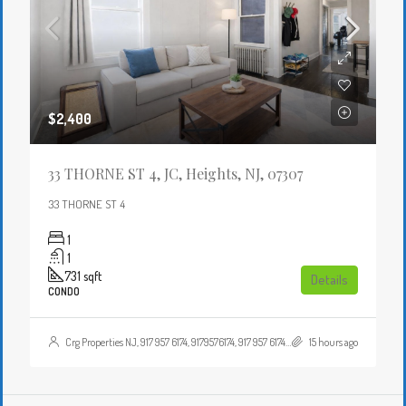
$2,400
33 THORNE ST 4, JC, Heights, NJ, 07307
33 THORNE ST 4
1
1
731
sqft
Details
CONDO
Crg Properties NJ, 917 957 6174, 9179576174, 917 957 6174, 9179576174, , , Crgproperties1@gmail.com, https://crghomesnj.com/agent/crg-properties-nj/, https://crghomesnj.com/wp-content/themes/houzez/img/profile-avatar.png
15 hours ago