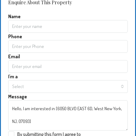
Enquire About This Property
Name
Phone
Email
I'm a
Select
Message
By submitting this form I agree to