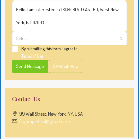
Select
By submitting this form I agree to
Terms of Use
Send Message
WhatsApp
Contact Us
99 Wall Street, New York, NY, USA
Crgproperties1@gmail.com