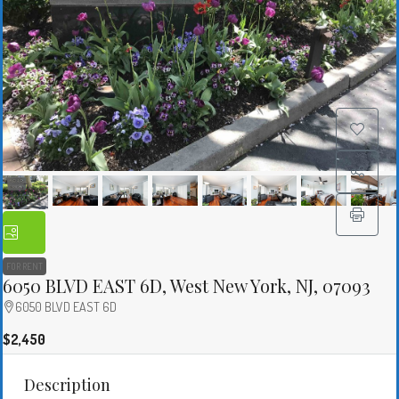
FOR RENT
6050 BLVD EAST 6D, West New York, NJ, 07093
6050 BLVD EAST 6D
$2,450
Description