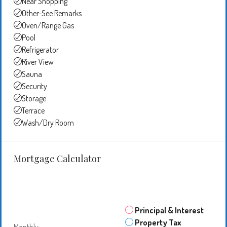
Near Shopping
Other-See Remarks
Oven/Range Gas
Pool
Refrigerator
River View
Sauna
Security
Storage
Terrace
Wash/Dry Room
Mortgage Calculator
Principal & Interest
Property Tax