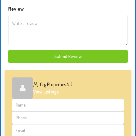
Review
Submit Review
Crg Properties NJ
View Listings