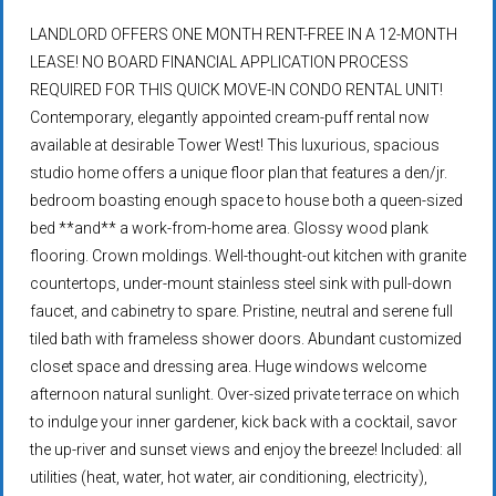
LANDLORD OFFERS ONE MONTH RENT-FREE IN A 12-MONTH
LEASE! NO BOARD FINANCIAL APPLICATION PROCESS
REQUIRED FOR THIS QUICK MOVE-IN CONDO RENTAL UNIT!
Contemporary, elegantly appointed cream-puff rental now
available at desirable Tower West! This luxurious, spacious
studio home offers a unique floor plan that features a den/jr.
bedroom boasting enough space to house both a queen-sized
bed **and** a work-from-home area. Glossy wood plank
flooring. Crown moldings. Well-thought-out kitchen with granite
countertops, under-mount stainless steel sink with pull-down
faucet, and cabinetry to spare. Pristine, neutral and serene full
tiled bath with frameless shower doors. Abundant customized
closet space and dressing area. Huge windows welcome
afternoon natural sunlight. Over-sized private terrace on which
to indulge your inner gardener, kick back with a cocktail, savor
the up-river and sunset views and enjoy the breeze! Included: all
utilities (heat, water, hot water, air conditioning, electricity),