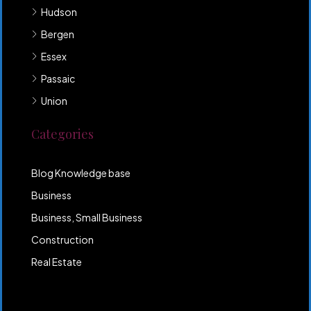
Hudson
Bergen
Essex
Passaic
Union
Categories
Blog Knowledge base
Business
Business, Small Business
Construction
Real Estate