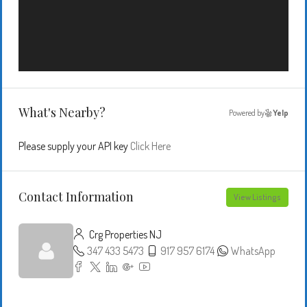
What's Nearby?
Powered by
Yelp
Please supply your API key
Click Here
Contact Information
View Listings
Crg Properties NJ
347 433 5473
917 957 6174
WhatsApp