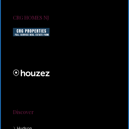
CRG HOMES NJ
CRG HOMES NJ is a licensed real estate brokerage
firm serving New Jersey. CRG HOMES NJ is a part of
an umbrella real estate service company under CRG
PROPERTIES INC
Lorem ipsum dolor sit amet, consectetur adipiscing
elit. Duis mollis et sem sed sollicitudin. Donec non
odio neque. Aliquam hendrerit sollicitudin purus,
quis rutrum mi accumsan nec.
Discover
Hudson