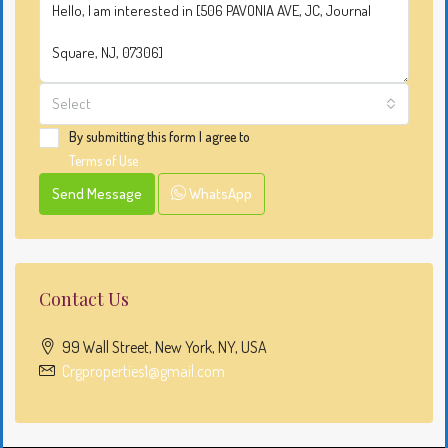
Select
By submitting this form I agree to
Terms of Use
Send Message
WhatsApp
Contact Us
99 Wall Street, New York, NY, USA
Crgproperties1@gmail.com