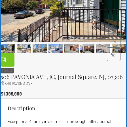
FOR SALE
506 PAVONIA AVE, JC, Journal Square, NJ, 07306
506 PAVONIA AVE
$1,395,000
Description
Exceptional 4 family investment in the sought after Journal