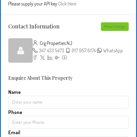
Please supply your API key
Click Here
Contact Information
View Listings
Crg Properties NJ
347 433 5473
917 957 6174
WhatsApp
Enquire About This Property
Name
Phone
Email