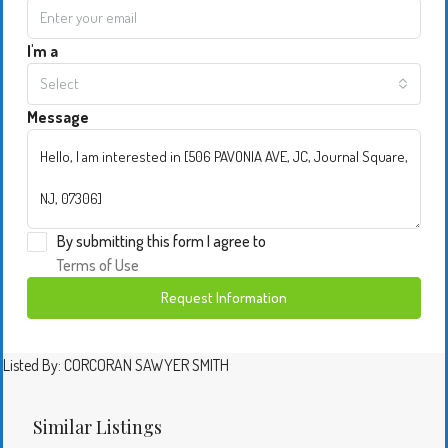
I'm a
Select
Message
By submitting this form I agree to
Terms of Use
Request Information
Listed By: CORCORAN SAWYER SMITH
Similar Listings