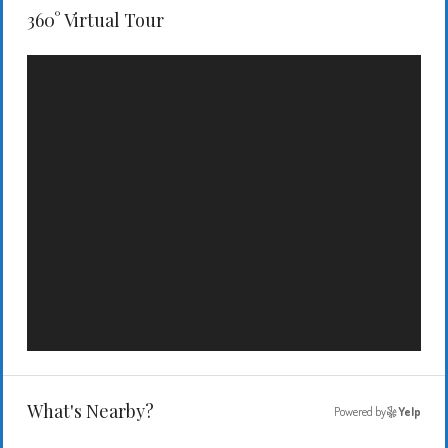
360° Virtual Tour
What's Nearby?
Powered by
Yelp