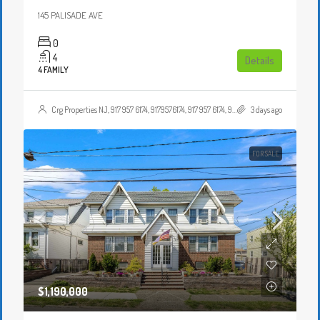
145 PALISADE AVE
0
4
Details
4 FAMILY
Crg Properties NJ, 917 957 6174, 9179576174, 917 957 6174, 9179576174, , , Crgproperties1@gmail.com, https://crghomesnj.com/agent/crg-properties-nj/, https://crghomesnj.com/wp-content/themes/houzez/img/profile-avatar.png
3 days ago
FOR SALE
$1,190,000