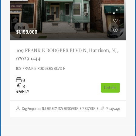
$1,199,000
109 FRANK E RODGERS BLVD N, Harrison, NJ,
07029 1444
109 FRANK E RODGERS BLVD N
0
8
Details
4 FAMILY
Crg Properties NJ, 917 957 6174, 9179576174, 917 957 6174, 9179576174, , , Crgproperties1@gmail.com, https://crghomesnj.com/agent/crg-properties-nj/, https://crghomesnj.com/wp-content/themes/houzez/img/profile-avatar.png
7 days ago