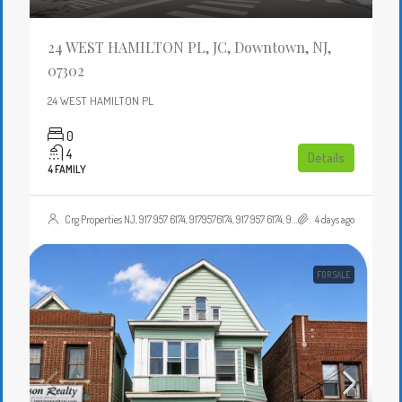
24 WEST HAMILTON PL, JC, Downtown, NJ,
07302
24 WEST HAMILTON PL
0
4
Details
4 FAMILY
Crg Properties NJ, 917 957 6174, 9179576174, 917 957 6174, 9179576174, , , Crgproperties1@gmail.com, https://crghomesnj.com/agent/crg-properties-nj/, https://crghomesnj.com/wp-content/themes/houzez/img/profile-avatar.png
4 days ago
FOR SALE