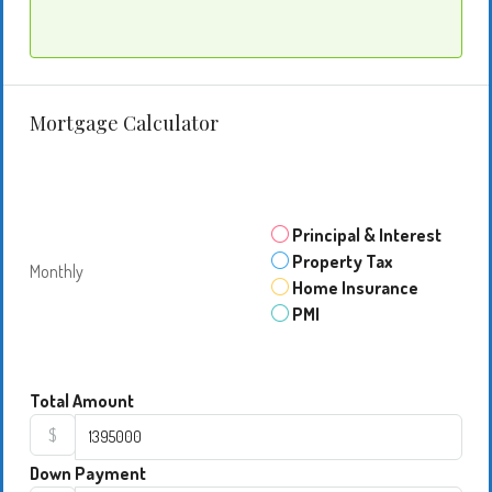
Mortgage Calculator
Principal & Interest
Property Tax
Monthly
Home Insurance
PMI
Total Amount
$
Down Payment