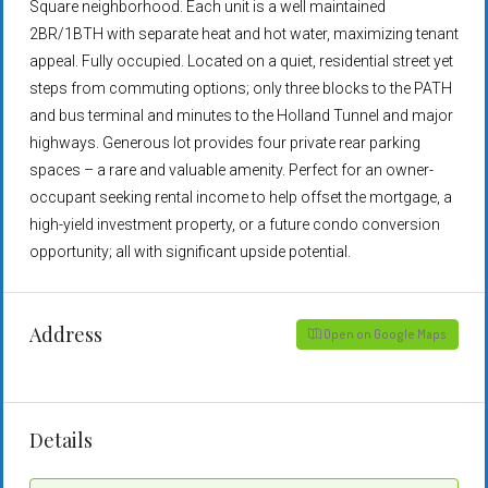
Square neighborhood. Each unit is a well maintained
2BR/1BTH with separate heat and hot water, maximizing tenant
appeal. Fully occupied. Located on a quiet, residential street yet
steps from commuting options; only three blocks to the PATH
and bus terminal and minutes to the Holland Tunnel and major
highways. Generous lot provides four private rear parking
spaces – a rare and valuable amenity. Perfect for an owner-
occupant seeking rental income to help offset the mortgage, a
high-yield investment property, or a future condo conversion
opportunity; all with significant upside potential.
Address
Open on Google Maps
Details