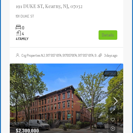
191 DUKE ST, Kearny, NJ, 07032
191 DUKE ST
0
4
Details
4 FAMILY
Crg Properties NJ, 917 957 6174, 9179576174, 917 957 6174, 9179576174, , , Crgproperties1@gmail.com, https://crghomesnj.com/agent/crg-properties-nj/, https://crghomesnj.com/wp-content/themes/houzez/img/profile-avatar.png
3 days ago
FOR SALE
$2,300,000