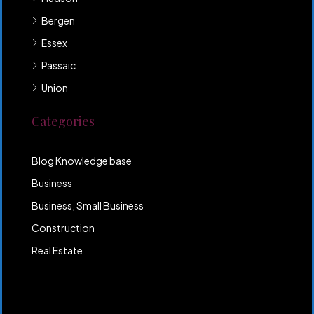
Bergen
Essex
Passaic
Union
Categories
Blog Knowledge base
Business
Business, Small Business
Construction
Real Estate