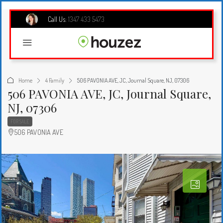
Call Us:
1347 433 5473
Home
4 Family
506 PAVONIA AVE, JC, Journal Square, NJ, 07306
506 PAVONIA AVE, JC, Journal Square,
NJ, 07306
FOR SALE
506 PAVONIA AVE