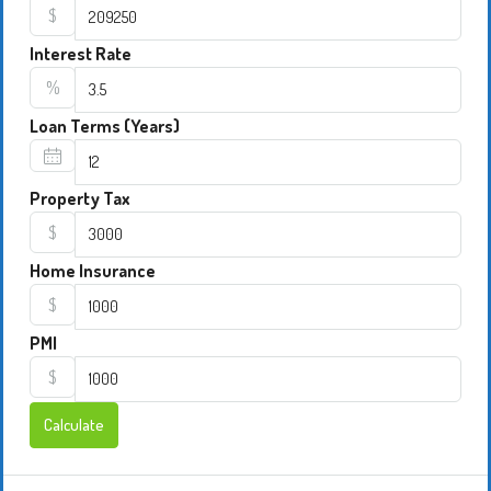
$
Interest Rate
%
Loan Terms (Years)
Property Tax
$
Home Insurance
$
PMI
$
Calculate