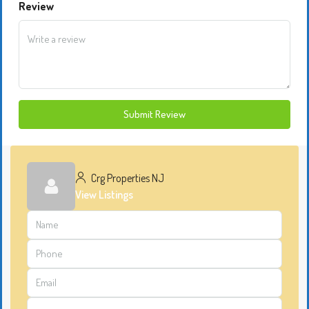
Review
Submit Review
Crg Properties NJ
View Listings