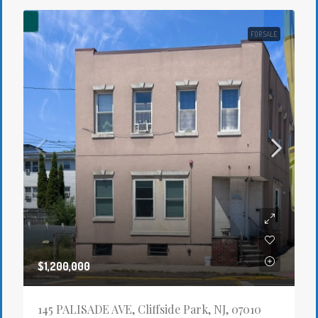
FOR SALE
$1,200,000
145 PALISADE AVE, Cliffside Park, NJ, 07010