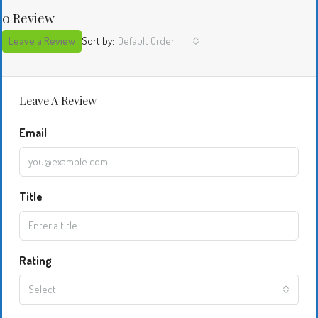
0 Review
Leave a Review
Sort by:
Default Order
Leave A Review
Email
Title
Rating
Select