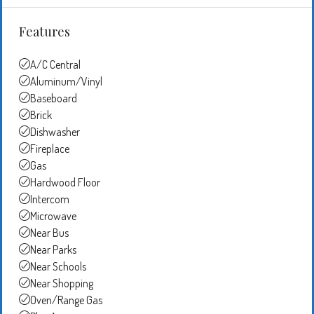
Features
A/C Central
Aluminum/Vinyl
Baseboard
Brick
Dishwasher
Fireplace
Gas
Hardwood Floor
Intercom
Microwave
Near Bus
Near Parks
Near Schools
Near Shopping
Oven/Range Gas