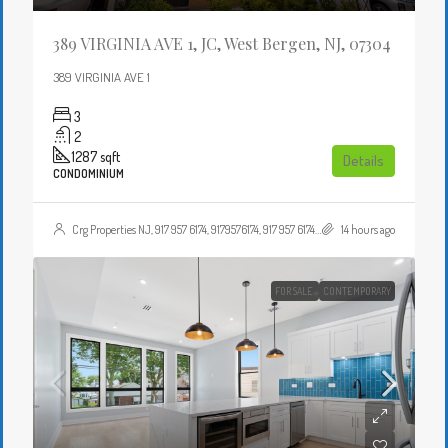
389 VIRGINIA AVE 1, JC, West Bergen, NJ, 07304
389 VIRGINIA AVE 1
3
2
1287
sqft
Details
CONDOMINIUM
Crg Properties NJ, 917 957 6174, 9179576174, 917 957 6174, 9179576174, , , Crgproperties1@gmail.com, https://crghomesnj.com/agent/crg-properties-nj/, https://crghomesnj.com/wp-content/themes/houzez/img/profile-avatar.png
14 hours ago
FOR SALE
CONTEMPORARY