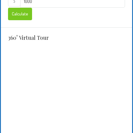
$
Calculate
360° Virtual Tour