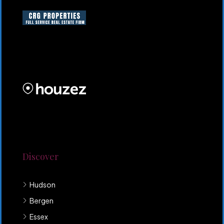
CRG HOMES NJ is a licensed real estate brokerage
firm serving New Jersey. CRG HOMES NJ is a part of
an umbrella real estate service company under CRG
PROPERTIES INC
Lorem ipsum dolor sit amet, consectetur adipiscing
elit. Duis mollis et sem sed sollicitudin. Donec non
odio neque. Aliquam hendrerit sollicitudin purus,
quis rutrum mi accumsan nec.
Discover
Hudson
Bergen
Essex