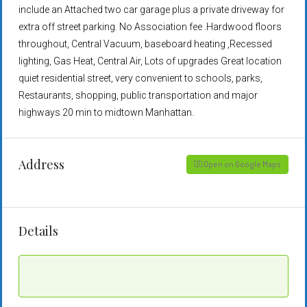
include an Attached two car garage plus a private driveway for
extra off street parking. No Association fee .Hardwood floors
throughout, Central Vacuum, baseboard heating ,Recessed
lighting, Gas Heat, Central Air, Lots of upgrades Great location
quiet residential street, very convenient to schools, parks,
Restaurants, shopping, public transportation and major
highways 20 min to midtown Manhattan.
Address
Open on Google Maps
Details