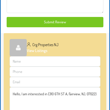
Submit Review
Crg Properties NJ
View Listings