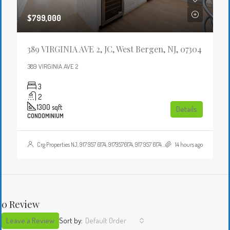
$799,000
389 VIRGINIA AVE 2, JC, West Bergen, NJ, 07304
389 VIRGINIA AVE 2
3
2
1300
sqft
Details
CONDOMINIUM
Crg Properties NJ, 917 957 6174, 9179576174, 917 957 6174, 9179576174, , , Crgproperties1@gmail.com, https://crghomesnj.com/agent/crg-properties-nj/, https://crghomesnj.com/wp-content/themes/houzez/img/profile-avatar.png
14 hours ago
0 Review
Leave a Review
Sort by:
Default Order