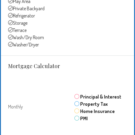
Play Area
Private Backyard
Refrigerator
Storage
Terrace
Wash/Dry Room
Washer/Dryer
Mortgage Calculator
Principal & Interest
Property Tax
Monthly
Home Insurance
PMI