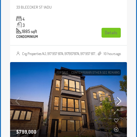
33 BLEECKER ST 1ADU
4
3
1885
sqft
Details
CONDOMINIUM
Crg Properties NJ, 917 957 6174, 9179576174, 917 957 6174, 9179576174, , , Crgproperties1@gmail.com, https://crghomesnj.com/agent/crg-properties-nj/, https://crghomesnj.com/wp-content/themes/houzez/img/profile-avatar.png
10 hours ago
FOR SALE
CONTEMPORARY,OTHER-SEE REMARKS
$799,000