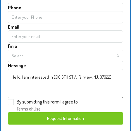
Phone
Email
I'm a
Select
Message
By submitting this form I agree to
Terms of Use
Request Information