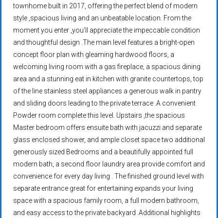
townhome built in 2017, offering the perfect blend of modern
style ,spacious living and an unbeatable location. From the
moment you enter ,you’ll appreciate the impeccable condition
and thoughtful design .The main level features a bright-open
concept floor plan with gleaming hardwood floors, a
welcoming living room with a gas fireplace, a spacious dining
area and a stunning eat in kitchen with granite countertops, top
of the line stainless steel appliances a generous walk in pantry
and sliding doors leading to the private terrace .A convenient
Powder room complete this level. Upstairs ,the spacious
Master bedroom offers ensuite bath with jacuzzi and separate
glass enclosed shower, and ample closet space two additional
generously sized Bedrooms and a beautifully appointed full
modern bath, a second floor laundry area provide comfort and
convenience for every day living . The finished ground level with
separate entrance great for entertaining expands your living
space with a spacious family room, a full modern bathroom,
and easy access to the private backyard .Additional highlights