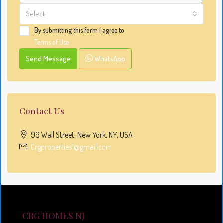
Select
By submitting this form I agree to
Terms of Use
Send Message
WhatsApp
Contact Us
99 Wall Street, New York, NY, USA
Crgproperties1@gmail.com
CRG HOMES NJ