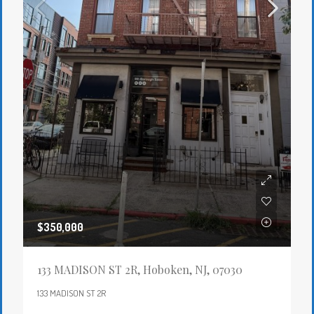
$350,000
133 MADISON ST 2R, Hoboken, NJ, 07030
133 MADISON ST 2R