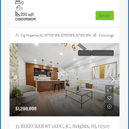
0
1
300
sqft
Details
CONDOMINIUM
Crg Properties NJ, 917 957 6174, 9179576174, 917 957 6174, 9179576174, , , Crgproperties1@gmail.com, https://crghomesnj.com/agent/crg-properties-nj/, https://crghomesnj.com/wp-content/themes/houzez/img/profile-avatar.png
6 hours ago
FOR SALE
CONTEMPORARY
$1,200,000
33 BLEECKER ST 1ADU, JC, Heights, NJ, 07307