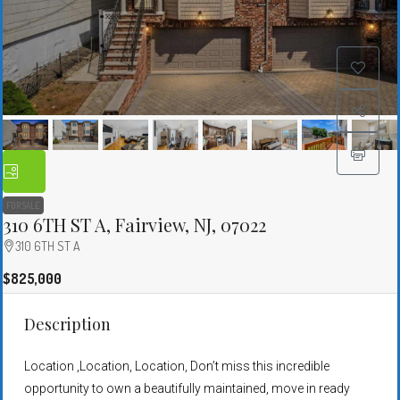
FOR SALE
310 6TH ST A, Fairview, NJ, 07022
310 6TH ST A
$825,000
Description
Location ,Location, Location, Don’t miss this incredible
opportunity to own a beautifully maintained, move in ready