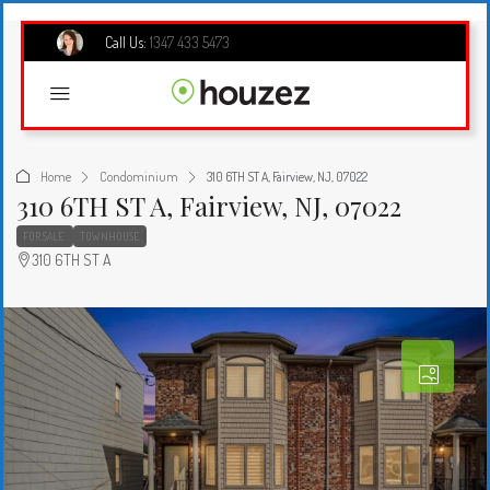
Call Us:
1347 433 5473
Home
Condominium
310 6TH ST A, Fairview, NJ, 07022
310 6TH ST A, Fairview, NJ, 07022
FOR SALE
TOWNHOUSE
310 6TH ST A