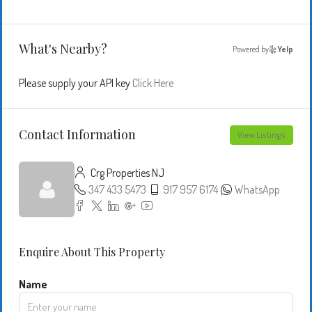
What's Nearby?
Powered by
Yelp
Please supply your API key
Click Here
Contact Information
View Listings
Crg Properties NJ
347 433 5473
917 957 6174
WhatsApp
Enquire About This Property
Name