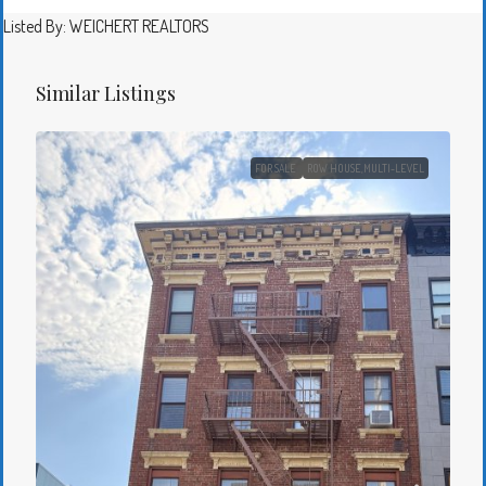
Listed By: WEICHERT REALTORS
Similar Listings
FOR SALE
ROW HOUSE,MULTI-LEVEL