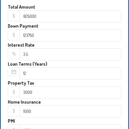
Total Amount
$
Down Payment
$
Interest Rate
%
Loan Terms (Years)
Property Tax
$
Home Insurance
$
PMI