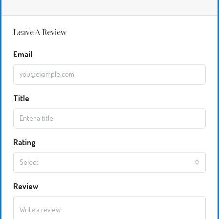
Leave A Review
Email
Title
Rating
Select
Review