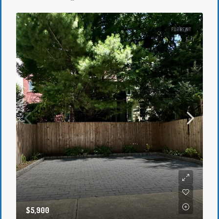
FOR RENT
$5,900