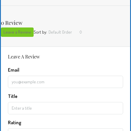
0 Review
Leave a Review
Sort by:
Default Order
Leave A Review
Email
Title
Rating