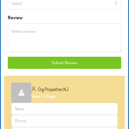
Select
Review
Submit Review
Crg Properties NJ
View Listings