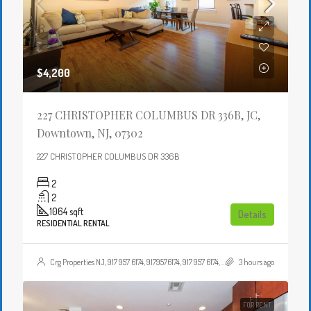
$4,200
227 CHRISTOPHER COLUMBUS DR 336B, JC,
Downtown, NJ, 07302
227 CHRISTOPHER COLUMBUS DR 336B
2
2
1064
sqft
Details
RESIDENTIAL RENTAL
Crg Properties NJ, 917 957 6174, 9179576174, 917 957 6174, 9179576174, , , Crgproperties1@gmail.com, https://crghomesnj.com/agent/crg-properties-nj/, https://crghomesnj.com/wp-content/themes/houzez/img/profile-avatar.png
3 hours ago
FOR RENT