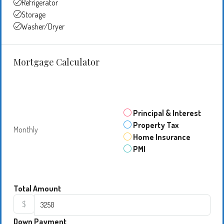
Refrigerator
Storage
Washer/Dryer
Mortgage Calculator
Principal & Interest
Property Tax
Monthly
Home Insurance
PMI
Total Amount
$
Down Payment