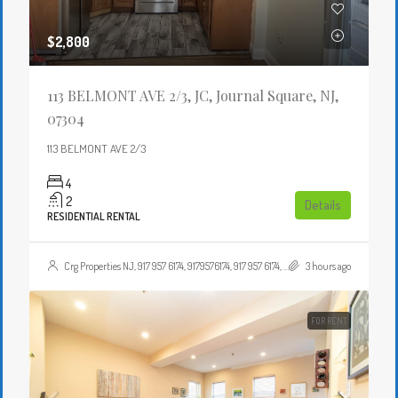
$2,800
113 BELMONT AVE 2/3, JC, Journal Square, NJ,
07304
113 BELMONT AVE 2/3
4
2
Details
RESIDENTIAL RENTAL
Crg Properties NJ, 917 957 6174, 9179576174, 917 957 6174, 9179576174, , , Crgproperties1@gmail.com, https://crghomesnj.com/agent/crg-properties-nj/, https://crghomesnj.com/wp-content/themes/houzez/img/profile-avatar.png
3 hours ago
FOR RENT