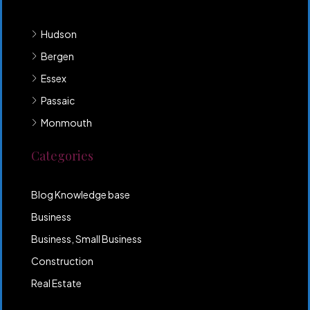
Hudson
Bergen
Essex
Passaic
Monmouth
Categories
Blog Knowledge base
Business
Business, Small Business
Construction
Real Estate