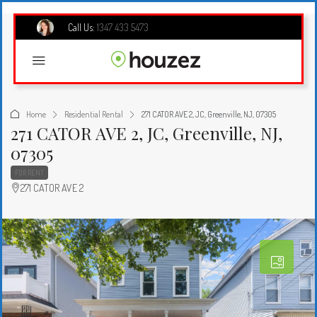
Call Us:
1347 433 5473
Home
Residential Rental
271 CATOR AVE 2, JC, Greenville, NJ, 07305
271 CATOR AVE 2, JC, Greenville, NJ,
07305
FOR RENT
271 CATOR AVE 2