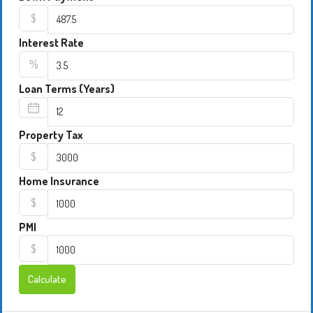
$
Interest Rate
%
Loan Terms (Years)
Property Tax
$
Home Insurance
$
PMI
$
Calculate