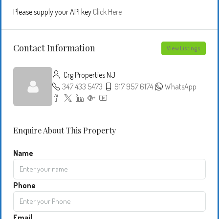
Please supply your API key
Click Here
Contact Information
View Listings
Crg Properties NJ
347 433 5473
917 957 6174
WhatsApp
Enquire About This Property
Name
Phone
Email