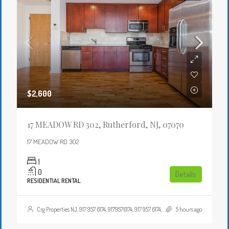
$2,600
17 MEADOW RD 302, Rutherford, NJ, 07070
17 MEADOW RD 302
1
0
Details
RESIDENTIAL RENTAL
Crg Properties NJ, 917 957 6174, 9179576174, 917 957 6174, 9179576174, , , Crgproperties1@gmail.com, https://crghomesnj.com/agent/crg-properties-nj/, https://crghomesnj.com/wp-content/themes/houzez/img/profile-avatar.png
5 hours ago