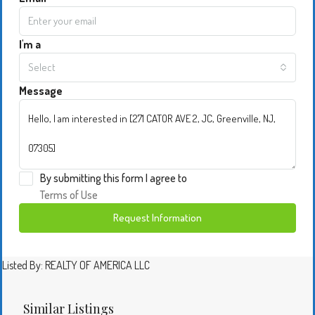
I'm a
Select
Message
By submitting this form I agree to
Terms of Use
Request Information
Listed By: REALTY OF AMERICA LLC
Similar Listings