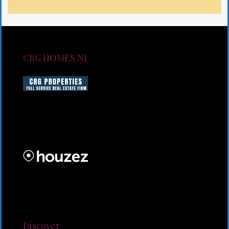
CRG HOMES NJ
CRG HOMES NJ is a licensed real estate brokerage
firm serving New Jersey. CRG HOMES NJ is a part of
an umbrella real estate service company under CRG
PROPERTIES INC
Lorem ipsum dolor sit amet, consectetur adipiscing
elit. Duis mollis et sem sed sollicitudin. Donec non
odio neque. Aliquam hendrerit sollicitudin purus,
quis rutrum mi accumsan nec.
Discover