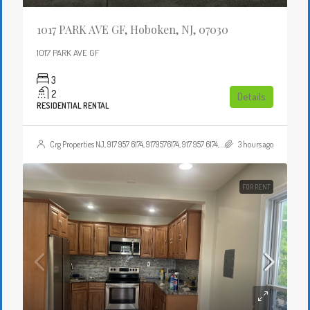
1017 PARK AVE GF, Hoboken, NJ, 07030
1017 PARK AVE GF
3
2
Details
RESIDENTIAL RENTAL
Crg Properties NJ, 917 957 6174, 9179576174, 917 957 6174, 9179576174, , , Crgproperties1@gmail.com, https://crghomesnj.com/agent/crg-properties-nj/, https://crghomesnj.com/wp-content/themes/houzez/img/profile-avatar.png
3 hours ago
FOR RENT