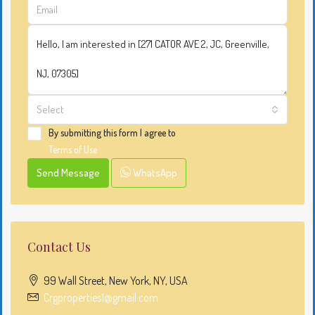
Select
By submitting this form I agree to
Terms of Use
Send Message
WhatsApp
Contact Us
99 Wall Street, New York, NY, USA
Crgproperties1@gmail.com