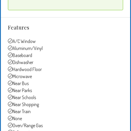
Features
A/C Window
Aluminum/Vinyl
Baseboard
Dishwasher
Hardwood Floor
Microwave
Near Bus
Near Parks
Near Schools
Near Shopping
Near Train
None
Oven/Range Gas