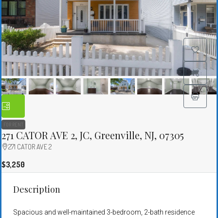
FOR RENT
271 CATOR AVE 2, JC, Greenville, NJ, 07305
271 CATOR AVE 2
$3,250
Description
Spacious and well-maintained 3-bedroom, 2-bath residence