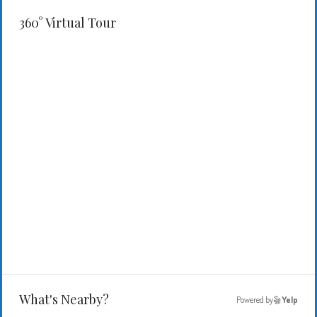
360° Virtual Tour
What's Nearby?
Powered by
Yelp