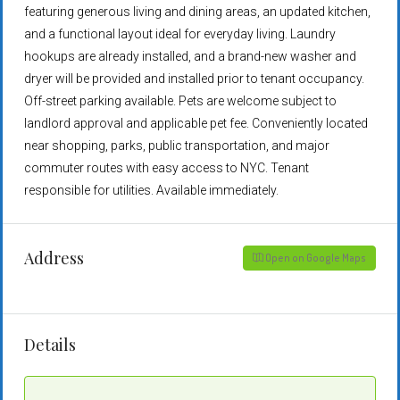
featuring generous living and dining areas, an updated kitchen,
and a functional layout ideal for everyday living. Laundry
hookups are already installed, and a brand-new washer and
dryer will be provided and installed prior to tenant occupancy.
Off-street parking available. Pets are welcome subject to
landlord approval and applicable pet fee. Conveniently located
near shopping, parks, public transportation, and major
commuter routes with easy access to NYC. Tenant
responsible for utilities. Available immediately.
Address
Open on Google Maps
Details