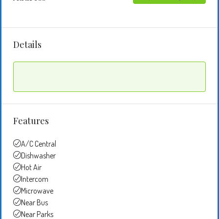
Details
Features
A/C Central
Dishwasher
Hot Air
Intercom
Microwave
Near Bus
Near Parks