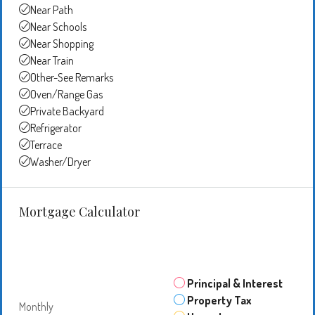
Near Path
Near Schools
Near Shopping
Near Train
Other-See Remarks
Oven/Range Gas
Private Backyard
Refrigerator
Terrace
Washer/Dryer
Mortgage Calculator
Principal & Interest
Property Tax
Monthly