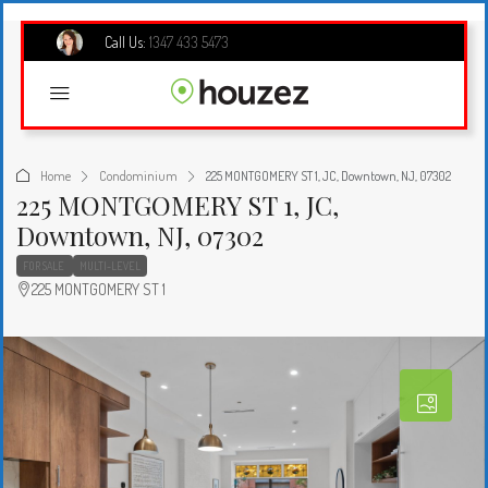
Call Us:
1347 433 5473
Home
Condominium
225 MONTGOMERY ST 1, JC, Downtown, NJ, 07302
225 MONTGOMERY ST 1, JC,
Downtown, NJ, 07302
FOR SALE
MULTI-LEVEL
225 MONTGOMERY ST 1