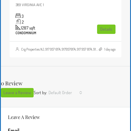
389 VIRGINIA AVE 1
3
2
1287
sqft
Details
CONDOMINIUM
Crg Properties NJ, 917 957 6174, 9179576174, 917 957 6174, 9179576174, , , Crgproperties1@gmail.com, https://crghomesnj.com/agent/crg-properties-nj/, https://crghomesnj.com/wp-content/themes/houzez/img/profile-avatar.png
1 day ago
0 Review
Leave a Review
Sort by:
Default Order
Leave A Review
Email