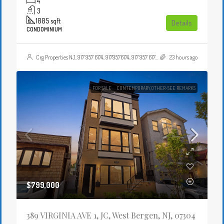
4
3
1885
sqft
Details
CONDOMINIUM
Crg Properties NJ, 917 957 6174, 9179576174, 917 957 6174, 9179576174, , , Crgproperties1@gmail.com, https://crghomesnj.com/agent/crg-properties-nj/, https://crghomesnj.com/wp-content/themes/houzez/img/profile-avatar.png
23 hours ago
FOR SALE
CONTEMPORARY,OTHER-SEE REMARKS
$799,000
389 VIRGINIA AVE 1, JC, West Bergen, NJ, 07304