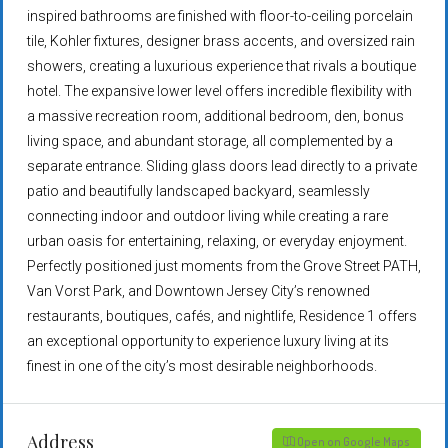
inspired bathrooms are finished with floor-to-ceiling porcelain
tile, Kohler fixtures, designer brass accents, and oversized rain
showers, creating a luxurious experience that rivals a boutique
hotel. The expansive lower level offers incredible flexibility with
a massive recreation room, additional bedroom, den, bonus
living space, and abundant storage, all complemented by a
separate entrance. Sliding glass doors lead directly to a private
patio and beautifully landscaped backyard, seamlessly
connecting indoor and outdoor living while creating a rare
urban oasis for entertaining, relaxing, or everyday enjoyment.
Perfectly positioned just moments from the Grove Street PATH,
Van Vorst Park, and Downtown Jersey City’s renowned
restaurants, boutiques, cafés, and nightlife, Residence 1 offers
an exceptional opportunity to experience luxury living at its
finest in one of the city’s most desirable neighborhoods.
Address
Open on Google Maps