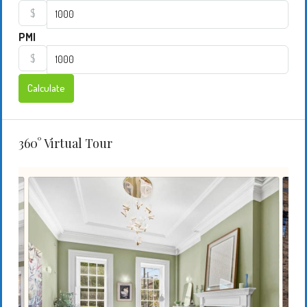
$
PMI
$
Calculate
360° Virtual Tour