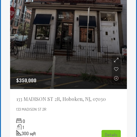
$350,000
133 MADISON ST 2R, Hoboken, NJ, 07030
133 MADISON ST 2R
0
1
300
sqft
Details