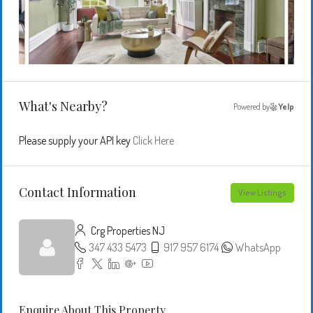
What's Nearby?
Powered by
Yelp
Please supply your API key
Click Here
Contact Information
View Listings
Crg Properties NJ
347 433 5473
917 957 6174
WhatsApp
Enquire About This Property