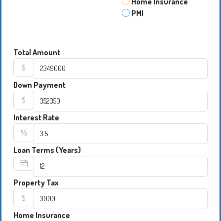
Home Insurance
PMI
Total Amount
$
Down Payment
$
Interest Rate
%
Loan Terms (Years)
Property Tax
$
Home Insurance