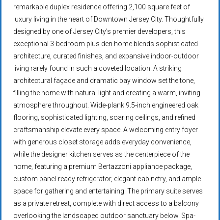
remarkable duplex residence offering 2,100 square feet of
luxury living in the heart of Downtown Jersey City. Thoughtfully
designed by one of Jersey City’s premier developers, this
exceptional 3-bedroom plus den home blends sophisticated
architecture, curated finishes, and expansive indoor-outdoor
living rarely found in such a coveted location. A striking
architectural façade and dramatic bay window set the tone,
filling the home with natural light and creating a warm, inviting
atmosphere throughout. Wide-plank 9.5-inch engineered oak
flooring, sophisticated lighting, soaring ceilings, and refined
craftsmanship elevate every space. A welcoming entry foyer
with generous closet storage adds everyday convenience,
while the designer kitchen serves as the centerpiece of the
home, featuring a premium Bertazzoni appliance package,
custom panel-ready refrigerator, elegant cabinetry, and ample
space for gathering and entertaining. The primary suite serves
as a private retreat, complete with direct access to a balcony
overlooking the landscaped outdoor sanctuary below. Spa-