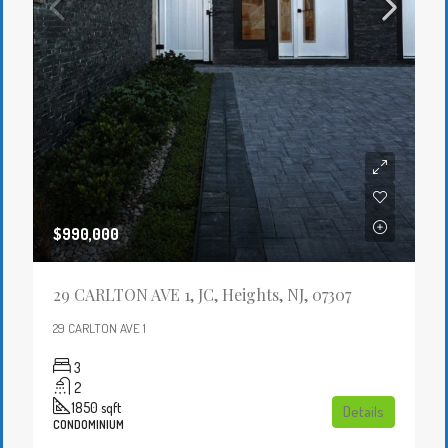
$990,000
29 CARLTON AVE 1, JC, Heights, NJ, 07307
29 CARLTON AVE 1
3
2
1850
sqft
Details
CONDOMINIUM