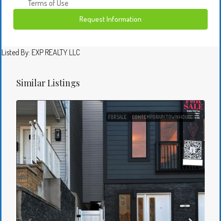
Terms of Use
Request Information
Listed By: EXP REALTY LLC
Similar Listings
FOR SALE
CONTEMPORARY,TOWNHOUSE