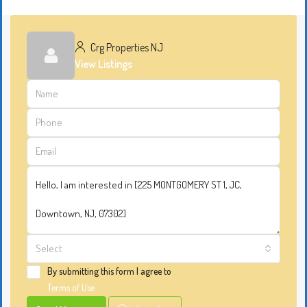
Crg Properties NJ
View Listings
Select
By submitting this form I agree to
Terms of Use