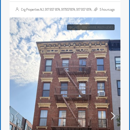
Crg Properties NJ, 917 957 6174, 9179576174, 917 957 6174, 9179576174, , , Crgproperties1@gmail.com, https://crghomesnj.com/agent/crg-properties-nj/, https://crghomesnj.com/wp-content/themes/houzez/img/profile-avatar.png
5 hours ago
FOR SALE
ROW HOUSE,MULTI-LEVEL