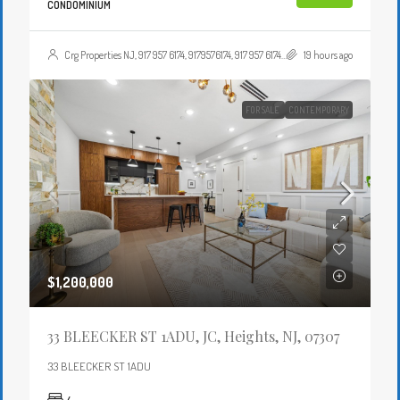
CONDOMINIUM
Crg Properties NJ, 917 957 6174, 9179576174, 917 957 6174, 9179576174, , , Crgproperties1@gmail.com, https://crghomesnj.com/agent/crg-properties-nj/, https://crghomesnj.com/wp-content/themes/houzez/img/profile-avatar.png
19 hours ago
FOR SALE
CONTEMPORARY
$1,200,000
33 BLEECKER ST 1ADU, JC, Heights, NJ, 07307
33 BLEECKER ST 1ADU