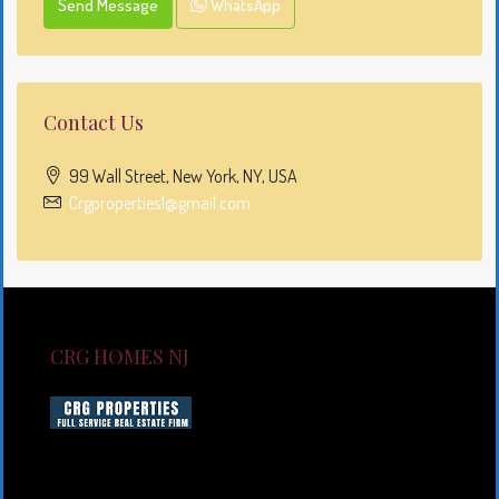
Send Message
WhatsApp
Contact Us
99 Wall Street, New York, NY, USA
Crgproperties1@gmail.com
CRG HOMES NJ
CRG HOMES NJ is a licensed real estate brokerage
firm serving New Jersey. CRG HOMES NJ is a part of
an umbrella real estate service company under CRG