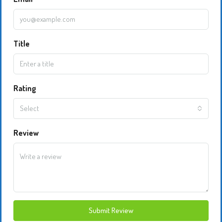
Title
Rating
Select
Review
Submit Review