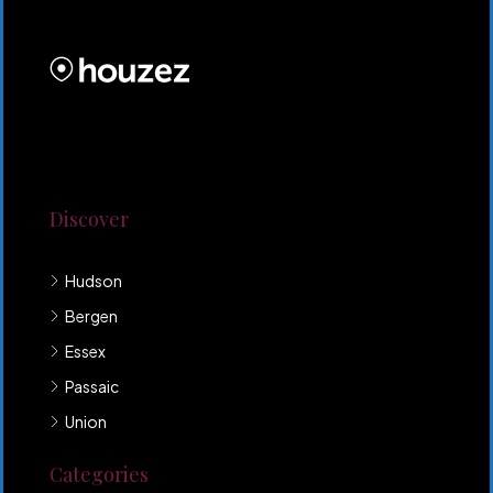
PROPERTIES INC
Lorem ipsum dolor sit amet, consectetur adipiscing
elit. Duis mollis et sem sed sollicitudin. Donec non
odio neque. Aliquam hendrerit sollicitudin purus,
quis rutrum mi accumsan nec.
Discover
Hudson
Bergen
Essex
Passaic
Union
Categories