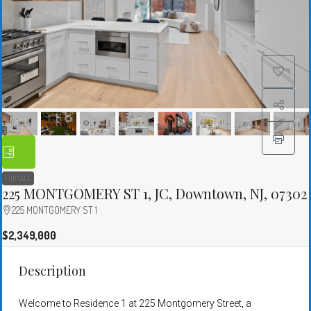
FOR SALE
225 MONTGOMERY ST 1, JC, Downtown, NJ, 07302
225 MONTGOMERY ST 1
$2,349,000
Description
Welcome to Residence 1 at 225 Montgomery Street, a