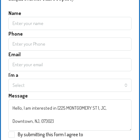
Name
Phone
Email
I'm a
Select
Message
By submitting this form I agree to