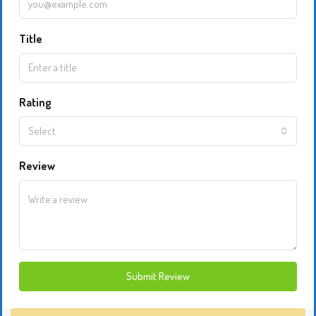
Title
Rating
Select
Review
Submit Review