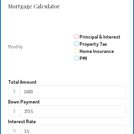
Mortgage Calculator
Principal & Interest
Property Tax
Monthly
Home Insurance
PMI
Total Amount
$
Down Payment
$
Interest Rate
%