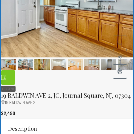
FOR RENT
19 BALDWIN AVE 2, JC, Journal Square, NJ, 07304
19 BALDWIN AVE 2
$2,490
Description