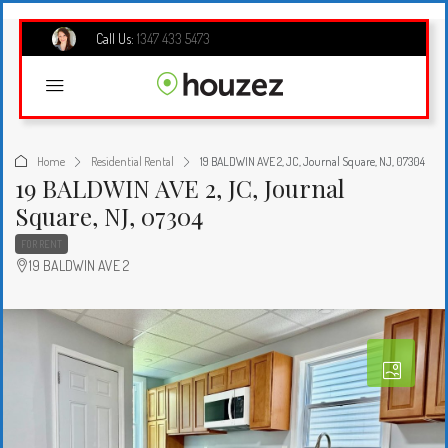
Call Us:
1347 433 5473
Home
Residential Rental
19 BALDWIN AVE 2, JC, Journal Square, NJ, 07304
19 BALDWIN AVE 2, JC, Journal
Square, NJ, 07304
FOR RENT
19 BALDWIN AVE 2