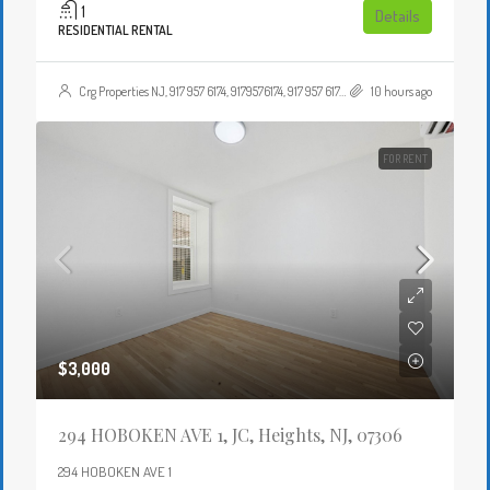
1
Details
RESIDENTIAL RENTAL
Crg Properties NJ, 917 957 6174, 9179576174, 917 957 6174, 9179576174, , , Crgproperties1@gmail.com, https://crghomesnj.com/agent/crg-properties-nj/, https://crghomesnj.com/wp-content/themes/houzez/img/profile-avatar.png
10 hours ago
FOR RENT
$3,000
294 HOBOKEN AVE 1, JC, Heights, NJ, 07306
294 HOBOKEN AVE 1