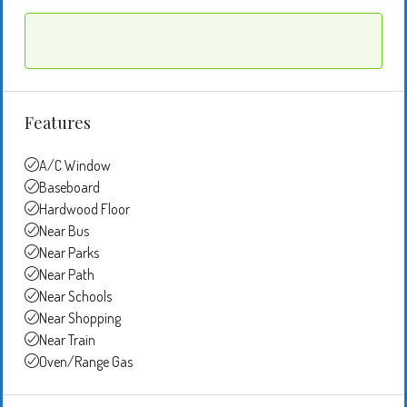
Features
A/C Window
Baseboard
Hardwood Floor
Near Bus
Near Parks
Near Path
Near Schools
Near Shopping
Near Train
Oven/Range Gas