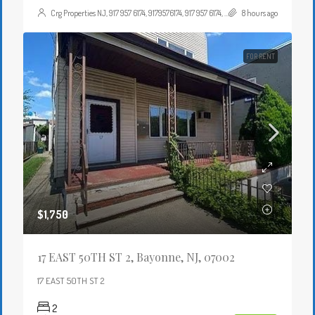
Crg Properties NJ, 917 957 6174, 9179576174, 917 957 6174, 9179576174, , , Crgproperties1@gmail.com, https://crghomesnj.com/agent/crg-properties-nj/, https://crghomesnj.com/wp-content/themes/houzez/img/profile-avatar.png
8 hours ago
FOR RENT
$1,750
17 EAST 50TH ST 2, Bayonne, NJ, 07002
17 EAST 50TH ST 2
2