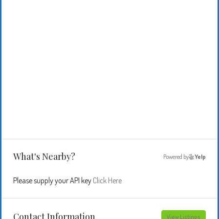
What's Nearby?
Powered by
Yelp
Please supply your API key
Click Here
Contact Information
View Listings