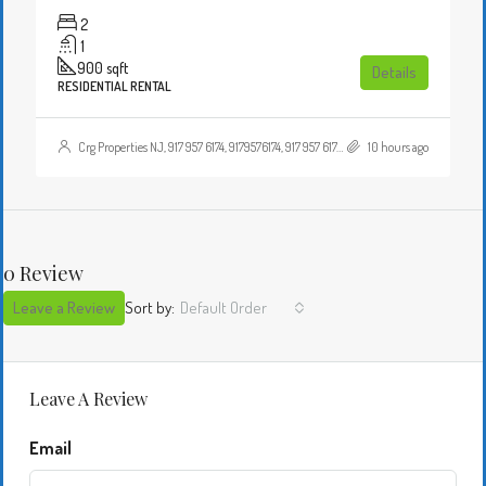
2
1
900
sqft
Details
RESIDENTIAL RENTAL
Crg Properties NJ, 917 957 6174, 9179576174, 917 957 6174, 9179576174, , , Crgproperties1@gmail.com, https://crghomesnj.com/agent/crg-properties-nj/, https://crghomesnj.com/wp-content/themes/houzez/img/profile-avatar.png
10 hours ago
0 Review
Leave a Review
Sort by:
Default Order
Leave A Review
Email