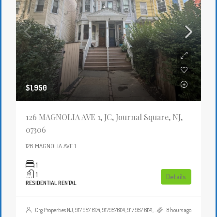
$1,950
126 MAGNOLIA AVE 1, JC, Journal Square, NJ,
07306
126 MAGNOLIA AVE 1
1
1
Details
RESIDENTIAL RENTAL
Crg Properties NJ, 917 957 6174, 9179576174, 917 957 6174, 9179576174, , , Crgproperties1@gmail.com, https://crghomesnj.com/agent/crg-properties-nj/, https://crghomesnj.com/wp-content/themes/houzez/img/profile-avatar.png
8 hours ago