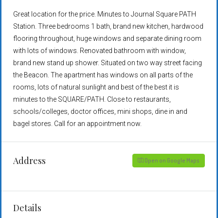
Great location for the price. Minutes to Journal Square PATH
Station. Three bedrooms 1 bath, brand new kitchen, hardwood
flooring throughout, huge windows and separate dining room
with lots of windows. Renovated bathroom with window,
brand new stand up shower. Situated on two way street facing
the Beacon. The apartment has windows on all parts of the
rooms, lots of natural sunlight and best of the best it is
minutes to the SQUARE/PATH. Close to restaurants,
schools/colleges, doctor offices, mini shops, dine in and
bagel stores. Call for an appointment now.
Address
Open on Google Maps
Details