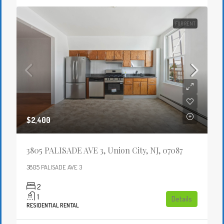
FOR RENT
$2,400
3805 PALISADE AVE 3, Union City, NJ, 07087
3805 PALISADE AVE 3
2
1
Details
RESIDENTIAL RENTAL