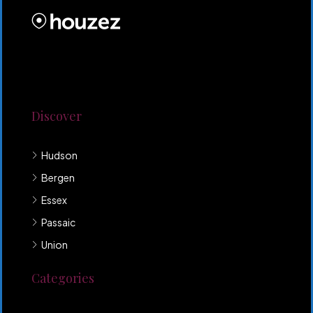
Lorem ipsum dolor sit amet, consectetur adipiscing
elit. Duis mollis et sem sed sollicitudin. Donec non
odio neque. Aliquam hendrerit sollicitudin purus,
quis rutrum mi accumsan nec.
Discover
Hudson
Bergen
Essex
Passaic
Union
Categories