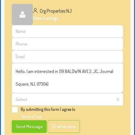
Crg Properties NJ
View Listings
Select
By submitting this form I agree to
Terms of Use
Send Message
WhatsApp