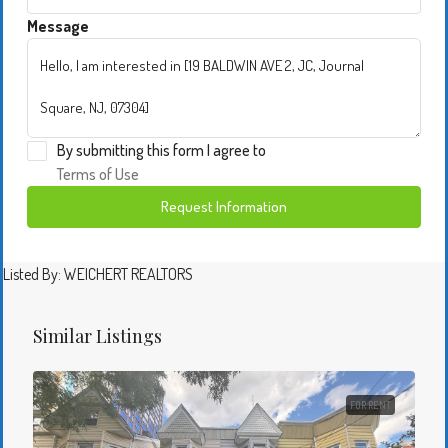
Message
By submitting this form I agree to
Terms of Use
Request Information
Listed By: WEICHERT REALTORS
Similar Listings
FOR RENT