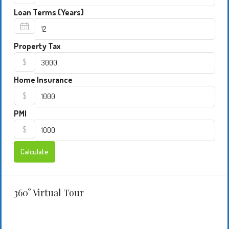
Loan Terms (Years)
Property Tax
$
Home Insurance
$
PMI
$
Calculate
360° Virtual Tour