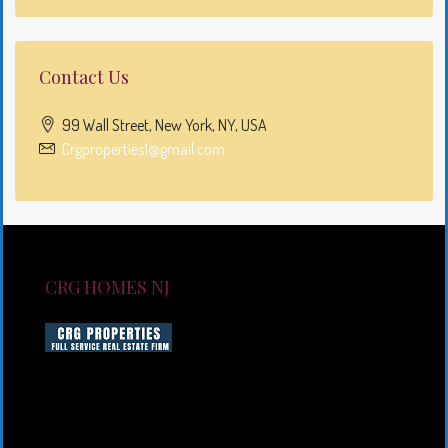
Contact Us
99 Wall Street, New York, NY, USA
Crgproperties1@gmail.com
CRG HOMES NJ
CRG HOMES NJ is a licensed real estate brokerage
firm serving New Jersey. CRG HOMES NJ is a part of
an umbrella real estate service company under CRG
PROPERTIES INC