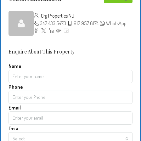
Crg Properties NJ
347 433 5473
917 957 6174
WhatsApp
Enquire About This Property
Name
Phone
Email
I'm a
Select