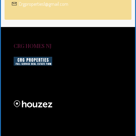
Crgproperties1@gmail.com
CRG HOMES NJ
CRG HOMES NJ is a licensed real estate brokerage
firm serving New Jersey. CRG HOMES NJ is a part of
an umbrella real estate service company under CRG
PROPERTIES INC
Lorem ipsum dolor sit amet, consectetur adipiscing
elit. Duis mollis et sem sed sollicitudin. Donec non
odio neque. Aliquam hendrerit sollicitudin purus,
quis rutrum mi accumsan nec.