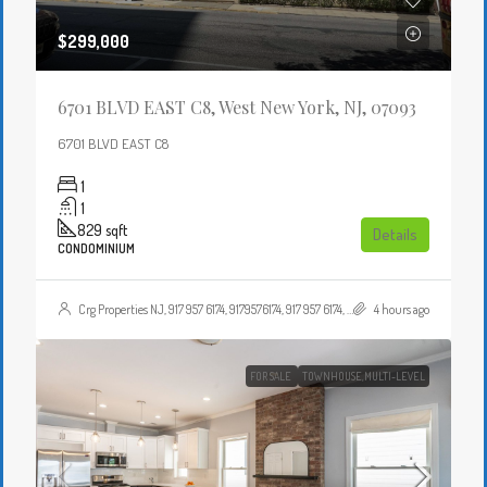
$299,000
6701 BLVD EAST C8, West New York, NJ, 07093
6701 BLVD EAST C8
1
1
829
sqft
Details
CONDOMINIUM
Crg Properties NJ, 917 957 6174, 9179576174, 917 957 6174, 9179576174, , , Crgproperties1@gmail.com, https://crghomesnj.com/agent/crg-properties-nj/, https://crghomesnj.com/wp-content/themes/houzez/img/profile-avatar.png
4 hours ago
FOR SALE
TOWNHOUSE,MULTI-LEVEL