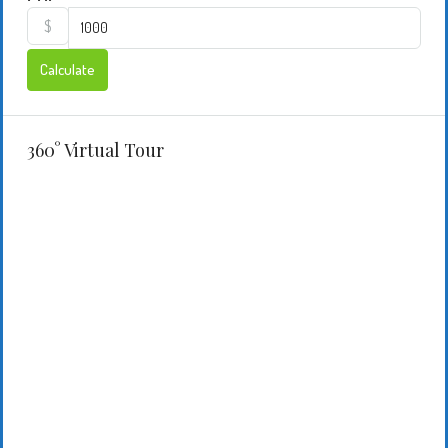
$
Calculate
360° Virtual Tour