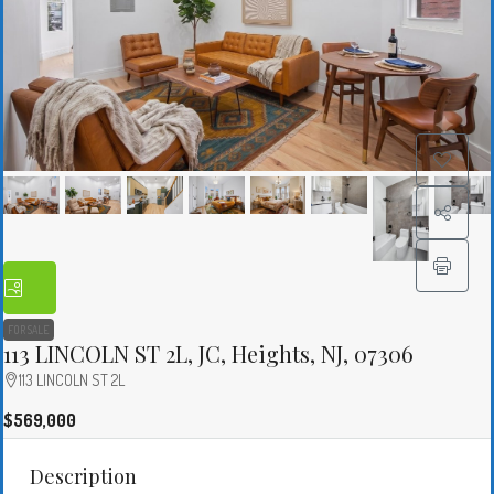
FOR SALE
113 LINCOLN ST 2L, JC, Heights, NJ, 07306
113 LINCOLN ST 2L
$569,000
Description