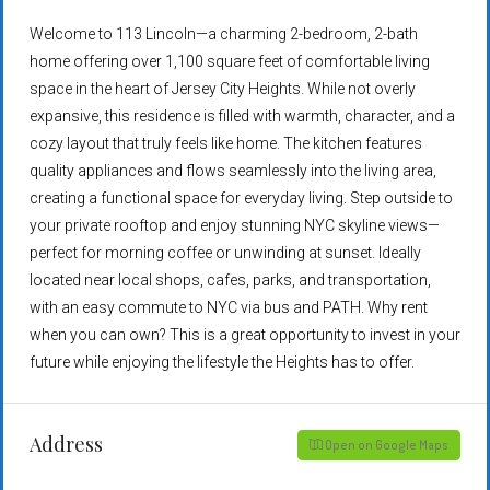
Welcome to 113 Lincoln—a charming 2-bedroom, 2-bath
home offering over 1,100 square feet of comfortable living
space in the heart of Jersey City Heights. While not overly
expansive, this residence is filled with warmth, character, and a
cozy layout that truly feels like home. The kitchen features
quality appliances and flows seamlessly into the living area,
creating a functional space for everyday living. Step outside to
your private rooftop and enjoy stunning NYC skyline views—
perfect for morning coffee or unwinding at sunset. Ideally
located near local shops, cafes, parks, and transportation,
with an easy commute to NYC via bus and PATH. Why rent
when you can own? This is a great opportunity to invest in your
future while enjoying the lifestyle the Heights has to offer.
Address
Open on Google Maps