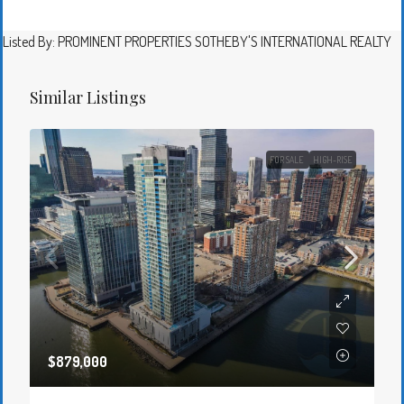
Listed By: PROMINENT PROPERTIES SOTHEBY'S INTERNATIONAL REALTY
Similar Listings
FOR SALE
HIGH-RISE
$879,000