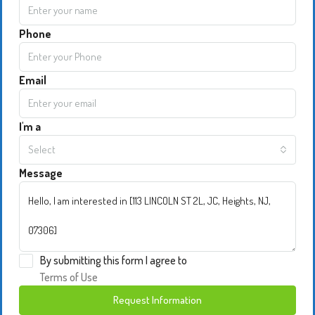
Phone
Email
I'm a
Select
Message
By submitting this form I agree to
Terms of Use
Request Information