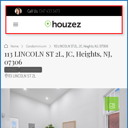
Call Us:
1347 433 5473
Home
Condominium
113 LINCOLN ST 2L, JC, Heights, NJ, 07306
113 LINCOLN ST 2L, JC, Heights, NJ,
07306
FOR SALE
CONTEMPORARY
113 LINCOLN ST 2L