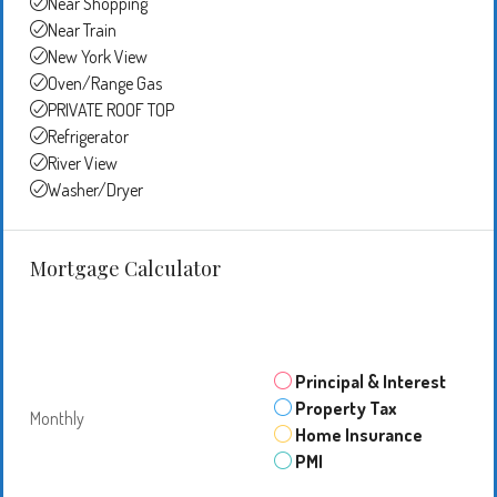
Near Shopping
Near Train
New York View
Oven/Range Gas
PRIVATE ROOF TOP
Refrigerator
River View
Washer/Dryer
Mortgage Calculator
Principal & Interest
Property Tax
Monthly
Home Insurance
PMI