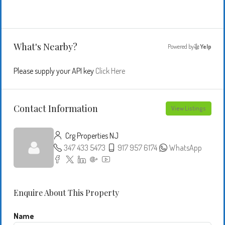
What's Nearby?
Powered by
Yelp
Please supply your API key
Click Here
Contact Information
View Listings
Crg Properties NJ
347 433 5473
917 957 6174
WhatsApp
Enquire About This Property
Name