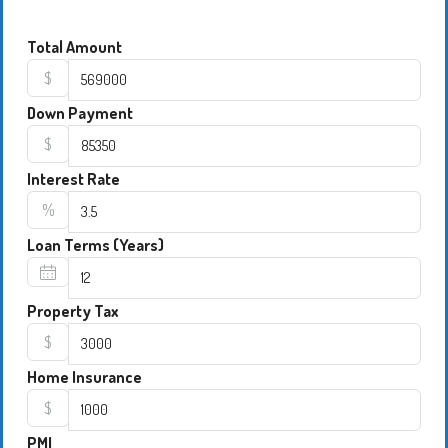
Total Amount
$
Down Payment
$
Interest Rate
%
Loan Terms (Years)
Property Tax
$
Home Insurance
$
PMI