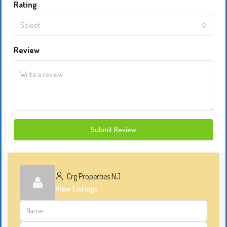
Rating
Select
Review
Submit Review
Crg Properties NJ
View Listings