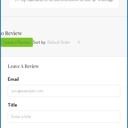
0 Review
Leave a Review
Sort by:
Default Order
Leave A Review
Email
Title