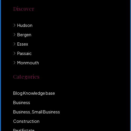
Discover
Hudson
Bergen
Essex
Passaic
Monmouth
Categories
Blog Knowledge base
Business
Business, Small Business
Construction
Real Estate