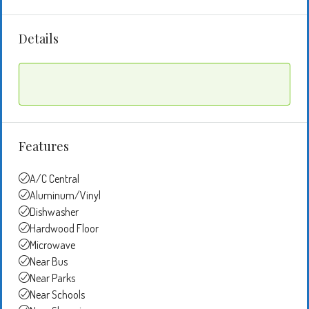
Details
Features
A/C Central
Aluminum/Vinyl
Dishwasher
Hardwood Floor
Microwave
Near Bus
Near Parks
Near Schools