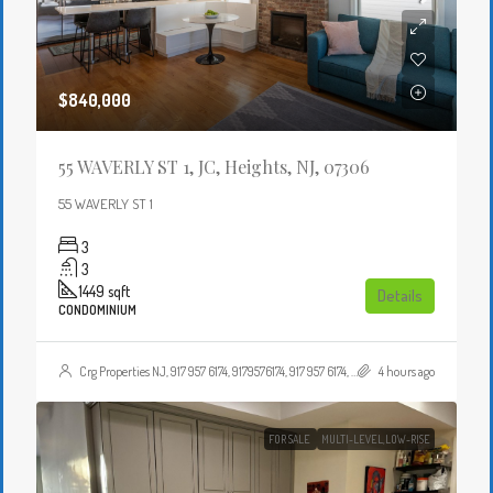
$840,000
55 WAVERLY ST 1, JC, Heights, NJ, 07306
55 WAVERLY ST 1
3
3
1449
sqft
Details
CONDOMINIUM
Crg Properties NJ, 917 957 6174, 9179576174, 917 957 6174, 9179576174, , , Crgproperties1@gmail.com, https://crghomesnj.com/agent/crg-properties-nj/, https://crghomesnj.com/wp-content/themes/houzez/img/profile-avatar.png
4 hours ago
FOR SALE
MULTI-LEVEL,LOW-RISE