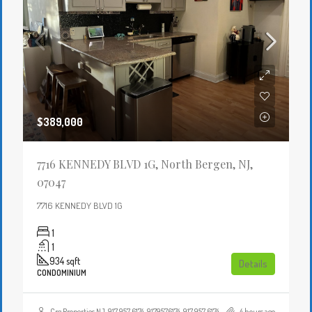
$389,000
7716 KENNEDY BLVD 1G, North Bergen, NJ,
07047
7716 KENNEDY BLVD 1G
1
1
934
sqft
Details
CONDOMINIUM
Crg Properties NJ, 917 957 6174, 9179576174, 917 957 6174, 9179576174, , , Crgproperties1@gmail.com, https://crghomesnj.com/agent/crg-properties-nj/, https://crghomesnj.com/wp-content/themes/houzez/img/profile-avatar.png
4 hours ago