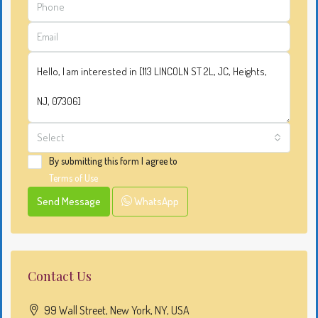
Select
By submitting this form I agree to
Terms of Use
Send Message
WhatsApp
Contact Us
99 Wall Street, New York, NY, USA