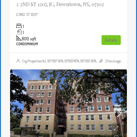
2 2ND ST 1207, JC, Downtown, NY, 07302
2 2ND ST 1207
1
1
800
sqft
Details
CONDOMINIUM
Crg Properties NJ, 917 957 6174, 9179576174, 917 957 6174, 9179576174, , , Crgproperties1@gmail.com, https://crghomesnj.com/agent/crg-properties-nj/, https://crghomesnj.com/wp-content/themes/houzez/img/profile-avatar.png
3 hours ago
FOR SALE
MULTI-LEVEL