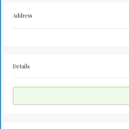
Address
Details