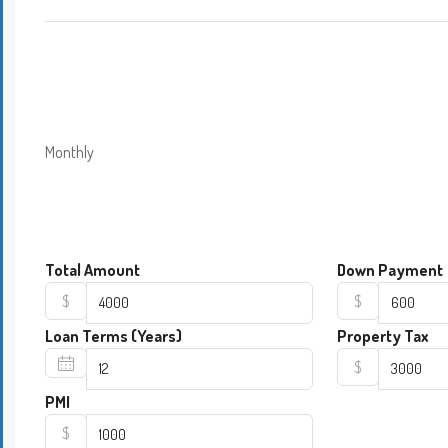
Monthly
Total Amount
Down Payment
$
$
Loan Terms (Years)
Property Tax
$
PMI
$