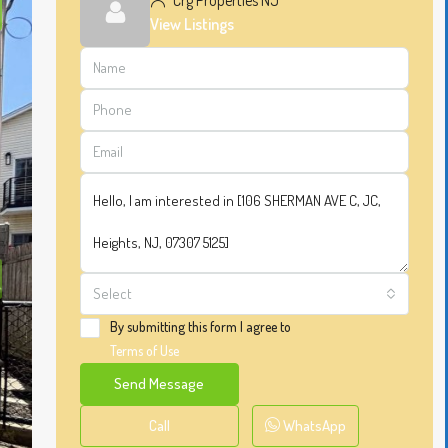
Crg Properties NJ
View Listings
Select
By submitting this form I agree to
Terms of Use
Send Message
Call
WhatsApp