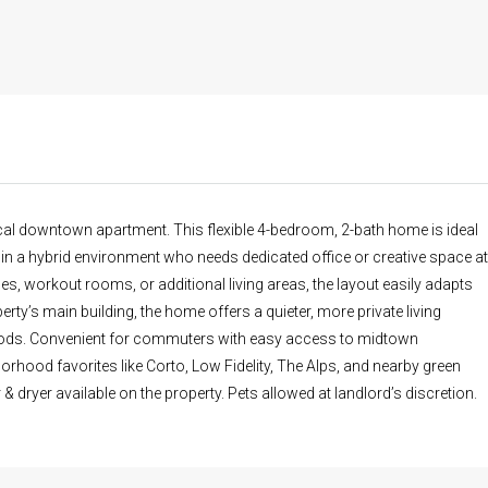
al downtown apartment. This flexible 4-bedroom, 2-bath home is ideal
 a hybrid environment who needs dedicated office or creative space at
, workout rooms, or additional living areas, the layout easily adapts
erty’s main building, the home offers a quieter, more private living
hoods. Convenient for commuters with easy access to midtown
rhood favorites like Corto, Low Fidelity, The Alps, and nearby green
 dryer available on the property. Pets allowed at landlord’s discretion.