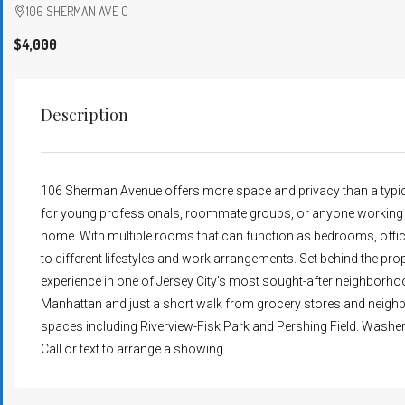
106 SHERMAN AVE C
$4,000
Description
106 Sherman Avenue offers more space and privacy than a typic
for young professionals, roommate groups, or anyone working in
home. With multiple rooms that can function as bedrooms, offices
to different lifestyles and work arrangements. Set behind the prop
experience in one of Jersey City’s most sought-after neighbor
Manhattan and just a short walk from grocery stores and neighbo
spaces including Riverview-Fisk Park and Pershing Field. Washer &
Call or text to arrange a showing.