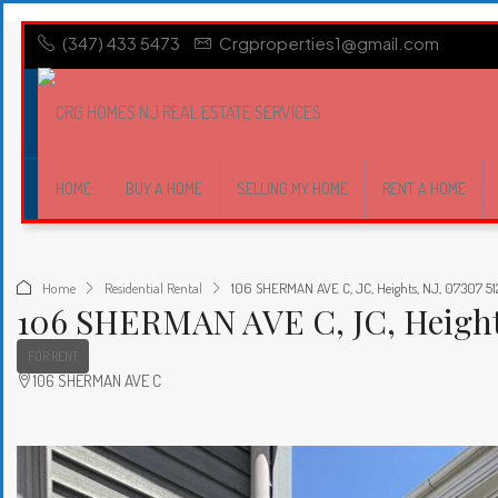
(347) 433 5473
Crgproperties1@gmail.com
HOME
BUY A HOME
SELLING MY HOME
RENT A HOME
Home
Residential Rental
106 SHERMAN AVE C, JC, Heights, NJ, 07307 51
106 SHERMAN AVE C, JC, Heights
FOR RENT
106 SHERMAN AVE C