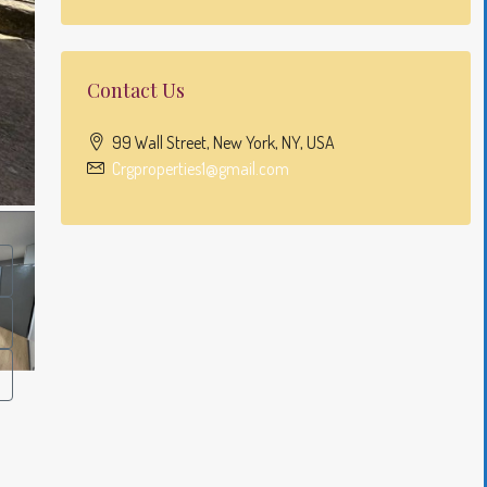
Contact Us
99 Wall Street, New York, NY, USA
Crgproperties1@gmail.com