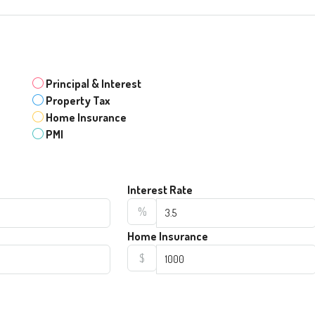
Principal & Interest
Property Tax
Home Insurance
PMI
Interest Rate
%
Home Insurance
$