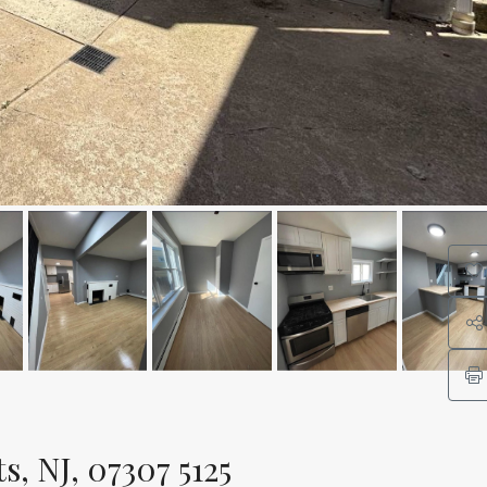
, NJ, 07307 5125