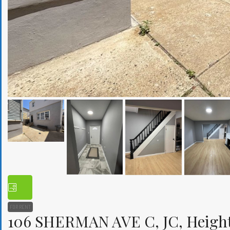
FOR RENT
106 SHERMAN AVE C, JC, Heights