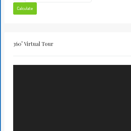
Calculate
360° Virtual Tour