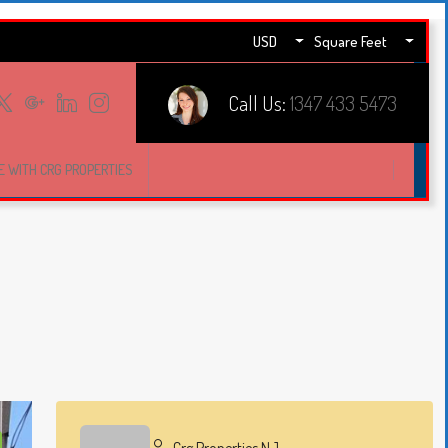
USD
Square Feet
Call Us:
1347 433 5473
E WITH CRG PROPERTIES