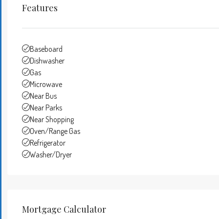
Features
Baseboard
Dishwasher
Gas
Microwave
Near Bus
Near Parks
Near Shopping
Oven/Range Gas
Refrigerator
Washer/Dryer
Mortgage Calculator