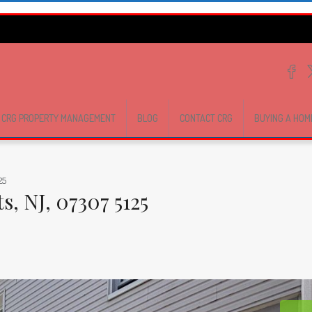
CRG PROPERTY MANAGEMENT
BLOG
CONTACT CRG
BUYING A HOM
25
, NJ, 07307 5125