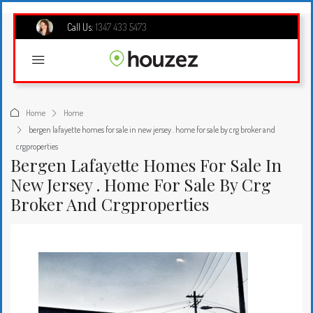
Call Us:
1347 433 5473
Home
Home
bergen lafayette homes for sale in new jersey . home for sale by crg broker and
crgproperties
Bergen Lafayette Homes For Sale In
New Jersey . Home For Sale By Crg
Broker And Crgproperties