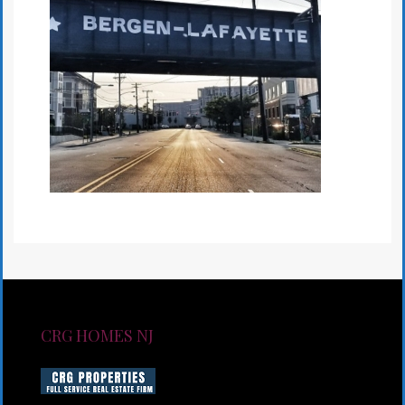
CRG HOMES NJ