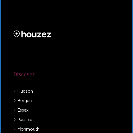
CRG HOMES NJ is a licensed real estate brokerage
firm serving New Jersey. CRG HOMES NJ is a part of
an umbrella real estate service company under CRG
PROPERTIES INC
Lorem ipsum dolor sit amet, consectetur adipiscing
elit. Duis mollis et sem sed sollicitudin. Donec non
odio neque. Aliquam hendrerit sollicitudin purus,
quis rutrum mi accumsan nec.
Discover
Hudson
Bergen
Essex
Passaic
Monmouth