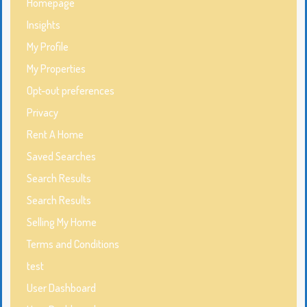
Homepage
Insights
My Profile
My Properties
Opt-out preferences
Privacy
Rent A Home
Saved Searches
Search Results
Search Results
Selling My Home
Terms and Conditions
test
User Dashboard