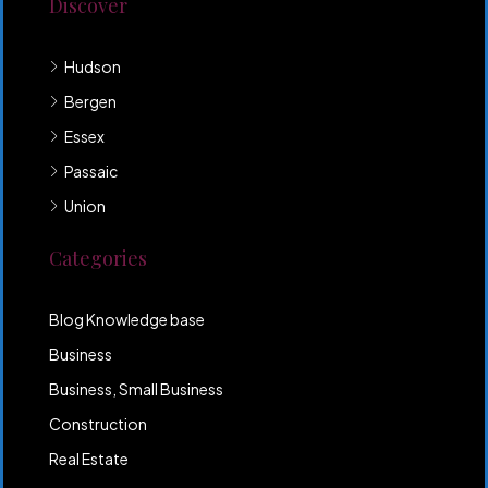
Discover
Hudson
Bergen
Essex
Passaic
Union
Categories
Blog Knowledge base
Business
Business, Small Business
Construction
Real Estate