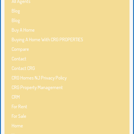
All Agents
Blog
Blog
Buy A Home
Buying A Home With CRG PROPERTIES
Compare
Contact
Contact CRG
CRG Homes NJ Privacy Policy
CRG Property Management
CRM
For Rent
For Sale
Home