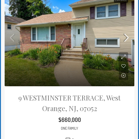
9 WESTMINSTER TERRACE, West
Orange, NJ, 07052
$660,000
ONE FAMILY