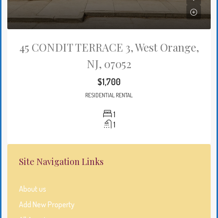
45 CONDIT TERRACE 3, West Orange,
NJ, 07052
$1,700
RESIDENTIAL RENTAL
1
1
Site Navigation Links
About us
Add New Property