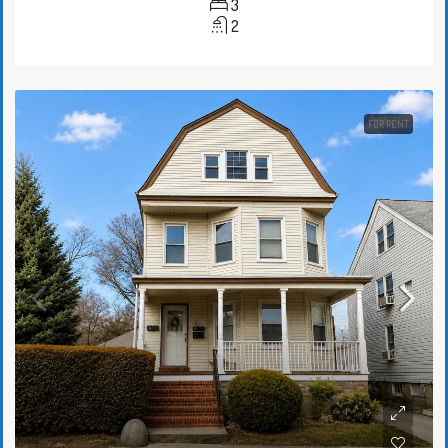
3
2
FOR RENT