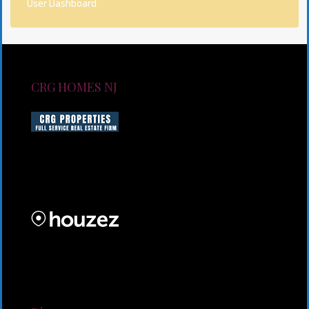
User Dashboard
CRG HOMES NJ
CRG HOMES NJ is a licensed real estate brokerage
firm serving New Jersey. CRG HOMES NJ is a part of
an umbrella real estate service company under CRG
PROPERTIES INC
Lorem ipsum dolor sit amet, consectetur adipiscing
elit. Duis mollis et sem sed sollicitudin. Donec non
odio neque. Aliquam hendrerit sollicitudin purus,
quis rutrum mi accumsan nec.