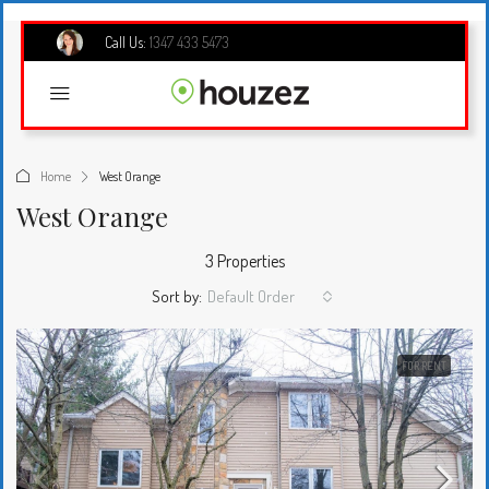
Call Us:
1347 433 5473
Home
West Orange
West Orange
3 Properties
Sort by:
Default Order
FOR RENT