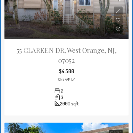
55 CLARKEN DR, West Orange, NJ,
07052
$4,500
ONE FAMILY
2
3
2000
sqft
FOR SALE