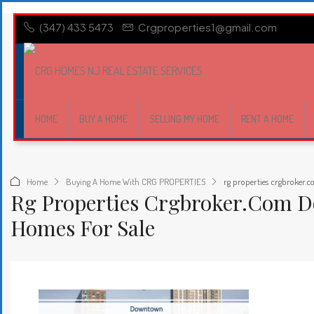
(347) 433 5473
Crgproperties1@gmail.com
HOME
BUY A HOME
SELLING MY HOME
RENT A HOME
Home
Buying A Home With CRG PROPERTIES
rg properties crgbroker.
Rg Properties Crgbroker.com 
Homes For Sale