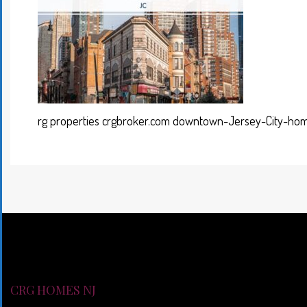
rg properties crgbroker.com downtown-Jersey-City-hom
CRG HOMES NJ