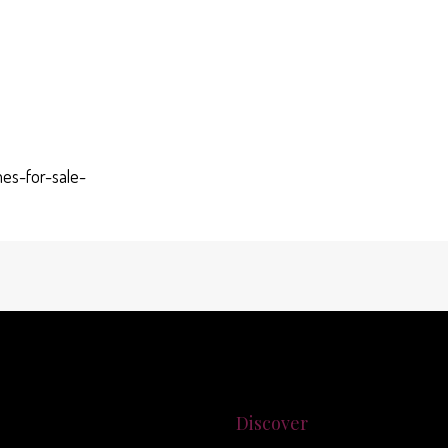
es-for-sale-
Discover