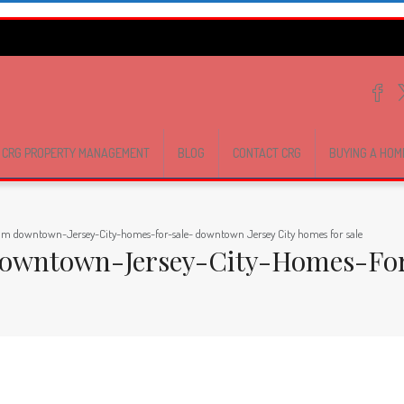
CRG PROPERTY MANAGEMENT
BLOG
CONTACT CRG
BUYING A HOM
com downtown-Jersey-City-homes-for-sale- downtown Jersey City homes for sale
Downtown-Jersey-City-Homes-For