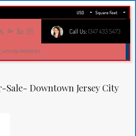
USD
Square Feet
Call Us:
1347 433 5473
E WITH CRG PROPERTIES
-Sale- Downtown Jersey City