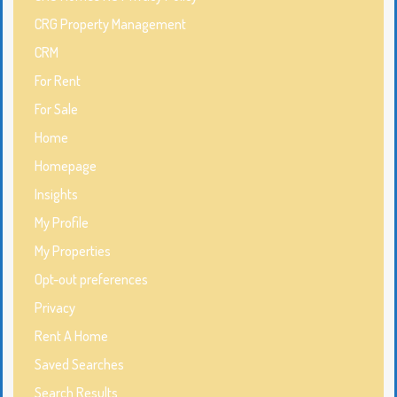
CRG Property Management
CRM
For Rent
For Sale
Home
Homepage
Insights
My Profile
My Properties
Opt-out preferences
Privacy
Rent A Home
Saved Searches
Search Results