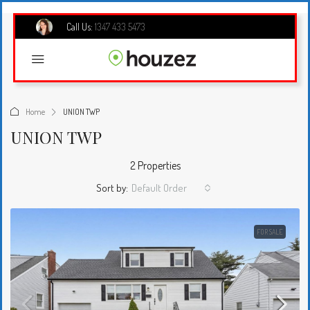
Call Us:
1347 433 5473
Home
UNION TWP
UNION TWP
2 Properties
Sort by:
Default Order
FOR SALE