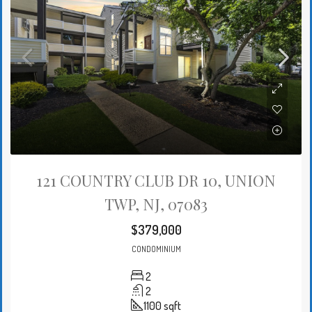
121 COUNTRY CLUB DR 10, UNION
TWP, NJ, 07083
$379,000
CONDOMINIUM
2
2
1100
sqft