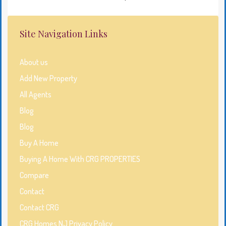
Site Navigation Links
About us
Add New Property
All Agents
Blog
Blog
Buy A Home
Buying A Home With CRG PROPERTIES
Compare
Contact
Contact CRG
CRG Homes NJ Privacy Policy