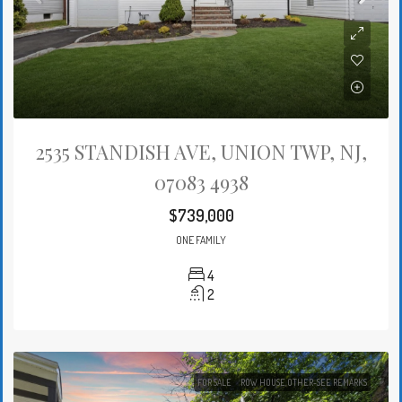
2535 STANDISH AVE, UNION TWP, NJ,
07083 4938
$739,000
ONE FAMILY
4
2
FOR SALE
ROW HOUSE,OTHER-SEE REMARKS