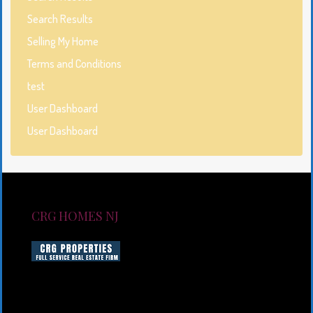
Search Results
Selling My Home
Terms and Conditions
test
User Dashboard
User Dashboard
CRG HOMES NJ
CRG HOMES NJ is a licensed real estate brokerage
firm serving New Jersey. CRG HOMES NJ is a part of
an umbrella real estate service company under CRG