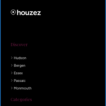
PROPERTIES INC
Lorem ipsum dolor sit amet, consectetur adipiscing
elit. Duis mollis et sem sed sollicitudin. Donec non
odio neque. Aliquam hendrerit sollicitudin purus,
quis rutrum mi accumsan nec.
Discover
Hudson
Bergen
Essex
Passaic
Monmouth
Categories