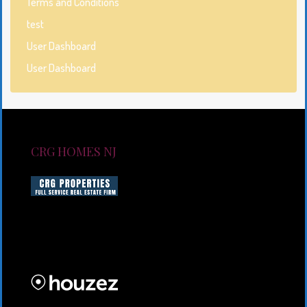
Terms and Conditions
test
User Dashboard
User Dashboard
CRG HOMES NJ
CRG HOMES NJ is a licensed real estate brokerage
firm serving New Jersey. CRG HOMES NJ is a part of
an umbrella real estate service company under CRG
PROPERTIES INC