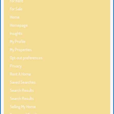
For Rent
For Sale
Home
Homepage
Insights
My Profile
My Properties
Opt-out preferences
Privacy
Rent A Home
Saved Searches
Search Results
Search Results
Selling My Home