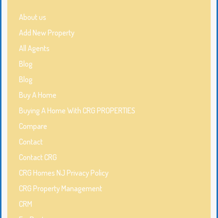
About us
Add New Property
All Agents
Blog
Blog
Buy A Home
Buying A Home With CRG PROPERTIES
Compare
Contact
Contact CRG
CRG Homes NJ Privacy Policy
CRG Property Management
CRM