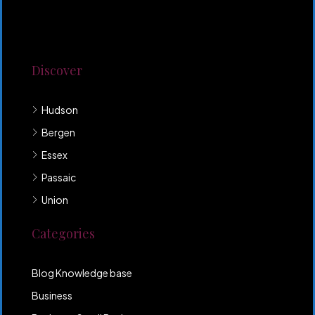
Lorem ipsum dolor sit amet, consectetur adipiscing
elit. Duis mollis et sem sed sollicitudin. Donec non
odio neque. Aliquam hendrerit sollicitudin purus,
quis rutrum mi accumsan nec.
Discover
Hudson
Bergen
Essex
Passaic
Union
Categories
Blog Knowledge base
Business