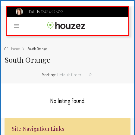
Call Us:
1347 433 5473
Home
South Orange
South Orange
Sort by:
Default Order
No listing found.
Site Navigation Links