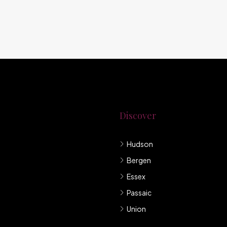
Discover
Hudson
g New Jersey.
Bergen
mpany under
Essex
Passaic
Union
llis et sem sed