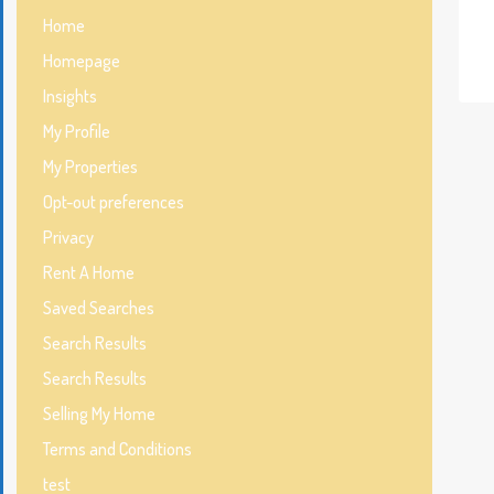
Home
Homepage
Insights
My Profile
My Properties
Opt-out preferences
Privacy
Rent A Home
Saved Searches
Search Results
Search Results
Selling My Home
Terms and Conditions
test