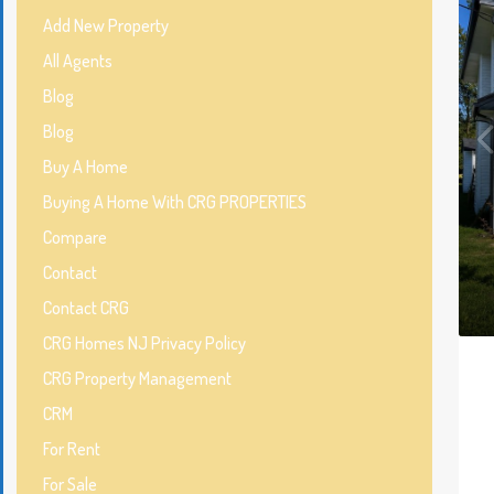
Add New Property
All Agents
Blog
Blog
Buy A Home
Buying A Home With CRG PROPERTIES
Compare
Contact
Contact CRG
CRG Homes NJ Privacy Policy
CRG Property Management
CRM
For Rent
For Sale