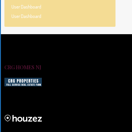
User Dashboard
User Dashboard
CRG HOMES NJ
CRG HOMES NJ is a licensed real estate brokerage firm servin
CRG HOMES NJ is a part of an umbrella real estate service co
CRG PROPERTIES INC
Lorem ipsum dolor sit amet, consectetur adipiscing elit. Duis mo