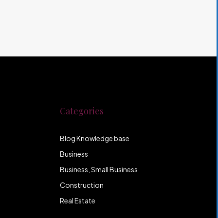
Categories
Blog Knowledge base
Business
Business, Small Business
Construction
Real Estate