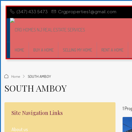
(347) 433 5473
Crgproperties1@gmail.com
HOME
BUY A HOME
SELLING MY HOME
RENT A HOME
Home
SOUTH AMBOY
SOUTH AMBOY
1 Pro
Site Navigation Links
About us