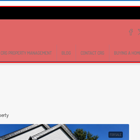
CRG PROPERTY MANAGEMENT
BLOG
CONTACT CRG
BUYING A HOM
perty
FOR SALE