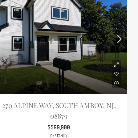
270 ALPINE WAY, SOUTH AMBOY, NJ,
08879
$599,900
ONE FAMILY