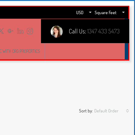
USD
Square Feet
Call Us:
1347 433 5473
E WITH CRG PROPERTIES
Sort by:
Default Order