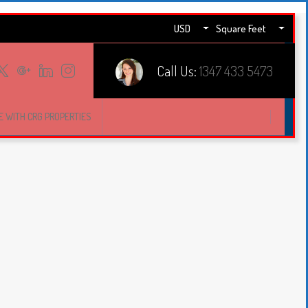
USD
Square Feet
Call Us:
1347 433 5473
E WITH CRG PROPERTIES