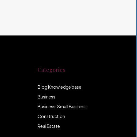
Categories
Blog Knowledge base
Business
Business, Small Business
Construction
Real Estate