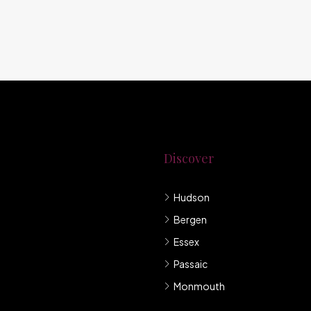
Discover
Hudson
g New Jersey.
Bergen
mpany under
Essex
Passaic
Monmouth
llis et sem sed