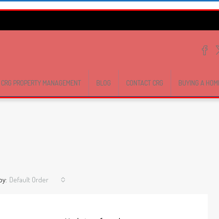
CRG PROPERTY MANAGEMENT
BLOG
CONTACT CRG
BUYING A HOM
by:
Default Order