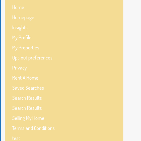
Home
Homepage
Insights
My Profile
My Properties
Opt-out preferences
Privacy
Rent A Home
Saved Searches
Search Results
Search Results
Selling My Home
Terms and Conditions
test