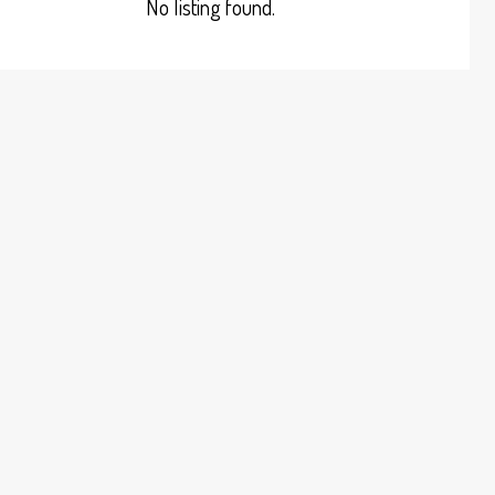
No listing found.