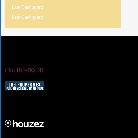
User Dashboard
User Dashboard
CRG HOMES NJ
CRG HOMES NJ is a licensed real estate brokerage firm servin
CRG HOMES NJ is a part of an umbrella real estate service co
CRG PROPERTIES INC
Lorem ipsum dolor sit amet, consectetur adipiscing elit. Duis mo