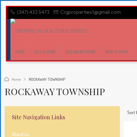
(347) 433 5473
Crgproperties1@gmail.com
HOME
BUY A HOME
SELLING MY HOME
RENT A HOME
Home
ROCKAWAY TOWNSHIP
ROCKAWAY TOWNSHIP
Sort 
Site Navigation Links
About us