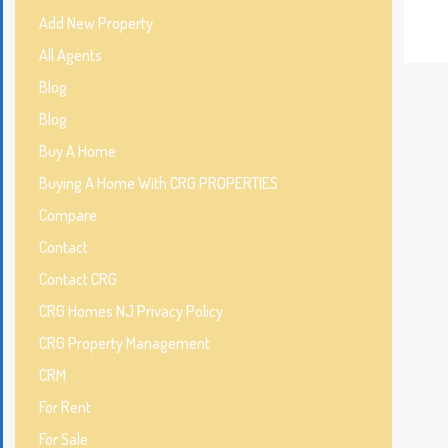
Add New Property
All Agents
Blog
Blog
Buy A Home
Buying A Home With CRG PROPERTIES
Compare
Contact
Contact CRG
CRG Homes NJ Privacy Policy
CRG Property Management
CRM
For Rent
For Sale