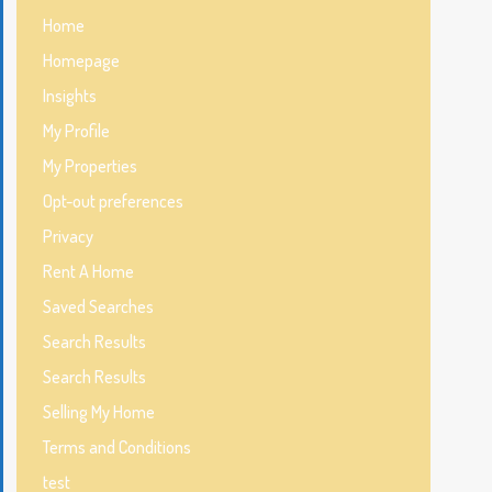
Home
Homepage
Insights
My Profile
My Properties
Opt-out preferences
Privacy
Rent A Home
Saved Searches
Search Results
Search Results
Selling My Home
Terms and Conditions
test