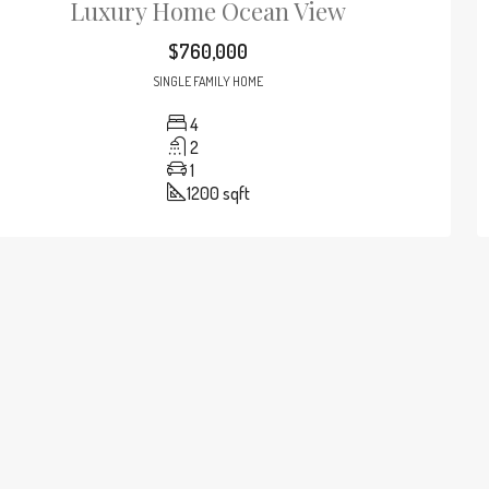
Luxury Home Ocean View
$760,000
SINGLE FAMILY HOME
4
2
1
1200
sqft