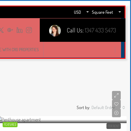
USD
Square Feet
Call Us:
1347 433 5473
E WITH CRG PROPERTIES
Sort by:
Default Order
FEATURED
FOR RENT