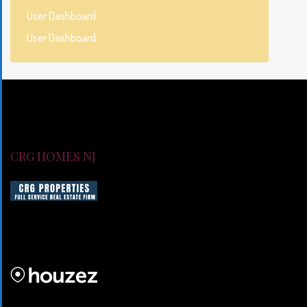
User Dashboard
User Dashboard
CRG HOMES NJ
CRG HOMES NJ is a licensed real estate brokerage firm servin
CRG HOMES NJ is a part of an umbrella real estate service co
CRG PROPERTIES INC
Lorem ipsum dolor sit amet, consectetur adipiscing elit. Duis mo