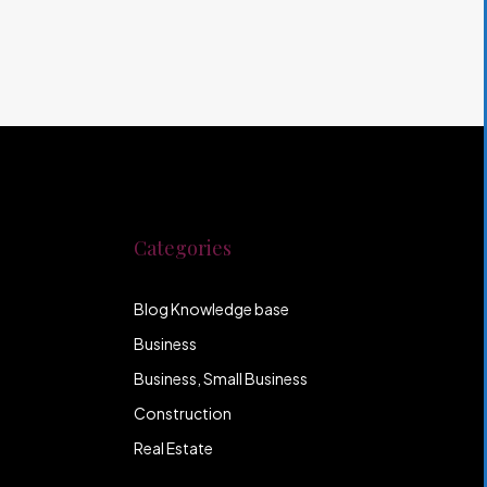
Categories
Blog Knowledge base
Business
Business, Small Business
Construction
Real Estate