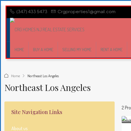
(347) 433 5473
Crgproperties1@gmail.com
HOME
BUY A HOME
SELLING MY HOME
RENT A HOME
Home
Northeast Los Angeles
Northeast Los Angeles
2 Pro
Site Navigation Links
About us