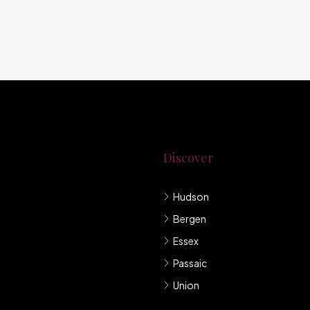
Discover
Hudson
g New Jersey.
Bergen
mpany under
Essex
Passaic
Union
llis et sem sed