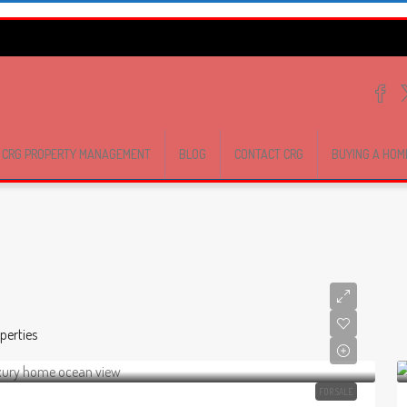
CRG PROPERTY MANAGEMENT
BLOG
CONTACT CRG
BUYING A HOM
perties
FOR SALE