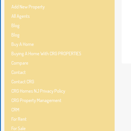
Add New Property
All Agents
Blog
Blog
Buy A Home
Buying A Home With CRG PROPERTIES
Compare
Contact
Contact CRG
CRG Homes NJ Privacy Policy
CRG Property Management
CRM
For Rent
For Sale