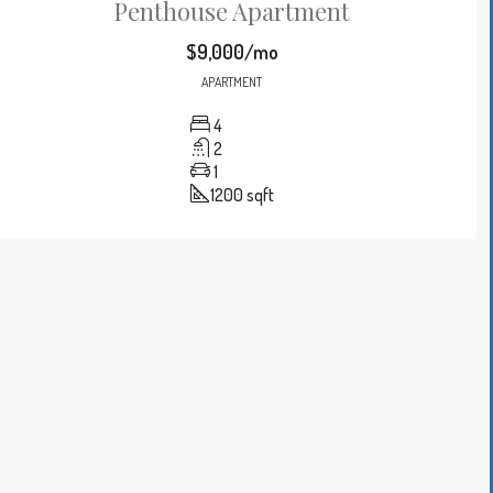
Penthouse Apartment
$9,000/mo
APARTMENT
4
2
1
1200
sqft