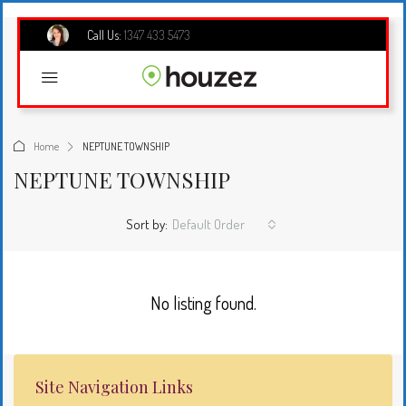
Call Us:
1347 433 5473
Home
NEPTUNE TOWNSHIP
NEPTUNE TOWNSHIP
Sort by:
Default Order
No listing found.
Site Navigation Links