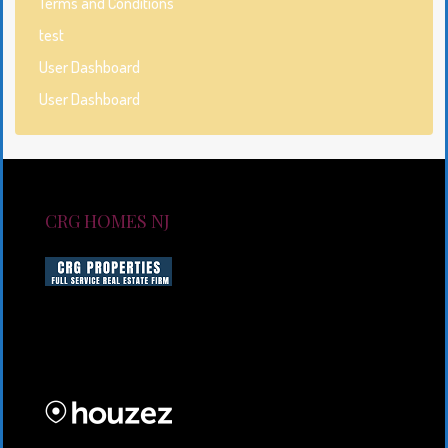
Terms and Conditions
test
User Dashboard
User Dashboard
CRG HOMES NJ
CRG HOMES NJ is a licensed real estate brokerage
firm serving New Jersey. CRG HOMES NJ is a part of
an umbrella real estate service company under CRG
PROPERTIES INC