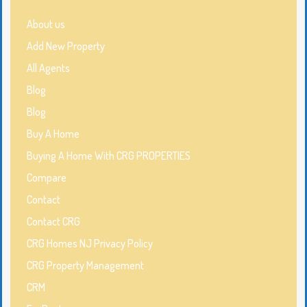
About us
Add New Property
All Agents
Blog
Blog
Buy A Home
Buying A Home With CRG PROPERTIES
Compare
Contact
Contact CRG
CRG Homes NJ Privacy Policy
CRG Property Management
CRM