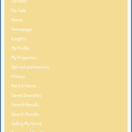
For Rent
For Sale
Home
Homepage
Insights
My Profile
My Properties
Opt-out preferences
Privacy
Rent A Home
Saved Searches
Search Results
Search Results
Selling My Home