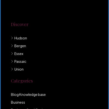
Lorem ipsum dolor sit amet, consectetur adipiscing
elit. Duis mollis et sem sed sollicitudin. Donec non
odio neque. Aliquam hendrerit sollicitudin purus,
quis rutrum mi accumsan nec.
Discover
Hudson
Bergen
Essex
Passaic
Union
Categories
Blog Knowledge base
Business