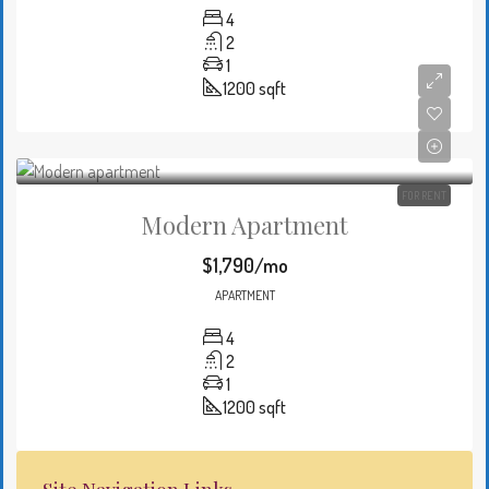
4
2
1
1200
sqft
FOR RENT
Modern Apartment
$1,790/mo
APARTMENT
4
2
1
1200
sqft