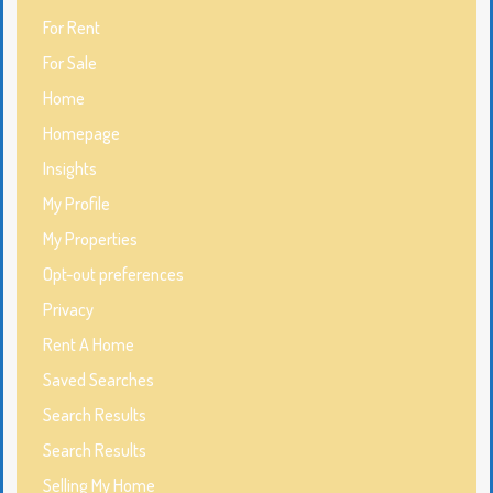
For Rent
For Sale
Home
Homepage
Insights
My Profile
My Properties
Opt-out preferences
Privacy
Rent A Home
Saved Searches
Search Results
Search Results
Selling My Home