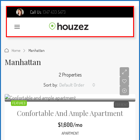
Call Us:
1347 433 5473
Home
Manhattan
Manhattan
2 Properties
Sort by:
Default Order
FEATURED
FOR RENT
Confortable And Ample Apartment
$1,600/mo
APARTMENT