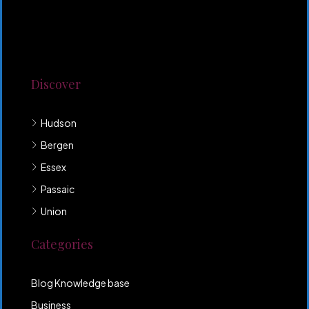
Lorem ipsum dolor sit amet, consectetur adipiscing
elit. Duis mollis et sem sed sollicitudin. Donec non
odio neque. Aliquam hendrerit sollicitudin purus,
quis rutrum mi accumsan nec.
Discover
Hudson
Bergen
Essex
Passaic
Union
Categories
Blog Knowledge base
Business