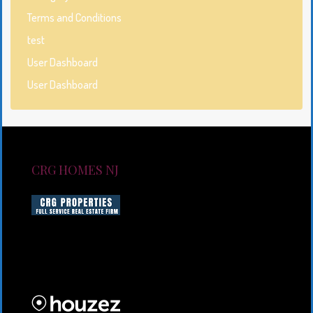
Terms and Conditions
test
User Dashboard
User Dashboard
CRG HOMES NJ
CRG HOMES NJ is a licensed real estate brokerage
firm serving New Jersey. CRG HOMES NJ is a part of
an umbrella real estate service company under CRG
PROPERTIES INC