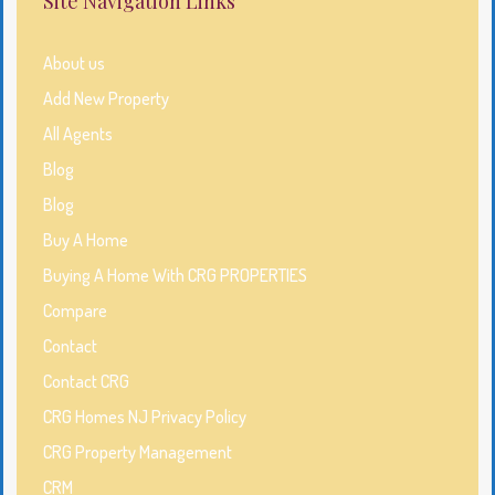
Site Navigation Links
About us
Add New Property
All Agents
Blog
Blog
Buy A Home
Buying A Home With CRG PROPERTIES
Compare
Contact
Contact CRG
CRG Homes NJ Privacy Policy
CRG Property Management
CRM