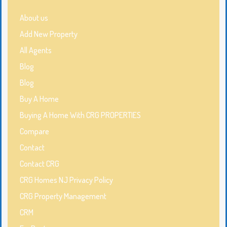
About us
Add New Property
All Agents
Blog
Blog
Buy A Home
Buying A Home With CRG PROPERTIES
Compare
Contact
Contact CRG
CRG Homes NJ Privacy Policy
CRG Property Management
CRM