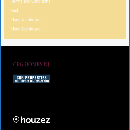
Terms and Conditions
test
User Dashboard
User Dashboard
CRG HOMES NJ
CRG HOMES NJ is a licensed real estate brokerage
firm serving New Jersey. CRG HOMES NJ is a part of
an umbrella real estate service company under CRG
PROPERTIES INC