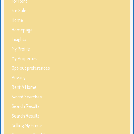
For Rent
For Sale
Home
Homepage
Insights
My Profile
My Properties
Opt-out preferences
Privacy
Rent A Home
Saved Searches
Search Results
Search Results
Selling My Home