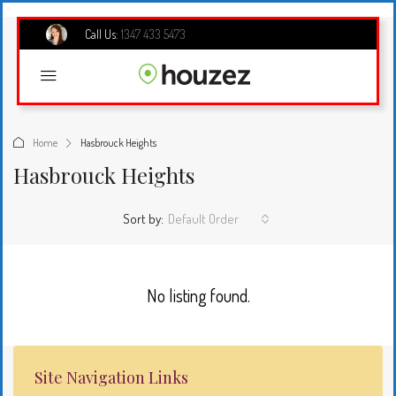
Call Us:
1347 433 5473
Home
Hasbrouck Heights
Hasbrouck Heights
Sort by:
Default Order
No listing found.
Site Navigation Links