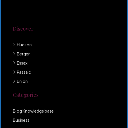
Lorem ipsum dolor sit amet, consectetur adipiscing
elit. Duis mollis et sem sed sollicitudin. Donec non
odio neque. Aliquam hendrerit sollicitudin purus,
quis rutrum mi accumsan nec.
Discover
Hudson
Bergen
Essex
Passaic
Union
Categories
Blog Knowledge base
Business