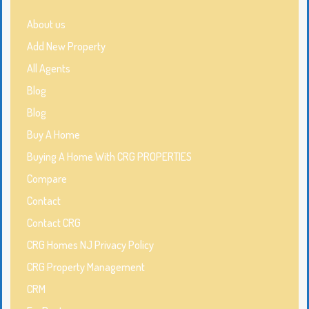
About us
Add New Property
All Agents
Blog
Blog
Buy A Home
Buying A Home With CRG PROPERTIES
Compare
Contact
Contact CRG
CRG Homes NJ Privacy Policy
CRG Property Management
CRM