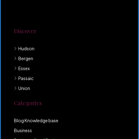
Lorem ipsum dolor sit amet, consectetur adipiscing
elit. Duis mollis et sem sed sollicitudin. Donec non
odio neque. Aliquam hendrerit sollicitudin purus,
quis rutrum mi accumsan nec.
Discover
Hudson
Bergen
Essex
Passaic
Union
Categories
Blog Knowledge base
Business