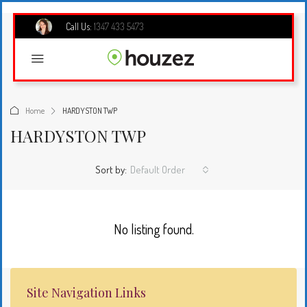
Call Us:
1347 433 5473
Home
HARDYSTON TWP
HARDYSTON TWP
Sort by:
Default Order
No listing found.
Site Navigation Links