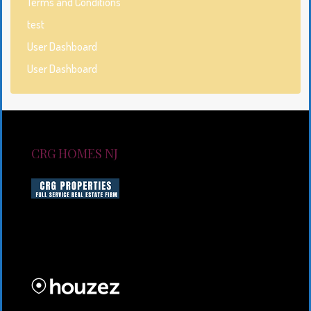
Terms and Conditions
test
User Dashboard
User Dashboard
CRG HOMES NJ
CRG HOMES NJ is a licensed real estate brokerage
firm serving New Jersey. CRG HOMES NJ is a part of
an umbrella real estate service company under CRG
PROPERTIES INC