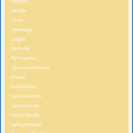
For Rent
For Sale
Home
Homepage
Insights
My Profile
My Properties
Opt-out preferences
Privacy
Rent A Home
Saved Searches
Search Results
Search Results
Selling My Home