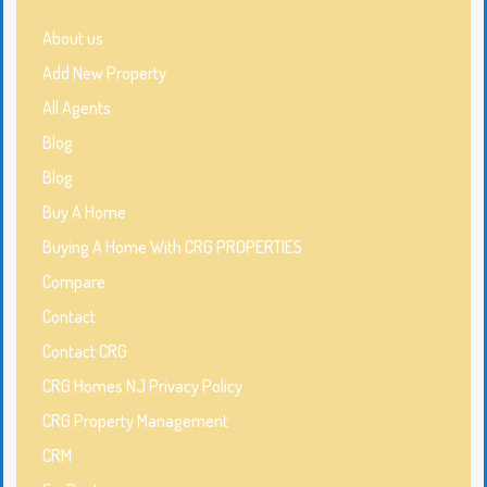
About us
Add New Property
All Agents
Blog
Blog
Buy A Home
Buying A Home With CRG PROPERTIES
Compare
Contact
Contact CRG
CRG Homes NJ Privacy Policy
CRG Property Management
CRM