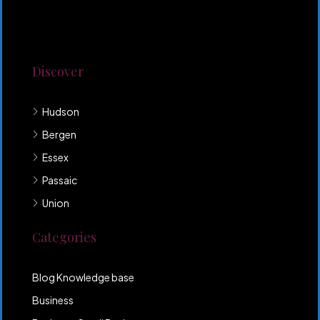
Lorem ipsum dolor sit amet, consectetur adipiscing
elit. Duis mollis et sem sed sollicitudin. Donec non
odio neque. Aliquam hendrerit sollicitudin purus,
quis rutrum mi accumsan nec.
Discover
Hudson
Bergen
Essex
Passaic
Union
Categories
Blog Knowledge base
Business