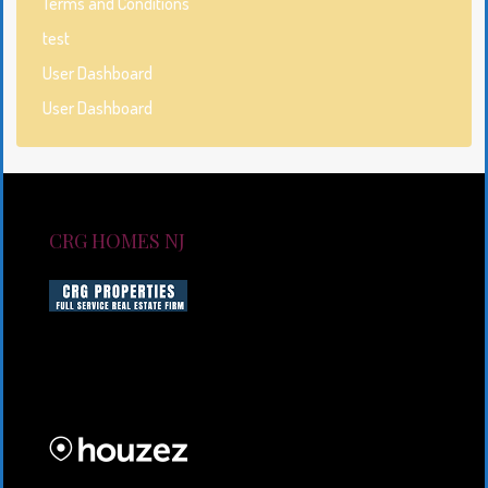
Terms and Conditions
test
User Dashboard
User Dashboard
CRG HOMES NJ
CRG HOMES NJ is a licensed real estate brokerage
firm serving New Jersey. CRG HOMES NJ is a part of
an umbrella real estate service company under CRG
PROPERTIES INC