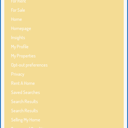
For Rent
For Sale
Home
Homepage
Insights
My Profile
My Properties
Opt-out preferences
Privacy
Rent A Home
Saved Searches
Search Results
Search Results
Selling My Home