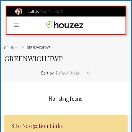
Call Us:
1347 433 5473
Home
GREENWICH TWP
GREENWICH TWP
Sort by:
Default Order
No listing found.
Site Navigation Links