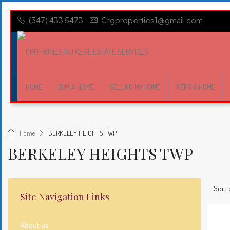
(347) 433 5473
Crgproperties1@gmail.com
HOME
BUY A HOME
SELLING MY HOME
RENT A HOME
Home
BERKELEY HEIGHTS TWP
BERKELEY HEIGHTS TWP
Sort 
Site Navigation Links
About us