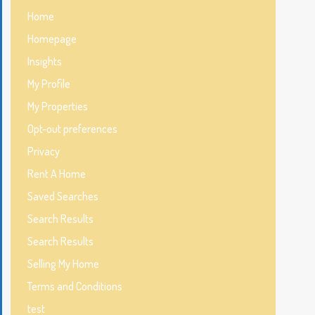
Home
Homepage
Insights
My Profile
My Properties
Opt-out preferences
Privacy
Rent A Home
Saved Searches
Search Results
Search Results
Selling My Home
Terms and Conditions
test