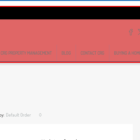
CRG PROPERTY MANAGEMENT
BLOG
CONTACT CRG
BUYING A HOM
by:
Default Order