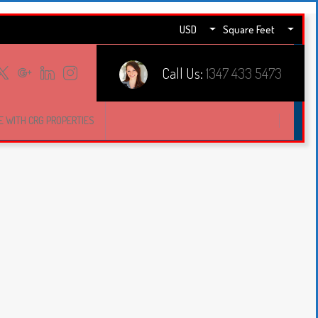
USD
Square Feet
Call Us:
1347 433 5473
E WITH CRG PROPERTIES