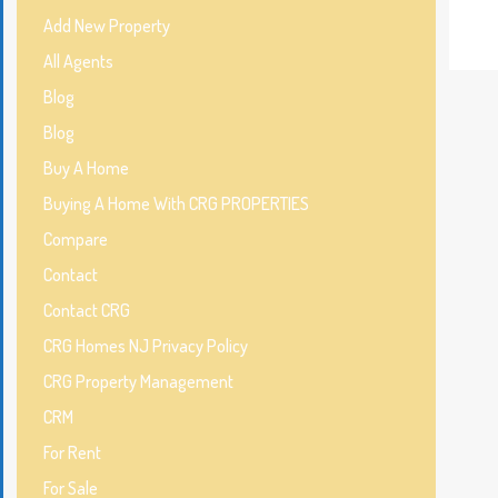
Add New Property
All Agents
Blog
Blog
Buy A Home
Buying A Home With CRG PROPERTIES
Compare
Contact
Contact CRG
CRG Homes NJ Privacy Policy
CRG Property Management
CRM
For Rent
For Sale