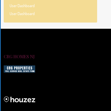
User Dashboard
User Dashboard
CRG HOMES NJ
CRG HOMES NJ is a licensed real estate brokerage firm servin
CRG HOMES NJ is a part of an umbrella real estate service co
CRG PROPERTIES INC
Lorem ipsum dolor sit amet, consectetur adipiscing elit. Duis mo