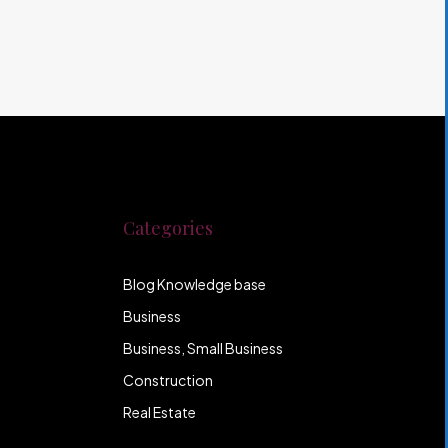
Categories
Blog Knowledge base
Business
Business, Small Business
Construction
Real Estate