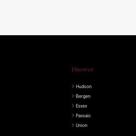
Discover
Hudson
g New Jersey.
Bergen
mpany under
Essex
Passaic
Union
llis et sem sed