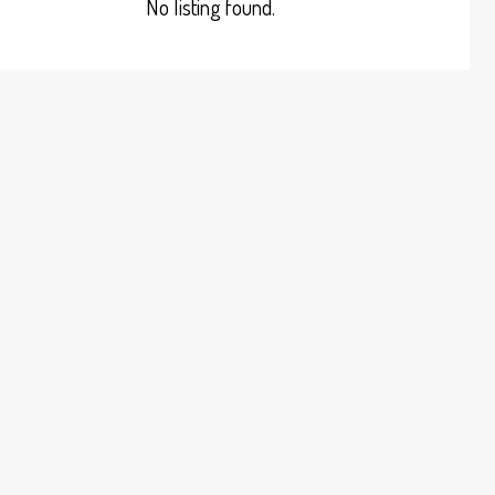
No listing found.