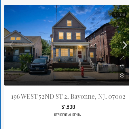
FOR RENT
196 WEST 52ND ST 2, Bayonne, NJ, 07002
$1,800
RESIDENTIAL RENTAL