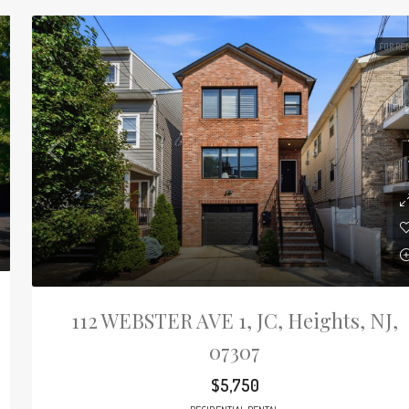
FOR RE
112 WEBSTER AVE 1, JC, Heights, NJ,
07307
$5,750