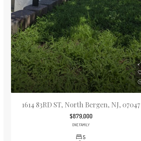
1614 83RD ST, North Bergen, NJ, 07047
$879,000
ONE FAMILY
5