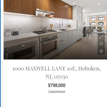
1000 MAXWELL LANE 10E, Hoboken,
NJ, 07030
$798,000
CONDOMINIUM