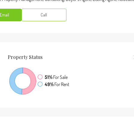
Email
Call
Property
Status
51%
For Sale
49%
For Rent