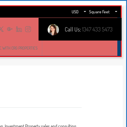
USD
Square Feet
Call Us:
1347 433 5473
E WITH CRG PROPERTIES
on, Investment Property sales and consulting.