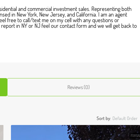
residential and commercial investment sales. Representing both
icensed in New York, New Jersey, and California. I am an agent
el free to call/text me on my cell with any questions or
report in NY or NJ feel our contact form and we will get back to
Reviews (0)
Sort by:
Default Order
FOR SA