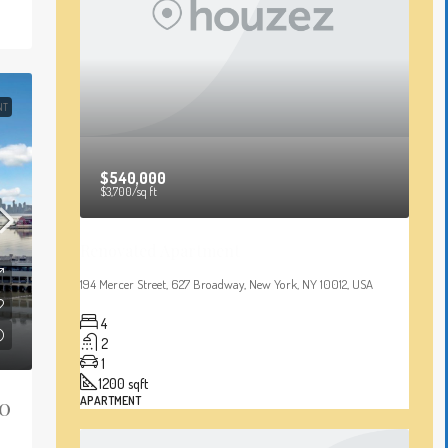
NT
$540,000
$3,700
/sq ft
Renovated Apartment
194 Mercer Street, 627 Broadway, New York, NY 10012, USA
4
2
1
1200
sqft
20
APARTMENT