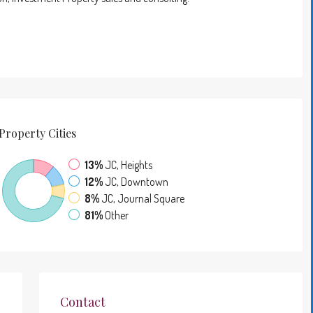
Property
Cities
13%
JC, Heights
12%
JC, Downtown
8%
JC, Journal Square
81%
Other
Contact