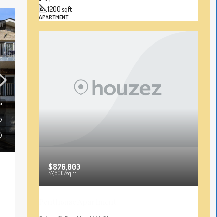
1200
sqft
APARTMENT
NT
$876,000
$7,600
/sq ft
Penthouse Apartment