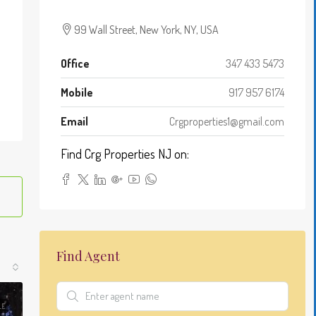
Leaflet
|
©
OpenStreetMap
contributors
99 Wall Street, New York, NY, USA
+
−
Office
347 433 5473
Mobile
917 957 6174
Email
Crgproperties1@gmail.com
Find Crg Properties NJ on:
Find Agent
LE