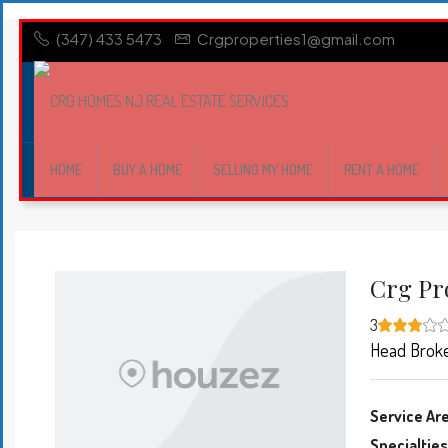
(347) 433 5473
Crgproperties1@gmail.com
HOME
BUY A HOME
SELLING MY HOME
RENT A HOME
Crg Pr
3
Head Brok
Service Ar
Specialties