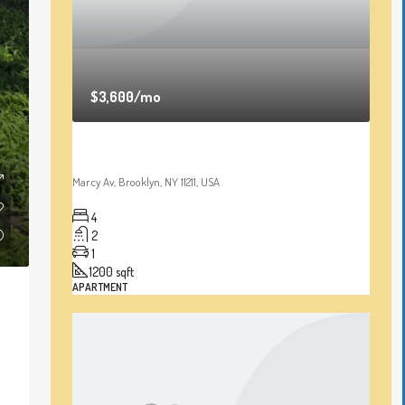
$3,600
/mo
Contemporary Apartment
Marcy Av, Brooklyn, NY 11211, USA
4
2
1
1200
sqft
APARTMENT