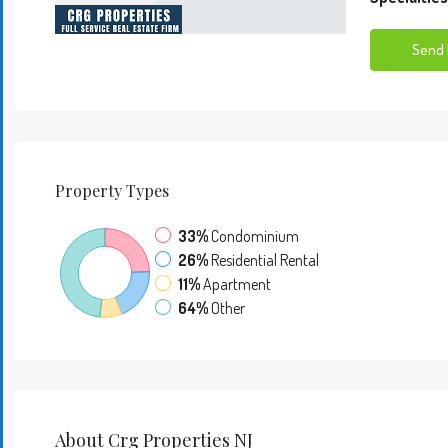
Send 
Property
Types
33%
Condominium
26%
Residential Rental
11%
Apartment
64%
Other
About Crg Properties NJ