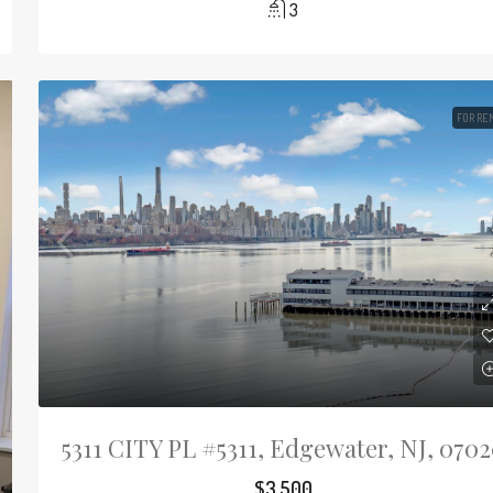
3
FOR RE
5311 CITY PL #5311, Edgewater, NJ, 070
$3,500