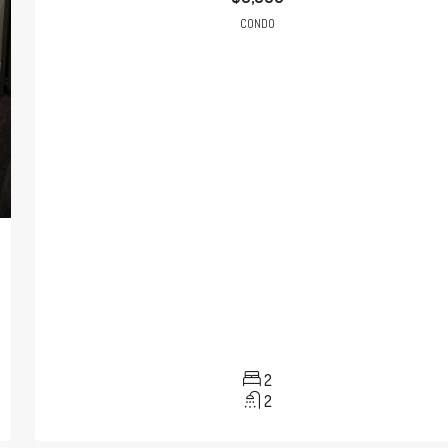
CONDO
2
2