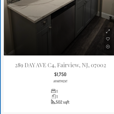
289 DAY AVE C4, Fairview, NJ, 07002
$1,750
APARTMENT
1
1
502
sqft