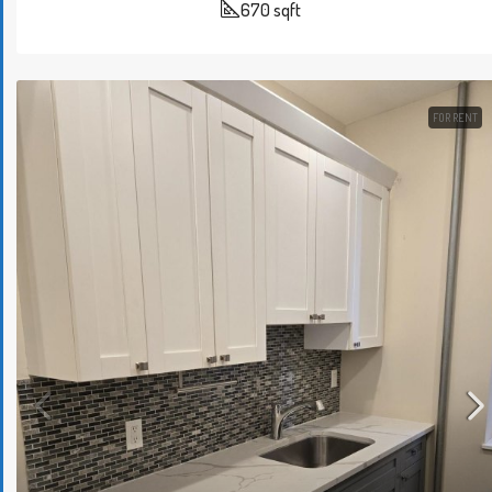
670
sqft
FOR RENT