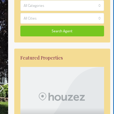
All Categories
All Cities
Search Agent
Featured Properties