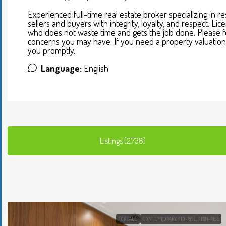
Experienced full-time real estate broker specializing in 
sellers and buyers with integrity, loyalty, and respect. L
who does not waste time and gets the job done. Please fe
concerns you may have. If you need a property valuation 
you promptly.
Language:
English
Listings (2738)
FOR SALE
CONTEMPORARY,MID-RISE,HIGH-RISE