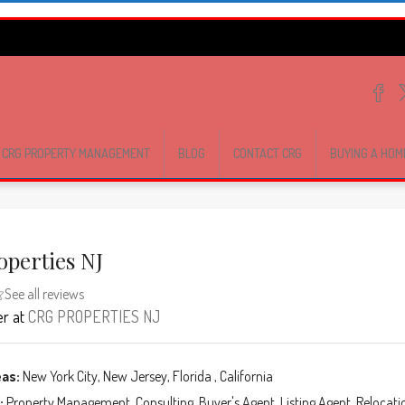
CRG PROPERTY MANAGEMENT
BLOG
CONTACT CRG
BUYING A HOM
operties NJ
See all reviews
er
at
CRG PROPERTIES NJ
eas:
New York City, New Jersey, Florida , California
:
Property Management, Consulting, Buyer's Agent, Listing Agent, Relocati