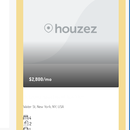
$2,800
/mo
Relaxing Apartment Bay View
Water St, New York, NY, USA
4
2
1